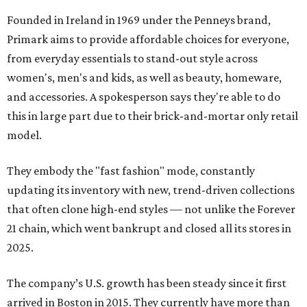
Founded in Ireland in 1969 under the Penneys brand,
Primark aims to provide affordable choices for everyone,
from everyday essentials to stand-out style across
women's, men's and kids, as well as beauty, homeware,
and accessories. A spokesperson says they're able to do
this in large part due to their brick-and-mortar only retail
model.
They embody the "fast fashion" mode, constantly
updating its inventory with new, trend-driven collections
that often clone high-end styles — not unlike the Forever
21 chain, which went bankrupt and closed all its stores in
2025.
The company’s U.S. growth has been steady since it first
arrived in Boston in 2015. They currently have more than