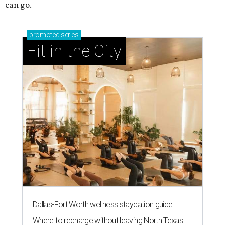
can go.
promoted
series
Fit in the City
Dallas-Fort Worth wellness staycation guide:
Where to recharge without leaving North Texas