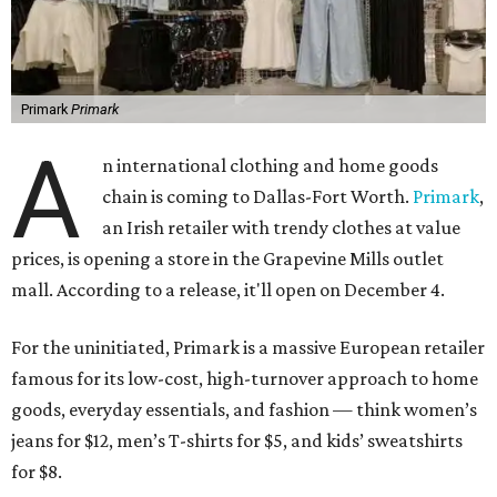
Primark
Primark
A
n international clothing and home goods
chain is coming to Dallas-Fort Worth.
Primark
,
an Irish retailer with trendy clothes at value
prices, is opening a store in the Grapevine Mills outlet
mall. According to a release, it'll open on December 4.
For the uninitiated, Primark is a massive European retailer
famous for its low-cost, high-turnover approach to home
goods, everyday essentials, and fashion — think women’s
jeans for $12, men’s T-shirts for $5, and kids’ sweatshirts
for $8.