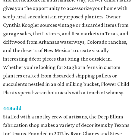
gives you the opportunity to accessorize your home with
sculptural succulents in repurposed planters. Owner
Cynthia Koogler sources vintage or discarded items from
garage sales, thrift stores, and flea markets in Texas, and
driftwood from Arkansas waterways, Colorado ranches,
and the deserts of New Mexico to create visually
interesting décor pieces that bring the outside in.
Whether you’re looking for Staghorn ferns in custom
planters crafted from discarded shipping pallets or
succulents nestled in an old milking bucket, Flower Child
Plants specializes in botanicals with a touch of whimsy.
44Build
Staffed with a motley crew of artisans, the Deep Ellum
fabrication shop makes a variety of decor items by Texans
for Texans. Founded in 2012 by Ryan Chaney and Steve