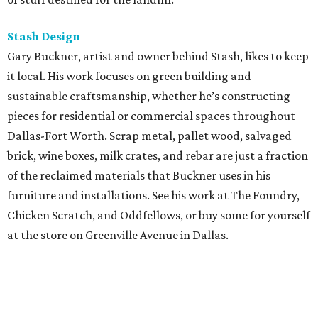
Stash Design
Gary Buckner, artist and owner behind Stash, likes to keep
it local. His work focuses on green building and
sustainable craftsmanship, whether he’s constructing
pieces for residential or commercial spaces throughout
Dallas-Fort Worth. Scrap metal, pallet wood, salvaged
brick, wine boxes, milk crates, and rebar are just a fraction
of the reclaimed materials that Buckner uses in his
furniture and installations. See his work at The Foundry,
Chicken Scratch, and Oddfellows, or buy some for yourself
at the store on Greenville Avenue in Dallas.