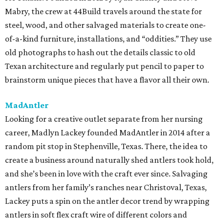
Mabry, the crew at 44Build travels around the state for
steel, wood, and other salvaged materials to create one-
of-a-kind furniture, installations, and “oddities.” They use
old photographs to hash out the details classic to old
Texan architecture and regularly put pencil to paper to
brainstorm unique pieces that have a flavor all their own.
MadAntler
Looking for a creative outlet separate from her nursing
career, Madlyn Lackey founded MadAntler in 2014 after a
random pit stop in Stephenville, Texas. There, the idea to
create a business around naturally shed antlers took hold,
and she’s been in love with the craft ever since. Salvaging
antlers from her family’s ranches near Christoval, Texas,
Lackey puts a spin on the antler decor trend by wrapping
antlers in soft flex craft wire of different colors and