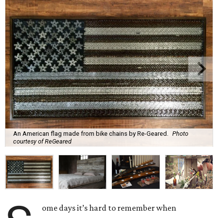
An American flag made from bike chains by Re-Geared.
Photo
courtesy of ReGeared
ome days it’s hard to remember when