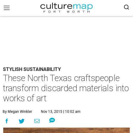
STYLISH SUSTAINABILITY
These North Texas craftspeople
transform discarded materials into
works of art
By Megan Winkler
Nov 13, 2015 | 10:02 am