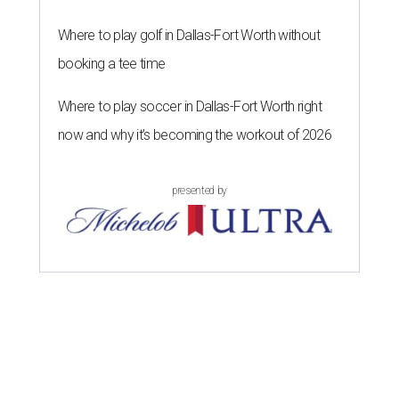
Where to play golf in Dallas-Fort Worth without
booking a tee time
Where to play soccer in Dallas-Fort Worth right
now and why it’s becoming the workout of 2026
presented by