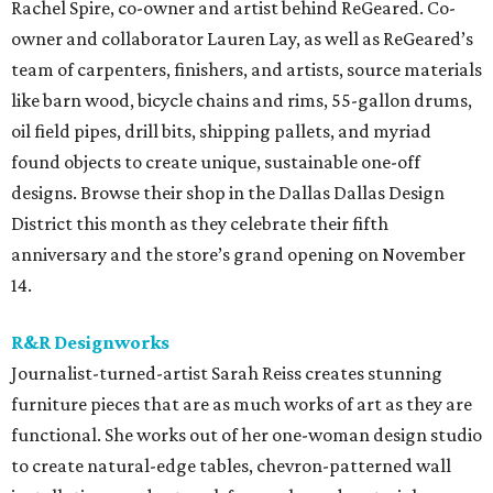
Rachel Spire, co-owner and artist behind ReGeared. Co-
owner and collaborator Lauren Lay, as well as ReGeared’s
team of carpenters, finishers, and artists, source materials
like barn wood, bicycle chains and rims, 55-gallon drums,
oil field pipes, drill bits, shipping pallets, and myriad
found objects to create unique, sustainable one-off
designs. Browse their shop in the Dallas Dallas Design
District this month as they celebrate their fifth
anniversary and the store’s grand opening on November
14.
R&R Designworks
Journalist-turned-artist Sarah Reiss creates stunning
furniture pieces that are as much works of art as they are
functional. She works out of her one-woman design studio
to create natural-edge tables, chevron-patterned wall