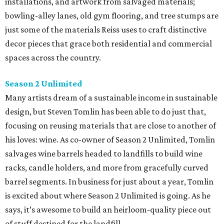
installations, and artwork from salvaged materials;
bowling-alley lanes, old gym flooring, and tree stumps are
just some of the materials Reiss uses to craft distinctive
decor pieces that grace both residential and commercial
spaces across the country.
Season 2 Unlimited
Many artists dream of a sustainable income in sustainable
design, but Steven Tomlin has been able to do just that,
focusing on reusing materials that are close to another of
his loves: wine. As co-owner of Season 2 Unlimited, Tomlin
salvages wine barrels headed to landfills to build wine
racks, candle holders, and more from gracefully curved
barrel segments. In business for just about a year, Tomlin
is excited about where Season 2 Unlimited is going. As he
says, it’s awesome to build an heirloom-quality piece out
of stuff destined for the landfill.