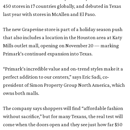
450 stores in 17 countries globally, and debuted in Texas
last year with stores in McAllen and El Paso.
The new Grapevine store is part of a holiday season push
that also includes a location in the Houston area at Katy
Mills outlet mall, opening on November 20 — marking
Primark’s continued expansion into Texas.
“Primark’s incredible value and on-trend styles make it a
perfect addition to our centers,” says Eric Sadi, co-
president of Simon Property Group North America, which
owns both malls.
The company says shoppers will find “affordable fashion
without sacrifice,” but for many Texans, the real test will
come when the doors open and they see just how far $50