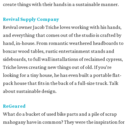
create things with their hands in a sustainable manner.
Revival Supply Company
Revival owner Jacob Triche loves working with his hands,
and everything that comes out of the studio is crafted by
hand, in-house. From romantic weathered headboards to
boxcar wood tables, rustic entertainment stands and
sideboards, to full wall installations of reclaimed cypress,
Triche loves creating new things out of old. If you’re
looking for a tiny house, he has even built a portable flat-
pack house that fits in the back of a full-size truck. Talk
about sustainable design.
ReGeared
What do a bucket of used bike parts and a pile of scrap
mahogany have in common? They were the inspiration for