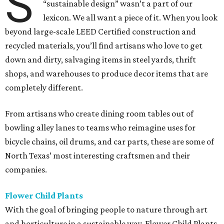
S
“sustainable design” wasn’t a part of our
lexicon. We all want a piece of it. When you look
beyond large-scale LEED Certified construction and
recycled materials, you’ll find artisans who love to get
down and dirty, salvaging items in steel yards, thrift
shops, and warehouses to produce decor items that are
completely different.
From artisans who create dining room tables out of
bowling alley lanes to teams who reimagine uses for
bicycle chains, oil drums, and car parts, these are some of
North Texas’ most interesting craftsmen and their
companies.
Flower Child Plants
With the goal of bringing people to nature through art
and horticulture in a sustainable way, Flower Child Plants