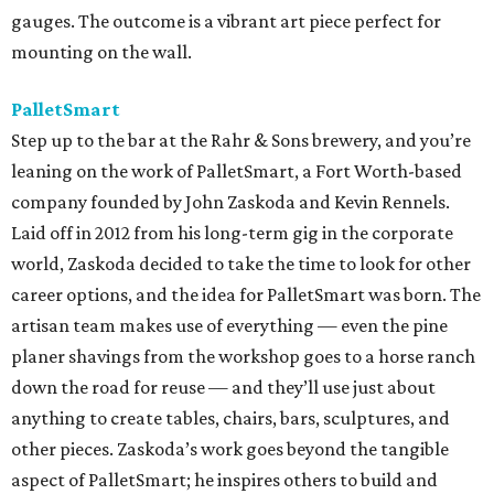
gauges. The outcome is a vibrant art piece perfect for
mounting on the wall.
PalletSmart
Step up to the bar at the Rahr & Sons brewery, and you’re
leaning on the work of PalletSmart, a Fort Worth-based
company founded by John Zaskoda and Kevin Rennels.
Laid off in 2012 from his long-term gig in the corporate
world, Zaskoda decided to take the time to look for other
career options, and the idea for PalletSmart was born. The
artisan team makes use of everything — even the pine
planer shavings from the workshop goes to a horse ranch
down the road for reuse — and they’ll use just about
anything to create tables, chairs, bars, sculptures, and
other pieces. Zaskoda’s work goes beyond the tangible
aspect of PalletSmart; he inspires others to build and