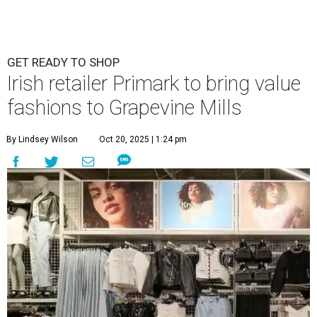
GET READY TO SHOP
Irish retailer Primark to bring value
fashions to Grapevine Mills
By Lindsey Wilson
Oct 20, 2025 | 1:24 pm