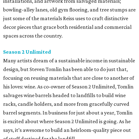
installations, and artwork from salvaged materials;
bowling-alley lanes, old gym flooring, and tree stumps are
just some of the materials Reiss uses to craft distinctive
decor pieces that grace both residential and commercial
spaces across the country.
Season 2 Unlimited
Many artists dream of a sustainable income in sustainable
design, but Steven Tomlin has been able to do just that,
focusing on reusing materials that are close to another of
his loves: wine. As co-owner of Season 2 Unlimited, Tomlin
salvages wine barrels headed to landfills to build wine
racks, candle holders, and more from gracefully curved
barrel segments. In business for just about a year, Tomlin
is excited about where Season 2 Unlimited is going. As he
says, it’s awesome to build an heirloom-quality piece out
of stuff destined for the landfill.