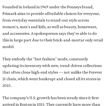
Founded in Ireland in 1969 under the Penneys brand,
Primark aims to provide affordable choices for everyone,
from everyday essentials to stand-out style across
women's, men's and kids, as well as beauty, homeware,
and accessories. A spokesperson says they're able to do
this in large part due to their brick-and-mortar only retail
model.
They embody the "fast fashion" mode, constantly
updating its inventory with new, trend-driven collections
that often clone high-end styles — not unlike the Forever
21 chain, which went bankrupt and closed all its stores in
2025.
The company’s U.S. growth has been steady since it first
arrived in Boston in 2015. They currently have more than