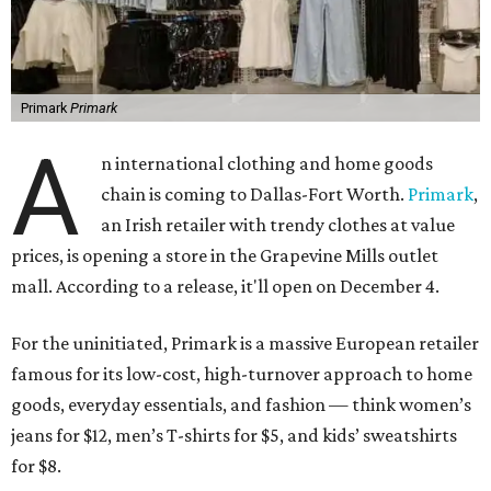
Primark
Primark
A
n international clothing and home goods
chain is coming to Dallas-Fort Worth.
Primark
,
an Irish retailer with trendy clothes at value
prices, is opening a store in the Grapevine Mills outlet
mall. According to a release, it'll open on December 4.
For the uninitiated, Primark is a massive European retailer
famous for its low-cost, high-turnover approach to home
goods, everyday essentials, and fashion — think women’s
jeans for $12, men’s T-shirts for $5, and kids’ sweatshirts
for $8.