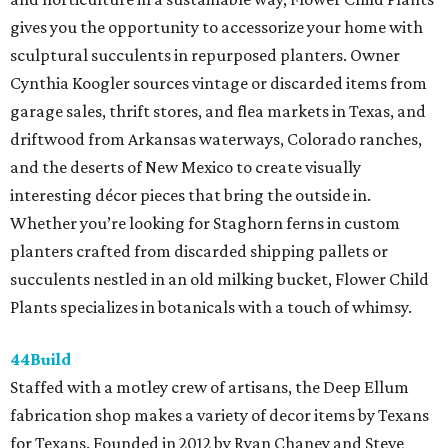
gives you the opportunity to accessorize your home with
sculptural succulents in repurposed planters. Owner
Cynthia Koogler sources vintage or discarded items from
garage sales, thrift stores, and flea markets in Texas, and
driftwood from Arkansas waterways, Colorado ranches,
and the deserts of New Mexico to create visually
interesting décor pieces that bring the outside in.
Whether you’re looking for Staghorn ferns in custom
planters crafted from discarded shipping pallets or
succulents nestled in an old milking bucket, Flower Child
Plants specializes in botanicals with a touch of whimsy.
44Build
Staffed with a motley crew of artisans, the Deep Ellum
fabrication shop makes a variety of decor items by Texans
for Texans. Founded in 2012 by Ryan Chaney and Steve