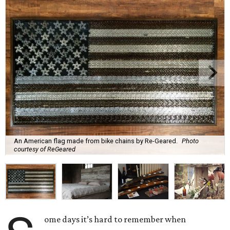
An American flag made from bike chains by Re-Geared.
Photo
courtesy of ReGeared
ome days it’s hard to remember when