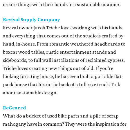
create things with their hands in a sustainable manner.
Revival Supply Company
Revival owner Jacob Triche loves working with his hands,
and everything that comes out of the studio is crafted by
hand, in-house. From romantic weathered headboards to
boxcar wood tables, rustic entertainment stands and
sideboards, to full wall installations of reclaimed cypress,
Triche loves creating new things out of old. If you’re
looking for a tiny house, he has even built a portable flat-
pack house that fits in the back of a full-size truck. Talk
about sustainable design.
ReGeared
What do a bucket of used bike parts and a pile of scrap
mahogany have in common? They were the inspiration for