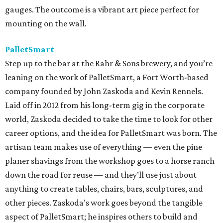
gauges. The outcome is a vibrant art piece perfect for
mounting on the wall.
PalletSmart
Step up to the bar at the Rahr & Sons brewery, and you’re
leaning on the work of PalletSmart, a Fort Worth-based
company founded by John Zaskoda and Kevin Rennels.
Laid off in 2012 from his long-term gig in the corporate
world, Zaskoda decided to take the time to look for other
career options, and the idea for PalletSmart was born. The
artisan team makes use of everything — even the pine
planer shavings from the workshop goes to a horse ranch
down the road for reuse — and they’ll use just about
anything to create tables, chairs, bars, sculptures, and
other pieces. Zaskoda’s work goes beyond the tangible
aspect of PalletSmart; he inspires others to build and