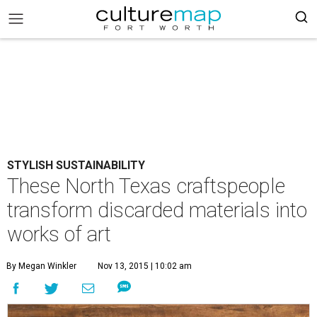
STYLISH SUSTAINABILITY
These North Texas craftspeople
transform discarded materials into
works of art
By Megan Winkler
Nov 13, 2015 | 10:02 am