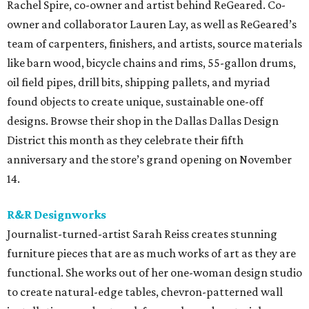
Rachel Spire, co-owner and artist behind ReGeared. Co-
owner and collaborator Lauren Lay, as well as ReGeared’s
team of carpenters, finishers, and artists, source materials
like barn wood, bicycle chains and rims, 55-gallon drums,
oil field pipes, drill bits, shipping pallets, and myriad
found objects to create unique, sustainable one-off
designs. Browse their shop in the Dallas Dallas Design
District this month as they celebrate their fifth
anniversary and the store’s grand opening on November
14.
R&R Designworks
Journalist-turned-artist Sarah Reiss creates stunning
furniture pieces that are as much works of art as they are
functional. She works out of her one-woman design studio
to create natural-edge tables, chevron-patterned wall