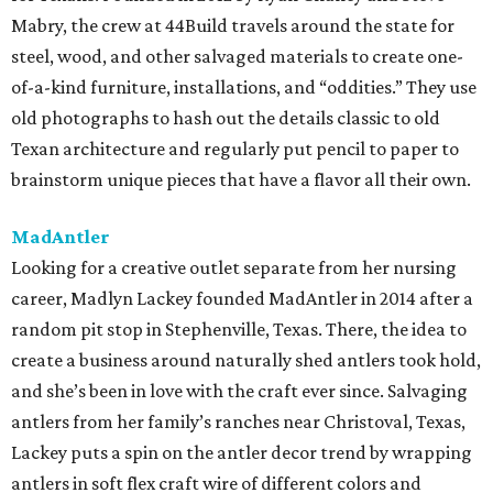
Mabry, the crew at 44Build travels around the state for
steel, wood, and other salvaged materials to create one-
of-a-kind furniture, installations, and “oddities.” They use
old photographs to hash out the details classic to old
Texan architecture and regularly put pencil to paper to
brainstorm unique pieces that have a flavor all their own.
MadAntler
Looking for a creative outlet separate from her nursing
career, Madlyn Lackey founded MadAntler in 2014 after a
random pit stop in Stephenville, Texas. There, the idea to
create a business around naturally shed antlers took hold,
and she’s been in love with the craft ever since. Salvaging
antlers from her family’s ranches near Christoval, Texas,
Lackey puts a spin on the antler decor trend by wrapping
antlers in soft flex craft wire of different colors and