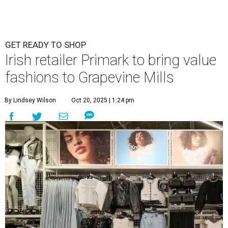
GET READY TO SHOP
Irish retailer Primark to bring value
fashions to Grapevine Mills
By Lindsey Wilson
Oct 20, 2025 | 1:24 pm