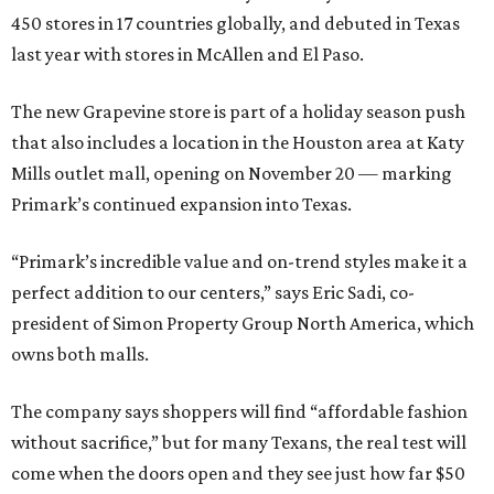
450 stores in 17 countries globally, and debuted in Texas
last year with stores in McAllen and El Paso.
The new Grapevine store is part of a holiday season push
that also includes a location in the Houston area at Katy
Mills outlet mall, opening on November 20 — marking
Primark’s continued expansion into Texas.
“Primark’s incredible value and on-trend styles make it a
perfect addition to our centers,” says Eric Sadi, co-
president of Simon Property Group North America, which
owns both malls.
The company says shoppers will find “affordable fashion
without sacrifice,” but for many Texans, the real test will
come when the doors open and they see just how far $50