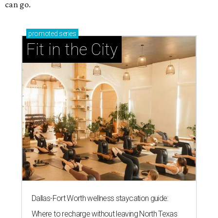
can go.
promoted
series
Fit in the City
Dallas-Fort Worth wellness staycation guide:
Where to recharge without leaving North Texas