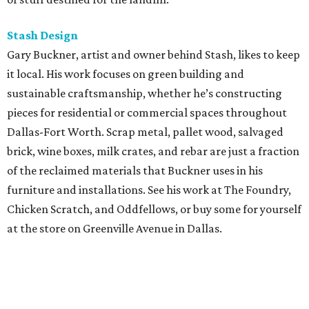
Stash Design
Gary Buckner, artist and owner behind Stash, likes to keep
it local. His work focuses on green building and
sustainable craftsmanship, whether he’s constructing
pieces for residential or commercial spaces throughout
Dallas-Fort Worth. Scrap metal, pallet wood, salvaged
brick, wine boxes, milk crates, and rebar are just a fraction
of the reclaimed materials that Buckner uses in his
furniture and installations. See his work at The Foundry,
Chicken Scratch, and Oddfellows, or buy some for yourself
at the store on Greenville Avenue in Dallas.