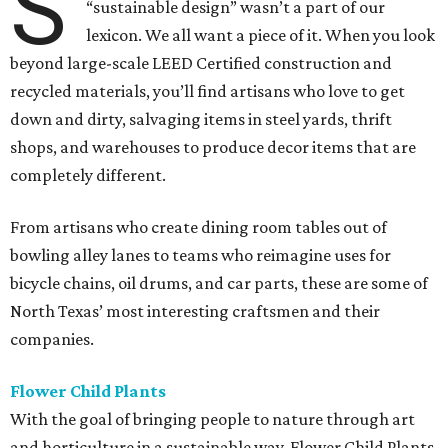
S
“sustainable design” wasn’t a part of our
lexicon. We all want a piece of it. When you look
beyond large-scale LEED Certified construction and
recycled materials, you’ll find artisans who love to get
down and dirty, salvaging items in steel yards, thrift
shops, and warehouses to produce decor items that are
completely different.
From artisans who create dining room tables out of
bowling alley lanes to teams who reimagine uses for
bicycle chains, oil drums, and car parts, these are some of
North Texas’ most interesting craftsmen and their
companies.
Flower Child Plants
With the goal of bringing people to nature through art
and horticulture in a sustainable way, Flower Child Plants