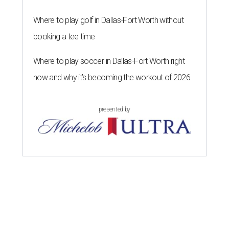
Where to play golf in Dallas-Fort Worth without
booking a tee time
Where to play soccer in Dallas-Fort Worth right
now and why it’s becoming the workout of 2026
presented by