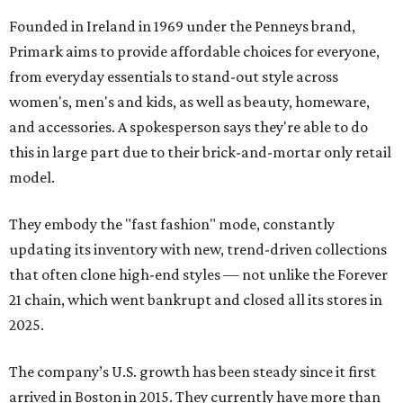
Founded in Ireland in 1969 under the Penneys brand,
Primark aims to provide affordable choices for everyone,
from everyday essentials to stand-out style across
women's, men's and kids, as well as beauty, homeware,
and accessories. A spokesperson says they're able to do
this in large part due to their brick-and-mortar only retail
model.
They embody the "fast fashion" mode, constantly
updating its inventory with new, trend-driven collections
that often clone high-end styles — not unlike the Forever
21 chain, which went bankrupt and closed all its stores in
2025.
The company’s U.S. growth has been steady since it first
arrived in Boston in 2015. They currently have more than