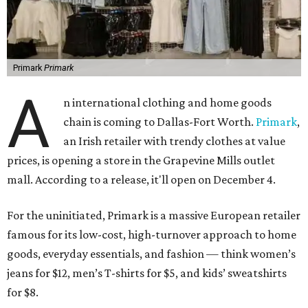
Primark
Primark
A
n international clothing and home goods
chain is coming to Dallas-Fort Worth.
Primark
,
an Irish retailer with trendy clothes at value
prices, is opening a store in the Grapevine Mills outlet
mall. According to a release, it'll open on December 4.
For the uninitiated, Primark is a massive European retailer
famous for its low-cost, high-turnover approach to home
goods, everyday essentials, and fashion — think women’s
jeans for $12, men’s T-shirts for $5, and kids’ sweatshirts
for $8.