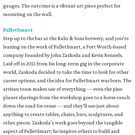
gauges. The outcome is a vibrant art piece perfect for
mounting on the wall.
PalletSmart
Step up to the bar at the Rahr & Sons brewery, and you’re
leaning on the work of PalletSmart, a Fort Worth-based
company founded by John Zaskoda and Kevin Rennels.
Laid off in 2012 from his long-term gig in the corporate
world, Zaskoda decided to take the time to look for other
career options, and the idea for PalletSmart was born. The
artisan team makes use of everything — even the pine
planer shavings from the workshop goes to a horse ranch
down the road for reuse — and they’ll use just about
anything to create tables, chairs, bars, sculptures, and
other pieces. Zaskoda’s work goes beyond the tangible
aspect of PalletSmart; he inspires others to build and