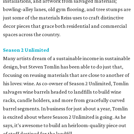
installations, and artwork from salvaged materials;
bowling-alley lanes, old gym flooring, and tree stumps are
just some of the materials Reiss uses to craft distinctive
decor pieces that grace both residential and commercial
spaces across the country.
Season 2 Unlimited
Many artists dream of a sustainable income in sustainable
design, but Steven Tomlin has been able to do just that,
focusing on reusing materials that are close to another of
his loves: wine. As co-owner of Season 2 Unlimited, Tomlin
salvages wine barrels headed to landfills to build wine
racks, candle holders, and more from gracefully curved
barrel segments. In business for just about a year, Tomlin
is excited about where Season 2 Unlimited is going. As he
says, it’s awesome to build an heirloom-quality piece out
of stuff destined for the landfill.