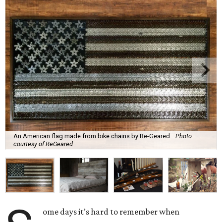
An American flag made from bike chains by Re-Geared.
Photo
courtesy of ReGeared
ome days it’s hard to remember when