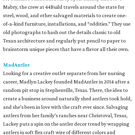
Mabry, the crew at 44Build travels around the state for
steel, wood, and other salvaged materials to create one-
of-a-kind furniture, installations, and “oddities.” They use
old photographs to hash out the details classic to old
Texan architecture and regularly put pencil to paper to
brainstorm unique pieces that have a flavor all their own.
MadAntler
Looking for a creative outlet separate from her nursing
career, Madlyn Lackey founded MadAntler in 2014 after a
random pit stop in Stephenville, Texas. There, the idea to
create a business around naturally shed antlers took hold,
and she’s been in love with the craft ever since. Salvaging
antlers from her family’s ranches near Christoval, Texas,
Lackey puts a spin on the antler decor trend by wrapping
antlers in soft flex craft wire of different colors and