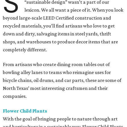
S
“sustainable design” wasn’t a part of our
lexicon. We all want a piece of it. When you look
beyond large-scale LEED Certified construction and
recycled materials, you’ll find artisans who love to get
down and dirty, salvaging items in steel yards, thrift
shops, and warehouses to produce decor items that are
completely different.
From artisans who create dining room tables out of
bowling alley lanes to teams who reimagine uses for
bicycle chains, oil drums, and car parts, these are some of
North Texas’ most interesting craftsmen and their
companies.
Flower Child Plants
With the goal of bringing people to nature through art
and horticulture in a sustainable way, Flower Child Plants