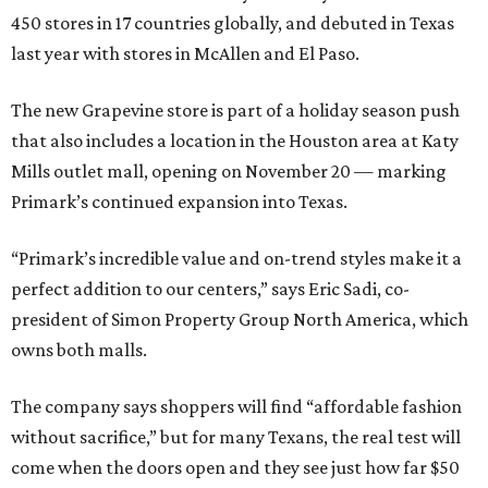
450 stores in 17 countries globally, and debuted in Texas
last year with stores in McAllen and El Paso.
The new Grapevine store is part of a holiday season push
that also includes a location in the Houston area at Katy
Mills outlet mall, opening on November 20 — marking
Primark’s continued expansion into Texas.
“Primark’s incredible value and on-trend styles make it a
perfect addition to our centers,” says Eric Sadi, co-
president of Simon Property Group North America, which
owns both malls.
The company says shoppers will find “affordable fashion
without sacrifice,” but for many Texans, the real test will
come when the doors open and they see just how far $50