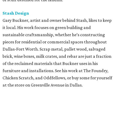
Stash Design
Gary Buckner, artist and owner behind Stash, likes to keep
it local. His work focuses on green building and
sustainable craftsmanship, whether he’s constructing
pieces for residential or commercial spaces throughout
Dallas-Fort Worth. Scrap metal, pallet wood, salvaged
brick, wine boxes, milk crates, and rebar are just a fraction
of the reclaimed materials that Buckner uses in his
furniture and installations. See his work at The Foundry,
Chicken Scratch, and Oddfellows, or buy some for yourself
at the store on Greenville Avenue in Dallas.