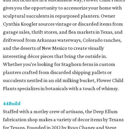
gives you the opportunity to accessorize your home with
sculptural succulents in repurposed planters. Owner
Cynthia Koogler sources vintage or discarded items from
garage sales, thrift stores, and flea markets in Texas, and
driftwood from Arkansas waterways, Colorado ranches,
and the deserts of New Mexico to create visually
interesting décor pieces that bring the outside in.
Whether you’re looking for Staghorn ferns in custom
planters crafted from discarded shipping pallets or
succulents nestled in an old milking bucket, Flower Child
Plants specializes in botanicals with a touch of whimsy.
44Build
Staffed with a motley crew of artisans, the Deep Ellum
fabrication shop makes a variety of decor items by Texans
for Texans. Founded in 2012 by Ryan Chaney and Steve