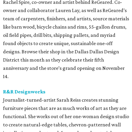
Rachel Spire, co-owner and artist behind ReGeared. Co-
owner and collaborator Lauren Lay, as well as ReGeared’s
team of carpenters, finishers, and artists, source materials
like barn wood, bicycle chains and rims, 55-gallon drums,
oil field pipes, drill bits, shipping pallets, and myriad
found objects to create unique, sustainable one-off
designs. Browse their shop in the Dallas Dallas Design
District this month as they celebrate their fifth
anniversary and the store’s grand opening on November
14.
R&R Designworks
Journalist-turned-artist Sarah Reiss creates stunning
furniture pieces that are as much works of art as they are
functional. She works out of her one-woman design studio
to create natural-edge tables, chevron-patterned wall