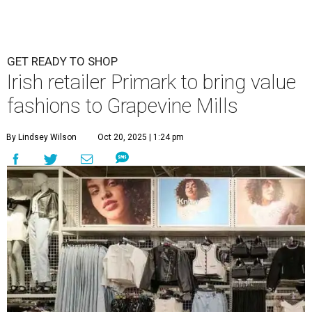
GET READY TO SHOP
Irish retailer Primark to bring value
fashions to Grapevine Mills
By Lindsey Wilson
Oct 20, 2025 | 1:24 pm