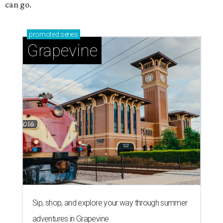
can go.
promoted
series
Grapevine
Sip, shop, and explore your way through summer
adventures in Grapevine