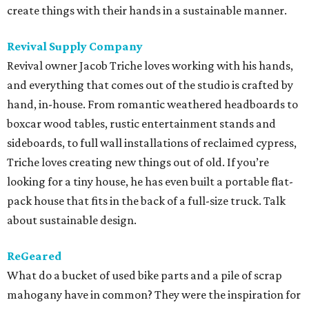
create things with their hands in a sustainable manner.
Revival Supply Company
Revival owner Jacob Triche loves working with his hands,
and everything that comes out of the studio is crafted by
hand, in-house. From romantic weathered headboards to
boxcar wood tables, rustic entertainment stands and
sideboards, to full wall installations of reclaimed cypress,
Triche loves creating new things out of old. If you’re
looking for a tiny house, he has even built a portable flat-
pack house that fits in the back of a full-size truck. Talk
about sustainable design.
ReGeared
What do a bucket of used bike parts and a pile of scrap
mahogany have in common? They were the inspiration for