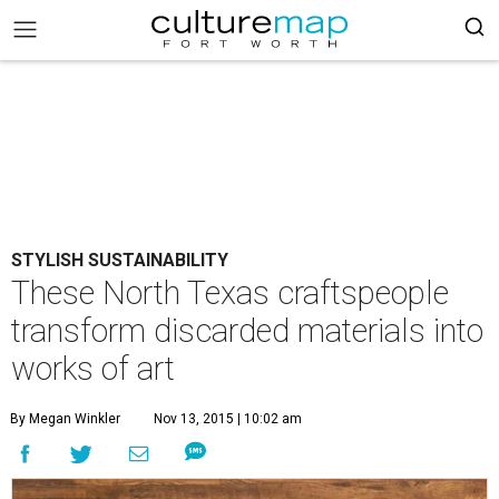
STYLISH SUSTAINABILITY
These North Texas craftspeople
transform discarded materials into
works of art
By Megan Winkler
Nov 13, 2015 | 10:02 am