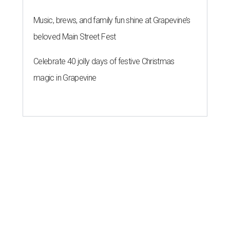
Music, brews, and family fun shine at Grapevine’s
beloved Main Street Fest
Celebrate 40 jolly days of festive Christmas
magic in Grapevine