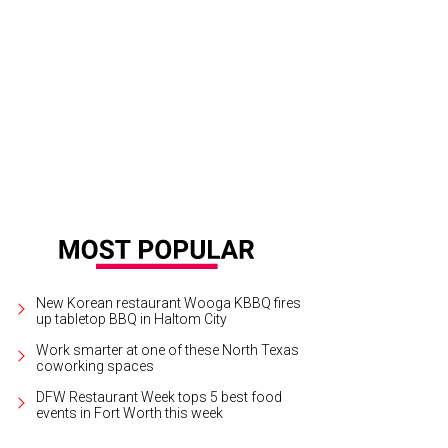
reamy retreat courtesy of Revival Supply Company.
Photo courtesy of Revival
New Korean restaurant Wooga KBBQ fires
up tabletop BBQ in Haltom City
Work smarter at one of these North Texas
coworking spaces
DFW Restaurant Week tops 5 best food
events in Fort Worth this week