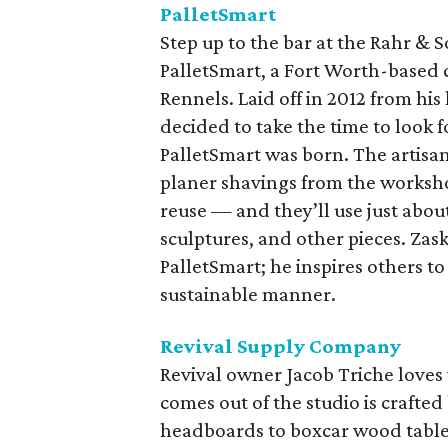
PalletSmart
Step up to the bar at the Rahr & 
PalletSmart, a Fort Worth-base
Rennels. Laid off in 2012 from hi
decided to take the time to look f
PalletSmart was born. The artisa
planer shavings from the worksho
reuse — and they’ll use just about
sculptures, and other pieces. Zas
PalletSmart; he inspires others to
sustainable manner.
Revival Supply Company
Revival owner Jacob Triche loves
comes out of the studio is craft
headboards to boxcar wood tables