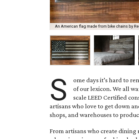
An American flag made from bike chains by Re
S
ome days it’s hard to r
of our lexicon. We all w
scale LEED Certified con
artisans who love to get down and 
shops, and warehouses to produce
From artisans who create dining r