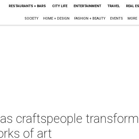
RESTAURANTS + BARS
CITY LIFE
ENTERTAINMENT
TRAVEL
REAL E
SOCIETY
HOME + DESIGN
FASHION + BEAUTY
EVENTS
MORE
as craftspeople transform
rks of art