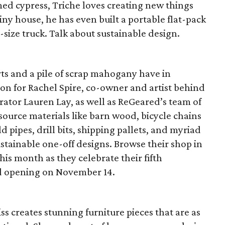
aimed cypress, Triche loves creating new things
 tiny house, he has even built a portable flat-pack
ll-size truck. Talk about sustainable design.
ts and a pile of scrap mahogany have in
n for Rachel Spire, co-owner and artist behind
tor Lauren Lay, as well as ReGeared’s team of
, source materials like barn wood, bicycle chains
d pipes, drill bits, shipping pallets, and myriad
ustainable one-off designs. Browse their shop in
this month as they celebrate their fifth
nd opening on November 14.
ss creates stunning furniture pieces that are as