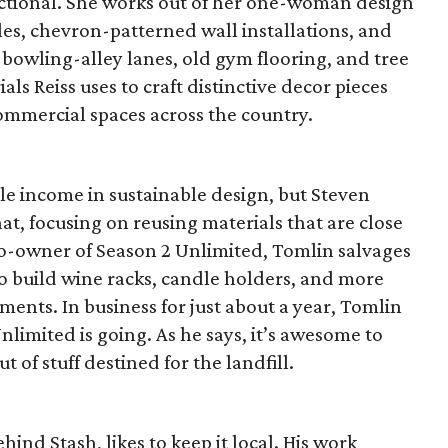
nctional. She works out of her one-woman design
les, chevron-patterned wall installations, and
bowling-alley lanes, old gym flooring, and tree
als Reiss uses to craft distinctive decor pieces
ommercial spaces across the country.
le income in sustainable design, but Steven
at, focusing on reusing materials that are close
 co-owner of Season 2 Unlimited, Tomlin salvages
to build wine racks, candle holders, and more
ments. In business for just about a year, Tomlin
nlimited is going. As he says, it’s awesome to
 of stuff destined for the landfill.
ind Stash, likes to keep it local. His work