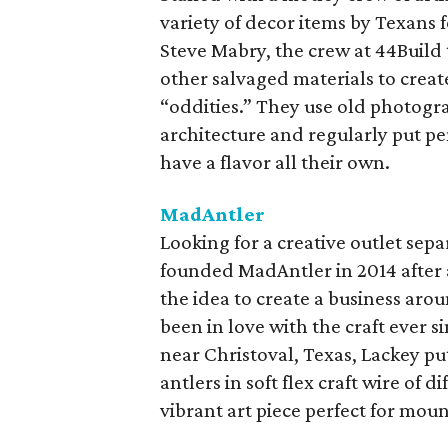
variety of decor items by Texans
Steve Mabry, the crew at 44Build 
other salvaged materials to creat
“oddities.” They use old photogra
architecture and regularly put pe
have a flavor all their own.
MadAntler
Looking for a creative outlet sep
founded MadAntler in 2014 after a
the idea to create a business aro
been in love with the craft ever s
near Christoval, Texas, Lackey pu
antlers in soft flex craft wire of 
vibrant art piece perfect for moun