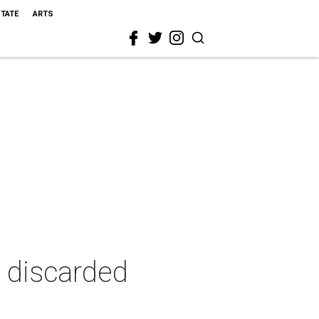
STATE
ARTS
 discarded