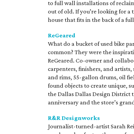
to full wall installations of recl
out of old. If you’re looking for a
house that fits in the back of a fu
ReGeared
What do a bucket of used bike par
common? They were the inspiratio
ReGeared. Co-owner and collabora
carpenters, finishers, and artists
and rims, 55-gallon drums, oil fiel
found objects to create unique, s
the Dallas Dallas Design District 
anniversary and the store’s gra
R&R Designworks
Journalist-turned-artist Sarah Rei