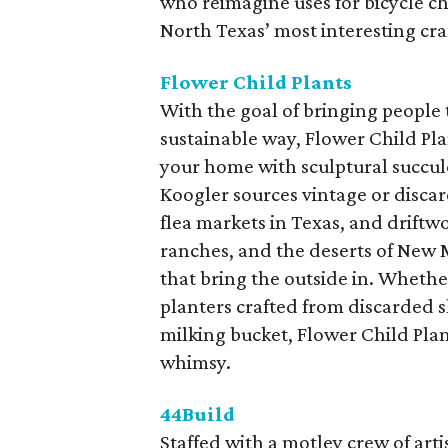
who reimagine uses for bicycle ch
North Texas’ most interesting cr
Flower Child Plants
With the goal of bringing people 
sustainable way, Flower Child Pla
your home with sculptural succul
Koogler sources vintage or discar
flea markets in Texas, and drif
ranches, and the deserts of New M
that bring the outside in. Whethe
planters crafted from discarded s
milking bucket, Flower Child Plant
whimsy.
44Build
Staffed with a motley crew of art