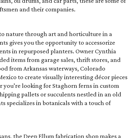
ains, oil drums, and car parts, these are some of
aftsmen and their companies.
to nature through art and horticulture in a
nts gives you the opportunity to accessorize
ents in repurposed planters. Owner Cynthia
ded items from garage sales, thrift stores, and
twood from Arkansas waterways, Colorado
exico to create visually interesting décor pieces
r you’re looking for Staghorn ferns in custom
hipping pallets or succulents nestled in an old
s specializes in botanicals with a touch of
isans, the Deep Ellum fabrication shop makes a