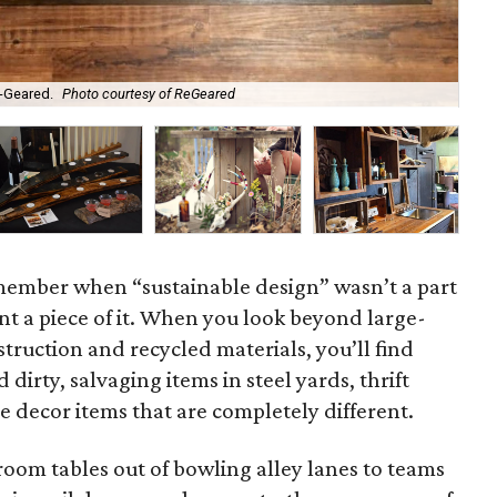
-Geared.
Photo courtesy of ReGeared
A d
emember when “sustainable design” wasn’t a part
ant a piece of it. When you look beyond large-
struction and recycled materials, you’ll find
dirty, salvaging items in steel yards, thrift
 decor items that are completely different.
oom tables out of bowling alley lanes to teams