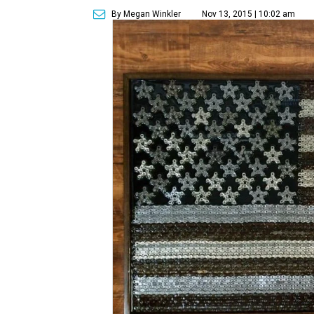
By Megan Winkler
Nov 13, 2015 | 10:02 am