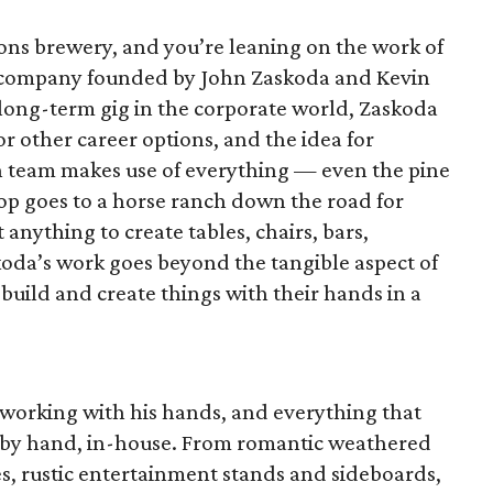
Sons brewery, and you’re leaning on the work of
d company founded by John Zaskoda and Kevin
s long-term gig in the corporate world, Zaskoda
or other career options, and the idea for
n team makes use of everything — even the pine
p goes to a horse ranch down the road for
 anything to create tables, chairs, bars,
koda’s work goes beyond the tangible aspect of
 build and create things with their hands in a
 working with his hands, and everything that
ed by hand, in-house. From romantic weathered
, rustic entertainment stands and sideboards,