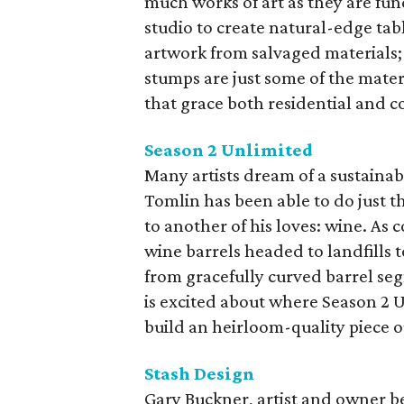
much works of art as they are fu
studio to create natural-edge tab
artwork from salvaged materials; 
stumps are just some of the materi
that grace both residential and c
Season 2 Unlimited
Many artists dream of a sustainab
Tomlin has been able to do just th
to another of his loves: wine. As
wine barrels headed to landfills 
from gracefully curved barrel seg
is excited about where Season 2 U
build an heirloom-quality piece out
Stash Design
Gary Buckner, artist and owner beh