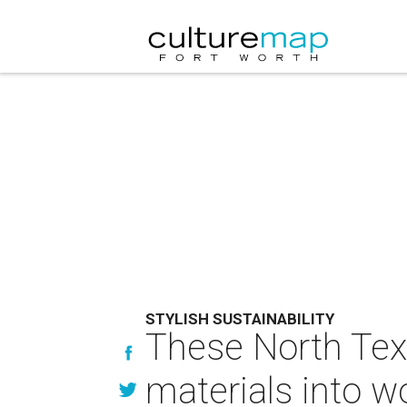
STYLISH SUSTAINABILITY
These North Tex
materials into wo