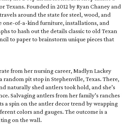
 for Texans. Founded in 2012 by Ryan Chaney and
travels around the state for steel, wood, and
e one-of-a-kind furniture, installations, and
phs to hash out the details classic to old Texan
ncil to paper to brainstorm unique pieces that
arate from her nursing career, Madlyn Lackey
 random pit stop in Stephenville, Texas. There,
und naturally shed antlers took hold, and she’s
ince. Salvaging antlers from her family’s ranches
ts a spin on the antler decor trend by wrapping
different colors and gauges. The outcome is a
ting on the wall.