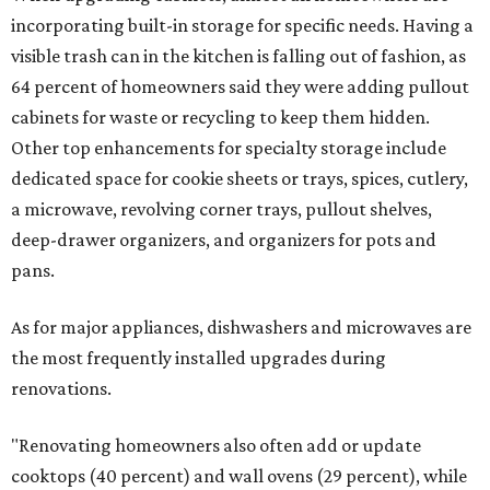
incorporating built-in storage for specific needs. Having a
visible trash can in the kitchen is falling out of fashion, as
64 percent of homeowners said they were adding pullout
cabinets for waste or recycling to keep them hidden.
Other top enhancements for specialty storage include
dedicated space for cookie sheets or trays, spices, cutlery,
a microwave, revolving corner trays, pullout shelves,
deep-drawer organizers, and organizers for pots and
pans.
As for major appliances, dishwashers and microwaves are
the most frequently installed upgrades during
renovations.
"Renovating homeowners also often add or update
cooktops (40 percent) and wall ovens (29 percent), while