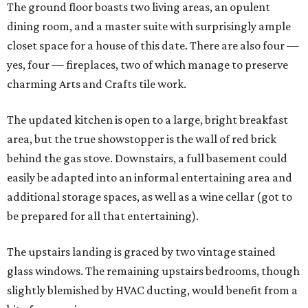
The ground floor boasts two living areas, an opulent
dining room, and a master suite with surprisingly ample
closet space for a house of this date. There are also four —
yes, four — fireplaces, two of which manage to preserve
charming Arts and Crafts tile work.
The updated kitchen is open to a large, bright breakfast
area, but the true showstopper is the wall of red brick
behind the gas stove. Downstairs, a full basement could
easily be adapted into an informal entertaining area and
additional storage spaces, as well as a wine cellar (got to
be prepared for all that entertaining).
The upstairs landing is graced by two vintage stained
glass windows. The remaining upstairs bedrooms, though
slightly blemished by HVAC ducting, would benefit from a