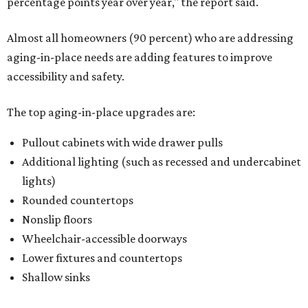
percentage points year over year," the report said.
Almost all homeowners (90 percent) who are addressing
aging-in-place needs are adding features to improve
accessibility and safety.
The top aging-in-place upgrades are:
Pullout cabinets with wide drawer pulls
Additional lighting (such as recessed and undercabinet
lights)
Rounded countertops
Nonslip floors
Wheelchair-accessible doorways
Lower fixtures and countertops
Shallow sinks