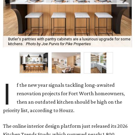
Butler's pantries with pantry cabinets are a luxurious upgrade for some
kitchens.
Photo by Joe Purvis for Pike Properties
I
f the new year signals tackling long-awaited
renovation projects for Fort Worth homeowners,
then an outdated kitchen should be high on the
priority list, according to Houzz.
The online interior design platform just released its 2026
Kitchen Trends Study, which surveyed nearly 1,800