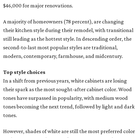
$46,000 for major renovations.
A majority of homeowners (78 percent), are changing
their kitchen style during their remodel, with transitional
still leading as the hottest style. In descending order, the
second-to-last most popular styles are traditional,
modern, contemporary, farmhouse, and midcentury.
Top style choices
In a shift from previous years, white cabinets are losing
their spark as the most sought-after cabinet color. Wood
tones have surpassed in popularity, with medium wood
tones becoming the next trend, followed by light and dark
tones.
However, shades of white are still the most preferred color