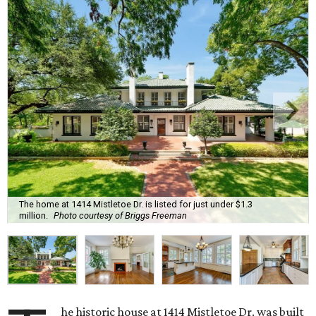
The home at 1414 Mistletoe Dr. is listed for just under $1.3
million.
Photo courtesy of Briggs Freeman
he historic house at 1414 Mistletoe Dr. was built