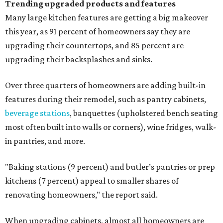
Trending upgraded products and features
Many large kitchen features are getting a big makeover
this year, as 91 percent of homeowners say they are
upgrading their countertops, and 85 percent are
upgrading their backsplashes and sinks.
Over three quarters of homeowners are adding built-in
features during their remodel, such as pantry cabinets,
beverage stations
, banquettes (upholstered bench seating
most often built into walls or corners), wine fridges, walk-
in pantries, and more.
"Baking stations (9 percent) and butler’s pantries or prep
kitchens (7 percent) appeal to smaller shares of
renovating homeowners," the report said.
When upgrading cabinets, almost all homeowners are