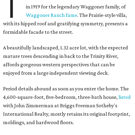
T
in 1919 for the legendary Waggoner family, of
Waggoner Ranch fame
. The Prairie-style villa,
with its hipped roof and gratifying symmetry, presents a
formidable facade to the street.
A beautifully landscaped, 1.32 acre lot, with the expected
mature trees descending in back to the Trinity River,
affords gorgeous western perspectives that can be
enjoyed from a large independent viewing deck.
Period details abound as soon as you enter the home. The
4,600-square-foot, five-bedroom, three-bath house,
listed
with John Zimmerman at Briggs Freeman Sotheby's
International Realty, mostly retains its original footprint,
moldings, and hardwood floors.