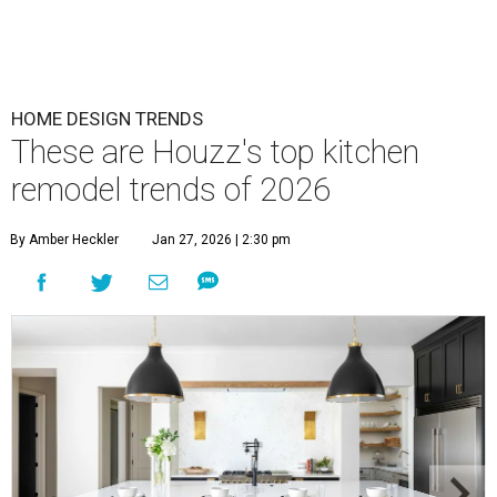
HOME DESIGN TRENDS
These are Houzz's top kitchen
remodel trends of 2026
By Amber Heckler
Jan 27, 2026 | 2:30 pm