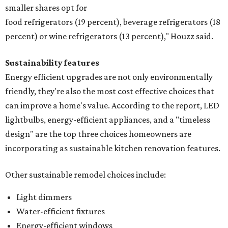
smaller shares opt for
food refrigerators (19 percent), beverage refrigerators (18
percent) or wine refrigerators (13 percent)," Houzz said.
Sustainability features
Energy efficient upgrades are not only environmentally
friendly, they're also the most cost effective choices that
can improve a home's value. According to the report, LED
lightbulbs, energy-efficient appliances, and a "timeless
design" are the top three choices homeowners are
incorporating as sustainable kitchen renovation features.
Other sustainable remodel choices include:
Light dimmers
Water-efficient fixtures
Energy-efficient windows