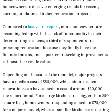
homeowners to discover emerging trends for recent,
current, or planned kitchen renovation projects.
Compared to
last year's report
, more homeowners are
becoming fed up with the lack of functionality in their
deteriorating kitchens, a third of respondents are
pursuing renovations because they finally have the
financial means, and a quarter are seeking improvements
to boost their resale value.
Depending on the scale of the remodel, major projects
have a median cost of $55,000, while minor kitchen
renovations can have a median cost of around $20,000,
the report found. For a large kitchen area bigger than 250
square feet, homeowners are spending a median $75,000
for a major remodel, whereas smaller kitchens are netting