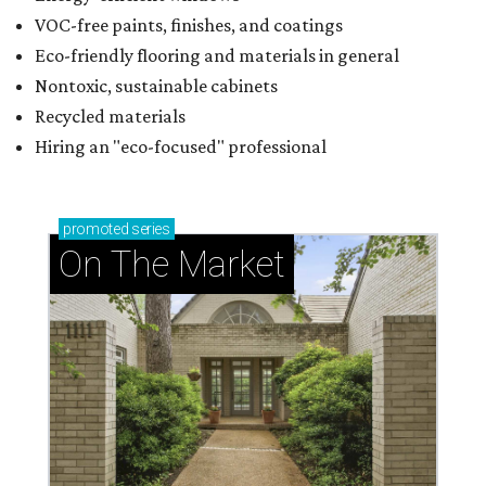
VOC-free paints, finishes, and coatings
Eco-friendly flooring and materials in general
Nontoxic, sustainable cabinets
Recycled materials
Hiring an "eco-focused" professional
promoted
series
On The Market