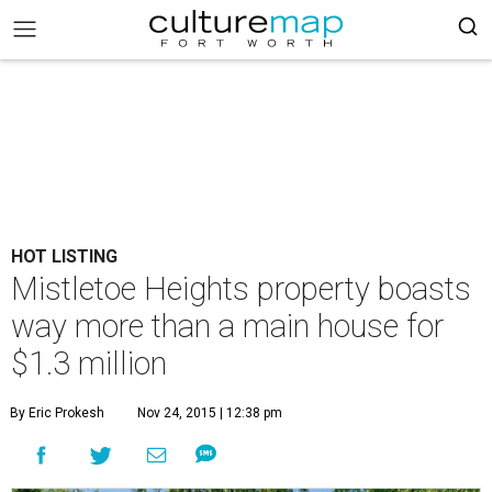
HOT LISTING
Mistletoe Heights property boasts
way more than a main house for
$1.3 million
By Eric Prokesh
Nov 24, 2015 | 12:38 pm