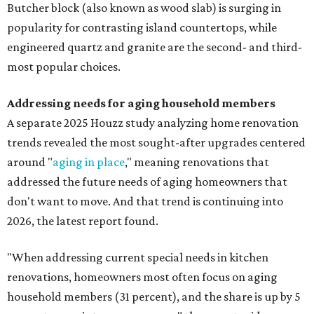
Butcher block (also known as wood slab) is surging in
popularity for contrasting island countertops, while
engineered quartz and granite are the second- and third-
most popular choices.
Addressing needs for aging household members
A separate 2025 Houzz study analyzing home renovation
trends revealed the most sought-after upgrades centered
around "
aging in place
," meaning renovations that
addressed the future needs of aging homeowners that
don't want to move. And that trend is continuing into
2026, the latest report found.
"When addressing current special needs in kitchen
renovations, homeowners most often focus on aging
household members (31 percent), and the share is up by 5