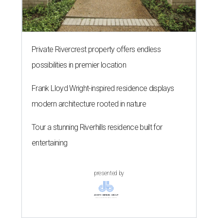
Private Rivercrest property offers endless
possibilities in premier location
Frank Lloyd Wright-inspired residence displays
modern architecture rooted in nature
Tour a stunning Riverhills residence built for
entertaining
presented by