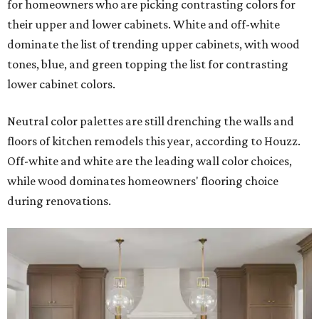
for homeowners who are picking contrasting colors for
their upper and lower cabinets. White and off-white
dominate the list of trending upper cabinets, with wood
tones, blue, and green topping the list for contrasting
lower cabinet colors.
Neutral color palettes are still drenching the walls and
floors of kitchen remodels this year, according to Houzz.
Off-white and white are the leading wall color choices,
while wood dominates homeowners' flooring choice
during renovations.