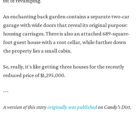
bit of revamping.
An enchanting back garden contains a separate two-car
garage with wide doors that reveal its original purpose:
housing carriages. There is also an attached 689-square-
foot guest house with a root cellar, while further down
the property lies a small cabin.
So, really, it's like getting three houses for the recently
reduced price of $1,295,000.
---
A version of this story
originally was published
on Candy's Dirt.