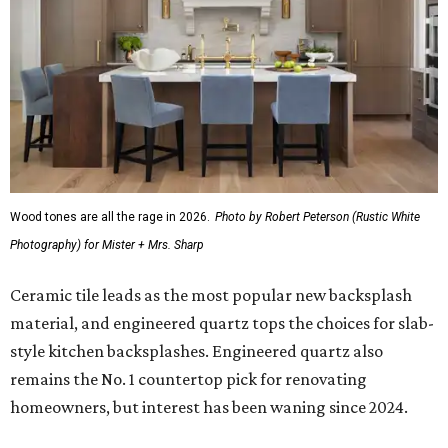
Wood tones are all the rage in 2026.
Photo by Robert Peterson (Rustic White
Photography) for Mister + Mrs. Sharp
Ceramic tile leads as the most popular new backsplash
material, and engineered quartz tops the choices for slab-
style kitchen backsplashes. Engineered quartz also
remains the No. 1 countertop pick for renovating
homeowners, but interest has been waning since 2024.