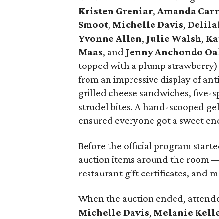
Kristen
Greniar
,
Amanda Car
Smoot
,
Michelle Davis
,
Delila
Yvonne Allen
,
Julie Walsh
,
Ka
Maas
, and
Jenny Anchondo Oa
topped with a plump strawberry) 
from an impressive display of anti
grilled cheese sandwiches, five-s
strudel bites. A hand-scooped gel
ensured everyone got a sweet en
Before the official program starte
auction items around the room — 
restaurant gift certificates, and m
When the auction ended, atten
Michelle Davis
,
Melanie Kell