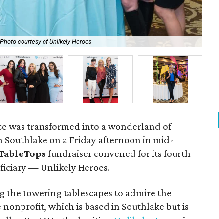
Photo courtesy of Unlikely Heroes
Ann
ce was transformed into a wonderland of
on Southlake on a Friday afternoon in mid-
TableTops
fundraiser convened for its fourth
ficiary — Unlikely Heroes.
 the towering tablescapes to admire the
nonprofit, which is based in Southlake but is