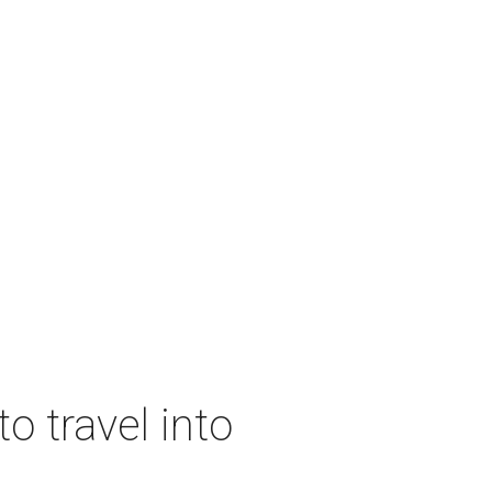
o travel into