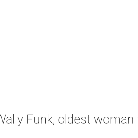
ally Funk, oldest woman t
7