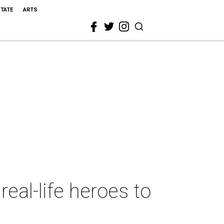
STATE
ARTS
real-life heroes to