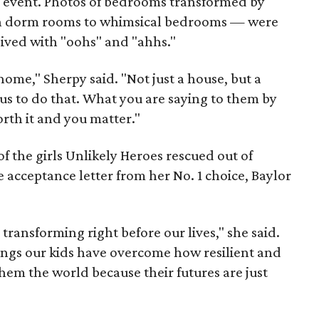
e event. Photos of bedrooms transformed by
ian dorm rooms to whimsical bedrooms — were
eived with "oohs" and "ahhs."
 home," Sherpy said. "Not just a house, but a
s to do that. What you are saying to them by
orth it and you matter."
f the girls Unlikely Heroes rescued out of
e acceptance letter from her No. 1 choice, Baylor
ly transforming right before our lives," she said.
ings our kids have overcome how resilient and
them the world because their futures are just