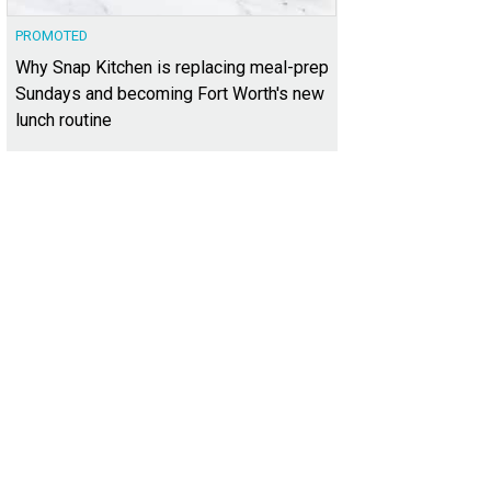
PROMOTED
Why Snap Kitchen is replacing meal-prep
Sundays and becoming Fort Worth's new
lunch routine