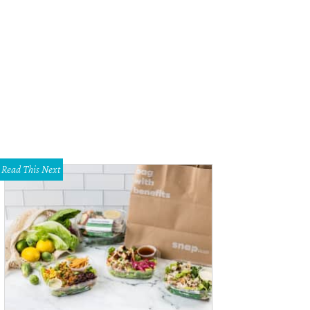
a Groves, Claire Parrott, Kristen Greniar
Photo by Kumiko Murakami
Read This Next