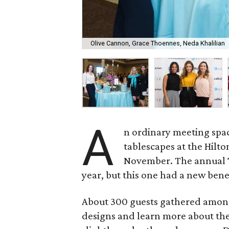
Olive Cannon, Grace Thoennes, Neda Khalilian
A
n ordinary meeting spa
tablescapes at the Hilt
November. The annual
year, but this one had a new bene
About 300 guests gathered among
designs and learn more about the 