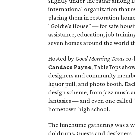
slightly under the radar among D
international organization that re
placing them in restoration home
"Goldie's House" — for safe housi
assistance, education, job training
seven homes around the world tha
Hosted by
Good Morning Texas
co-
Candace Payne
, TableTops show
designers and community members
liquor pull, and photo booth. Eac
design scheme, from jazz music an
fantasies — and even one called 
hometown high school.
The lunchtime gathering was a w
doldrums. Guests and designers