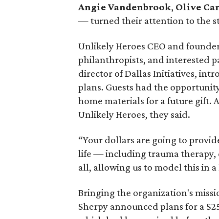
Angie
Vandenbrook
,
Olive Ca
— turned their attention to the s
Unlikely Heroes CEO and founde
philanthropists, and interested p
director of Dallas Initiatives, in
plans. Guests had the opportunity
home materials for a future gift.
Unlikely Heroes, they said.
“Your dollars are going to provid
life — including trauma therapy, e
all, allowing us to model this in 
Bringing the organization's missi
Sherpy announced plans for a $25