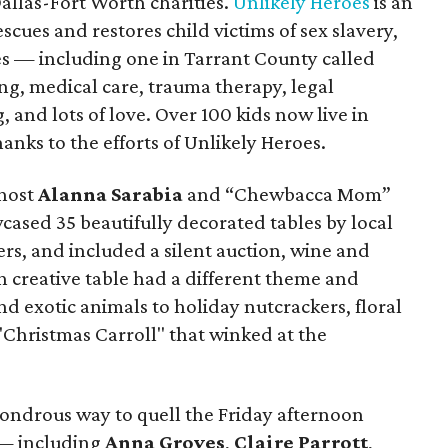
allas-Fort Worth charities.
Unlikely Heroes
is an
scues and restores child victims of sex slavery,
s — including one in Tarrant County called
ng, medical care, trauma therapy, legal
, and lots of love. Over 100 kids now live in
nks to the efforts of Unlikely Heroes.
host
Alanna Sarabia
and “Chewbacca Mom”
cased 35 beautifully decorated tables by local
, and included a silent auction, wine and
h creative table had a different theme and
d exotic animals to holiday nutcrackers, floral
"Christmas Carroll" that winked at the
ondrous way to quell the Friday afternoon
 — including
Anna Groves
,
Claire Parrott
,