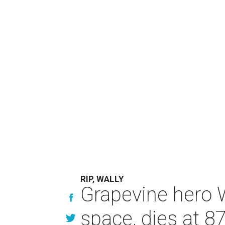
RIP, WALLY
Grapevine hero W
space, dies at 8