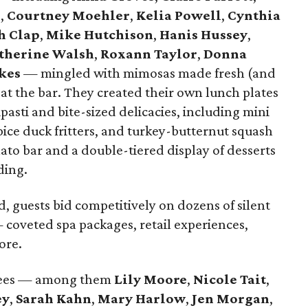
r
,
Courtney Moehler
,
Kelia Powell
,
Cynthia
h Clap
,
Mike Hutchison
,
Hanis Hussey
,
therine Walsh
,
Roxann Taylor
,
Donna
kes
— mingled with mimosas made fresh (and
at the bar. They created their own lunch plates
pasti and bite-sized delicacies, including mini
pice duck fritters, and turkey-butternut squash
ato bar and a double-tiered display of desserts
ding.
d, guests bid competitively on dozens of silent
coveted spa packages, retail experiences,
ore.
dees — among them
Lily Moore
,
Nicole Tait
,
ey
,
Sarah Kahn
,
Mary Harlow
,
Jen Morgan
,