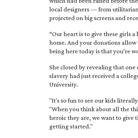
which had been raised before th
local designers — from utilitar
projected on big screens and rec
“Our heart is to give these girls a
home. And your donations allow u
being here today is that you’re w
She closed by revealing that one o
slavery had just received a colleg
University.
"It's so fun to see our kids literal
"When you think about all the th
heroic they are, we want to give 
getting started."