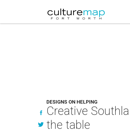
DESIGNS ON HELPING
Creative Southlak
the table