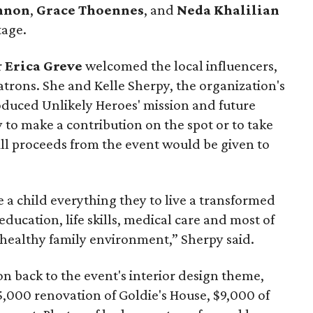
nnon
,
Grace Thoennes
, and
Neda Khalilian
tage.
r
Erica Greve
welcomed the local influencers,
atrons. She and Kelle Sherpy, the organization's
troduced Unlikely Heroes' mission and future
 to make a contribution on the spot or to take
 All proceeds from the event would be given to
e a child everything they to live a transformed
ducation, life skills, medical care and most of
a healthy family environment,” Sherpy said.
on back to the event's interior design theme,
,000 renovation of Goldie's House, $9,000 of