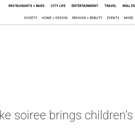
RESTAURANTS + BARS
CITY LIFE
ENTERTAINMENT
TRAVEL
REAL E
SOCIETY
HOME + DESIGN
FASHION + BEAUTY
EVENTS
MORE
e soiree brings children's 