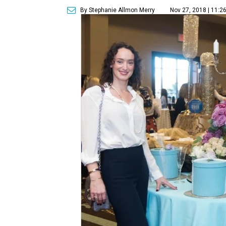
By Stephanie Allmon Merry
Nov 27, 2018 | 11:2