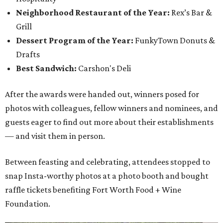
Neighborhood Restaurant of the Year:
Rex’s Bar &
Grill
Dessert Program of the Year:
FunkyTown Donuts &
Drafts
Best Sandwich:
Carshon's Deli
After the awards were handed out, winners posed for
photos with colleagues, fellow winners and nominees, and
guests eager to find out more about their establishments
— and visit them in person.
Between feasting and celebrating, attendees stopped to
snap Insta-worthy photos at a photo booth and bought
raffle tickets benefiting Fort Worth Food + Wine
Foundation.