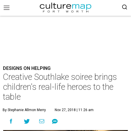
DESIGNS ON HELPING
Creative Southlake soiree brings
children's real-life heroes to the
table
By Stephanie Allmon Merry
Nov 27, 2018 | 11:26 am