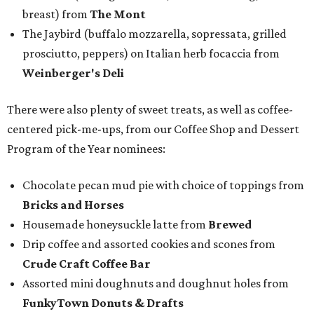
breast) from
The Mont
The Jaybird (buffalo mozzarella, sopressata, grilled
prosciutto, peppers) on Italian herb focaccia from
Weinberger's Deli
There were also plenty of sweet treats, as well as coffee-
centered pick-me-ups, from our Coffee Shop and Dessert
Program of the Year nominees:
Chocolate pecan mud pie with choice of toppings from
Bricks and Horses
Housemade honeysuckle latte from
Brewed
Drip coffee and assorted cookies and scones from
Crude Craft Coffee Bar
Assorted mini doughnuts and doughnut holes from
FunkyTown Donuts & Drafts