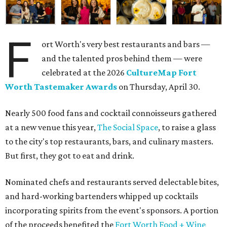
F
ort Worth's very best restaurants and bars —
and the talented pros behind them — were
celebrated at the 2026
CultureMap Fort
Worth Tastemaker Awards
on Thursday, April 30.
Nearly 500 food fans and cocktail connoisseurs gathered
at a new venue this year,
The Social Space
, to raise a glass
to the city's top restaurants, bars, and culinary masters.
But first, they got to eat and drink.
Nominated chefs and restaurants served delectable bites,
and hard-working bartenders whipped up cocktails
incorporating spirits from the event's sponsors. A portion
of the proceeds benefited the
Fort Worth Food + Wine