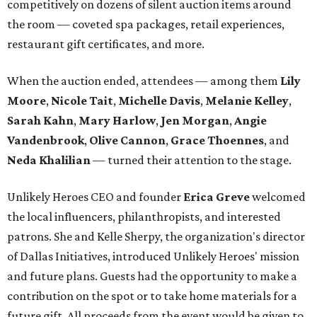
competitively on dozens of silent auction items around
the room — coveted spa packages, retail experiences,
restaurant gift certificates, and more.
When the auction ended, attendees — among them
Lily
Moore
,
Nicole Tait
,
Michelle Davis
,
Melanie Kelley
,
Sarah Kahn
,
Mary Harlow
,
Jen Morgan
,
Angie
Vandenbrook
,
Olive Cannon
,
Grace Thoennes
, and
Neda Khalilian
— turned their attention to the stage.
Unlikely Heroes CEO and founder
Erica Greve
welcomed
the local influencers, philanthropists, and interested
patrons. She and Kelle Sherpy, the organization's director
of Dallas Initiatives, introduced Unlikely Heroes' mission
and future plans. Guests had the opportunity to make a
contribution on the spot or to take home materials for a
future gift. All proceeds from the event would be given to