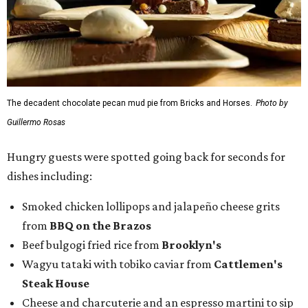
The decadent chocolate pecan mud pie from Bricks and Horses.
Photo by
Guillermo Rosas
Hungry guests were spotted going back for seconds for
dishes including:
Smoked chicken lollipops and jalapeño cheese grits
from
BBQ on the Brazos
Beef bulgogi fried rice from
Brooklyn's
Wagyu tataki with tobiko caviar from
Cattlemen's
Steak House
Cheese and charcuterie and an espresso martini to sip