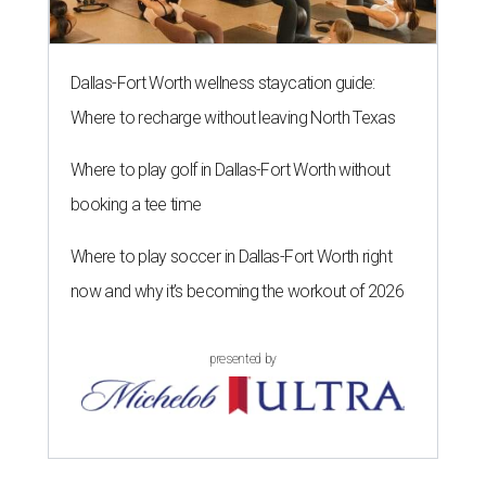
Dallas-Fort Worth wellness staycation guide:
Where to recharge without leaving North Texas
Where to play golf in Dallas-Fort Worth without
booking a tee time
Where to play soccer in Dallas-Fort Worth right
now and why it’s becoming the workout of 2026
presented by