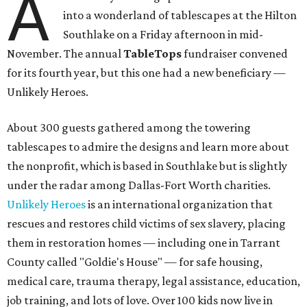
A
into a wonderland of tablescapes at the Hilton
Southlake on a Friday afternoon in mid-
November. The annual
TableTops
fundraiser convened
for its fourth year, but this one had a new beneficiary —
Unlikely Heroes.
About 300 guests gathered among the towering
tablescapes to admire the designs and learn more about
the nonprofit, which is based in Southlake but is slightly
under the radar among Dallas-Fort Worth charities.
Unlikely Heroes
is an international organization that
rescues and restores child victims of sex slavery, placing
them in restoration homes — including one in Tarrant
County called "Goldie's House" — for safe housing,
medical care, trauma therapy, legal assistance, education,
job training, and lots of love. Over 100 kids now live in