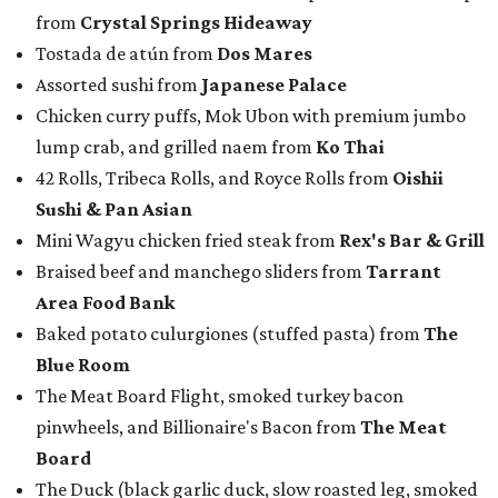
from
Crystal Springs Hideaway
Tostada de atún from
Dos Mares
Assorted sushi from
Japanese Palace
Chicken curry puffs, Mok Ubon with premium jumbo
lump crab, and grilled naem from
Ko Thai
42 Rolls, Tribeca Rolls, and Royce Rolls from
Oishii
Sushi & Pan Asian
Mini Wagyu chicken fried steak from
Rex's Bar & Grill
Braised beef and manchego sliders from
Tarrant
Area Food Bank
Baked potato culurgiones (stuffed pasta) from
The
Blue Room
The Meat Board Flight, smoked turkey bacon
pinwheels, and Billionaire's Bacon from
The Meat
Board
The Duck (black garlic duck, slow roasted leg, smoked