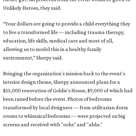
Unlikely Heroes, they said.
“Your dollars are going to provide a child everything they
to live a transformed life — including trauma therapy,
education, life skills, medical care and most of all,
allowing us to model this in a healthy family
environment,” Sherpy said.
Bringing the organization's mission back to the event's
interior design theme, Sherpy announced plans for a
$25,000 renovation of Goldie's House, $9,000 of which had
been raised before the event. Photos of bedrooms
transformed by local designers — from utilitarian dorm
rooms to whimsical bedrooms — were projected on big
screens and received with "oohs" and "ahhs."