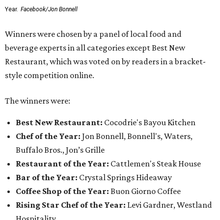
Year.
Facebook/Jon Bonnell
Winners were chosen by a panel of local food and
beverage experts in all categories except Best New
Restaurant, which was voted on by readers in a bracket-
style competition online.
The winners were:
Best New Restaurant:
Cocodrie's Bayou Kitchen
Chef of the Year:
Jon Bonnell, Bonnell's, Waters,
Buffalo Bros., Jon’s Grille
Restaurant of the Year:
Cattlemen's Steak House
Bar of the Year:
Crystal Springs Hideaway
Coffee Shop of the Year:
Buon Giorno Coffee
Rising Star Chef of the Year:
Levi Gardner, Westland
Hospitality