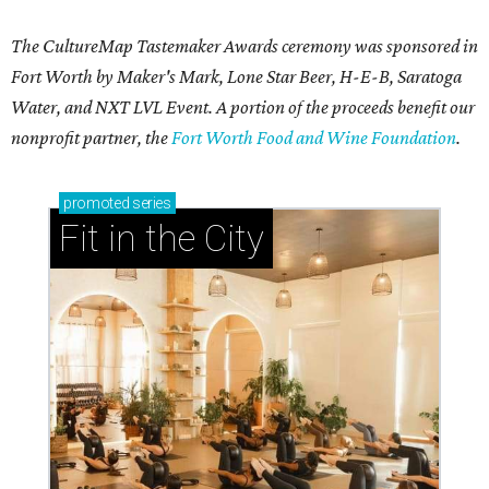
The CultureMap Tastemaker Awards ceremony was sponsored in
Fort Worth by Maker's Mark, Lone Star Beer, H-E-B, Saratoga
Water, and NXT LVL Event. A portion of the proceeds benefit our
nonprofit partner, the
Fort Worth Food and Wine Foundation
.
promoted
series
Fit in the City