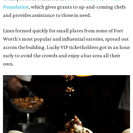
Foundation
, which gives grants to up-and-coming chefs
and provides assistance to those in need.
Lines formed quickly for small plates from some of Fort
Worth's most popular and influential eateries, spread out
across the building. Lucky VIP ticketholders got in an hour
early to avoid the crowds and enjoy a bar area all their
own.