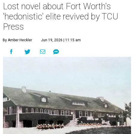
Lost novel about Fort Worth's
'hedonistic' elite revived by TCU
Press
By Amber Heckler
Jun 19, 2026 | 11:15 am