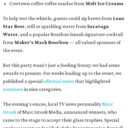
Cowtown coffee toffee sundae from
Melt Ice Creams
To help wet the whistle, guests could sip brews from
Lone
Star Beer
, still or sparkling water from
Saratoga
Water
, and a popular Bourbon Smash signature cocktail
from
Maker's Mark Bourbon
— all valued sponsors of
the event.
But this party wasn't just a feeding frenzy; we had some
awards to present. For weeks leading up to the event, we
published a special
editorial series
that highlighted
nominees
in nine categories.
The evening's emcee, local TV news personality
Marc
Istook
of Marc Istook Media, announced winners, who
came to the stage to accept their glass trophies. Special