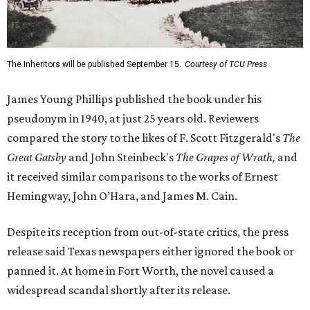
The Inheritors will be published September 15.
Courtesy of TCU Press
James Young Phillips published the book under his
pseudonym in 1940, at just 25 years old. Reviewers
compared the story to the likes of F. Scott Fitzgerald's
The
Great Gatsby
and John Steinbeck's
The Grapes of Wrath
,
and
it received similar comparisons to the works of Ernest
Hemingway, John O’Hara, and James M. Cain.
Despite its reception from out-of-state critics, the press
release said Texas newspapers either ignored the book or
panned it. At home in Fort Worth, the novel caused a
widespread scandal shortly after its release.