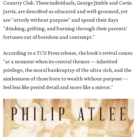
Country Club. These individuals, George Jimble and Cavin
Jarvis, are described as educated and well-groomed, yet
are "utterly without purpose" and spend their days
"drinking, grifting, and burning through their parents’
fortunes out of boredom and contempt."
According to a TCU Press release, the book's revival comes
"at a moment when its central themes — inherited
privilege, the moral bankruptcy of the ultra-rich, and the
aimlessness of those born to wealth without purpose —
feel less like period detail and more like a mirror."