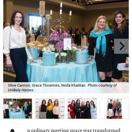
Olive Cannon, Grace Thoennes, Neda Khalilian
Photo courtesy of
Unlikely Heroes
n ordinary meeting space was transformed