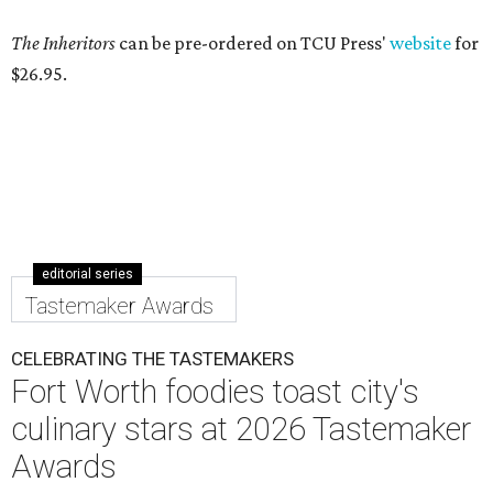
The Inheritors
can be pre-ordered on TCU Press'
website
for
$26.95.
editorial series
Tastemaker Awards
CELEBRATING THE TASTEMAKERS
Fort Worth foodies toast city's
culinary stars at 2026 Tastemaker
Awards