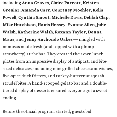
including
Anna Groves
,
Claire Parrott
,
Kristen
Greniar
,
Amanda Carr
,
Courtney Moehler
,
Kelia
Powell
,
Cynthia Smoot
,
Michelle Davis
,
Delilah Clap
,
Mike Hutchison
,
Hanis Hussey
,
Yvonne Allen
,
Julie
Walsh
,
Katherine Walsh
,
Roxann Taylor
,
Donna
Maas
, and
Jenny Anchondo Oakes
— mingled with
mimosas made fresh (and topped with a plump
strawberry) at the bar. They created their own lunch
plates from an impressive display of antipasti and bite-
sized delicacies, including mini grilled cheese sandwiches,
five-spice duck fritters, and turkey-butternut squash
strudel bites. A hand-scooped gelato bar and a double-
tiered display of desserts ensured everyone got a sweet
ending.
Before the official program started, guests bid