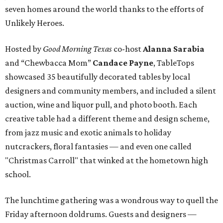
seven homes around the world thanks to the efforts of
Unlikely Heroes.
Hosted by
Good Morning Texas
co-host
Alanna Sarabia
and “Chewbacca Mom”
Candace Payne
, TableTops
showcased 35 beautifully decorated tables by local
designers and community members, and included a silent
auction, wine and liquor pull, and photo booth. Each
creative table had a different theme and design scheme,
from jazz music and exotic animals to holiday
nutcrackers, floral fantasies — and even one called
"Christmas Carroll" that winked at the hometown high
school.
The lunchtime gathering was a wondrous way to quell the
Friday afternoon doldrums. Guests and designers —