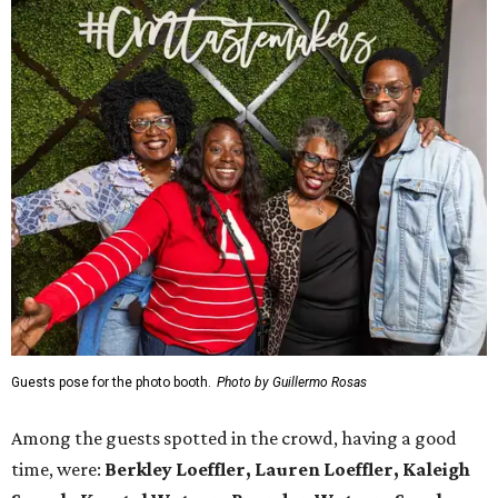
Guests pose for the photo booth.
Photo by Guillermo Rosas
Among the guests spotted in the crowd, having a good
time, were:
Berkley Loeffler, Lauren Loeffler, Kaleigh