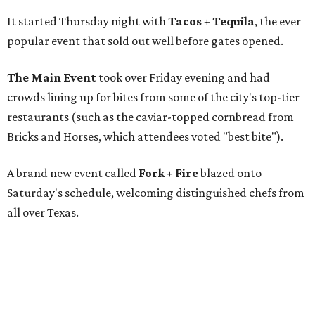
It started Thursday night with
Tacos + Tequila
, the ever
popular event that sold out well before gates opened.
The Main Event
took over Friday evening and had
crowds lining up for bites from some of the city's top-tier
restaurants (such as the caviar-topped cornbread from
Bricks and Horses, which attendees voted "best bite").
A brand new event called
Fork + Fire
blazed onto
Saturday's schedule, welcoming distinguished chefs from
all over Texas.
And "Sunday funday" called for
The Big Brunch
,
featuring an open-flame grilling zone and live gospel
music.