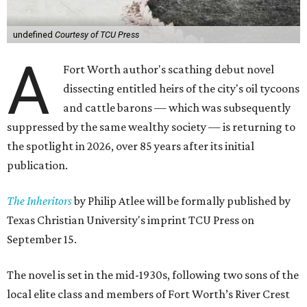
undefined
Courtesy of TCU Press
A
Fort Worth author's scathing debut novel
dissecting entitled heirs of the city's oil tycoons
and cattle barons — which was subsequently
suppressed by the same wealthy society — is returning to
the spotlight in 2026, over 85 years after its initial
publication.
The Inheritors
by Philip Atlee will be formally published by
Texas Christian University's imprint TCU Press on
September 15.
The novel is set in the mid-1930s, following two sons of the
local elite class and members of Fort Worth’s River Crest