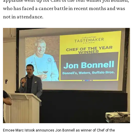
applause went up for Chef of the Year winner Jon Bonnell,
who has faced a cancer battle in recent months and was
not in attendance.
Emcee Marc Istook announces Jon Bonnell as winner of Chef of the