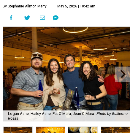
By Stephanie Allmon Merry
May 5, 2026 | 10:42 am
Logan Ashe, Hailey Ashe, Pat O'Mara, Jean O'Mara
Photo by Guillermo
Rosas