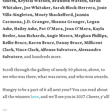
Szurek, Krystal Watson, Brandon Watson, Sarah
Whitaker, Joe Whitaker, Sarah Block-Herrera, Josie
Villa-Singleton, Mouty Shackelford, Jazmin
Carmona, J.D. Granger, Shanna Granger, Logan
Ashe, Hailey Ashe, Pat O'Mara, Jean O'Mara, Kayla
Beeler, Ann Richards, Angie Moors, Meghan Phillips,
Kellie Bruce, Karen Bruce, Danny Bruce, Millicent
Clark, Vince Clark, Alfonso Salvatore, Alessandro
Salvatore
, and hundreds more.
Scroll through the gallery of nearly 50 photos, above, to
see who was there, what was eaten, and who won awards.
Hungry to be a part of it all next year? You can read about
all the winners
here
, and we'll see you in 2027. Cheers, y'all!
---