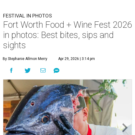
FESTIVAL IN PHOTOS
Fort Worth Food + Wine Fest 2026
in photos: Best bites, sips and
sights
By Stephanie Allmon Merry
Apr 29, 2026 | 3:14 pm