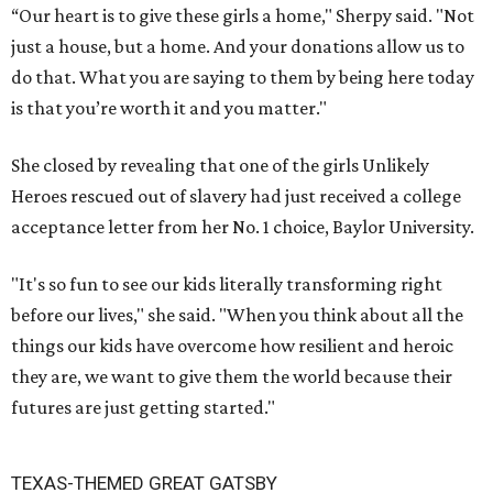
“Our heart is to give these girls a home," Sherpy said. "Not
just a house, but a home. And your donations allow us to
do that. What you are saying to them by being here today
is that you’re worth it and you matter."
She closed by revealing that one of the girls Unlikely
Heroes rescued out of slavery had just received a college
acceptance letter from her No. 1 choice, Baylor University.
"It's so fun to see our kids literally transforming right
before our lives," she said. "When you think about all the
things our kids have overcome how resilient and heroic
they are, we want to give them the world because their
futures are just getting started."
TEXAS-THEMED GREAT GATSBY