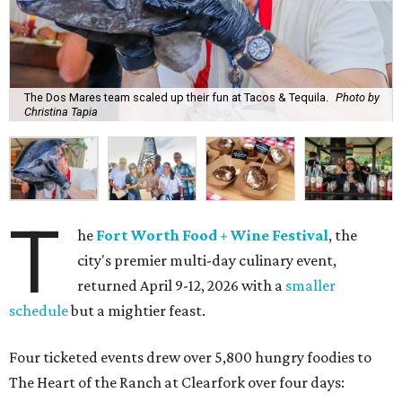
The Dos Mares team scaled up their fun at Tacos & Tequila.
Photo by
Christina Tapia
T
he
Fort Worth Food + Wine Festival
, the
city's premier multi-day culinary event,
returned April 9-12, 2026 with a
smaller
schedule
but a mightier feast.
Four ticketed events drew over 5,800 hungry foodies to
The Heart of the Ranch at Clearfork over four days: