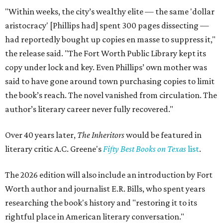
"Within weeks, the city’s wealthy elite — the same 'dollar
aristocracy' [Phillips had] spent 300 pages dissecting —
had reportedly bought up copies en masse to suppress it,"
the release said. "The Fort Worth Public Library kept its
copy under lock and key. Even Phillips’ own mother was
said to have gone around town purchasing copies to limit
the book’s reach. The novel vanished from circulation. The
author’s literary career never fully recovered."
Over 40 years later,
The Inheritors
would be featured in
literary critic A.C. Greene's
Fifty Best Books on Texas
list
.
The 2026 edition will also include an introduction by Fort
Worth author and journalist E.R. Bills, who spent years
researching the book's history and "restoring it to its
rightful place in American literary conversation."