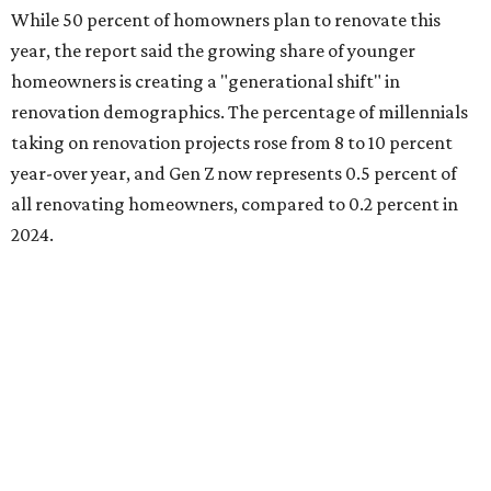
renovating because they intend to customize their
recently purchased homes, while the remaining share is
renovating because they finally have the time (44 percent)
or they're adapting to recent changes in their lifestyle (33
percent).
Baby boomers still account for more than half of all
homeowners undertaking renovation projects, but Gen
Xers are also gaining ground at 34 percent.
"For both Millennials and Gen Xers, having the financial
means is the leading trigger (40 percent each), closely
followed by or equal to having the time to take on projects
(39 percent and 40 percent, respectively)," the report said.
"Among older homeowners, timing is the primary driver.
Baby Boomers most frequently cite finally having the time