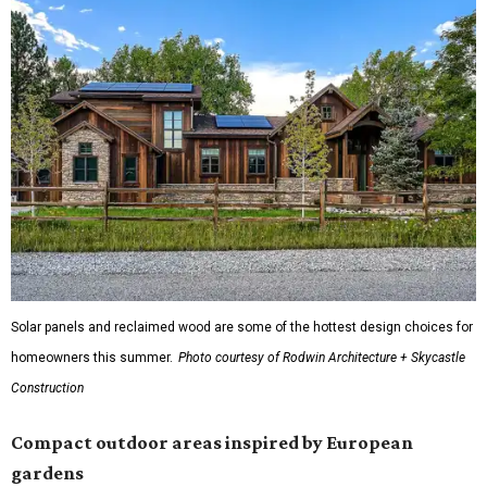
Solar panels and reclaimed wood are some of the hottest design choices for
homeowners this summer.
Photo courtesy of Rodwin Architecture + Skycastle
Construction
Compact outdoor areas inspired by European
gardens