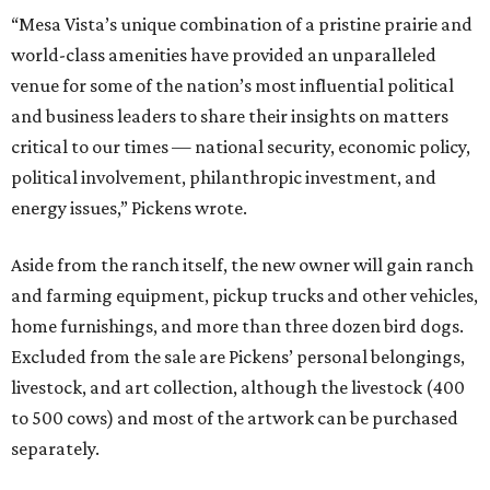
“Mesa Vista’s unique combination of a pristine prairie and
world-class amenities have provided an unparalleled
venue for some of the nation’s most influential political
and business leaders to share their insights on matters
critical to our times — national security, economic policy,
political involvement, philanthropic investment, and
energy issues,” Pickens wrote.
Aside from the ranch itself, the new owner will gain ranch
and farming equipment, pickup trucks and other vehicles,
home furnishings, and more than three dozen bird dogs.
Excluded from the sale are Pickens’ personal belongings,
livestock, and art collection, although the livestock (400
to 500 cows) and most of the artwork can be purchased
separately.