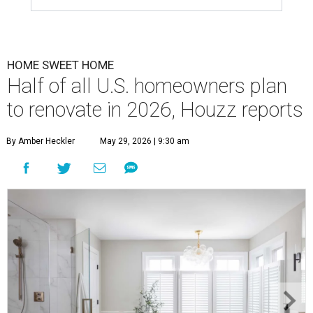
HOME SWEET HOME
Half of all U.S. homeowners plan
to renovate in 2026, Houzz reports
By Amber Heckler
May 29, 2026 | 9:30 am