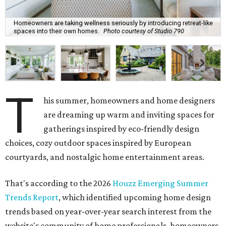
Homeowners are taking wellness seriously by introducing retreat-like
spaces into their own homes.
Photo courtesy of Studio 790
T
his summer, homeowners and home designers
are dreaming up warm and inviting spaces for
gatherings inspired by eco-friendly design
choices, cozy outdoor spaces inspired by European
courtyards, and nostalgic home entertainment areas.
That's according to the 2026
Houzz Emerging Summer
Trends Report
, which identified upcoming home design
trends based on year-over-year search interest from the
website's community of home professionals, homeowners,