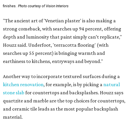
finishes.
Photo courtesy of Vision Interiors
"The ancient art of 'Venetian plaster' is also making a
strong comeback, with searches up 94 percent, offering
depth and luminosity that paint simply can’t replicate,"
Houzz said. Underfoot, 'terracotta flooring' (with
searches up 55 percent) is bringing warmth and
earthiness to kitchens, entryways and beyond."
Another way to incorporate textured surfaces during a
kitchen renovation
, for example, is by picking a
natural
stone slab
for countertops and backsplashes. Houzz says
quartzite and marble are the top choices for countertops,
and ceramic tile leads as the most popular backsplash
material.