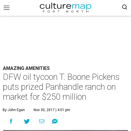
AMAZING AMENITIES
DFW oil tycoon T. Boone Pickens
puts prized Panhandle ranch on
market for $250 million
By John Egan
Nov 30, 2017 | 4:01 pm