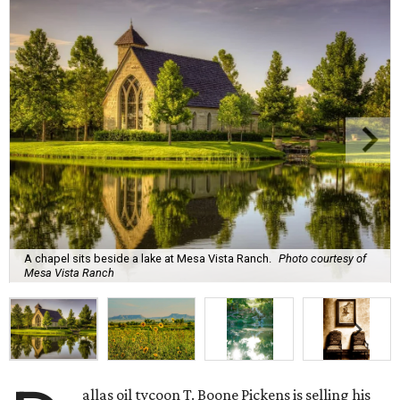
A chapel sits beside a lake at Mesa Vista Ranch.
Photo courtesy of
Mesa Vista Ranch
allas oil tycoon T. Boone Pickens is selling his