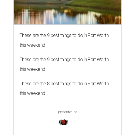
These are the 9 best things to do in Fort Worth
this weekend
These are the 9 best things to do in Fort Worth
this weekend
These are the 8 best things to do in Fort Worth
this weekend
presented by