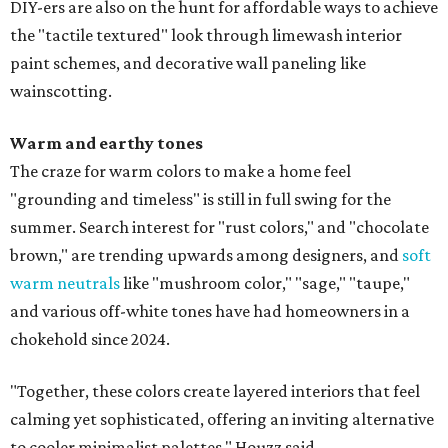
DIY-ers are also on the hunt for affordable ways to achieve
the "tactile textured" look through limewash interior
paint schemes, and decorative wall paneling like
wainscotting.
Warm and earthy tones
The craze for warm colors to make a home feel
"grounding and timeless" is still in full swing for the
summer. Search interest for "rust colors," and "chocolate
brown," are trending upwards among designers, and
soft
warm neutrals
like "mushroom color," "sage," "taupe,"
and various off-white tones have had homeowners in a
chokehold since 2024.
"Together, these colors create layered interiors that feel
calming yet sophisticated, offering an inviting alternative
to cooler minimalist palettes," Houzz said.