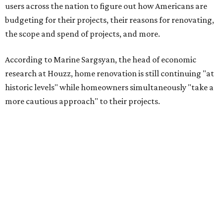
users across the nation to figure out how Americans are
budgeting for their projects, their reasons for renovating,
the scope and spend of projects, and more.
According to Marine Sargsyan, the head of economic
research at Houzz, home renovation is still continuing "at
historic levels" while homeowners simultaneously "take a
more cautious approach" to their projects.
"What’s driving this resilience is pent-up demand from
homeowners who are finally able to act on long-planned
renovations," Sargsyan said. "At the same time, we’re
seeing a clear shift toward investing in forever homes
rather than moving, with many adapting their spaces to
meet changing needs."