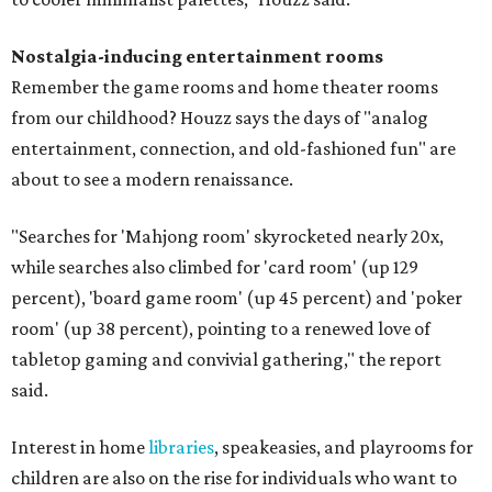
Nostalgia-inducing entertainment rooms
Remember the game rooms and home theater rooms
from our childhood? Houzz says the days of "analog
entertainment, connection, and old-fashioned fun" are
about to see a modern renaissance.
"Searches for 'Mahjong room' skyrocketed nearly 20x,
while searches also climbed for 'card room' (up 129
percent), 'board game room' (up 45 percent) and 'poker
room' (up 38 percent), pointing to a renewed love of
tabletop gaming and convivial gathering," the report
said.
Interest in home
libraries
, speakeasies, and playrooms for
children are also on the rise for individuals who want to