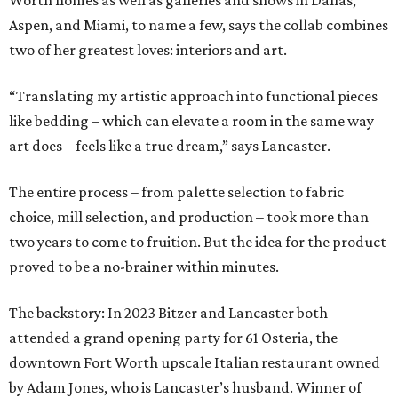
Worth homes as well as galleries and shows in Dallas,
Aspen, and Miami, to name a few, says the collab combines
two of her greatest loves: interiors and art.
“Translating my artistic approach into functional pieces
like bedding – which can elevate a room in the same way
art does – feels like a true dream,” says Lancaster.
The entire process – from palette selection to fabric
choice, mill selection, and production – took more than
two years to come to fruition. But the idea for the product
proved to be a no-brainer within minutes.
The backstory: In 2023 Bitzer and Lancaster both
attended a grand opening party for 61 Osteria, the
downtown Fort Worth upscale Italian restaurant owned
by Adam Jones, who is Lancaster’s husband. Winner of