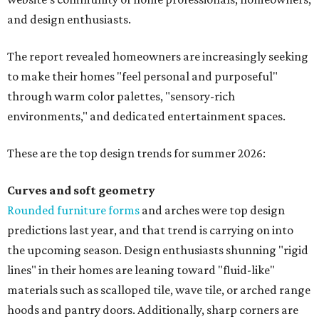
and design enthusiasts.
The report revealed homeowners are increasingly seeking
to make their homes "feel personal and purposeful"
through warm color palettes, "sensory-rich
environments," and dedicated entertainment spaces.
These are the top design trends for summer 2026:
Curves and soft geometry
Rounded furniture forms
and arches were top design
predictions last year, and that trend is carrying on into
the upcoming season. Design enthusiasts shunning "rigid
lines" in their homes are leaning toward "fluid-like"
materials such as scalloped tile, wave tile, or arched range
hoods and pantry doors. Additionally, sharp corners are