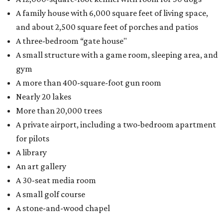
A family house with 6,000 square feet of living space,
and about 2,500 square feet of porches and patios
A three-bedroom “gate house"
A small structure with a game room, sleeping area, and
gym
A more than 400-square-foot gun room
Nearly 20 lakes
More than 20,000 trees
A private airport, including a two-bedroom apartment
for pilots
A library
An art gallery
A 30-seat media room
A small golf course
A stone-and-wood chapel