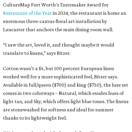
CultureMap Fort Worth’s Tastemaker Award for
Restaurant of the Year
in 2024, the restaurant is home an
enormous three-canvas floral art installation by
Lancaster that anchors the main dining room wall.
“I saw the art, loved it, and thought maybe it would
translate to linens,” says Bitzer.
Cotton wasn’t a fit, but 100 percent European linen
worked well for a more sophisticated feel, Bitzer says.
Available in full/queen ($700) and king ($750), the luxe set
comes in two colorways – Natural, which exudes hues of
light tan, and Sky, which offers light blue tones. The linens
are stonewashed for softness and ideal for summer
thanks to its lightweight feel.