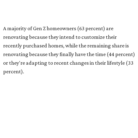
(40 percent) as the top reason for renovating, followed by
financial readiness (34 percent)."
Budgeting needs and project scope
Homeowners are tackling renovations because they
finally have the time or the financial means, the survey
found. And nearly a third of homeowners are taking on
extensive — and expensive — projects that cost $50,000
or more. Only 17 percent of all homeowners are spending
more than $100,000 on their renovations.
The most common spend range is still between
$10,000-$24,999, with 23 percent of homeowners picking
renovation budgets within that bracket. However, 27
percent of homeowners are aiming to spend under
$10,000.