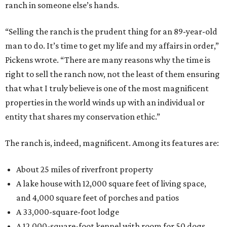
ranch in someone else’s hands.
“Selling the ranch is the prudent thing for an 89-year-old
man to do. It’s time to get my life and my affairs in order,”
Pickens wrote. “There are many reasons why the time is
right to sell the ranch now, not the least of them ensuring
that what I truly believe is one of the most magnificent
properties in the world winds up with an individual or
entity that shares my conservation ethic.”
The ranch is, indeed, magnificent. Among its features are:
About 25 miles of riverfront property
A lake house with 12,000 square feet of living space,
and 4,000 square feet of porches and patios
A 33,000-square-foot lodge
A 12,000-square-foot kennel with room for 50 dogs