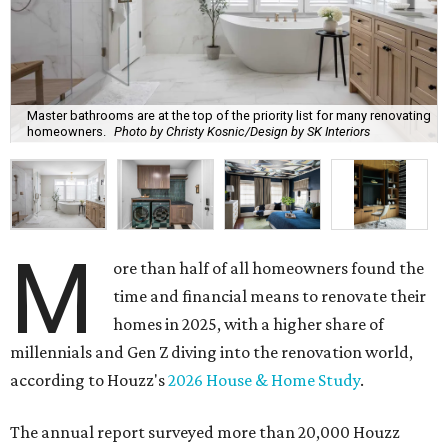
Master bathrooms are at the top of the priority list for many renovating
homeowners.
Photo by Christy Kosnic/Design by SK Interiors
M
ore than half of all homeowners found the
time and financial means to renovate their
homes in 2025, with a higher share of
millennials and Gen Z diving into the renovation world,
according to Houzz's
2026 House & Home Study
.
The annual report surveyed more than 20,000 Houzz