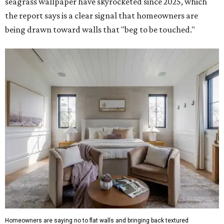
seagrass wallpaper have skyrocketed since 2025, which
the report says is a clear signal that homeowners are
being drawn toward walls that "beg to be touched."
Homeowners are saying no to flat walls and bringing back textured