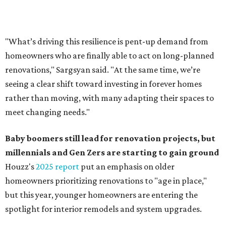
Baby boomers still lead for renovation projects, but
millennials and Gen Zers are starting to gain ground
Houzz's
2025 report
put an emphasis on older
homeowners prioritizing renovations to "age in place,"
but this year,
younger homeowners are entering the
spotlight for interior remodels and system upgrades.
While 50 percent of homowners plan to renovate this
year, the report said the growing share of younger
homeowners is creating a "generational shift" in
renovation demographics. The percentage of millennials
taking on renovation projects rose from 8 to 10 percent
year-over year, and Gen Z now represents 0.5 percent of
all renovating homeowners, compared to 0.2 percent in
2024.
A majority of Gen Z homeowners (63 percent) are