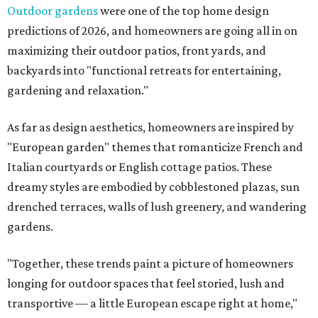
Outdoor gardens
were one of the top home design
predictions of 2026, and homeowners are going all in on
maximizing their outdoor patios, front yards, and
backyards into "functional retreats for entertaining,
gardening and relaxation."
As far as design aesthetics, homeowners are inspired by
"European garden" themes that romanticize French and
Italian courtyards or English cottage patios. These
dreamy styles are embodied by cobblestoned plazas, sun
drenched terraces, walls of lush greenery, and wandering
gardens.
"Together, these trends paint a picture of homeowners
longing for outdoor spaces that feel storied, lush and
transportive — a little European escape right at home,"