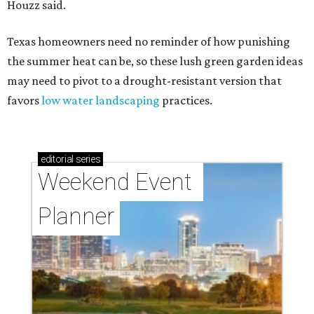
Houzz said.
Texas homeowners need no reminder of how punishing
the summer heat can be, so these lush green garden ideas
may need to pivot to a drought-resistant version that
favors
low water landscaping
practices.
editorial
series
Weekend Event 
Planner