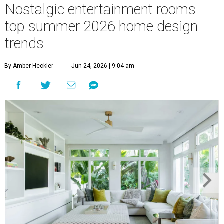
Nostalgic entertainment rooms
top summer 2026 home design
trends
By Amber Heckler
Jun 24, 2026 | 9:04 am