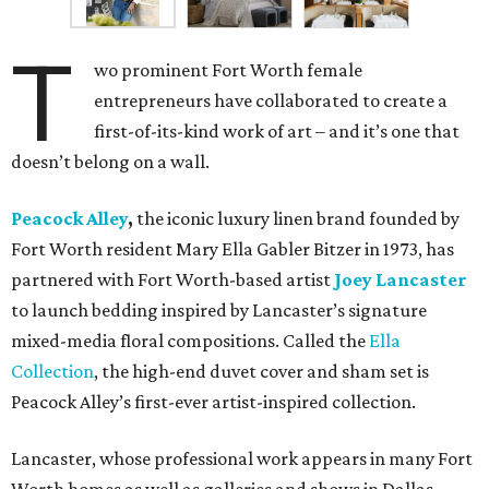
T
wo prominent Fort Worth female
entrepreneurs have collaborated to create a
first-of-its-kind work of art – and it’s one that
doesn’t belong on a wall.
Peacock Alley
,
the iconic luxury linen brand founded by
Fort Worth resident Mary Ella Gabler Bitzer in 1973, has
partnered with Fort Worth-based artist
Joey Lancaster
to launch bedding inspired by Lancaster’s signature
mixed-media floral compositions. Called the
Ella
Collection
, the high-end duvet cover and sham set is
Peacock Alley’s first-ever artist-inspired collection.
Lancaster, whose professional work appears in many Fort