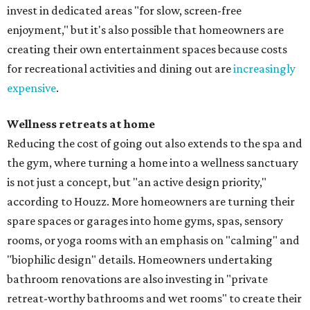
invest in dedicated areas "for slow, screen-free
enjoyment," but it's also possible that homeowners are
creating their own entertainment spaces because costs
for recreational activities and dining out are
increasingly
expensive
.
Wellness retreats at home
Reducing the cost of going out also extends to the spa and
the gym, where turning a home into a wellness sanctuary
is not just a concept, but "an active design priority,"
according to Houzz. More homeowners are turning their
spare spaces or garages into home gyms, spas, sensory
rooms, or yoga rooms with an emphasis on "calming" and
"biophilic design" details. Homeowners undertaking
bathroom renovations are also investing in "private
retreat-worthy bathrooms and wet rooms" to create their