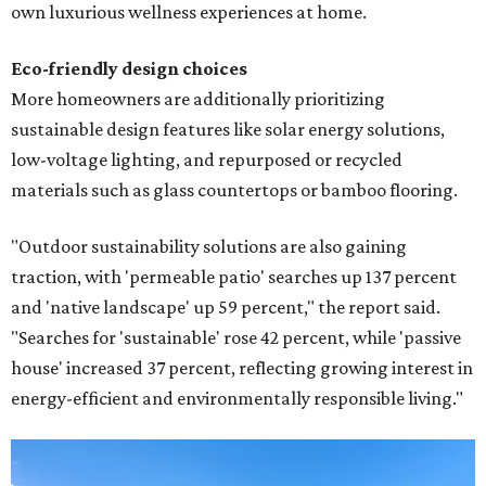
own luxurious wellness experiences at home.
Eco-friendly design
choices
More homeowners are additionally prioritizing
sustainable design features like solar energy solutions,
low-voltage lighting, and repurposed or recycled
materials such as glass countertops or bamboo flooring.
"Outdoor sustainability solutions are also gaining
traction, with 'permeable patio' searches up 137 percent
and 'native landscape' up 59 percent," the report said.
"Searches for 'sustainable' rose 42 percent, while 'passive
house' increased 37 percent, reflecting growing interest in
energy-efficient and environmentally responsible living."