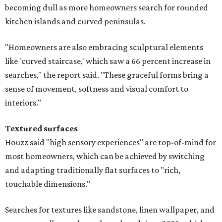
becoming dull as more homeowners search for rounded
kitchen islands and curved peninsulas.
"Homeowners are also embracing sculptural elements
like 'curved staircase,' which saw a 66 percent increase in
searches," the report said. "These graceful forms bring a
sense of movement, softness and visual comfort to
interiors."
Textured surfaces
Houzz said "high sensory experiences" are top-of-mind for
most homeowners, which can be achieved by switching
and adapting traditionally flat surfaces to "rich,
touchable dimensions."
Searches for textures like sandstone, linen wallpaper, and