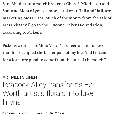
Sam Middleton, a ranch broker at Chas. S. Middleton and
Son, and Monte Lyons, a ranch broker at Hall and Hall, are
marketing Mesa Vista. Much of the money from the sale of
Mesa Vista will go to the T. Boone Pickens Foundation,
according to Pickens.
Pickens wrote that Mesa Vista “has been a labor of love
that has occupied the better part of my life. And I intend
for a lot more good to come from the sale of the ranch.”
ART MEETS LINEN
Peacock Alley transforms Fort
Worth artist's florals into luxe
linens
By Celestina Blok
Jun 25, 2026 | 2:07 pm