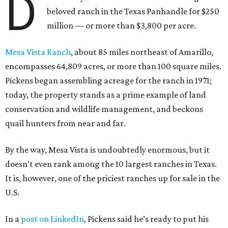
D
beloved ranch in the Texas Panhandle for $250
million — or more than $3,800 per acre.
Mesa Vista Ranch
, about 85 miles northeast of Amarillo,
encompasses 64,809 acres, or more than 100 square miles.
Pickens began assembling acreage for the ranch in 1971;
today, the property stands as a prime example of land
conservation and wildlife management, and beckons
quail hunters from near and far.
By the way, Mesa Vista is undoubtedly enormous, but it
doesn’t even rank among the 10 largest ranches in Texas.
It is, however, one of the priciest ranches up for sale in the
U.S.
In a
post on LinkedIn
, Pickens said he’s ready to put his