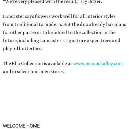
“We’re very pleased with the result,” say Bitzer.
Lancaster says flowers work well for all interior styles
from traditional to modern. But the duo already has plans
for other patterns to be added to the collection in the
future, including Lancaster’s signature aspen trees and
playful butterflies.
The Ella Collection is available at
www.peacockalley.com
and in select fine linen stores.
WELCOME HOME