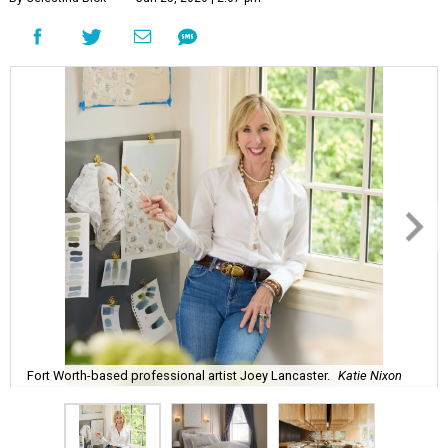
Fort Worth-based professional artist Joey Lancaster.
Katie Nixon