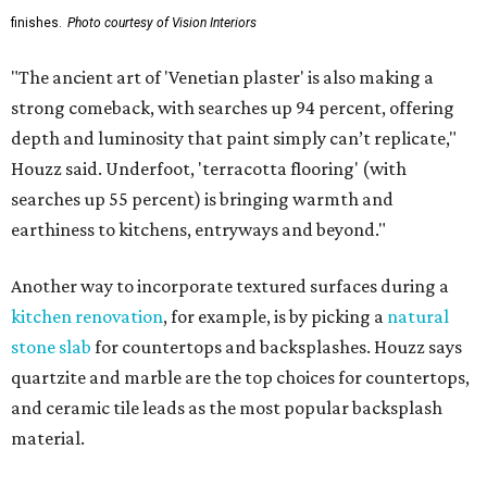
finishes.
Photo courtesy of Vision Interiors
"The ancient art of 'Venetian plaster' is also making a
strong comeback, with searches up 94 percent, offering
depth and luminosity that paint simply can’t replicate,"
Houzz said. Underfoot, 'terracotta flooring' (with
searches up 55 percent) is bringing warmth and
earthiness to kitchens, entryways and beyond."
Another way to incorporate textured surfaces during a
kitchen renovation
, for example, is by picking a
natural
stone slab
for countertops and backsplashes. Houzz says
quartzite and marble are the top choices for countertops,
and ceramic tile leads as the most popular backsplash
material.