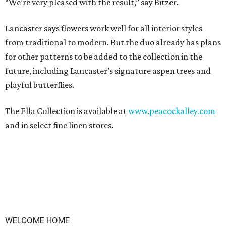
“We’re very pleased with the result,” say Bitzer.
Lancaster says flowers work well for all interior styles
from traditional to modern. But the duo already has plans
for other patterns to be added to the collection in the
future, including Lancaster’s signature aspen trees and
playful butterflies.
The Ella Collection is available at
www.peacockalley.com
and in select fine linen stores.
WELCOME HOME