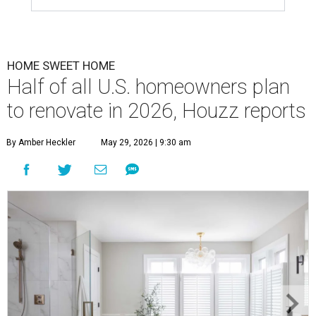
HOME SWEET HOME
Half of all U.S. homeowners plan
to renovate in 2026, Houzz reports
By Amber Heckler
May 29, 2026 | 9:30 am