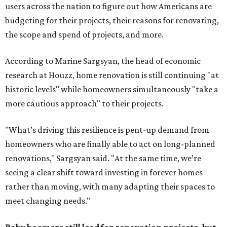
users across the nation to figure out how Americans are
budgeting for their projects, their reasons for renovating,
the scope and spend of projects, and more.
According to Marine Sargsyan, the head of economic
research at Houzz, home renovation is still continuing "at
historic levels" while homeowners simultaneously "take a
more cautious approach" to their projects.
"What’s driving this resilience is pent-up demand from
homeowners who are finally able to act on long-planned
renovations," Sargsyan said. "At the same time, we’re
seeing a clear shift toward investing in forever homes
rather than moving, with many adapting their spaces to
meet changing needs."