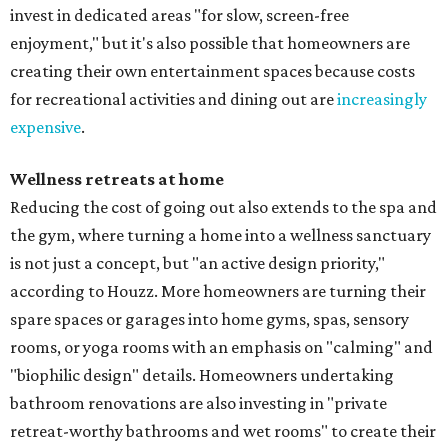
invest in dedicated areas "for slow, screen-free
enjoyment," but it's also possible that homeowners are
creating their own entertainment spaces because costs
for recreational activities and dining out are
increasingly
expensive
.
Wellness retreats at home
Reducing the cost of going out also extends to the spa and
the gym, where turning a home into a wellness sanctuary
is not just a concept, but "an active design priority,"
according to Houzz. More homeowners are turning their
spare spaces or garages into home gyms, spas, sensory
rooms, or yoga rooms with an emphasis on "calming" and
"biophilic design" details. Homeowners undertaking
bathroom renovations are also investing in "private
retreat-worthy bathrooms and wet rooms" to create their