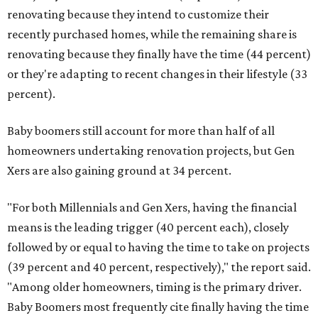
renovating because they intend to customize their
recently purchased homes, while the remaining share is
renovating because they finally have the time (44 percent)
or they're adapting to recent changes in their lifestyle (33
percent).
Baby boomers still account for more than half of all
homeowners undertaking renovation projects, but Gen
Xers are also gaining ground at 34 percent.
"For both Millennials and Gen Xers, having the financial
means is the leading trigger (40 percent each), closely
followed by or equal to having the time to take on projects
(39 percent and 40 percent, respectively)," the report said.
"Among older homeowners, timing is the primary driver.
Baby Boomers most frequently cite finally having the time