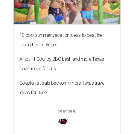
10 cool summer vacation ideas to beat the
Texas heat in August
A hot Hill Country BBQ bash and more Texas
travel ideas for July
Coastal retreats beckon + more Texas travel
ideas for June
presented by