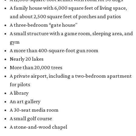
A family house with 6,000 square feet of living space,
and about 2,500 square feet of porches and patios
A three-bedroom “gate house"
A small structure with a game room, sleeping area, and
gym
A more than 400-square-foot gun room
Nearly 20 lakes
More than 20,000 trees
A private airport, including a two-bedroom apartment
for pilots
A library
An art gallery
A 30-seat media room
A small golf course
A stone-and-wood chapel