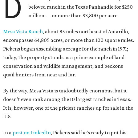
D
beloved ranch in the Texas Panhandle for $250
million — or more than $3,800 per acre.
Mesa Vista Ranch
, about 85 miles northeast of Amarillo,
encompasses 64,809 acres, or more than 100 square miles.
Pickens began assembling acreage for the ranch in 1971;
today, the property stands as a prime example of land
conservation and wildlife management, and beckons
quail hunters from near and far.
By the way, Mesa Vista is undoubtedly enormous, but it
doesn’t even rank among the 10 largest ranches in Texas.
It is, however, one of the priciest ranches up for sale in the
U.S.
In a
post on LinkedIn
, Pickens said he’s ready to put his