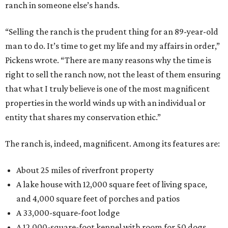
ranch in someone else’s hands.
“Selling the ranch is the prudent thing for an 89-year-old
man to do. It’s time to get my life and my affairs in order,”
Pickens wrote. “There are many reasons why the time is
right to sell the ranch now, not the least of them ensuring
that what I truly believe is one of the most magnificent
properties in the world winds up with an individual or
entity that shares my conservation ethic.”
The ranch is, indeed, magnificent. Among its features are:
About 25 miles of riverfront property
A lake house with 12,000 square feet of living space,
and 4,000 square feet of porches and patios
A 33,000-square-foot lodge
A 12,000-square-foot kennel with room for 50 dogs