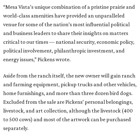
“Mesa Vista’s unique combination of a pristine prairie and
world-class amenities have provided an unparalleled
venue for some of the nation’s most influential political
and business leaders to share their insights on matters
critical to our times — national security, economic policy,
political involvement, philanthropic investment, and
energy issues,” Pickens wrote.
Aside from the ranch itself, the new owner will gain ranch
and farming equipment, pickup trucks and other vehicles,
home furnishings, and more than three dozen bird dogs.
Excluded from the sale are Pickens’ personal belongings,
livestock, and art collection, although the livestock (400
to 500 cows) and most of the artwork can be purchased
separately.