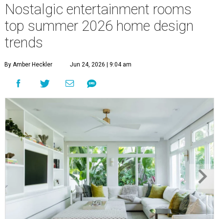
Nostalgic entertainment rooms
top summer 2026 home design
trends
By Amber Heckler
Jun 24, 2026 | 9:04 am