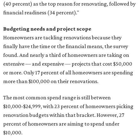
(40 percent) as the top reason for renovating, followed by
financial readiness (34 percent)."
Budgeting needs and project scope
Homeowners are tackling renovations because they
finally have the time or the financial means, the survey
found. And nearly a third of homeowners are taking on
extensive — and expensive — projects that cost $50,000
or more. Only 17 percent of all homeowners are spending
more than $100,000 on their renovations.
The most common spend range is still between
$10,000-$24,999, with 23 percent of homeowners picking
renovation budgets within that bracket. However, 27
percent of homeowners are aiming to spend under
$10,000.