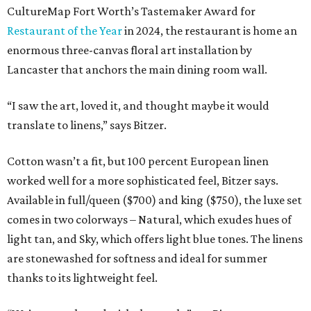
CultureMap Fort Worth’s Tastemaker Award for
Restaurant of the Year
in 2024, the restaurant is home an
enormous three-canvas floral art installation by
Lancaster that anchors the main dining room wall.
“I saw the art, loved it, and thought maybe it would
translate to linens,” says Bitzer.
Cotton wasn’t a fit, but 100 percent European linen
worked well for a more sophisticated feel, Bitzer says.
Available in full/queen ($700) and king ($750), the luxe set
comes in two colorways – Natural, which exudes hues of
light tan, and Sky, which offers light blue tones. The linens
are stonewashed for softness and ideal for summer
thanks to its lightweight feel.