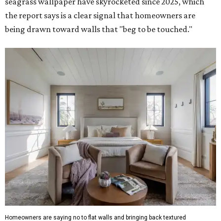
seagrass wallpaper have skyrocketed since 2025, which
the report says is a clear signal that homeowners are
being drawn toward walls that "beg to be touched."
Homeowners are saying no to flat walls and bringing back textured