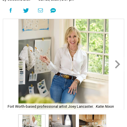
Fort Worth-based professional artist Joey Lancaster.
Katie Nixon