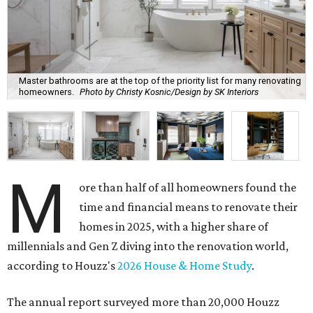
Master bathrooms are at the top of the priority list for many renovating
homeowners.
Photo by Christy Kosnic/Design by SK Interiors
M
ore than half of all homeowners found the
time and financial means to renovate their
homes in 2025, with a higher share of
millennials and Gen Z diving into the renovation world,
according to Houzz's
2026 House & Home Study
.
The annual report surveyed more than 20,000 Houzz