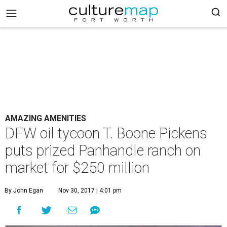
AMAZING AMENITIES
DFW oil tycoon T. Boone Pickens
puts prized Panhandle ranch on
market for $250 million
By John Egan
Nov 30, 2017 | 4:01 pm