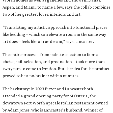
Worth homes as well as galleries and shows in Dallas,
Aspen, and Miami, to name a few, says the collab combines
two of her greatest loves: interiors and art.
“Translating my artistic approach into functional pieces
like bedding – which can elevate a room in the same way
art does – feels like a true dream,” says Lancaster.
The entire process – from palette selection to fabric
choice, mill selection, and production – took more than
two years to come to fruition. But the idea for the product
proved to be a no-brainer within minutes.
The backstory: In 2023 Bitzer and Lancaster both
attended a grand opening party for 61 Osteria, the
downtown Fort Worth upscale Italian restaurant owned
by Adam Jones, who is Lancaster’s husband. Winner of