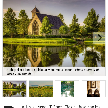
A chapel sits beside a lake at Mesa Vista Ranch.
Photo courtesy of
Mesa Vista Ranch
allas oil tycoon T. Boone Pickens is selling his