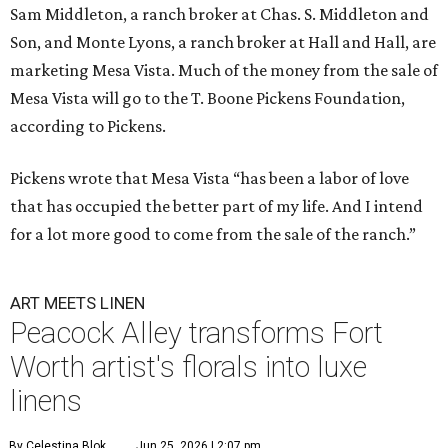
Sam Middleton, a ranch broker at Chas. S. Middleton and
Son, and Monte Lyons, a ranch broker at Hall and Hall, are
marketing Mesa Vista. Much of the money from the sale of
Mesa Vista will go to the T. Boone Pickens Foundation,
according to Pickens.
Pickens wrote that Mesa Vista “has been a labor of love
that has occupied the better part of my life. And I intend
for a lot more good to come from the sale of the ranch.”
ART MEETS LINEN
Peacock Alley transforms Fort
Worth artist's florals into luxe
linens
By Celestina Blok
Jun 25, 2026 | 2:07 pm