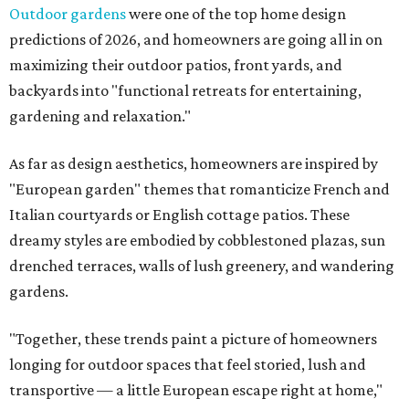
Outdoor gardens
were one of the top home design
predictions of 2026, and homeowners are going all in on
maximizing their outdoor patios, front yards, and
backyards into "functional retreats for entertaining,
gardening and relaxation."
As far as design aesthetics, homeowners are inspired by
"European garden" themes that romanticize French and
Italian courtyards or English cottage patios. These
dreamy styles are embodied by cobblestoned plazas, sun
drenched terraces, walls of lush greenery, and wandering
gardens.
"Together, these trends paint a picture of homeowners
longing for outdoor spaces that feel storied, lush and
transportive — a little European escape right at home,"