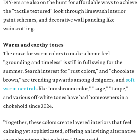
DIY-ers are also on the hunt for affordable ways to achieve
the "tactile textured" look through limewash interior
paint schemes, and decorative wall paneling like
wainscotting.
Warm and earthy tones
The craze for warm colors to make a home feel
"grounding and timeless" is still in full swing for the
summer. Search interest for "rust colors," and "chocolate
brown," are trending upwards among designers, and
soft
warm neutrals
like "mushroom color," "sage," "taupe,"
and various off-white tones have had homeowners in a
chokehold since 2024.
"Together, these colors create layered interiors that feel
calming yet sophisticated, offering an inviting alternative
to cooler minimalist palettes," Houzz said.