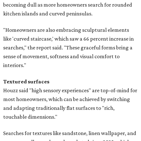
becoming dull as more homeowners search for rounded
kitchen islands and curved peninsulas.
"Homeowners are also embracing sculptural elements
like 'curved staircase,' which saw a 66 percent increase in
searches," the report said. "These graceful forms bring a
sense of movement, softness and visual comfort to
interiors."
Textured surfaces
Houzz said "high sensory experiences" are top-of-mind for
most homeowners, which can be achieved by switching
and adapting traditionally flat surfaces to "rich,
touchable dimensions."
Searches for textures like sandstone, linen wallpaper, and