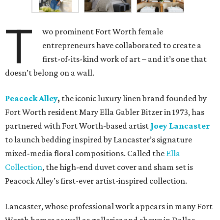
T
wo prominent Fort Worth female
entrepreneurs have collaborated to create a
first-of-its-kind work of art – and it’s one that
doesn’t belong on a wall.
Peacock Alley
,
the iconic luxury linen brand founded by
Fort Worth resident Mary Ella Gabler Bitzer in 1973, has
partnered with Fort Worth-based artist
Joey Lancaster
to launch bedding inspired by Lancaster’s signature
mixed-media floral compositions. Called the
Ella
Collection
, the high-end duvet cover and sham set is
Peacock Alley’s first-ever artist-inspired collection.
Lancaster, whose professional work appears in many Fort