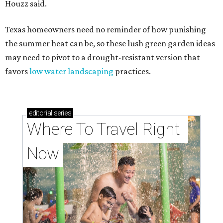
Houzz said.
Texas homeowners need no reminder of how punishing
the summer heat can be, so these lush green garden ideas
may need to pivot to a drought-resistant version that
favors
low water landscaping
practices.
editorial
series
Where To Travel Right 
Now