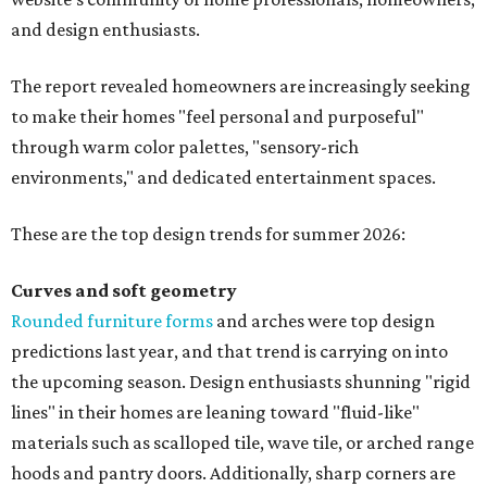
and design enthusiasts.
The report revealed homeowners are increasingly seeking
to make their homes "feel personal and purposeful"
through warm color palettes, "sensory-rich
environments," and dedicated entertainment spaces.
These are the top design trends for summer 2026:
Curves and soft geometry
Rounded furniture forms
and arches were top design
predictions last year, and that trend is carrying on into
the upcoming season. Design enthusiasts shunning "rigid
lines" in their homes are leaning toward "fluid-like"
materials such as scalloped tile, wave tile, or arched range
hoods and pantry doors. Additionally, sharp corners are