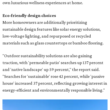
own luxurious wellness experiences at home.
Eco-friendly design
choices
More homeowners are additionally prioritizing
sustainable design features like solar energy solutions,
low-voltage lighting, and repurposed or recycled
materials such as glass countertops or bamboo flooring.
"Outdoor sustainability solutions are also gaining
traction, with 'permeable patio' searches up 137 percent
and 'native landscape' up 59 percent," the report said.
"Searches for 'sustainable' rose 42 percent, while 'passive
house' increased 37 percent, reflecting growing interest in
energy-efficient and environmentally responsible living."