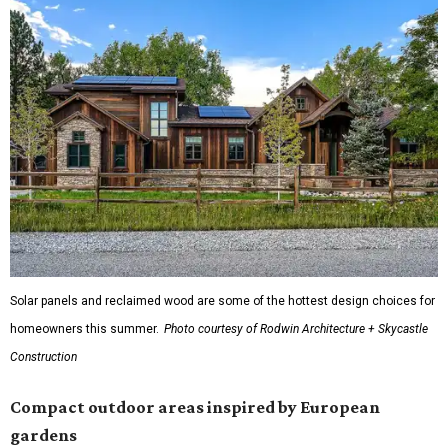
Solar panels and reclaimed wood are some of the hottest design choices for
homeowners this summer.
Photo courtesy of Rodwin Architecture + Skycastle
Construction
Compact outdoor areas inspired by European
gardens