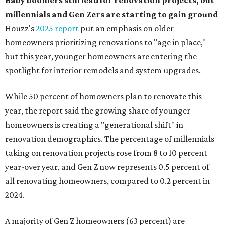
Baby boomers still lead for renovation projects, but
millennials and Gen Zers are starting to gain ground
Houzz's
2025 report
put an emphasis on older
homeowners prioritizing renovations to "age in place,"
but this year,
younger homeowners are entering the
spotlight for interior remodels and system upgrades.
While 50 percent of homowners plan to renovate this
year, the report said the growing share of younger
homeowners is creating a "generational shift" in
renovation demographics. The percentage of millennials
taking on renovation projects rose from 8 to 10 percent
year-over year, and Gen Z now represents 0.5 percent of
all renovating homeowners, compared to 0.2 percent in
2024.
A majority of Gen Z homeowners (63 percent) are