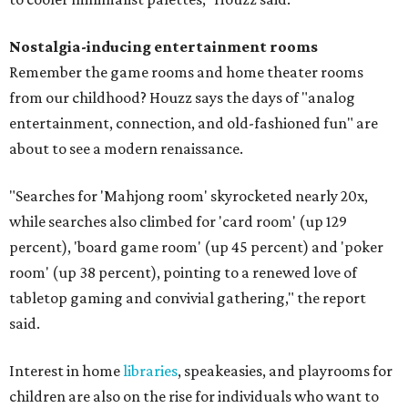
Nostalgia-inducing entertainment rooms
Remember the game rooms and home theater rooms
from our childhood? Houzz says the days of "analog
entertainment, connection, and old-fashioned fun" are
about to see a modern renaissance.
"Searches for 'Mahjong room' skyrocketed nearly 20x,
while searches also climbed for 'card room' (up 129
percent), 'board game room' (up 45 percent) and 'poker
room' (up 38 percent), pointing to a renewed love of
tabletop gaming and convivial gathering," the report
said.
Interest in home
libraries
, speakeasies, and playrooms for
children are also on the rise for individuals who want to