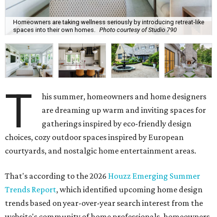
Homeowners are taking wellness seriously by introducing retreat-like
spaces into their own homes.
Photo courtesy of Studio 790
T
his summer, homeowners and home designers
are dreaming up warm and inviting spaces for
gatherings inspired by eco-friendly design
choices, cozy outdoor spaces inspired by European
courtyards, and nostalgic home entertainment areas.
That's according to the 2026
Houzz Emerging Summer
Trends Report
, which identified upcoming home design
trends based on year-over-year search interest from the
website's community of home professionals, homeowners,