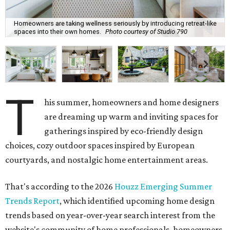
Homeowners are taking wellness seriously by introducing retreat-like
spaces into their own homes.
Photo courtesy of Studio 790
T
his summer, homeowners and home designers
are dreaming up warm and inviting spaces for
gatherings inspired by eco-friendly design
choices, cozy outdoor spaces inspired by European
courtyards, and nostalgic home entertainment areas.
That's according to the 2026
Houzz Emerging Summer
Trends Report
, which identified upcoming home design
trends based on year-over-year search interest from the
website's community of home professionals, homeowners,