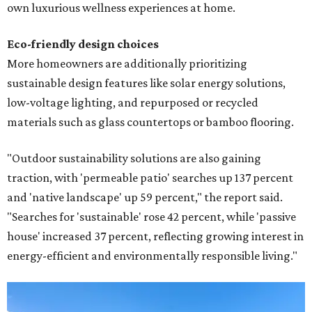
own luxurious wellness experiences at home.
Eco-friendly design
choices
More homeowners are additionally prioritizing
sustainable design features like solar energy solutions,
low-voltage lighting, and repurposed or recycled
materials such as glass countertops or bamboo flooring.
"Outdoor sustainability solutions are also gaining
traction, with 'permeable patio' searches up 137 percent
and 'native landscape' up 59 percent," the report said.
"Searches for 'sustainable' rose 42 percent, while 'passive
house' increased 37 percent, reflecting growing interest in
energy-efficient and environmentally responsible living."