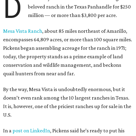
D
beloved ranch in the Texas Panhandle for $250
million — or more than $3,800 per acre.
Mesa Vista Ranch
, about 85 miles northeast of Amarillo,
encompasses 64,809 acres, or more than 100 square miles.
Pickens began assembling acreage for the ranch in 1971;
today, the property stands as a prime example of land
conservation and wildlife management, and beckons
quail hunters from near and far.
By the way, Mesa Vista is undoubtedly enormous, but it
doesn’t even rank among the 10 largest ranches in Texas.
It is, however, one of the priciest ranches up for sale in the
U.S.
In a
post on LinkedIn
, Pickens said he’s ready to put his