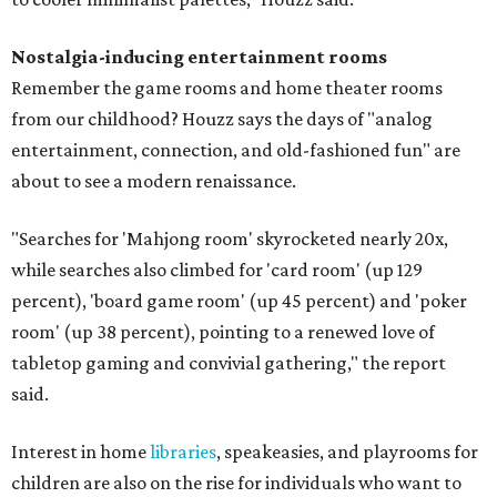
Nostalgia-inducing entertainment rooms
Remember the game rooms and home theater rooms
from our childhood? Houzz says the days of "analog
entertainment, connection, and old-fashioned fun" are
about to see a modern renaissance.
"Searches for 'Mahjong room' skyrocketed nearly 20x,
while searches also climbed for 'card room' (up 129
percent), 'board game room' (up 45 percent) and 'poker
room' (up 38 percent), pointing to a renewed love of
tabletop gaming and convivial gathering," the report
said.
Interest in home
libraries
, speakeasies, and playrooms for
children are also on the rise for individuals who want to