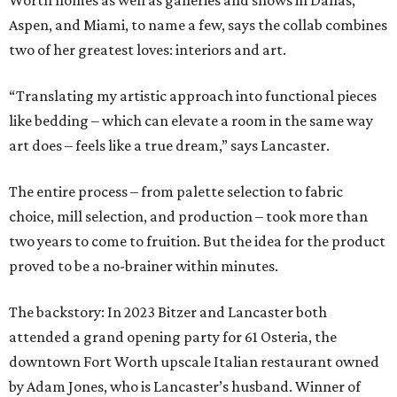
Worth homes as well as galleries and shows in Dallas,
Aspen, and Miami, to name a few, says the collab combines
two of her greatest loves: interiors and art.
“Translating my artistic approach into functional pieces
like bedding – which can elevate a room in the same way
art does – feels like a true dream,” says Lancaster.
The entire process – from palette selection to fabric
choice, mill selection, and production – took more than
two years to come to fruition. But the idea for the product
proved to be a no-brainer within minutes.
The backstory: In 2023 Bitzer and Lancaster both
attended a grand opening party for 61 Osteria, the
downtown Fort Worth upscale Italian restaurant owned
by Adam Jones, who is Lancaster’s husband. Winner of