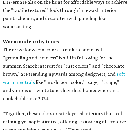
DIY-ers are also on the hunt for affordable ways to achieve
the "tactile textured" look through limewash interior
paint schemes, and decorative wall paneling like
wainscotting.
Warm and earthy tones
The craze for warm colors to make a home feel
"grounding and timeless" is still in full swing for the
summer. Search interest for "rust colors," and "chocolate
brown," are trending upwards among designers, and
soft
warm neutrals
like "mushroom color," "sage," "taupe,"
and various off-white tones have had homeowners in a
chokehold since 2024.
"Together, these colors create layered interiors that feel
calming yet sophisticated, offering an inviting alternative
to cooler minimalist palettes," Houzz said.