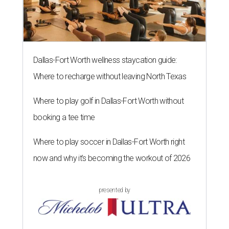
Dallas-Fort Worth wellness staycation guide:
Where to recharge without leaving North Texas
Where to play golf in Dallas-Fort Worth without
booking a tee time
Where to play soccer in Dallas-Fort Worth right
now and why it’s becoming the workout of 2026
presented by