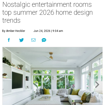
Nostalgic entertainment rooms
top summer 2026 home design
trends
By Amber Heckler
Jun 24, 2026 | 9:04 am