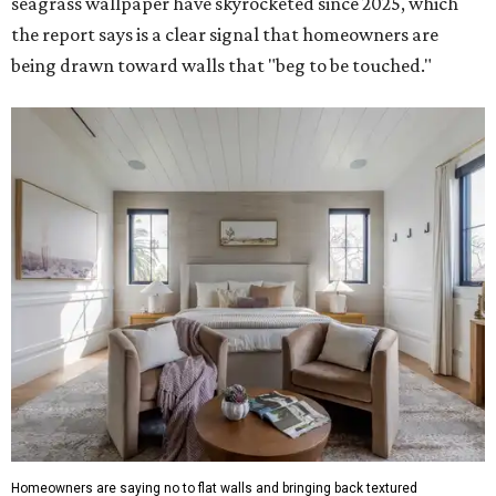
seagrass wallpaper have skyrocketed since 2025, which
the report says is a clear signal that homeowners are
being drawn toward walls that "beg to be touched."
Homeowners are saying no to flat walls and bringing back textured