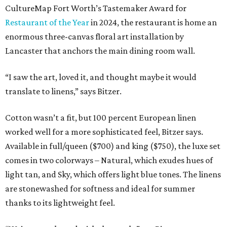
CultureMap Fort Worth’s Tastemaker Award for
Restaurant of the Year
in 2024, the restaurant is home an
enormous three-canvas floral art installation by
Lancaster that anchors the main dining room wall.
“I saw the art, loved it, and thought maybe it would
translate to linens,” says Bitzer.
Cotton wasn’t a fit, but 100 percent European linen
worked well for a more sophisticated feel, Bitzer says.
Available in full/queen ($700) and king ($750), the luxe set
comes in two colorways – Natural, which exudes hues of
light tan, and Sky, which offers light blue tones. The linens
are stonewashed for softness and ideal for summer
thanks to its lightweight feel.