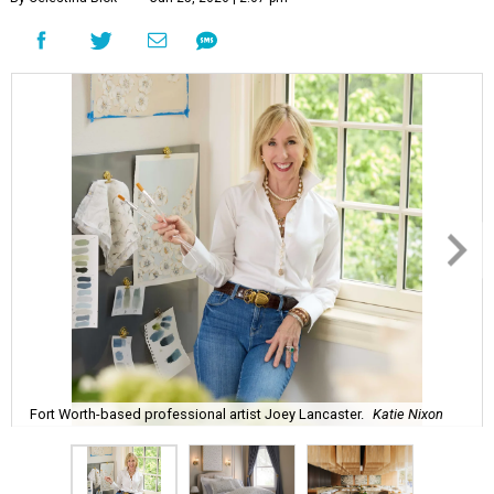
Fort Worth-based professional artist Joey Lancaster.
Katie Nixon