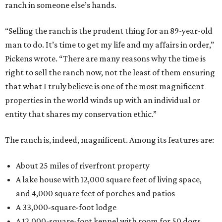
ranch in someone else’s hands.
“Selling the ranch is the prudent thing for an 89-year-old
man to do. It’s time to get my life and my affairs in order,”
Pickens wrote. “There are many reasons why the time is
right to sell the ranch now, not the least of them ensuring
that what I truly believe is one of the most magnificent
properties in the world winds up with an individual or
entity that shares my conservation ethic.”
The ranch is, indeed, magnificent. Among its features are:
About 25 miles of riverfront property
A lake house with 12,000 square feet of living space,
and 4,000 square feet of porches and patios
A 33,000-square-foot lodge
A 12,000-square-foot kennel with room for 50 dogs