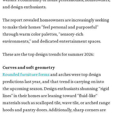
and design enthusiasts.
The report revealed homeowners are increasingly seeking
to make their homes "feel personal and purposeful"
through warm color palettes, "sensory-rich
environments," and dedicated entertainment spaces.
These are the top design trends for summer 2026:
Curves and soft geometry
Rounded furniture forms
and arches were top design
predictions last year, and that trend is carrying on into
the upcoming season. Design enthusiasts shunning "rigid
lines" in their homes are leaning toward "fluid-like"
materials such as scalloped tile, wave tile, or arched range
hoods and pantry doors. Additionally, sharp corners are