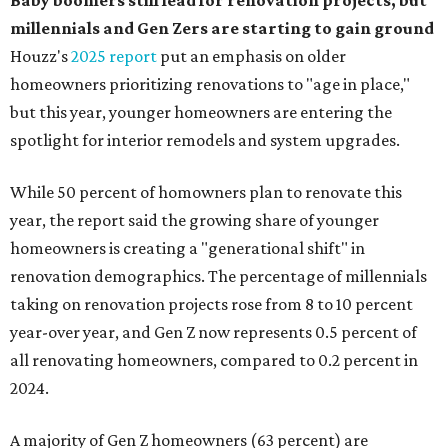
Baby boomers still lead for renovation projects, but
millennials and Gen Zers are starting to gain ground
Houzz's
2025 report
put an emphasis on older
homeowners prioritizing renovations to "age in place,"
but this year,
younger homeowners are entering the
spotlight for interior remodels and system upgrades.
While 50 percent of homowners plan to renovate this
year, the report said the growing share of younger
homeowners is creating a "generational shift" in
renovation demographics. The percentage of millennials
taking on renovation projects rose from 8 to 10 percent
year-over year, and Gen Z now represents 0.5 percent of
all renovating homeowners, compared to 0.2 percent in
2024.
A majority of Gen Z homeowners (63 percent) are