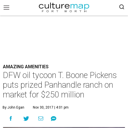
AMAZING AMENITIES
DFW oil tycoon T. Boone Pickens
puts prized Panhandle ranch on
market for $250 million
By John Egan
Nov 30, 2017 | 4:01 pm