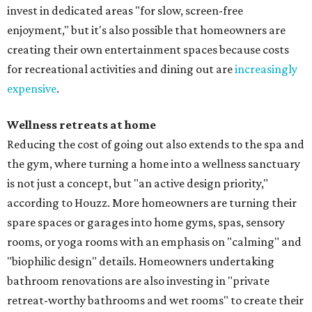
invest in dedicated areas "for slow, screen-free
enjoyment," but it's also possible that homeowners are
creating their own entertainment spaces because costs
for recreational activities and dining out are
increasingly
expensive
.
Wellness retreats at home
Reducing the cost of going out also extends to the spa and
the gym, where turning a home into a wellness sanctuary
is not just a concept, but "an active design priority,"
according to Houzz. More homeowners are turning their
spare spaces or garages into home gyms, spas, sensory
rooms, or yoga rooms with an emphasis on "calming" and
"biophilic design" details. Homeowners undertaking
bathroom renovations are also investing in "private
retreat-worthy bathrooms and wet rooms" to create their