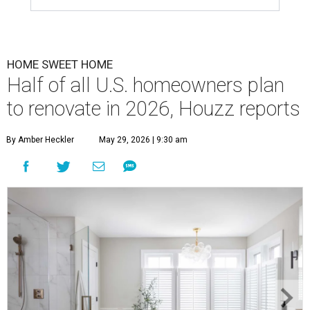
HOME SWEET HOME
Half of all U.S. homeowners plan
to renovate in 2026, Houzz reports
By Amber Heckler
May 29, 2026 | 9:30 am