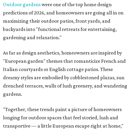
Outdoor gardens
were one of the top home design
predictions of 2026, and homeowners are going all in on
maximizing their outdoor patios, front yards, and
backyards into "functional retreats for entertaining,
gardening and relaxation."
As far as design aesthetics, homeowners are inspired by
"European garden" themes that romanticize French and
Italian courtyards or English cottage patios. These
dreamy styles are embodied by cobblestoned plazas, sun
drenched terraces, walls of lush greenery, and wandering
gardens.
"Together, these trends paint a picture of homeowners
longing for outdoor spaces that feel storied, lush and
transportive — a little European escape right at home,"