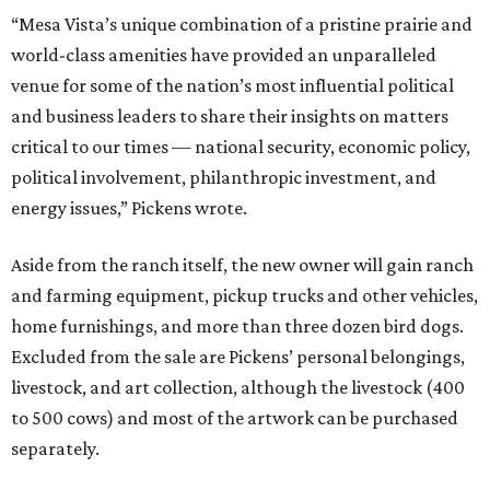
“Mesa Vista’s unique combination of a pristine prairie and
world-class amenities have provided an unparalleled
venue for some of the nation’s most influential political
and business leaders to share their insights on matters
critical to our times — national security, economic policy,
political involvement, philanthropic investment, and
energy issues,” Pickens wrote.
Aside from the ranch itself, the new owner will gain ranch
and farming equipment, pickup trucks and other vehicles,
home furnishings, and more than three dozen bird dogs.
Excluded from the sale are Pickens’ personal belongings,
livestock, and art collection, although the livestock (400
to 500 cows) and most of the artwork can be purchased
separately.