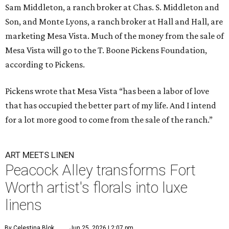
Sam Middleton, a ranch broker at Chas. S. Middleton and
Son, and Monte Lyons, a ranch broker at Hall and Hall, are
marketing Mesa Vista. Much of the money from the sale of
Mesa Vista will go to the T. Boone Pickens Foundation,
according to Pickens.
Pickens wrote that Mesa Vista “has been a labor of love
that has occupied the better part of my life. And I intend
for a lot more good to come from the sale of the ranch.”
ART MEETS LINEN
Peacock Alley transforms Fort
Worth artist's florals into luxe
linens
By Celestina Blok
Jun 25, 2026 | 2:07 pm