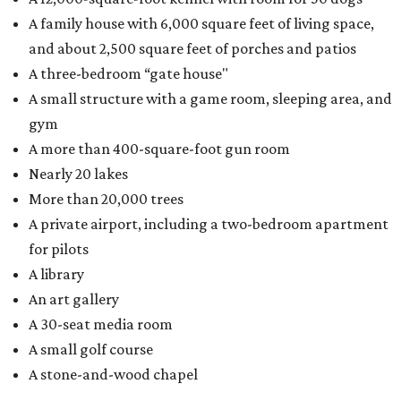
A family house with 6,000 square feet of living space,
and about 2,500 square feet of porches and patios
A three-bedroom “gate house"
A small structure with a game room, sleeping area, and
gym
A more than 400-square-foot gun room
Nearly 20 lakes
More than 20,000 trees
A private airport, including a two-bedroom apartment
for pilots
A library
An art gallery
A 30-seat media room
A small golf course
A stone-and-wood chapel