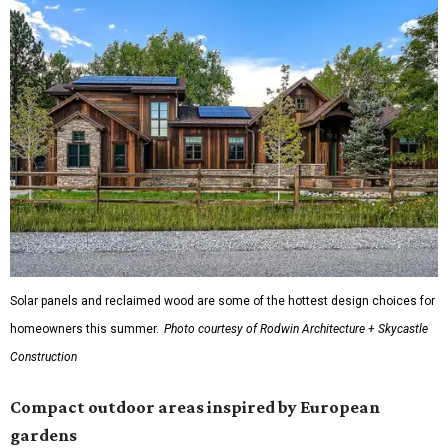
Solar panels and reclaimed wood are some of the hottest design choices for
homeowners this summer.
Photo courtesy of Rodwin Architecture + Skycastle
Construction
Compact outdoor areas inspired by European
gardens