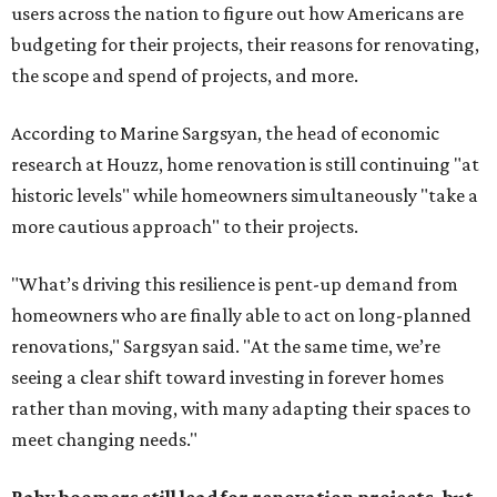
users across the nation to figure out how Americans are
budgeting for their projects, their reasons for renovating,
the scope and spend of projects, and more.
According to Marine Sargsyan, the head of economic
research at Houzz, home renovation is still continuing "at
historic levels" while homeowners simultaneously "take a
more cautious approach" to their projects.
"What’s driving this resilience is pent-up demand from
homeowners who are finally able to act on long-planned
renovations," Sargsyan said. "At the same time, we’re
seeing a clear shift toward investing in forever homes
rather than moving, with many adapting their spaces to
meet changing needs."