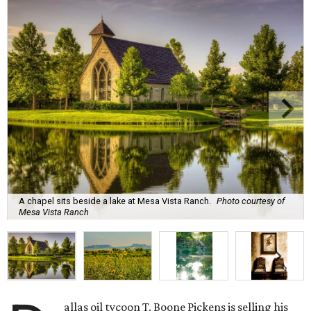
A chapel sits beside a lake at Mesa Vista Ranch.
Photo courtesy of
Mesa Vista Ranch
allas oil tycoon T. Boone Pickens is selling his