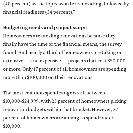
(40 percent) as the top reason for renovating, followed by
financial readiness (34 percent)."
Budgeting needs and project scope
Homeowners are tackling renovations because they
finally have the time or the financial means, the survey
found. And nearly a third of homeowners are taking on
extensive — and expensive — projects that cost $50,000
or more. Only 17 percent of all homeowners are spending
more than $100,000 on their renovations.
The most common spend range is still between
$10,000-$24,999, with 23 percent of homeowners picking
renovation budgets within that bracket. However, 27
percent of homeowners are aiming to spend under
$10,000.