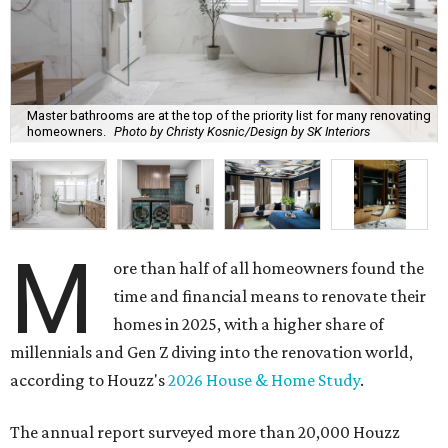
Master bathrooms are at the top of the priority list for many renovating
homeowners.
Photo by Christy Kosnic/Design by SK Interiors
M
ore than half of all homeowners found the
time and financial means to renovate their
homes in 2025, with a higher share of
millennials and Gen Z diving into the renovation world,
according to Houzz's
2026 House & Home Study
.
The annual report surveyed more than 20,000 Houzz