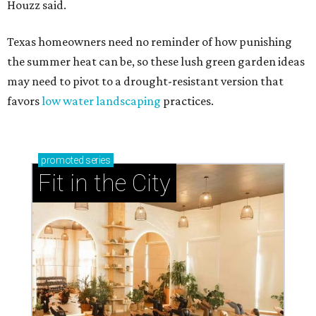
Houzz said.
Texas homeowners need no reminder of how punishing
the summer heat can be, so these lush green garden ideas
may need to pivot to a drought-resistant version that
favors
low water landscaping
practices.
promoted
series
Fit in the City