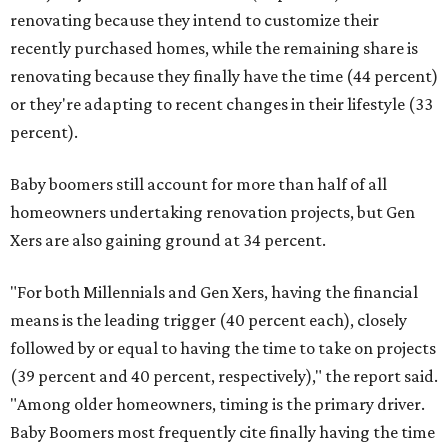
renovating because they intend to customize their
recently purchased homes, while the remaining share is
renovating because they finally have the time (44 percent)
or they're adapting to recent changes in their lifestyle (33
percent).
Baby boomers still account for more than half of all
homeowners undertaking renovation projects, but Gen
Xers are also gaining ground at 34 percent.
"For both Millennials and Gen Xers, having the financial
means is the leading trigger (40 percent each), closely
followed by or equal to having the time to take on projects
(39 percent and 40 percent, respectively)," the report said.
"Among older homeowners, timing is the primary driver.
Baby Boomers most frequently cite finally having the time