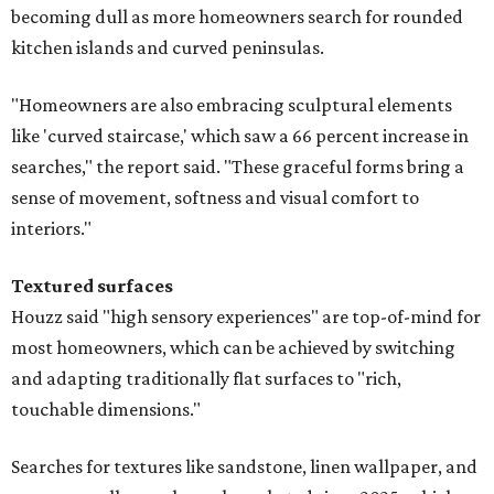
becoming dull as more homeowners search for rounded
kitchen islands and curved peninsulas.
"Homeowners are also embracing sculptural elements
like 'curved staircase,' which saw a 66 percent increase in
searches," the report said. "These graceful forms bring a
sense of movement, softness and visual comfort to
interiors."
Textured surfaces
Houzz said "high sensory experiences" are top-of-mind for
most homeowners, which can be achieved by switching
and adapting traditionally flat surfaces to "rich,
touchable dimensions."
Searches for textures like sandstone, linen wallpaper, and