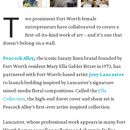
T
wo prominent Fort Worth female
entrepreneurs have collaborated to create a
first-of-its-kind work of art – and it’s one that
doesn’t belong on a wall.
Peacock Alley
,
the iconic luxury linen brand founded by
Fort Worth resident Mary Ella Gabler Bitzer in 1973, has
partnered with Fort Worth-based artist
Joey Lancaster
to launch bedding inspired by Lancaster’s signature
mixed-media floral compositions. Called the
Ella
Collection
, the high-end duvet cover and sham set is
Peacock Alley’s first-ever artist-inspired collection.
Lancaster, whose professional work appears in many Fort