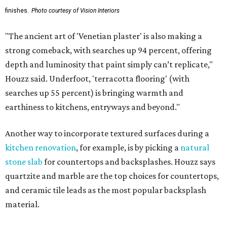
finishes.
Photo courtesy of Vision Interiors
"The ancient art of 'Venetian plaster' is also making a
strong comeback, with searches up 94 percent, offering
depth and luminosity that paint simply can’t replicate,"
Houzz said. Underfoot, 'terracotta flooring' (with
searches up 55 percent) is bringing warmth and
earthiness to kitchens, entryways and beyond."
Another way to incorporate textured surfaces during a
kitchen renovation
, for example, is by picking a
natural
stone slab
for countertops and backsplashes. Houzz says
quartzite and marble are the top choices for countertops,
and ceramic tile leads as the most popular backsplash
material.