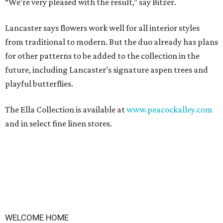
“We’re very pleased with the result,” say Bitzer.
Lancaster says flowers work well for all interior styles
from traditional to modern. But the duo already has plans
for other patterns to be added to the collection in the
future, including Lancaster’s signature aspen trees and
playful butterflies.
The Ella Collection is available at
www.peacockalley.com
and in select fine linen stores.
WELCOME HOME