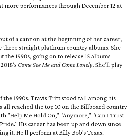
ight more performances through December 12 at
ut of a cannon at the beginning of her career,
 three straight platinum country albums. She
t the 1990s, going on to release 15 albums
 2018's
Come See Me and Come Lonely
. She'll play
the 1990s, Travis Tritt stood tall among his
ums all reached the top 10 on the Billboard country
with "Help Me Hold On," "Anymore," "Can I Trust
 Pride." His career has been up and down since
ng it. He'll perform at Billy Bob's Texas.