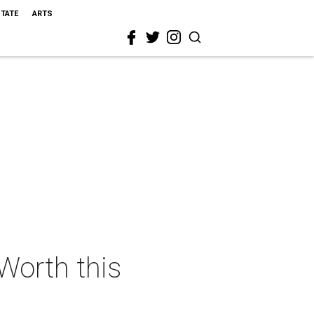
STATE
ARTS
 Worth this