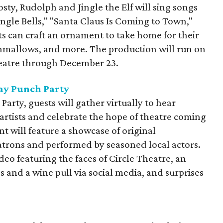
osty, Rudolph and Jingle the Elf will sing songs
ngle Bells," "Santa Claus Is Coming to Town,"
s can craft an ornament to take home for their
shmallows, and more. The production will run on
eatre through December 23.
day Punch Party
Party, guests will gather virtually to hear
artists and celebrate the hope of theatre coming
nt will feature a showcase of original
rons and performed by seasoned local actors.
deo featuring the faces of Circle Theatre, an
s and a wine pull via social media, and surprises