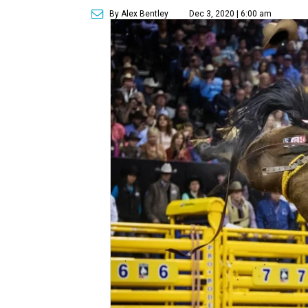
By Alex Bentley
Dec 3, 2020 | 6:00 am