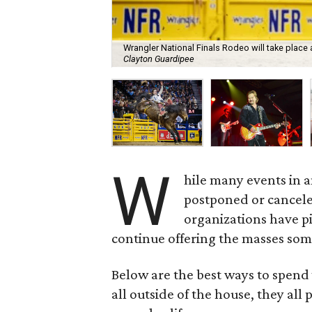
Wrangler National Finals Rodeo will take place 
Clayton Guardipee
W
hile many events in 
postponed or cancel
organizations have pi
continue offering the masses som
Below are the best ways to spend 
all outside of the house, they all