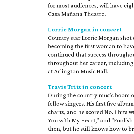
for most audiences, will have e
Casa Mañana Theatre.
Lorrie Morgan in concert
Country star Lorrie Morgan shot o
becoming the first woman to have
continued that success throughou
throughout her career, including
at Arlington Music Hall.
Travis Tritt in concert
During the country music boom of 
fellow singers. His first five alb
charts, and he scored No. 1 hits 
You with My Heart," and "Foolish
then, but he still knows how to bri