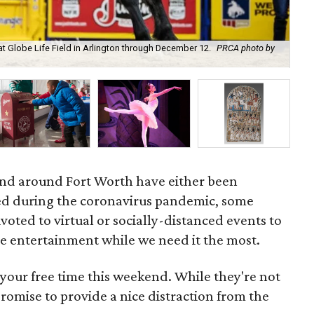
at Globe Life Field in Arlington through December 12.
PRCA photo by
Tra
and around Fort Worth have either been
ed during the coronavirus pandemic, some
voted to virtual or socially-distanced events to
e entertainment while we need it the most.
your free time this weekend. While they're not
 promise to provide a nice distraction from the