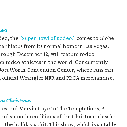
deo
deo, the
"Super Bowl of Rodeo,"
comes to Globe
year hiatus from its normal home in Las Vegas.
through December 12, will feature rodeo
p rodeo athletes in the world. Concurrently
Fort Worth Convention Center, where fans can
rt, official Wrangler NFR and PRCA merchandise,
n Christmas
mes and Marvin Gaye to The Temptations,
A
 and smooth renditions of the Christmas classics
n the holiday spirit. This show, which is suitable