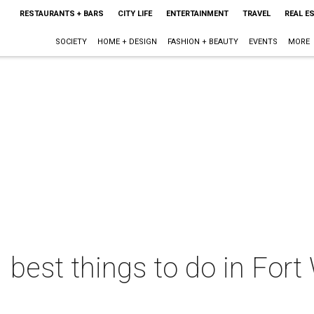
RESTAURANTS + BARS
CITY LIFE
ENTERTAINMENT
TRAVEL
REAL E
SOCIETY
HOME + DESIGN
FASHION + BEAUTY
EVENTS
MORE
 best things to do in Fort