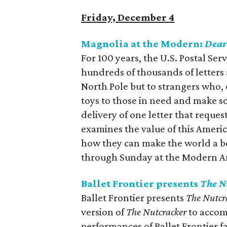
Friday, December 4
Magnolia at the Modern:
Dear
For 100 years, the U.S. Postal Ser
hundreds of thousands of letters
North Pole but to strangers who, o
toys to those in need and make 
delivery of one letter that reques
examines the value of this Americ
how they can make the world a bet
through Sunday at the Modern A
Ballet Frontier presents
The N
Ballet Frontier presents
The Nutcr
version of
The Nutcracker
to accomm
performances of Ballet Frontier f