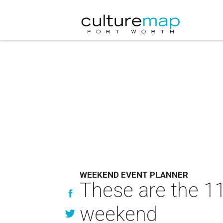
WEEKEND EVENT PLANNER
These are the 11
weekend