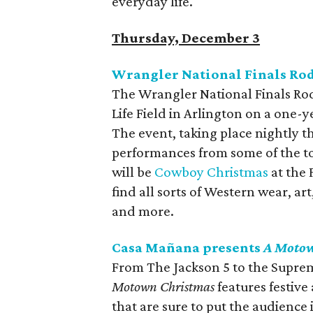
everyday life.
Thursday, December 3
Wrangler National Finals Ro
The Wrangler National Finals Ro
Life Field in Arlington on a one-
The event, taking place nightly 
performances from some of the to
will be
Cowboy Christmas
at the 
find all sorts of Western wear, a
and more.
Casa Mañana presents
A Motow
From The Jackson 5 to the Supre
Motown Christmas
features festive
that are sure to put the audience i