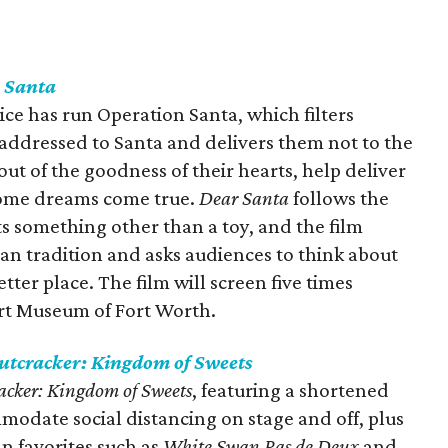
 Santa
vice has run Operation Santa, which filters
 addressed to Santa and delivers them not to the
ut of the goodness of their hearts, help deliver
some dreams come true.
Dear Santa
follows the
ts something other than a toy, and the film
an tradition and asks audiences to think about
ter place. The film will screen five times
rt Museum of Fort Worth.
utcracker: Kingdom of Sweets
acker: Kingdom of Sweets
, featuring a shortened
odate social distancing on stage and off, plus
an favorites such as
White Swan Pas de Deux
and