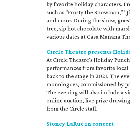
by favorite holiday characters. Fr
such as "Frosty the Snowman," "Ji
and more. During the show, guest
tree, sip hot chocolate with mar
various dates at Casa Mañana Th
Circle Theatre presents Holi
At Circle Theatre's Holiday Punch 
performances from favorite local 
back to the stage in 2021. The eve
monologues, commissioned by pat
The evening will also include a vi
online auction, live prize drawing
from the Circle staff.
Stoney LaRue in concert