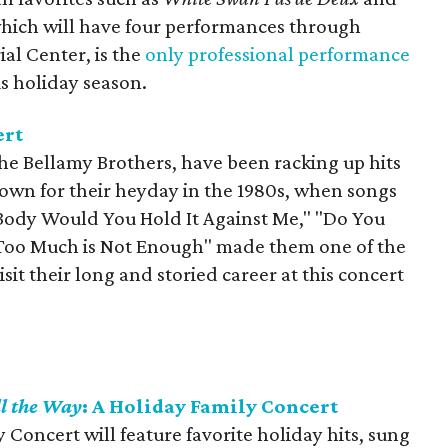
which will have four performances through
al Center, is the
only professional performance
s holiday season.
ert
e Bellamy Brothers, have been racking up hits
nown for their heyday in the 1980s, when songs
ul Body Would You Hold It Against Me," "Do You
"Too Much is Not Enough" made them one of the
visit their long and storied career at this concert
ll the Way
: A Holiday Family Concert
y Concert will feature favorite holiday hits, sung