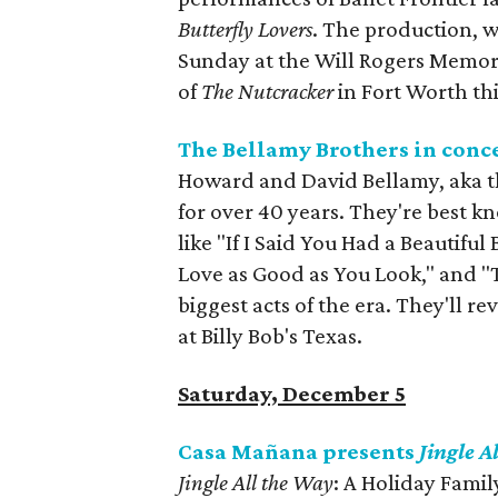
Butterfly Lovers
. The production, 
Sunday at the Will Rogers Memori
of
The Nutcracker
in Fort Worth thi
The Bellamy Brothers in conc
Howard and David Bellamy, aka th
for over 40 years. They're best k
like "If I Said You Had a Beautif
Love as Good as You Look," and 
biggest acts of the era. They'll re
at Billy Bob's Texas.
Saturday, December 5
Casa Mañana presents
Jingle A
Jingle All the Way
: A Holiday Famil