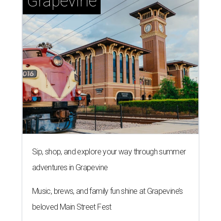
Grapevine
Sip, shop, and explore your way through summer
adventures in Grapevine
Music, brews, and family fun shine at Grapevine’s
beloved Main Street Fest