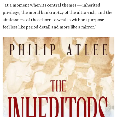
"at a moment when its central themes — inherited
privilege, the moral bankruptcy of the ultra-rich, and the
aimlessness of those born to wealth without purpose —
feel less like period detail and more like a mirror."