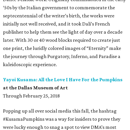
‘50s by the Italian government to commemorate the
septecentennial of the writer’s birth, the works were
initially not well received, and it took Dali’s French
publisher to help them see the light of day over a decade
later. With 30 or 40 wood blocks required to create just
one print, the luridly colored images of “Eternity” make
the journey through Purgatory, Inferno, and Paradise a
kaleidoscopic experience.
Yayoi Kusama: All the Love I Have For the Pumpkins
at the Dallas Museum of Art
Through February 25, 2018
Popping up all over social media this fall, the hashtag
#KusamaPumpkins was a way for insiders to prove they
were lucky enough to snag a spot to view DMA’s most