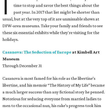
I
time to stop and savor the best things about the
past year. In 2017 that list might be shorter than
usual, but at the very top of it are unmissable shows at
DFW-area museums. Take your family and friends to see
these six essential exhibits while they're visiting for the
holidays.
Casanova: The Seduction of Europe
at Kimbell Art
Museum
Through December 31
Casanova is most famed for his role as the libertine’s
libertine, and his memoir “The History of My Life” became
a much larger success than any fictional story he penned.
Notorious for seducing everyone from married ladies to
men to the occasional nun, his rake’s progress took him