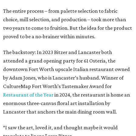
The entire process – from palette selection to fabric
choice, mill selection, and production – took more than
two years to come to fruition. But the idea for the product
proved to be a no-brainer within minutes.
The backstory: In 2023 Bitzer and Lancaster both
attended a grand opening party for 61 Osteria, the
downtown Fort Worth upscale Italian restaurant owned
by Adam Jones, who is Lancaster’s husband. Winner of
CultureMap Fort Worth’s Tastemaker Award for
Restaurant of the Year
in 2024, the restaurant is home an
enormous three-canvas floral art installation by
Lancaster that anchors the main dining room wall.
“I saw the art, loved it, and thought maybe it would