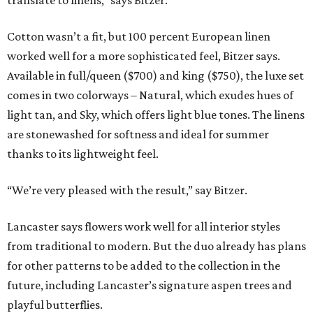
translate to linens,” says Bitzer.
Cotton wasn’t a fit, but 100 percent European linen
worked well for a more sophisticated feel, Bitzer says.
Available in full/queen ($700) and king ($750), the luxe set
comes in two colorways – Natural, which exudes hues of
light tan, and Sky, which offers light blue tones. The linens
are stonewashed for softness and ideal for summer
thanks to its lightweight feel.
“We’re very pleased with the result,” say Bitzer.
Lancaster says flowers work well for all interior styles
from traditional to modern. But the duo already has plans
for other patterns to be added to the collection in the
future, including Lancaster’s signature aspen trees and
playful butterflies.