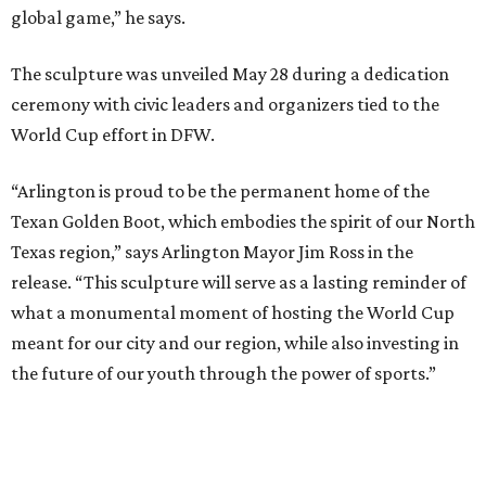
community programs across North Texas. Donors
contributing between $500 and $5,000 can purchase
engraved bricks surrounding the installation through the
project's “Buy a Brick” campaign, the committee says.
“The Texan Golden Boot stands for the legacy and
stewardship it will provide during the World Cup and
beyond,” says Jaime Cabrera, director of donor relations
for the North Texas FWC Organizing Committee. “This
sculpture serves as an impactful symbol whose true
impact is the opportunities provided with youth access to
sport, healthier public spaces, community art and
education grounded in values.”