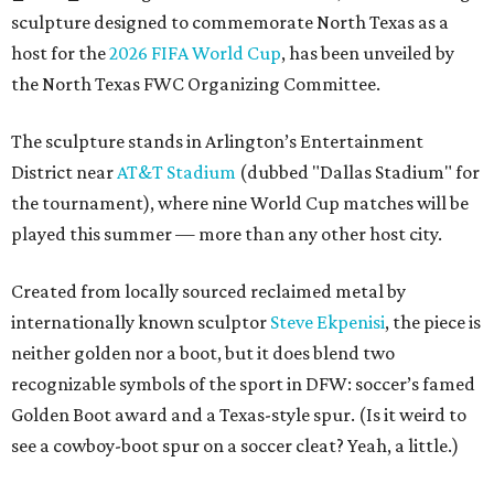
sculpture designed to commemorate North Texas as a
host for the
2026 FIFA World Cup
, has been unveiled by
the North Texas FWC Organizing Committee.
The sculpture stands in Arlington’s Entertainment
District near
AT&T Stadium
(dubbed "Dallas Stadium" for
the tournament), where nine World Cup matches will be
played this summer — more than any other host city.
Created from locally sourced reclaimed metal by
internationally known sculptor
Steve Ekpenisi
, the piece is
neither golden nor a boot, but it does blend two
recognizable symbols of the sport in DFW: soccer’s famed
Golden Boot award and a Texas-style spur. (Is it weird to
see a cowboy-boot spur on a soccer cleat? Yeah, a little.)