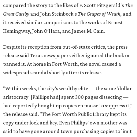
compared the story to the likes of F. Scott Fitzgerald's
The
Great Gatsby
and John Steinbeck's
The Grapes of Wrath
,
and
it received similar comparisons to the works of Ernest
Hemingway, John O’Hara, and James M. Cain.
Despite its reception from out-of-state critics, the press
release said Texas newspapers either ignored the book or
panned it. At home in Fort Worth, the novel caused a
widespread scandal shortly after its release.
"Within weeks, the city’s wealthy elite — the same 'dollar
aristocracy' [Phillips had] spent 300 pages dissecting —
had reportedly bought up copies en masse to suppress it,"
the release said. "The Fort Worth Public Library kept its
copy under lock and key. Even Phillips’ own mother was
said to have gone around town purchasing copies to limit