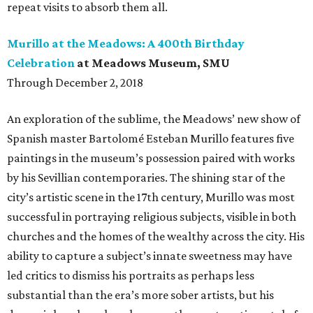
repeat visits to absorb them all.
Murillo at the Meadows: A 400th Birthday
Celebration
at Meadows Museum, SMU
Through December 2, 2018
An exploration of the sublime, the Meadows’ new show of
Spanish master Bartolomé Esteban Murillo features five
paintings in the museum’s possession paired with works
by his Sevillian contemporaries. The shining star of the
city’s artistic scene in the 17th century, Murillo was most
successful in portraying religious subjects, visible in both
churches and the homes of the wealthy across the city. His
ability to capture a subject’s innate sweetness may have
led critics to dismiss his portraits as perhaps less
substantial than the era’s more sober artists, but his