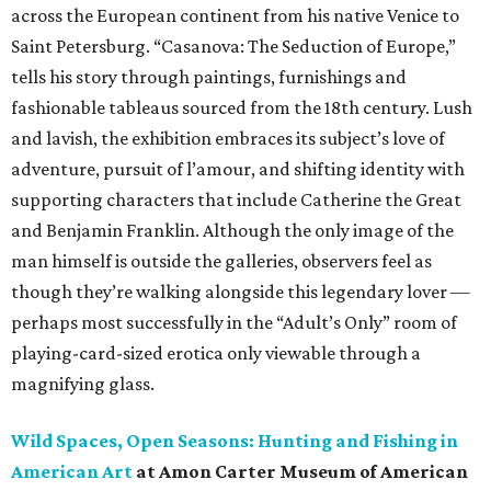
across the European continent from his native Venice to
Saint Petersburg. “Casanova: The Seduction of Europe,”
tells his story through paintings, furnishings and
fashionable tableaus sourced from the 18th century. Lush
and lavish, the exhibition embraces its subject’s love of
adventure, pursuit of l’amour, and shifting identity with
supporting characters that include Catherine the Great
and Benjamin Franklin. Although the only image of the
man himself is outside the galleries, observers feel as
though they’re walking alongside this legendary lover —
perhaps most successfully in the “Adult’s Only” room of
playing-card-sized erotica only viewable through a
magnifying glass.
Wild Spaces, Open Seasons: Hunting and Fishing in
American Art
at Amon Carter Museum of American