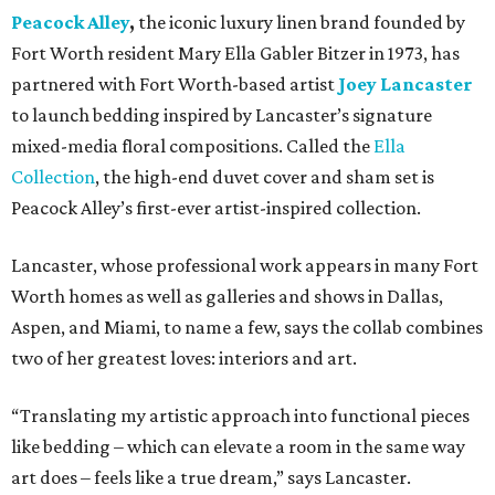
Peacock Alley
,
the iconic luxury linen brand founded by
Fort Worth resident Mary Ella Gabler Bitzer in 1973, has
partnered with Fort Worth-based artist
Joey Lancaster
to launch bedding inspired by Lancaster’s signature
mixed-media floral compositions. Called the
Ella
Collection
, the high-end duvet cover and sham set is
Peacock Alley’s first-ever artist-inspired collection.
Lancaster, whose professional work appears in many Fort
Worth homes as well as galleries and shows in Dallas,
Aspen, and Miami, to name a few, says the collab combines
two of her greatest loves: interiors and art.
“Translating my artistic approach into functional pieces
like bedding – which can elevate a room in the same way
art does – feels like a true dream,” says Lancaster.