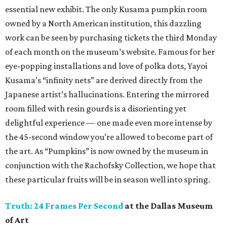
essential new exhibit. The only Kusama pumpkin room
owned by a North American institution, this dazzling
work can be seen by purchasing tickets the third Monday
of each month on the museum’s website. Famous for her
eye-popping installations and love of polka dots, Yayoi
Kusama’s “infinity nets” are derived directly from the
Japanese artist’s hallucinations. Entering the mirrored
room filled with resin gourds is a disorienting yet
delightful experience — one made even more intense by
the 45-second window you’re allowed to become part of
the art. As “Pumpkins” is now owned by the museum in
conjunction with the Rachofsky Collection, we hope that
these particular fruits will be in season well into spring.
Truth: 24 Frames Per Second
at the Dallas Museum
of Art