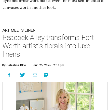
dynamic brushwork makes even the most sentimental of
canvases worth another look.
ART MEETS LINEN
Peacock Alley transforms Fort
Worth artist's florals into luxe
linens
By Celestina Blok
Jun 25, 2026 | 2:07 pm