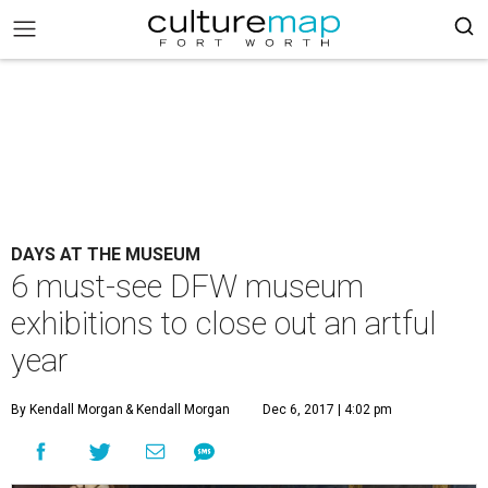
DAYS AT THE MUSEUM
6 must-see DFW museum
exhibitions to close out an artful
year
By Kendall Morgan
& Kendall Morgan
Dec 6, 2017 | 4:02 pm