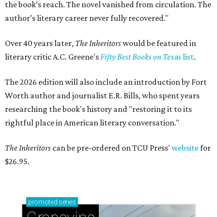
the book’s reach. The novel vanished from circulation. The
author’s literary career never fully recovered."
Over 40 years later,
The Inheritors
would be featured in
literary critic A.C. Greene's
Fifty Best Books on Texas
list
.
The 2026 edition will also include an introduction by Fort
Worth author and journalist E.R. Bills, who spent years
researching the book's history and "restoring it to its
rightful place in American literary conversation."
The Inheritors
can be pre-ordered on TCU Press'
website
for
$26.95.
promoted
series