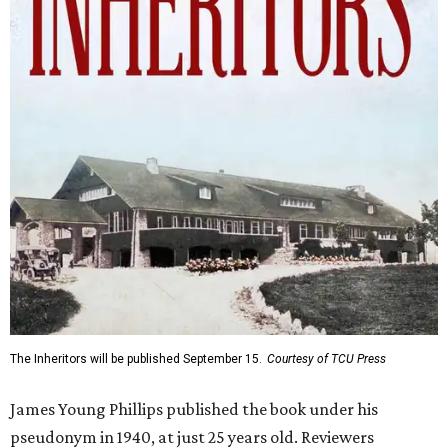
The Inheritors will be published September 15.
Courtesy of TCU Press
James Young Phillips published the book under his
pseudonym in 1940, at just 25 years old. Reviewers