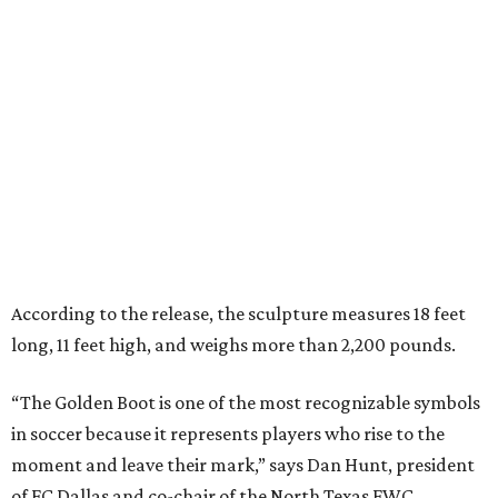
According to the release, the sculpture measures 18 feet
long, 11 feet high, and weighs more than 2,200 pounds.
“The Golden Boot is one of the most recognizable symbols
in soccer because it represents players who rise to the
moment and leave their mark,” says Dan Hunt, president
of FC Dallas and co-chair of the North Texas FWC
Organizing Committee, in the release. “To see that symbol
reimagined here, with a North Texas identity, says a lot
about how this region sees the game and its future.”
“This sculpture will become a gathering place where fans
connect, stories are shared and local pride meets the
global game,” he says.
The sculpture was unveiled May 28 during a dedication
ceremony with civic leaders and organizers tied to the