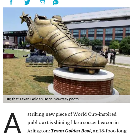
Dig that Texan Golden Boot.
Courtesy photo
A
striking new piece of World Cup-inspired
public art is shining like a soccer beacon in
Arlington:
Texan Golden Boot
, an 18-foot-long