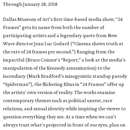
Through January 28, 2018
Dallas Museum of Art’s first time-based media show, “24
Frames” gets its name from both the number of
participating artists and a legendary quote from New
Wave director Jean Luc Godard (“Cinema shows truth at
the rate of 24 frames per second.”) Ranging from the
impactful (Bruce Connor’s “Report,” a look at the media’s
manipulation of the Kennedy assassination) to the
incendiary (Mark Bradford’s misogynistic standup parody
“Spiderman”), the flickering films in “24 Frames” offer up
the artists’ own version of reality. The works examine
contemporary themes such as political unrest, race
relations, and sexual identity while inspiring the viewer to
question everything they see. At a time when we can’t
always trust what's projected in front of our eyes, plan on