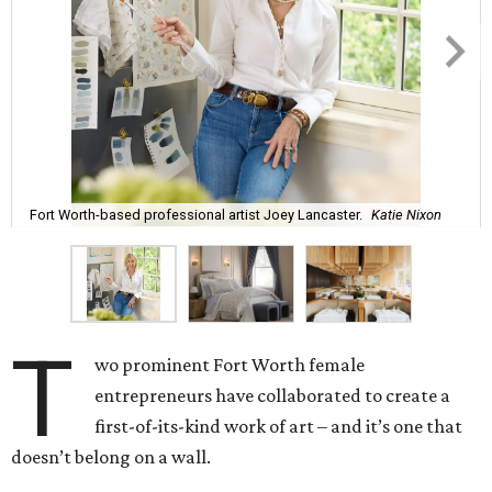
Fort Worth-based professional artist Joey Lancaster.
Katie Nixon
T
wo prominent Fort Worth female
entrepreneurs have collaborated to create a
first-of-its-kind work of art – and it’s one that
doesn’t belong on a wall.