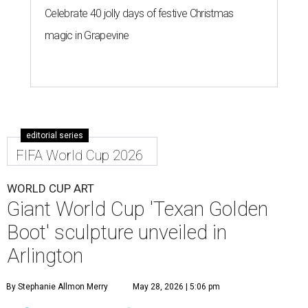
Celebrate 40 jolly days of festive Christmas
magic in Grapevine
editorial series
FIFA World Cup 2026
WORLD CUP ART
Giant World Cup 'Texan Golden
Boot' sculpture unveiled in
Arlington
By Stephanie Allmon Merry
May 28, 2026 | 5:06 pm