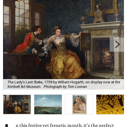
The Lady’s Last Stake, 1759 by William Hogarth, on display now at the
Kimbell Art Museum.
Photograph by Tom Loonan
n this festive yet frenetic month, it’s the perfect