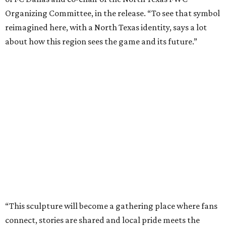
World Cup effort in DFW.
“Arlington is proud to be the permanent home of the
Texan Golden Boot, which embodies the spirit of our North
Texas region,” says Arlington Mayor Jim Ross in the
release. “This sculpture will serve as a lasting reminder of
what a monumental moment of hosting the World Cup
meant for our city and our region, while also investing in
the future of our youth through the power of sports.”
The project was produced in partnership with the North
Texas Sports Foundation and nonprofit Street Art for
Mankind.
It is also part of a larger fundraising campaign benefiting
youth sports access, public art, health initiatives, and