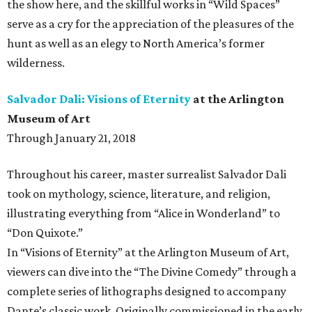
the show here, and the skillful works in “Wild Spaces”
serve as a cry for the appreciation of the pleasures of the
hunt as well as an elegy to North America’s former
wilderness.
Salvador Dali: Visions of Eternity
at the Arlington
Museum of Art
Through January 21, 2018
Throughout his career, master surrealist Salvador Dali
took on mythology, science, literature, and religion,
illustrating everything from “Alice in Wonderland” to
“Don Quixote.”
In “Visions of Eternity” at the Arlington Museum of Art,
viewers can dive into the “The Divine Comedy” through a
complete series of lithographs designed to accompany
Dante’s classic work. Originally commissioned in the early