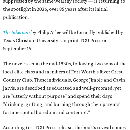
suppressed by the same wealthy society — is returning to
the spotlight in 2026, over 85 years after its initial
publication.
The Inheritors
by Philip Atlee will be formally published by
Texas Christian University's imprint TCU Press on
September 15.
The novel is set in the mid-1930s, following two sons of the
local elite class and members of Fort Worth’s River Crest
Country Club. These individuals, George Jimble and Cavin
Jarvis, are described as educated and well-groomed, yet
are "utterly without purpose" and spend their days
"drinking, grifting, and burning through their parents’
fortunes out of boredom and contempt."
According to a TCU Press release, the book's revival comes