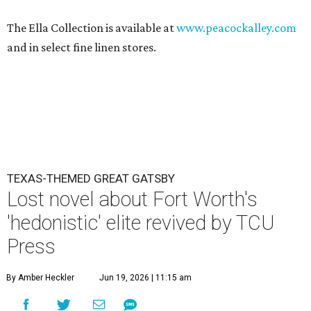
The Ella Collection is available at
www.peacockalley.com
and in select fine linen stores.
TEXAS-THEMED GREAT GATSBY
Lost novel about Fort Worth's
'hedonistic' elite revived by TCU
Press
By Amber Heckler
Jun 19, 2026 | 11:15 am