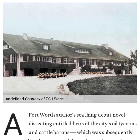
undefined
Courtesy of TCU Press
A
Fort Worth author's scathing debut novel
dissecting entitled heirs of the city's oil tycoons
and cattle barons — which was subsequently