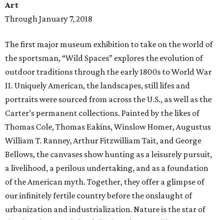
Art
Through January 7, 2018
The first major museum exhibition to take on the world of
the sportsman, “Wild Spaces” explores the evolution of
outdoor traditions through the early 1800s to World War
II. Uniquely American, the landscapes, still lifes and
portraits were sourced from across the U.S., as well as the
Carter’s permanent collections. Painted by the likes of
Thomas Cole, Thomas Eakins, Winslow Homer, Augustus
William T. Ranney, Arthur Fitzwilliam Tait, and George
Bellows, the canvases show hunting as a leisurely pursuit,
a livelihood, a perilous undertaking, and as a foundation
of the American myth. Together, they offer a glimpse of
our infinitely fertile country before the onslaught of
urbanization and industrialization. Nature is the star of