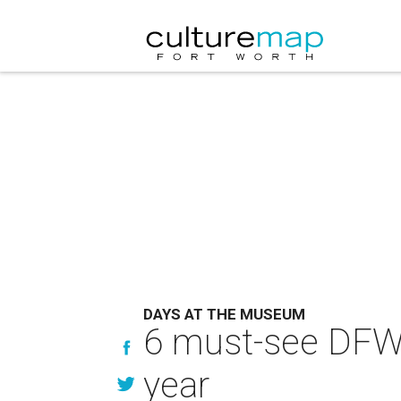
DAYS AT THE MUSEUM
6 must-see DFW 
year