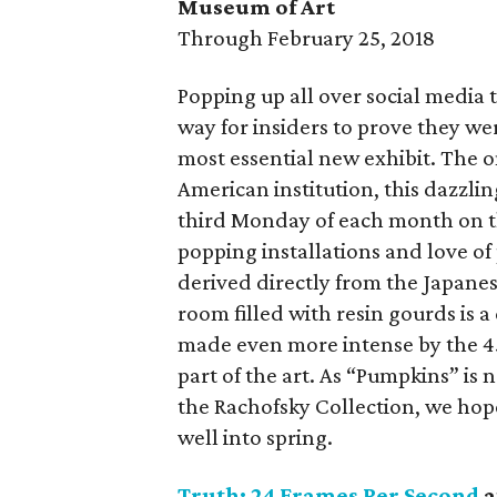
Museum of Art
Through February 25, 2018
Popping up all over social media
way for insiders to prove they we
most essential new exhibit. The
American institution, this dazzli
third Monday of each month on t
popping installations and love of 
derived directly from the Japanes
room filled with resin gourds is 
made even more intense by the 
part of the art. As “Pumpkins” i
the Rachofsky Collection, we hope 
well into spring.
Truth: 24 Frames Per Second
a