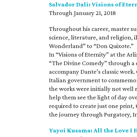
Salvador Dali: Visions of Eter
Through January 21, 2018
Throughout his career, master su
science, literature, and religion, 
Wonderland” to “Don Quixote.”
In “Visions of Eternity” at the Ar
“The Divine Comedy” through a c
accompany Dante’s classic work. 
Italian government to commemorat
the works were initially not well 
help them see the light of day ov
required to create just one print,
the journey through Purgatory, In
Yayoi Kusama: All the Love I