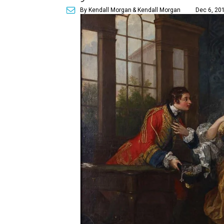
By Kendall Morgan
& Kendall Morgan
Dec 6, 201