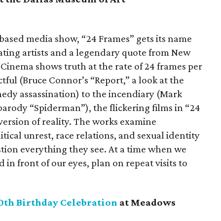
e-based media show, “24 Frames” gets its name
ating artists and a legendary quote from New
Cinema shows truth at the rate of 24 frames per
ful (Bruce Connor’s “Report,” a look at the
edy assassination) to the incendiary (Mark
arody “Spiderman”), the flickering films in “24
 version of reality. The works examine
ical unrest, race relations, and sexual identity
stion everything they see. At a time when we
 in front of our eyes, plan on repeat visits to
0th Birthday Celebration
at Meadows