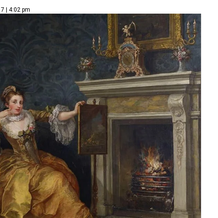
7 | 4:02 pm