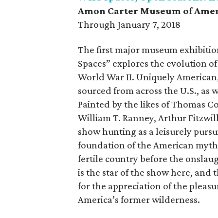
Amon Carter Museum of Amer
Through January 7, 2018
The first major museum exhibitio
Spaces” explores the evolution of
World War II. Uniquely American, t
sourced from across the U.S., as 
Painted by the likes of Thomas 
William T. Ranney, Arthur Fitzwil
show hunting as a leisurely pursui
foundation of the American myth. 
fertile country before the onslau
is the star of the show here, and t
for the appreciation of the pleasu
America’s former wilderness.