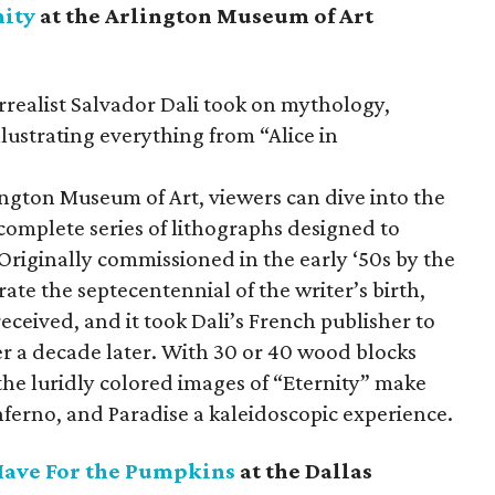
nity
at the Arlington Museum of Art
rrealist Salvador Dali took on mythology,
illustrating everything from “Alice in
lington Museum of Art, viewers can dive into the
omplete series of lithographs designed to
Originally commissioned in the early ‘50s by the
e the septecentennial of the writer’s birth,
received, and it took Dali’s French publisher to
er a decade later. With 30 or 40 wood blocks
 the luridly colored images of “Eternity” make
ferno, and Paradise a kaleidoscopic experience.
 Have For the Pumpkins
at the Dallas