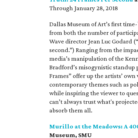
Through January 28, 2018
Dallas Museum of Art’s first tim
from both the number of particip
Wave director Jean Luc Godard (“
second.”) Ranging from the impact
media’s manipulation of the Kenn
Bradford’s misogynistic standup p
Frames” offer up the artists’ own
contemporary themes such as polit
while inspiring the viewer to que
can’t always trust what's projected
absorb them all.
Murillo at the Meadows: A 40
Museum, SMU