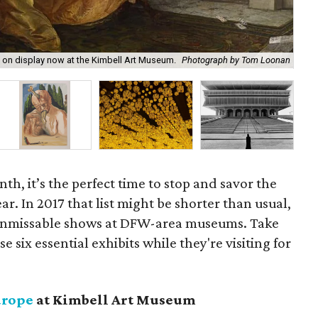
The
, on display now at the Kimbell Art Museum.
Photograph by Tom Loonan
of 
onth, it’s the perfect time to stop and savor the
ar. In 2017 that list might be shorter than usual,
re unmissable shows at DFW-area museums. Take
e six essential exhibits while they're visiting for
urope
at Kimbell Art Museum