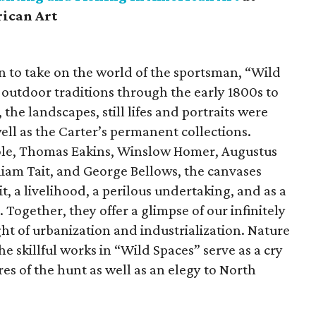
ican Art
n to take on the world of the sportsman, “Wild
 outdoor traditions through the early 1800s to
he landscapes, still lifes and portraits were
well as the Carter’s permanent collections.
Cole, Thomas Eakins, Winslow Homer, Augustus
liam Tait, and George Bellows, the canvases
t, a livelihood, a perilous undertaking, and as a
Together, they offer a glimpse of our infinitely
ght of urbanization and industrialization. Nature
he skillful works in “Wild Spaces” serve as a cry
res of the hunt as well as an elegy to North