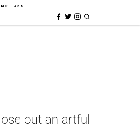
STATE
ARTS
se out an artful