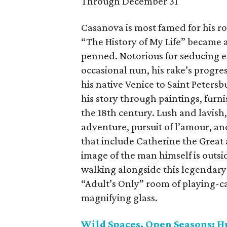
Through December 31
Casanova is most famed for his rol
“The History of My Life” became a
penned. Notorious for seducing e
occasional nun, his rake’s progr
his native Venice to Saint Peters
his story through paintings, furn
the 18th century. Lush and lavish,
adventure, pursuit of l’amour, an
that include Catherine the Great
image of the man himself is outsid
walking alongside this legendary
“Adult’s Only” room of playing-c
magnifying glass.
Wild Spaces, Open Seasons: H