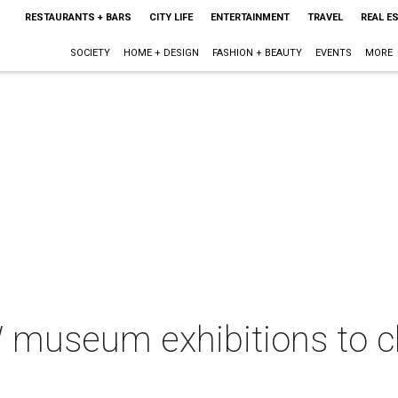
RESTAURANTS + BARS
CITY LIFE
ENTERTAINMENT
TRAVEL
REAL E
SOCIETY
HOME + DESIGN
FASHION + BEAUTY
EVENTS
MORE
museum exhibitions to clo