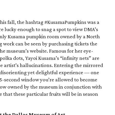
 this fall, the hashtag #KusamaPumpkins was a
re lucky enough to snag a spot to view DMA’s
 only Kusama pumpkin room owned by a North
ng work can be seen by purchasing tickets the
he museum’s website. Famous for her eye-
polka dots, Yayoi Kusama’s “infinity nets” are
e artist’s hallucinations. Entering the mirrored
a disorienting yet delightful experience — one
45-second window you’re allowed to become
s now owned by the museum in conjunction with
that these particular fruits will be in season
t the Dallas Museum of Art