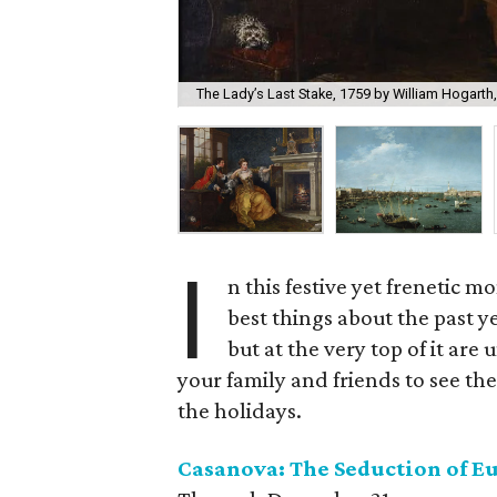
The Lady’s Last Stake, 1759 by William Hogarth
I
n this festive yet frenetic m
best things about the past ye
but at the very top of it a
your family and friends to see thes
the holidays.
Casanova: The Seduction of E