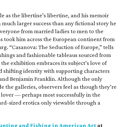
e as the libertine’s libertine, and his memoir
 much larger success than any fictional story he
veryone from married ladies to men to the
ess took him across the European continent from
burg. “Casanova: The Seduction of Europe,” tells
ishings and fashionable tableaus sourced from
 the exhibition embraces its subject’s love of
d shifting identity with supporting characters
 and Benjamin Franklin. Although the only
e the galleries, observers feel as though they’re
 lover — perhaps most successfully in the
ard-sized erotica only viewable through a
unting and Fishing in American Art
at