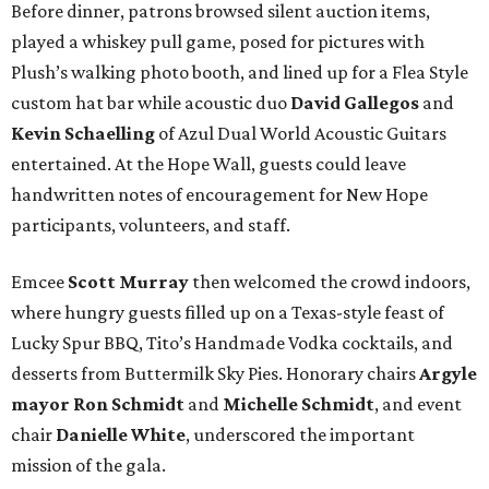
Before dinner, patrons browsed silent auction items,
played a whiskey pull game, posed for pictures with
Plush’s walking photo booth, and lined up for a Flea Style
custom hat bar while acoustic duo
David Gallegos
and
Kevin Schaelling
of Azul Dual World Acoustic Guitars
entertained. At the Hope Wall, guests could leave
handwritten notes of encouragement for New Hope
participants, volunteers, and staff.
Emcee
Scott Murray
then welcomed the crowd indoors,
where hungry guests filled up on a Texas-style feast of
Lucky Spur BBQ, Tito’s Handmade Vodka cocktails, and
desserts from Buttermilk Sky Pies. Honorary chairs
Argyle
mayor
Ron Schmidt
and
Michelle Schmidt
, and event
chair
Danielle White
, underscored the important
mission of the gala.