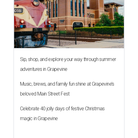
Sip, shop, and explore your way through summer
adventures in Grapevine
Music, brews, and family fun shine at Grapevine’s
beloved Main Street Fest
Celebrate 40 jolly days of festive Christmas
magic in Grapevine