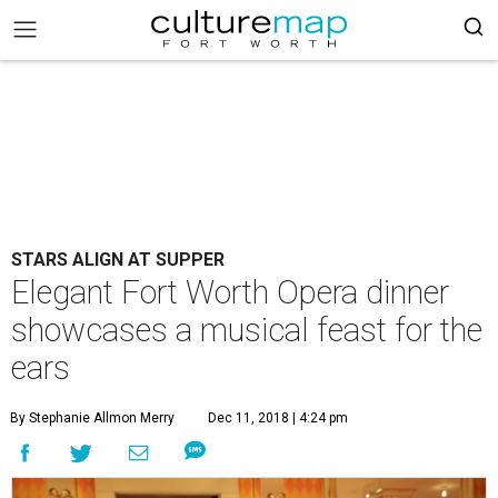
STARS ALIGN AT SUPPER
Elegant Fort Worth Opera dinner
showcases a musical feast for the
ears
By Stephanie Allmon Merry
Dec 11, 2018 | 4:24 pm