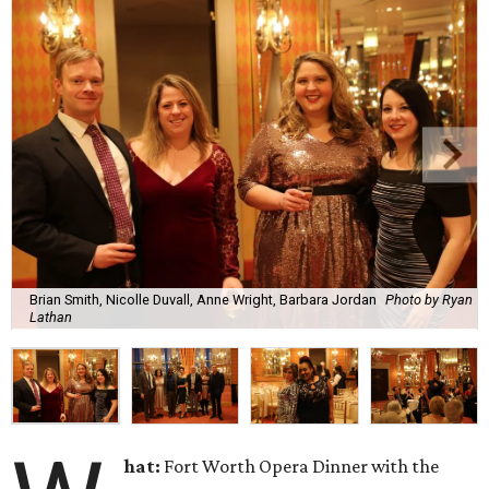
Brian Smith, Nicolle Duvall, Anne Wright, Barbara Jordan
Photo by Ryan
Lathan
hat:
Fort Worth Opera Dinner with the