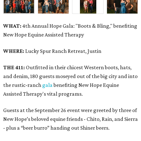
WHAT:
4th Annual Hope Gala: "Boots & Bling," benefiting
New Hope Equine Assisted Therapy
WHERE:
Lucky Spur Ranch Retreat, Justin
THE 411:
Outfitted in their chicest Western boots, hats,
and denim, 180 guests moseyed out of the big city and into
the rustic-ranch
gala
benefiting New Hope Equine
Assisted Therapy's vital programs.
Guests at the September 26 event were greeted by three of
New Hope’s beloved equine friends - Chito, Rain, and Sierra
- plus a “beer burro” handing out Shiner beers.