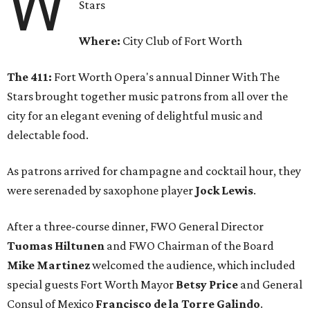
W
Stars
Where:
City Club of Fort Worth
The 411:
Fort Worth Opera's annual Dinner With The
Stars brought together music patrons from all over the
city for an elegant evening of delightful music and
delectable food.
As patrons arrived for champagne and cocktail hour, they
were serenaded by saxophone player
Jock Lewis
.
After a three-course dinner, FWO General Director
Tuomas Hiltunen
and FWO Chairman of the Board
Mike Martinez
welcomed the audience, which included
special guests Fort Worth Mayor
Betsy Price
and General
Consul of Mexico
Francisco de la Torre Galindo
.