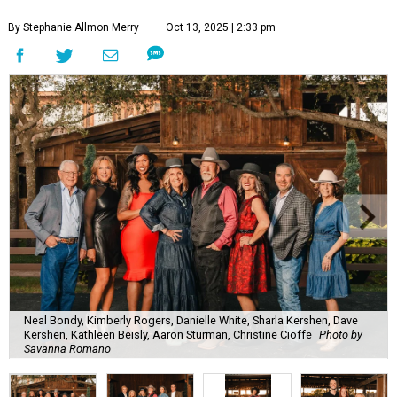
By Stephanie Allmon Merry
Oct 13, 2025 | 2:33 pm
Neal Bondy, Kimberly Rogers, Danielle White, Sharla Kershen, Dave
Kershen, Kathleen Beisly, Aaron Sturman, Christine Cioffe
Photo by
Savanna Romano