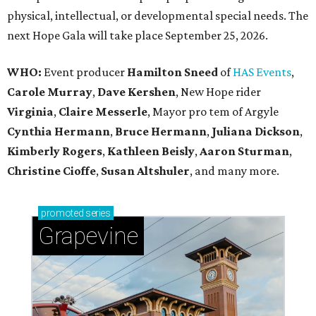
physical, intellectual, or developmental special needs. The
next Hope Gala will take place September 25, 2026.
WHO:
Event producer
Hamilton Sneed
of
HAS Events
,
Carole Murray
,
Dave Kershen
, New Hope rider
Virginia
,
Claire Messerle
, Mayor pro tem of Argyle
Cynthia Hermann
,
Bruce Hermann
,
Juliana Dickson
,
Kimberly Rogers
,
Kathleen Beisly
,
Aaron Sturman
,
Christine Cioffe
,
Susan Altshuler
, and many more.
promoted
series
Grapevine