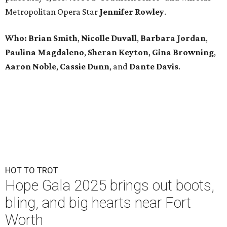
Metropolitan Opera Star
Jennifer Rowley
.
Who:
Brian Smith
,
Nicolle Duvall
,
Barbara Jordan
,
Paulina Magdaleno
,
Sheran Keyton
,
Gina Browning
,
Aaron Noble
,
Cassie Dunn
, and
Dante Davis
.
HOT TO TROT
Hope Gala 2025 brings out boots,
bling, and big hearts near Fort
Worth