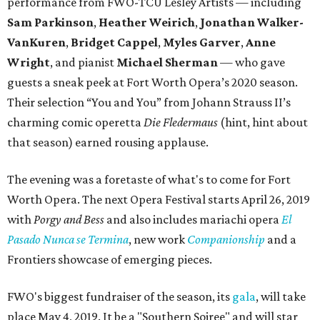
performance from FWO-TCU Lesley Artists — including
Sam Parkinson
,
Heather Weirich
,
Jonathan Walker-
VanKuren
,
Bridget Cappel
,
Myles Garver
,
Anne
Wright
, and pianist
Michael Sherman
— who gave
guests a sneak peek at Fort Worth Opera’s 2020 season.
Their selection “You and You” from Johann Strauss II’s
charming comic operetta
Die Fledermaus
(hint, hint about
that season) earned rousing applause.
The evening was a foretaste of what's to come for Fort
Worth Opera. The next Opera Festival starts April 26, 2019
with
Porgy and Bess
and also includes mariachi opera
El
Pasado Nunca se Termina
, new work
Companionship
and a
Frontiers showcase of emerging pieces.
FWO's biggest fundraiser of the season, its
gala
, will take
place May 4, 2019. It be a "Southern Soiree" and will star