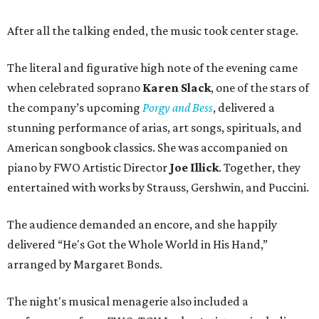
After all the talking ended, the music took center stage.
The literal and figurative high note of the evening came
when celebrated soprano
Karen Slack
, one of the stars of
the company’s upcoming
Porgy and Bess
, delivered a
stunning performance of arias, art songs, spirituals, and
American songbook classics. She was accompanied on
piano by FWO Artistic Director
Joe Illick
. Together, they
entertained with works by Strauss, Gershwin, and Puccini.
The audience demanded an encore, and she happily
delivered “He's Got the Whole World in His Hand,”
arranged by Margaret Bonds.
The night's musical menagerie also included a