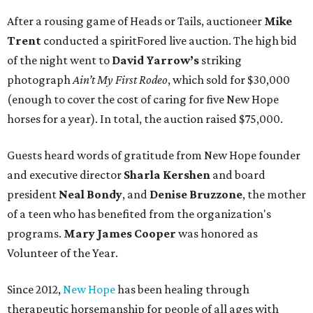
After a rousing game of Heads or Tails, auctioneer
Mike
Trent
conducted a spiritFored live auction. The high bid
of the night went to
David Yarrow’s
striking
photograph
Ain’t My First Rodeo
, which sold for $30,000
(enough to cover the cost of caring for five New Hope
horses for a year). In total, the auction raised $75,000.
Guests heard words of gratitude from New Hope founder
and executive director
Sharla Kershen
and board
president
Neal Bond
y
, and
Denise Bruzzone
, the mother
of a teen who has benefited from the organization's
programs.
Mary James Cooper
was honored as
Volunteer of the Year.
Since 2012,
New Hope
has been healing through
therapeutic horsemanship for people of all ages with