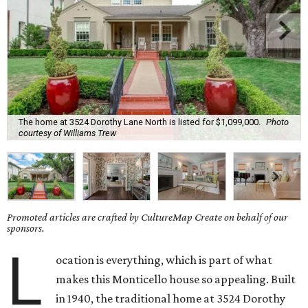
The home at 3524 Dorothy Lane North is listed for $1,099,000.
Photo
courtesy of Williams Trew
Promoted articles are crafted by CultureMap Create on behalf of our
sponsors.
L
ocation is everything, which is part of what
makes this Monticello house so appealing. Built
in 1940, the traditional home at 3524 Dorothy