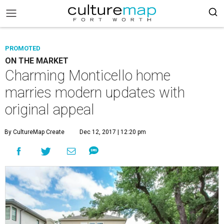
PROMOTED
ON THE MARKET
Charming Monticello home
marries modern updates with
original appeal
By CultureMap Create
Dec 12, 2017 | 12:20 pm