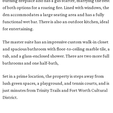
burning fireplace also has a gas starter, marrying the best
of both options for a roaring fire. Lined with windows, the
den accommodates a large seating area and has a fully
functional wet bar. There is also an outdoor kitchen, ideal
for entertaining.
The master suite has an impressive custom walk-in closet
and spacious bathroom with floor-to-ceiling marble tile, a
tub, and a glass-enclosed shower. There are two more full
bathrooms and one half-bath,
Set in a prime location, the property is steps away from
lush green spaces, a playground, and tennis courts, and is
just minutes from Trinity Trails and Fort Worth Cultural
District.