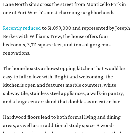
Lane North sits across the street from Monticello Park in
one of Fort Worth's most charming neighborhoods.
Recently reduced
to $1,099,000 and represented by Joseph
Berkes with Williams Trew, the house offers four
bedrooms, 3,711 square feet, and tons of gorgeous
renovations.
The home boasts a showstopping kitchen that would be
easy to fall in love with. Bright and welcoming, the
kitchen is open and features marble counters, white
subway tile, stainless steel appliances, a walk-in pantry,
and a huge center island that doubles as an eat-in bar.
Hardwood floors lead to both formal living and dining
areas, as well as an additional study space. A wood-