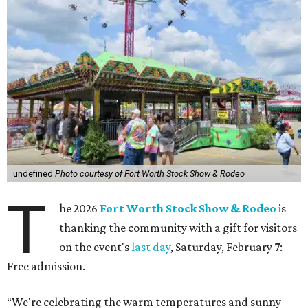
undefined
Photo courtesy of Fort Worth Stock Show & Rodeo
T
he 2026
Fort Worth Stock Show & Rodeo
is
thanking the community with a gift for visitors
on the event's
last day
, Saturday, February 7:
Free admission.
“We're celebrating the warm temperatures and sunny