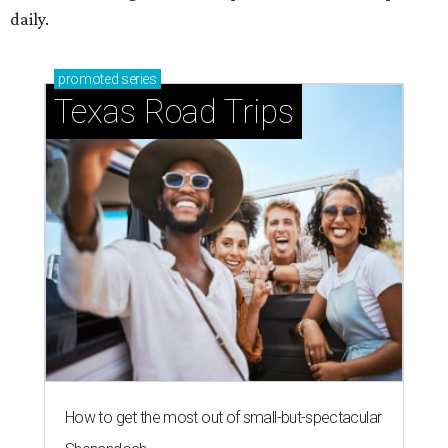
daily.
promoted
series
Texas Road Trips
How to get the most out of small-but-spectacular