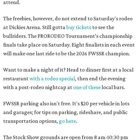
attend.
The freebies, however, do not extend to Saturday's rodeo
at Dickies Arena. Still gotta
buy tickets
to see the
bullriders. The PRORODEO Tournament’s championship
finals take place on Saturday. Eight finalists in each event
will make one last ride to be the 2026 FWSSR champion.
Want to make a night of it? Head to dinner first at a local
restaurant
with a rodeo special
, then end the evening
with a post-rodeo nightcap at
one of these
local bars.
FWSSR parking also isn't free. It's $20 per vehicle in lots
and garages; for tips on parking, rideshare, and public
transportation options,
go here
.
The Stock Show grounds are open from 8 am-10:30 pm