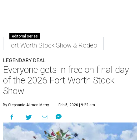
editorial series
Fort Worth Stock Show & Rodeo
LEGENDARY DEAL
Everyone gets in free on final day
of the 2026 Fort Worth Stock
Show
By Stephanie Allmon Merry
Feb 5, 2026 | 9:22 am