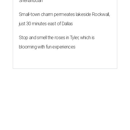
Shenandoah
Small-town charm permeates lakeside Rockwall,
just 30 minutes east of Dallas
Stop and smell the roses in Tyler, which is
blooming with fun experiences