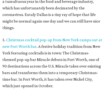
a tumultuous year in the food and beverage industry,
which has unfortunately been decimated by the
coronavirus. Eataly Dallas is a tiny ray of hope that life
might be normal again one day and we can still have nice
things.
5.
Christmas cocktail pop-up from New York camps out at
new Fort Worth bar
. A festive holiday tradition from New
York featuring cocktails is in town: The Christmas-
themed pop-up bar Miracle debuts in Fort Worth, one of
90 destinations across the U.S. Miracle takes over existing
bars and transforms them into a temporary Christmas-
time bar. In Fort Worth, it has taken over Nickel City,
which just opened in October.