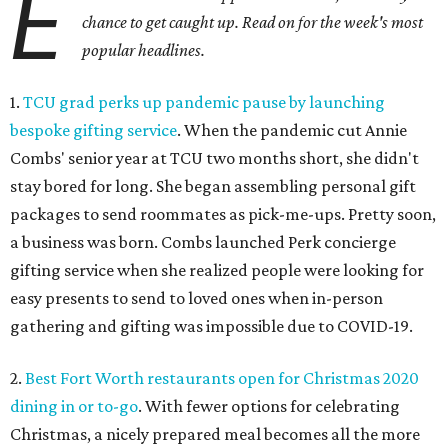
E
chance to get caught up. Read on for the week's most
popular headlines.
1.
TCU grad perks up pandemic pause by launching
bespoke gifting service
. When the pandemic cut Annie
Combs' senior year at TCU two months short, she didn't
stay bored for long. She began assembling personal gift
packages to send roommates as pick-me-ups. Pretty soon,
a business was born. Combs launched Perk concierge
gifting service when she realized people were looking for
easy presents to send to loved ones when in-person
gathering and gifting was impossible due to COVID-19.
2.
Best Fort Worth restaurants open for Christmas 2020
dining in or to-go
. With fewer options for celebrating
Christmas, a nicely prepared meal becomes all the more