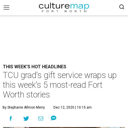
THIS WEEK'S HOT HEADLINES
TCU grad's gift service wraps up
this week's 5 most-read Fort
Worth stories
By Stephanie Allmon Merry
Dec 12, 2020 | 10:15 am