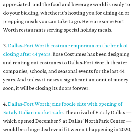
appreciated, and the food and beverage world is ready to
do your bidding, whether it's hosting you for dining-in or
prepping meals you can take to go. Here are some Fort
Worth restaurants serving special holiday meals.
3.
Dallas-Fort Worth costume emporium on the brink of
closing after 44 years
. Rose Costumes has been designing
and renting out costumes to Dallas-Fort Worth theater
companies, schools, and seasonal events for the last 44
years. And unless it raises a significant amount of money
soon, it will be closing its doors forever.
4.
Dallas-Fort Worth joins foodie elite with opening of
Eataly Italian market-cafe
. The arrival of Eataly Dallas —
which opened December 9 at Dallas' NorthPark Center —
would be a huge deal even if it weren't happening in 2020,