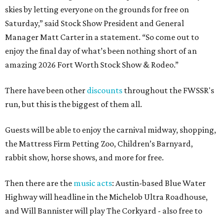
skies by letting everyone on the grounds for free on
Saturday,” said Stock Show President and General
Manager Matt Carter in a statement. “So come out to
enjoy the final day of what’s been nothing short of an
amazing 2026 Fort Worth Stock Show & Rodeo.”
There have been other
discounts
throughout the FWSSR's
run, but this is the biggest of them all.
Guests will be able to enjoy the carnival midway, shopping,
the Mattress Firm Petting Zoo, Children’s Barnyard,
rabbit show, horse shows, and more for free.
Then there are the
music acts
: Austin-based Blue Water
Highway will headline in the Michelob Ultra Roadhouse,
and Will Bannister will play The Corkyard - also free to