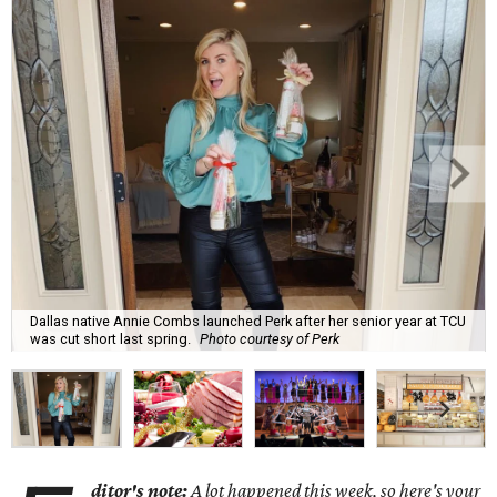
Dallas native Annie Combs launched Perk after her senior year at TCU
was cut short last spring.
Photo courtesy of Perk
ditor's note:
A lot happened this week, so here's your