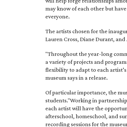
will help forge relationships amo
may know of each other but have 
everyone.
The artists chosen for the inaugu
Lauren Cross, Diane Durant, and
"Throughout the year-long commit
a variety of projects and program
flexibility to adapt to each artist’
museum says in a release.
Of particular importance, the muse
students."Working in partnershi
each artist will have the opportu
afterschool, homeschool, and s
recording sessions for the museu