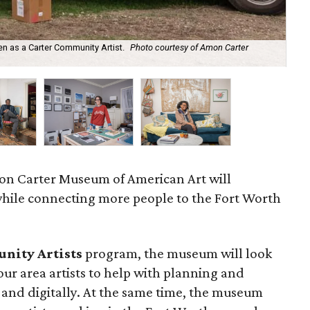
en as a Carter Community Artist.
Photo courtesy of Amon Carter
Chr
mon Carter Museum of American Art will
while connecting more people to the Fort Worth
nity Artists
program, the museum will look
our area artists to help with planning and
, and digitally. At the same time, the museum