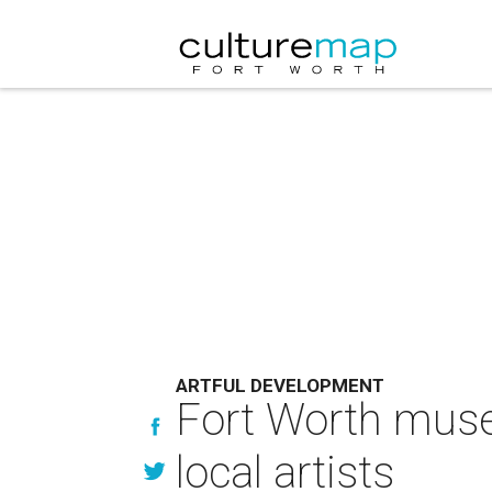
ARTFUL DEVELOPMENT
Fort Worth mus
local artists