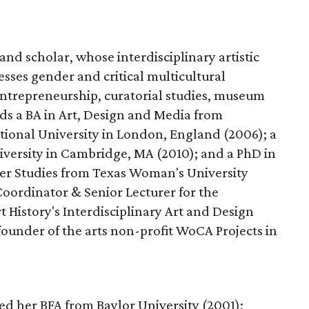
 and scholar, whose interdisciplinary artistic
sses gender and critical multicultural
 entrepreneurship, curatorial studies, museum
olds a BA in Art, Design and Media from
ional University in London, England (2006); a
iversity in Cambridge, MA (2010); and a PhD in
r Studies from Texas Woman's University
Coordinator & Senior Lecturer for the
 History's Interdisciplinary Art and Design
founder of the arts non-profit WoCA Projects in
d her BFA from Baylor University (2001);