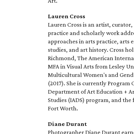
Art.
Lauren Cross
Lauren Cross is an artist, curator,
practice and scholarly work addre
approaches in arts practice, arts
studies, and art history. Cross h
Richmond, The American Internat
MFA in Visual Arts from Lesley Un
Multicultural Women's and Gende
(2017). She is currently Program 
Department of Art Education + Art
Studies (IADS) program, and the 
Fort Worth.
Diane Durant
Photographer Diane Durant earne