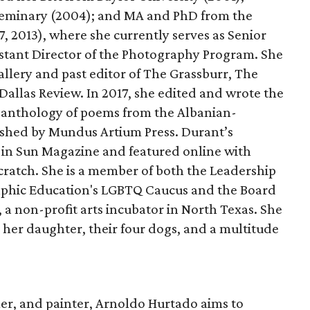
Seminary (2004); and MA and PhD from the
7, 2013), where she currently serves as Senior
stant Director of the Photography Program. She
allery and past editor of The Grassburr, The
allas Review. In 2017, she edited and wrote the
an anthology of poems from the Albanian-
ished by Mundus Artium Press. Durant’s
in Sun Magazine and featured online with
ratch. She is a member of both the Leadership
raphic Education's LGBTQ Caucus and the Board
, a non-profit arts incubator in North Texas. She
h her daughter, their four dogs, and a multitude
rmer, and painter, Arnoldo Hurtado aims to