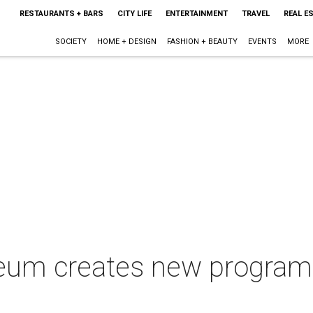
RESTAURANTS + BARS
CITY LIFE
ENTERTAINMENT
TRAVEL
REAL E
SOCIETY
HOME + DESIGN
FASHION + BEAUTY
EVENTS
MORE
eum creates new program