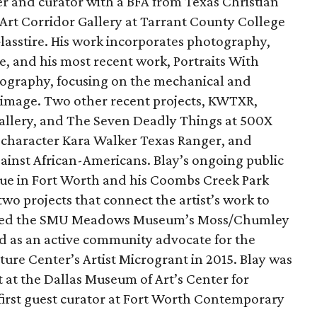
ter and curator with a BFA from Texas Christian
 Art Corridor Gallery at Tarrant County College
 Glasstire. His work incorporates photography,
, and his most recent work, Portraits With
otography, focusing on the mechanical and
 image. Two other recent projects, KWTXR,
allery, and The Seven Deadly Things at 500X
l character Kara Walker Texas Ranger, and
gainst African-Americans. Blay’s ongoing public
nue in Fort Worth and his Coombs Creek Park
two projects that connect the artist’s work to
eceived the SMU Meadows Museum’s Moss/Chumley
rd as an active community advocate for the
ture Center’s Artist Microgrant in 2015. Blay was
st at the Dallas Museum of Art’s Center for
 first guest curator at Fort Worth Contemporary