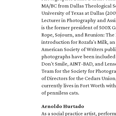
MA/BC from Dallas Theological 
University of Texas at Dallas (200
Lecturer in Photography and Assi
is the former president of 500X G
Rope, Sojourn, and Reunion: The D
introduction for Rozafa's Milk, 
American Society of Writers publ
photographs have been included 
Don't Smile, AINT-BAD, and Lensc
Team for the Society for Photog
of Directors for the Cedars Union
currently lives in Fort Worth wit
of penniless cats.
Arnoldo Hurtado
As a social practice artist, perfo