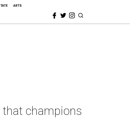
STATE
ARTS
 that champions