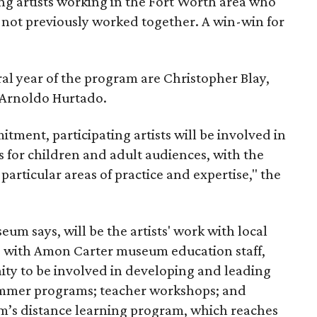
ng artists working in the Fort Worth area who
not previously worked together. A win-win for
ral year of the program are Christopher Blay,
 Arnoldo Hurtado.
ment, participating artists will be involved in
s for children and adult audiences, with the
s particular areas of practice and expertise," the
um says, will be the artists' work with local
p with Amon Carter museum education staff,
nity to be involved in developing and leading
ummer programs; teacher workshops; and
m’s distance learning program, which reaches