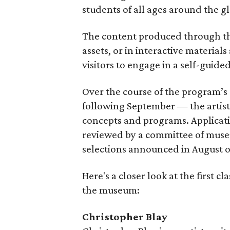
students of all ages around the g
The content produced through the
assets, or in interactive materials
visitors to engage in a self-guide
Over the course of the program
following September — the artists
concepts and programs. Applicati
reviewed by a committee of museu
selections announced in August o
Here's a closer look at the first c
the museum:
Christopher Blay