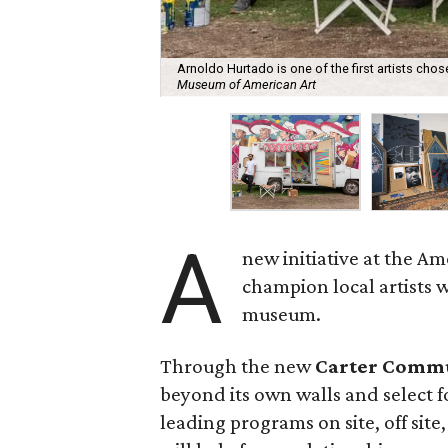
Arnoldo Hurtado is one of the first artists chos
Museum of American Art
A
new initiative at the A
champion local artists 
museum.
Through the new
Carter Commu
beyond its own walls and select f
leading programs on site, off site