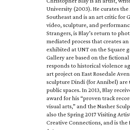
Christopher Blay is an artist, wri
University (2003). He curates the
Southeast and is an art critic for
video, sculpture, and performance
Strangers, is Blay’s return to ph
mediated process that creates an
exhibited at UNT on the Square g
Gallery are based on the fictiona
responds to historical violence a
art project on East Rosedale Ave
sculpture Dindi (for Annibel) are 
public spaces. In 2013, Blay r
award for his “proven track reco
visual arts,” and the Nasher Sculp
also the Spring 2017 Visiting Arti
Creative Connections, and is the