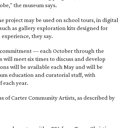
lobe," the museum says.
 project may be used on school tours, in digital
 such as gallery exploration kits designed for
d experience, they say.
’s commitment — each October through the
 will meet six times to discuss and develop
ons will be available each May and will be
m education and curatorial staff, with
f each year.
lass of Carter Community Artists, as described by