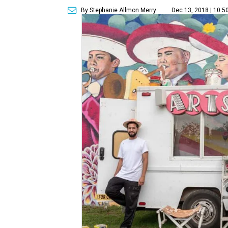
By Stephanie Allmon Merry
Dec 13, 2018 | 10:5