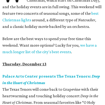
Christmas, which start on Christmas Day),
and the holiday events are in full swing. This weekend will
feature two concerts of seasonal songs, some of the
best
Christmas lights
around, a different type of
Nutcracker
,
and a classic holiday movie backed by an orchestra.
Below are the best ways to spend your free time this
weekend. Want more options? Lucky for you,
we have a
much longer list of the city's best events
.
Thursday, December 13
Palace Arts Center presents The Texas Tenors:
Deep
in the Heart of Christmas
The Texas Tenors will come back to Grapevine with their
heartwarming and touching holiday concert
Deep in the
Heart of Christmas
. From seasonal favorites like “O Holy