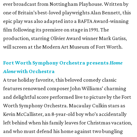
ever broadcast from Nottingham Playhouse. Written by
one of Britain’s best-loved playwrights Alan Bennett, this
epic play was also adapted into a BAFTA Award-winning
film following its premiere on stage in 1991. The
production, starring Olivier Award winner Mark Gatiss,
will screen at the Modern Art Museum of Fort Worth.
Fort Worth Symphony Orchestra presents
Home
Alone
with Orchestra
A true holiday favorite, this beloved comedy classic
features renowned composer John Williams’ charming
and delightful score performed live to picture by the Fort
Worth Symphony Orchestra. Macaulay Culkin stars as
Kevin McCallister, an 8-year-old boy who’s accidentally
left behind when his family leaves for Christmas vacation,
and who must defend his home against two bungling