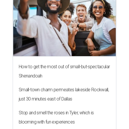
How to get the most out of small-but-spectacular
Shenandoah
Small-town charm permeates lakeside Rockwall,
just 30 minutes east of Dallas
Stop and smell the roses in Tyler, which is
blooming with fun experiences