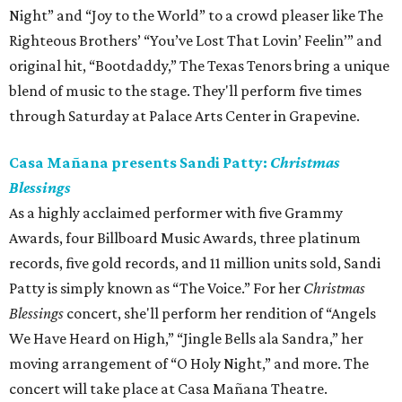
Night” and “Joy to the World” to a crowd pleaser like The
Righteous Brothers’ “You’ve Lost That Lovin’ Feelin’” and
original hit, “Bootdaddy,” The Texas Tenors bring a unique
blend of music to the stage. They'll perform five times
through Saturday at Palace Arts Center in Grapevine.
Casa Mañana presents Sandi Patty:
Christmas
Blessings
As a highly acclaimed performer with five Grammy
Awards, four Billboard Music Awards, three platinum
records, five gold records, and 11 million units sold, Sandi
Patty is simply known as “The Voice.” For her
Christmas
Blessings
concert, she'll perform her rendition of “Angels
We Have Heard on High,” “Jingle Bells ala Sandra,” her
moving arrangement of “O Holy Night,” and more. The
concert will take place at Casa Mañana Theatre.