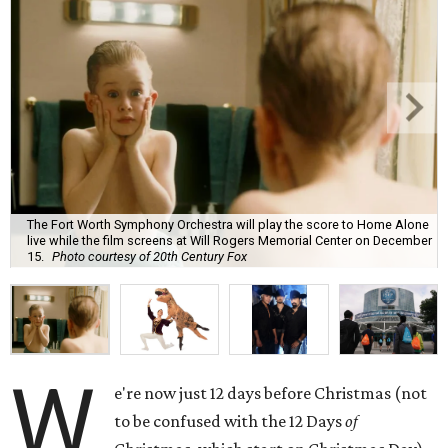
The Fort Worth Symphony Orchestra will play the score to Home Alone
live while the film screens at Will Rogers Memorial Center on December
15.
Photo courtesy of 20th Century Fox
W
e're now just 12 days before Christmas (not
to be confused with the 12 Days
of