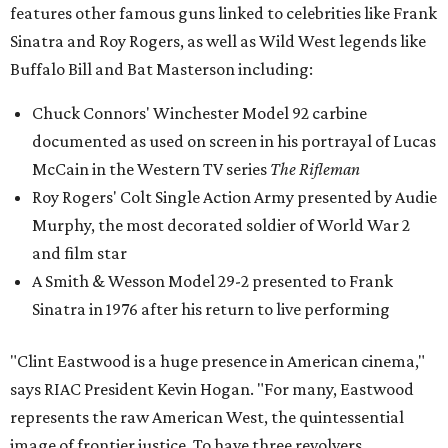
features other famous guns linked to celebrities like Frank
Sinatra and Roy Rogers, as well as Wild West legends like
Buffalo Bill and Bat Masterson including:
Chuck Connors' Winchester Model 92 carbine
documented as used on screen in his portrayal of Lucas
McCain in the Western TV series
The Rifleman
Roy Rogers' Colt Single Action Army presented by Audie
Murphy, the most decorated soldier of World War 2
and film star
A Smith & Wesson Model 29-2 presented to Frank
Sinatra in 1976 after his return to live performing
"Clint Eastwood is a huge presence in American cinema,"
says RIAC President Kevin Hogan. "For many, Eastwood
represents the raw American West, the quintessential
image of frontier justice. To have three revolvers