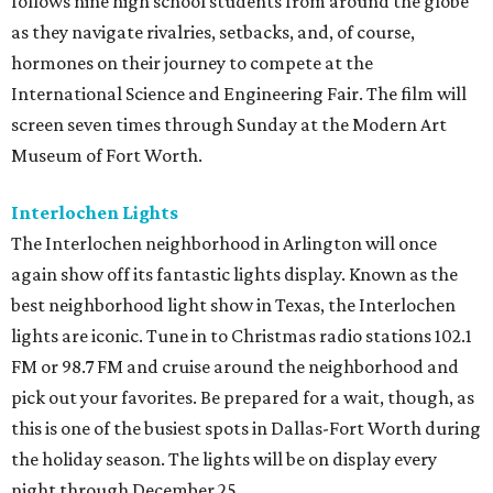
follows nine high school students from around the globe
as they navigate rivalries, setbacks, and, of course,
hormones on their journey to compete at the
International Science and Engineering Fair. The film will
screen seven times through Sunday at the Modern Art
Museum of Fort Worth.
Interlochen Lights
The Interlochen neighborhood in Arlington will once
again show off its fantastic lights display. Known as the
best neighborhood light show in Texas, the Interlochen
lights are iconic. Tune in to Christmas radio stations 102.1
FM or 98.7 FM and cruise around the neighborhood and
pick out your favorites. Be prepared for a wait, though, as
this is one of the busiest spots in Dallas-Fort Worth during
the holiday season. The lights will be on display every
night through December 25.