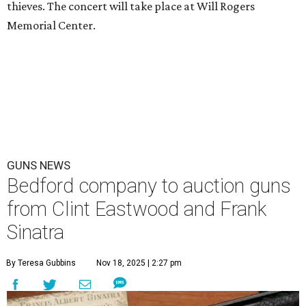
thieves. The concert will take place at Will Rogers
Memorial Center.
GUNS NEWS
Bedford company to auction guns
from Clint Eastwood and Frank
Sinatra
By Teresa Gubbins
Nov 18, 2025 | 2:27 pm