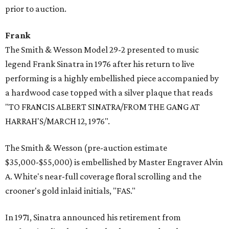
prior to auction.
Frank
The Smith & Wesson Model 29-2 presented to music
legend Frank Sinatra in 1976 after his return to live
performing is a highly embellished piece accompanied by
a hardwood case topped with a silver plaque that reads
"TO FRANCIS ALBERT SINATRA/FROM THE GANG AT
HARRAH'S/MARCH 12, 1976".
The Smith & Wesson (pre-auction estimate
$35,000-$55,000) is embellished by Master Engraver Alvin
A. White's near-full coverage floral scrolling and the
crooner's gold inlaid initials, "FAS."
In 1971, Sinatra announced his retirement from