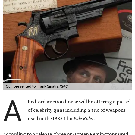
Gun presented to Frank Sinatra
RIAC
A
Bedford auction house will be offering a passel
of celebrity guns including a trio of weapons
used in the 1985 film
Pale Rider
.
According to a release, three on-screen Remingtons used