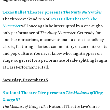
Texas Ballet Theater presents
The Nutty Nutcracker
The three-weekend run of
Texas Ballet Theater's
The
Nutcracker
will once again be interrupted by a one-night-
only performance of
The Nutty Nutcracker
. Get ready for
another uproarious, unconventional take on the holiday
classic, featuring hilarious commentary on current events
and pop culture. You never know who might appear on
stage, so get set for a performance of side-splitting laughs
at Bass Performance Hall.
Saturday, December 15
National Theatre Live presents
The Madness of King
George III
The Madness of George III
is National Theatre Live’s first-