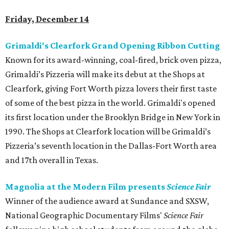
Friday, December 14
Grimaldi's Clearfork Grand Opening Ribbon Cutting
Known for its award-winning, coal-fired, brick oven pizza,
Grimaldi’s Pizzeria will make its debut at the Shops at
Clearfork, giving Fort Worth pizza lovers their first taste
of some of the best pizza in the world. Grimaldi's opened
its first location under the Brooklyn Bridge in New York in
1990. The Shops at Clearfork location will be Grimaldi’s
Pizzeria’s seventh location in the Dallas-Fort Worth area
and 17th overall in Texas.
Magnolia at the Modern Film presents
Science Fair
Winner of the audience award at Sundance and SXSW,
National Geographic Documentary Films'
Science Fair