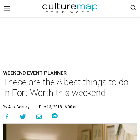
WEEKEND EVENT PLANNER
These are the 8 best things to do
in Fort Worth this weekend
By Alex Bentley
Dec 13, 2018 | 6:00 am