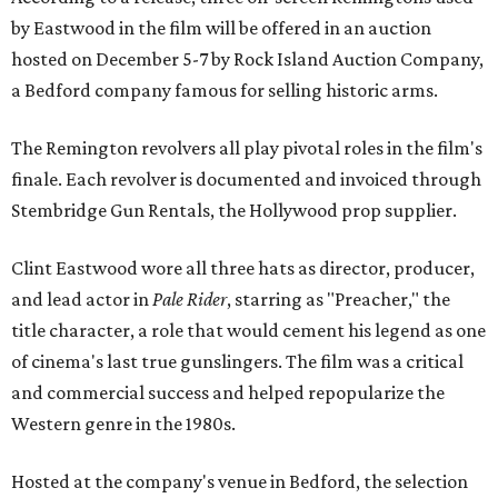
by Eastwood in the film will be offered in an auction
hosted on December 5-7 by Rock Island Auction Company,
a Bedford company famous for selling historic arms.
The Remington revolvers all play pivotal roles in the film's
finale. Each revolver is documented and invoiced through
Stembridge Gun Rentals, the Hollywood prop supplier.
Clint Eastwood wore all three hats as director, producer,
and lead actor in
Pale Rider
, starring as "Preacher," the
title character, a role that would cement his legend as one
of cinema's last true gunslingers. The film was a critical
and commercial success and helped repopularize the
Western genre in the 1980s.
Hosted at the company's venue in Bedford, the selection