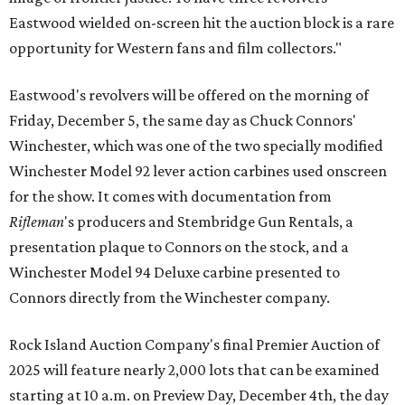
Eastwood wielded on-screen hit the auction block is a rare
opportunity for Western fans and film collectors."
Eastwood's revolvers will be offered on the morning of
Friday, December 5, the same day as Chuck Connors'
Winchester, which was one of the two specially modified
Winchester Model 92 lever action carbines used onscreen
for the show. It comes with documentation from
Rifleman
's producers and Stembridge Gun Rentals, a
presentation plaque to Connors on the stock, and a
Winchester Model 94 Deluxe carbine presented to
Connors directly from the Winchester company.
Rock Island Auction Company's final Premier Auction of
2025 will feature nearly 2,000 lots that can be examined
starting at 10 a.m. on Preview Day, December 4th, the day