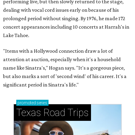
performing live, but then slowly returned to the stage,
dealing with vocal cord issues early on because of his
prolonged period without singing. By 1976, he made 172
concert appearances including 10 concerts at Harrah's in
Lake Tahoe.
"Items with a Hollywood connection draw a lot of
attention at auction, especially when it's a household
name like Sinatra's," Hogan says. "It's a gorgeous piece,
but also marks a sort of 'second wind' of his career. It's a
significant period in Sinatra's life."
promoted
series
Texas Road Trips