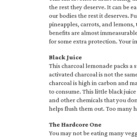
the rest they deserve. It can be 
our bodies the rest it deserves. F
pineapples, carrots, and lemons, th
benefits are almost immeasurable
for some extra protection. Your 
Black Juice
This charcoal lemonade packs a 
activated charcoal is not the same
charcoal is high in carbon and ma
to consume. This little black juice
and other chemicals that you do
helps flush them out. Too many ho
The Hardcore One
You may not be eating many veggi