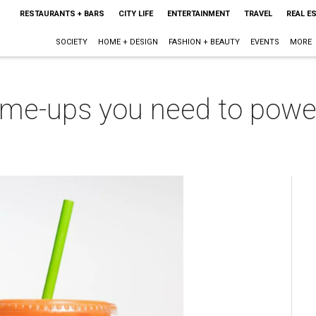
RESTAURANTS + BARS
CITY LIFE
ENTERTAINMENT
TRAVEL
REAL E
SOCIETY
HOME + DESIGN
FASHION + BEAUTY
EVENTS
MORE
k-me-ups you need to powe