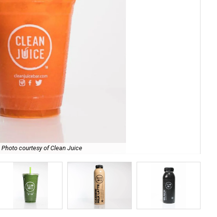
Photo courtesy of Clean Juice
Bee