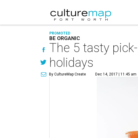
PROMOTED
BE ORGANIC
The 5 tasty pic
holidays
By CultureMap Create
Dec 14, 2017 | 11:45 am