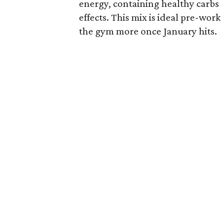
energy, containing healthy carbs
effects. This mix is ideal pre-wo
the gym more once January hits.