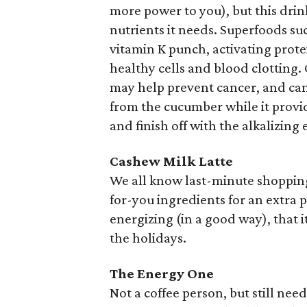
more power to you), but this drink
nutrients it needs. Superfoods su
vitamin K punch, activating prote
healthy cells and blood clotting. 
may help prevent cancer, and can
from the cucumber while it provid
and finish off with the alkalizing 
Cashew Milk Latte
We all know last-minute shopping i
for-you ingredients for an extra p
energizing (in a good way), that 
the holidays.
The Energy One
Not a coffee person, but still nee