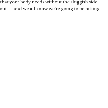
 that your body needs without the sluggish side
rkout — and we all know we're going to be hitting