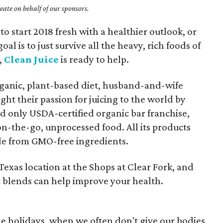
ate on behalf of our sponsors.
to start 2018 fresh with a healthier outlook, or
l is to just survive all the heavy, rich foods of
,
Clean Juice
is ready to help.
rganic, plant-based diet, husband-and-wife
t their passion for juicing to the world by
nd only USDA-certified organic bar franchise,
 on-the-go, unprocessed food. All its products
e from GMO-free ingredients.
t Texas location at the Shops at Clear Fork, and
ic blends can help improve your health.
the holidays, when we often don't give our bodies