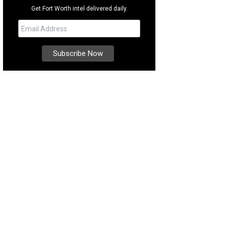
Get Fort Worth intel delivered daily.
ts are your new favorite energy source.
Photo courtesy of Clean Juice