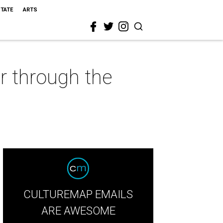
STATE
ARTS
r through the
CULTUREMAP EMAILS
ARE AWESOME