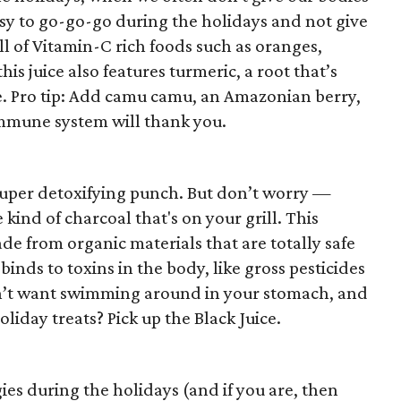
easy to go-go-go during the holidays and not give
ull of Vitamin-C rich foods such as oranges,
is juice also features turmeric, a root that’s
. Pro tip: Add camu camu, an Amazonian berry,
immune system will thank you.
super detoxifying punch. But don’t worry —
 kind of charcoal that's on your grill. This
de from organic materials that are totally safe
 binds to toxins in the body, like gross pesticides
n’t want swimming around in your stomach, and
liday treats? Pick up the Black Juice.
es during the holidays (and if you are, then