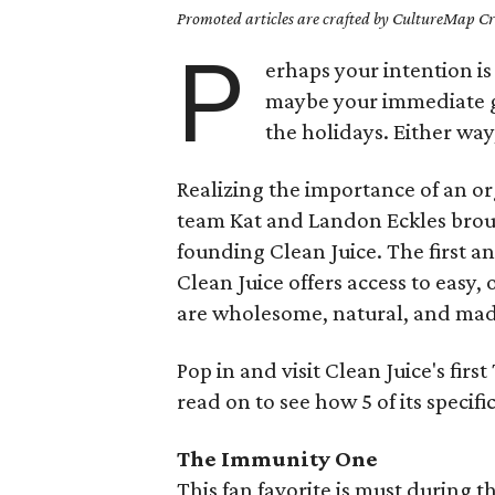
Promoted articles are crafted by CultureMap Cre
P
erhaps your intention is 
maybe your immediate goa
the holidays. Either way
Realizing the importance of an o
team Kat and Landon Eckles brough
founding Clean Juice. The first a
Clean Juice offers access to easy,
are wholesome, natural, and mad
Pop in and visit Clean Juice's firs
read on to see how 5 of its specif
The Immunity One
This fan favorite is must during 