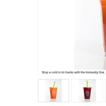
Stop a cold in its tracks with the Immunity One.