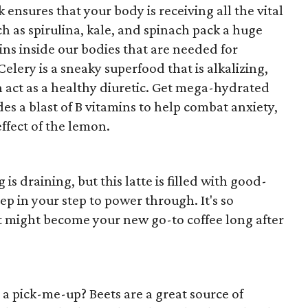
 ensures that your body is receiving all the vital
ch as spirulina, kale, and spinach pack a huge
ins inside our bodies that are needed for
Celery is a sneaky superfood that is alkalizing,
 act as a healthy diuretic. Get mega-hydrated
es a blast of B vitamins to help combat anxiety,
effect of the lemon.
s draining, but this latte is filled with good-
ep in your step to power through. It's so
it might become your new go-to coffee long after
d a pick-me-up? Beets are a great source of