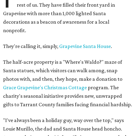
rest of us. They have filled their front yard in
Grapevine with more than 1,000 lighted Santa
decorations as a beacon of awareness for a local
nonprofit.
They're calling it, simply,
Grapevine Santa House
.
The half-acre property is a "Where's Waldo?" maze of
Santa statues, which visitors can walk among, snap
photos with, and then, they hope, make a donation to
Grace Grapevine's Christmas Cottage
program. The
charity's seasonal initiative provides new, unwrapped
gifts to Tarrant County families facing financial hardship.
"I've always been a holiday guy, way over the top," says
Louie Murillo, the dad and Santa House head honcho.