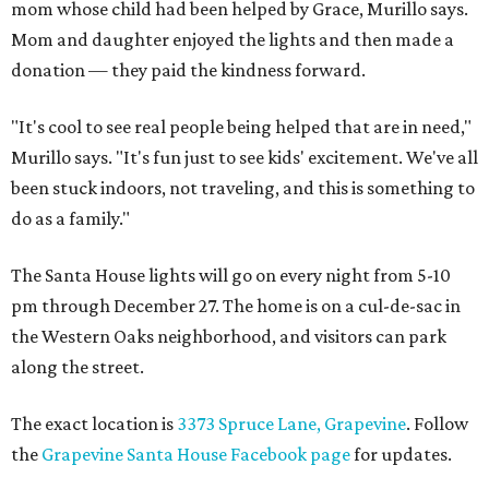
mom whose child had been helped by Grace, Murillo says.
Mom and daughter enjoyed the lights and then made a
donation — they paid the kindness forward.
"It's cool to see real people being helped that are in need,"
Murillo says. "It's fun just to see kids' excitement. We've all
been stuck indoors, not traveling, and this is something to
do as a family."
The Santa House lights will go on every night from 5-10
pm through December 27. The home is on a cul-de-sac in
the Western Oaks neighborhood, and visitors can park
along the street.
The exact location is
3373 Spruce Lane, Grapevine
. Follow
the
Grapevine Santa House Facebook page
for updates.