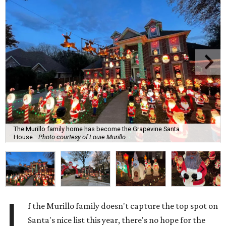
The Murillo family home has become the Grapevine Santa
House.
Photo courtesy of Louie Murillo
I
f the Murillo family doesn't capture the top spot on
Santa's nice list this year, there's no hope for the