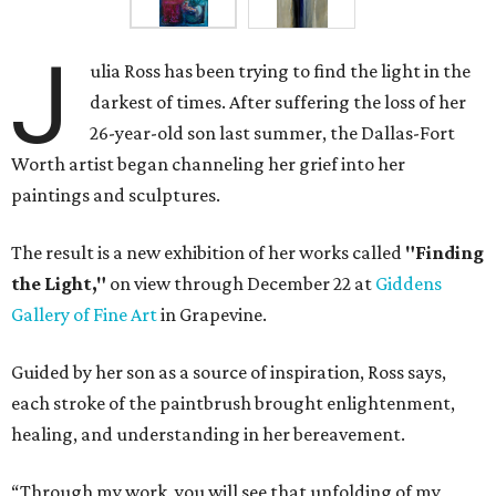
J
ulia Ross has been trying to find the light in the
darkest of times. After suffering the loss of her
26-year-old son last summer, the Dallas-Fort
Worth artist began channeling her grief into her
paintings and sculptures.
The result is a new exhibition of her works called
"Finding
the Light,"
on view through December 22 at
Giddens
Gallery of Fine Art
in Grapevine.
Guided by her son as a source of inspiration, Ross says,
each stroke of the paintbrush brought enlightenment,
healing, and understanding in her bereavement.
“Through my work, you will see that unfolding of my