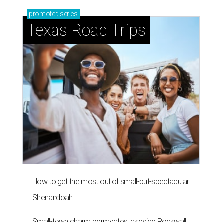
promoted
series
Texas Road Trips
How to get the most out of small-but-spectacular
Shenandoah
Small-town charm permeates lakeside Rockwall,