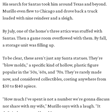
His search for Santas took him around Texas and beyond.
Murillo even flew to Chicago and drove back a truck
loaded with nine reindeer and a sleigh.
By July, one of the home's three attics was stuffed with
Santas. Then a game room overflowed with them. By fall,
a storage unit was filling up.
To be clear, these aren't just any Santa statues. They're
"blow molds," a specific kind of hollow, plastic figure
popular in the '50s, '60s, and '70s. They're rarely made
now, and considered collectibles, costing anywhere from
$30 to $140 apiece.
"How much I've spent is not a number we're gonna discuss
nor share with my wife," Murillo says with a laugh. "It