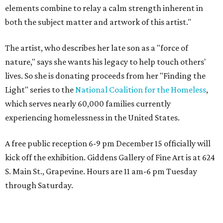
elements combine to relay a calm strength inherent in
both the subject matter and artwork of this artist."
The artist, who describes her late son as a "force of
nature," says she wants his legacy to help touch others'
lives. So she is donating proceeds from her "Finding the
Light" series to the
National Coalition for the Homeless
,
which serves nearly 60,000 families currently
experiencing homelessness in the United States.
A free public reception 6-9 pm December 15 officially will
kick off the exhibition. Giddens Gallery of Fine Art is at 624
S. Main St., Grapevine. Hours are 11 am-6 pm Tuesday
through Saturday.