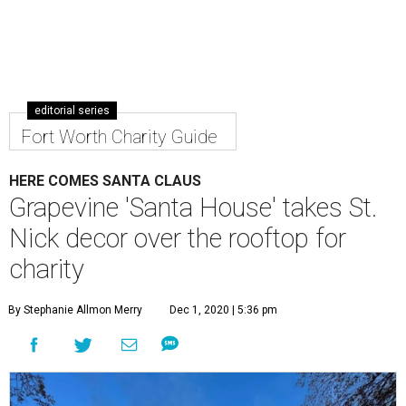
editorial series
Fort Worth Charity Guide
HERE COMES SANTA CLAUS
Grapevine 'Santa House' takes St.
Nick decor over the rooftop for
charity
By Stephanie Allmon Merry
Dec 1, 2020 | 5:36 pm