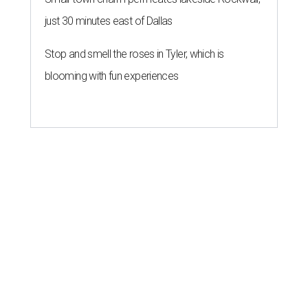
just 30 minutes east of Dallas
Stop and smell the roses in Tyler, which is
blooming with fun experiences