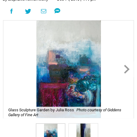
Glass Sculpture Garden by Julia Ross
Photo courtesy of Giddens
Gallery of Fine Art