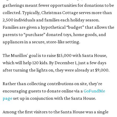
gatherings meant fewer opportunities for donations to be
collected. Typically, Christmas Cottage serves more than
2,500 individuals and families each holiday season.
Families are given a hypothetical “budget” that allows the
parents to “purchase” donated toys, home goods, and
appliances in a secure, store-like setting.
The Murillos' goal is to raise $15,000 with Santa House,
which will help 120 kids. By December 1, just a few days
after turning the lights on, they were already at $9,000.
Rather than collecting contributions on site, they're
encouraging guests to donate online via a
GoFundMe
page
set up in conjunction with the Santa House.
Among the first visitors to the Santa House was a single