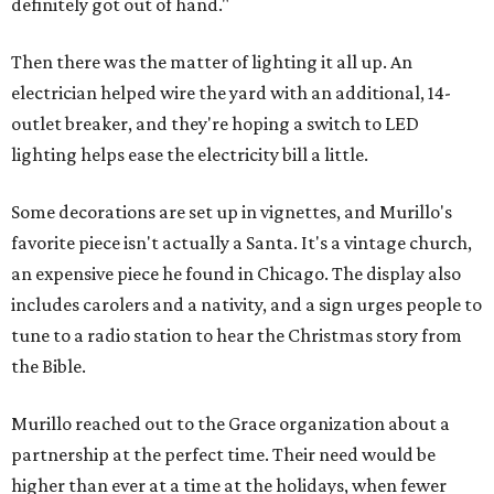
definitely got out of hand."
Then there was the matter of lighting it all up. An
electrician helped wire the yard with an additional, 14-
outlet breaker, and they're hoping a switch to LED
lighting helps ease the electricity bill a little.
Some decorations are set up in vignettes, and Murillo's
favorite piece isn't actually a Santa. It's a vintage church,
an expensive piece he found in Chicago. The display also
includes carolers and a nativity, and a sign urges people to
tune to a radio station to hear the Christmas story from
the Bible.
Murillo reached out to the Grace organization about a
partnership at the perfect time. Their need would be
higher than ever at a time at the holidays, when fewer