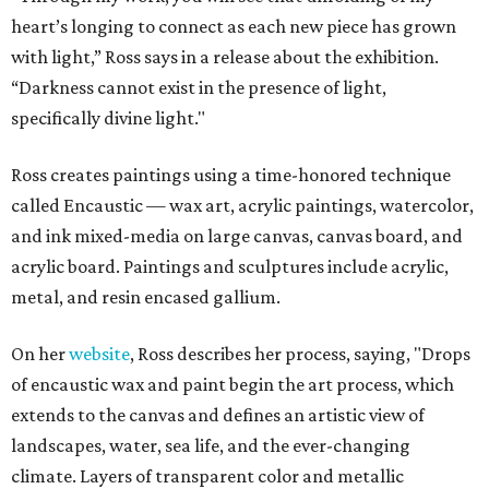
heart’s longing to connect as each new piece has grown
with light,” Ross says in a release about the exhibition.
“Darkness cannot exist in the presence of light,
specifically divine light."
Ross creates paintings using a time-honored technique
called Encaustic — wax art, acrylic paintings, watercolor,
and ink mixed-media on large canvas, canvas board, and
acrylic board. Paintings and sculptures include acrylic,
metal, and resin encased gallium.
On her
website
, Ross describes her process, saying, "Drops
of encaustic wax and paint begin the art process, which
extends to the canvas and defines an artistic view of
landscapes, water, sea life, and the ever-changing
climate. Layers of transparent color and metallic