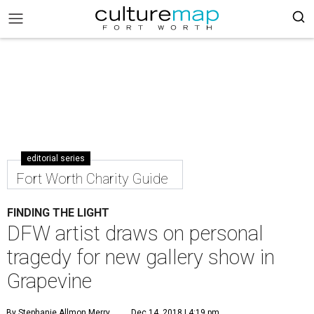
editorial series
Fort Worth Charity Guide
FINDING THE LIGHT
DFW artist draws on personal
tragedy for new gallery show in
Grapevine
By Stephanie Allmon Merry
Dec 14, 2018 | 4:19 pm