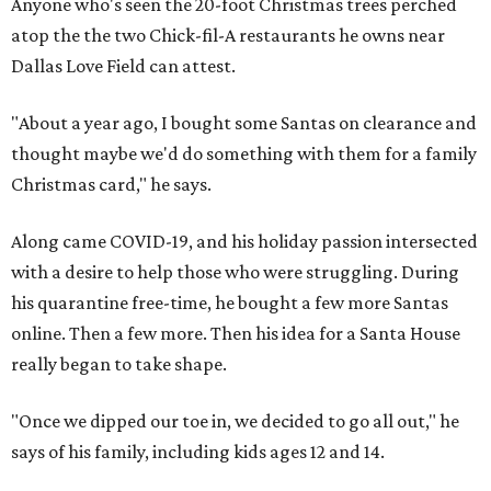
Anyone who's seen the 20-foot Christmas trees perched
atop the the two Chick-fil-A restaurants he owns near
Dallas Love Field can attest.
"About a year ago, I bought some Santas on clearance and
thought maybe we'd do something with them for a family
Christmas card," he says.
Along came COVID-19, and his holiday passion intersected
with a desire to help those who were struggling. During
his quarantine free-time, he bought a few more Santas
online. Then a few more. Then his idea for a Santa House
really began to take shape.
"Once we dipped our toe in, we decided to go all out," he
says of his family, including kids ages 12 and 14.