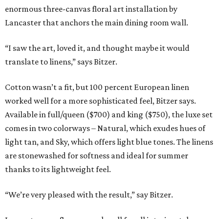
enormous three-canvas floral art installation by
Lancaster that anchors the main dining room wall.
“I saw the art, loved it, and thought maybe it would
translate to linens,” says Bitzer.
Cotton wasn’t a fit, but 100 percent European linen
worked well for a more sophisticated feel, Bitzer says.
Available in full/queen ($700) and king ($750), the luxe set
comes in two colorways – Natural, which exudes hues of
light tan, and Sky, which offers light blue tones. The linens
are stonewashed for softness and ideal for summer
thanks to its lightweight feel.
“We’re very pleased with the result,” say Bitzer.