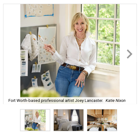
Fort Worth-based professional artist Joey Lancaster.
Katie Nixon