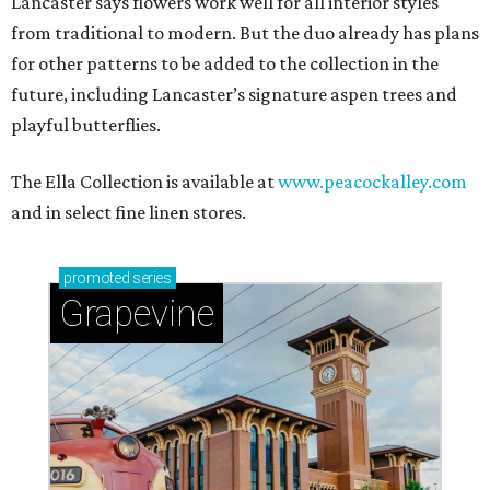
Lancaster says flowers work well for all interior styles
from traditional to modern. But the duo already has plans
for other patterns to be added to the collection in the
future, including Lancaster’s signature aspen trees and
playful butterflies.
The Ella Collection is available at
www.peacockalley.com
and in select fine linen stores.
promoted
series
Grapevine