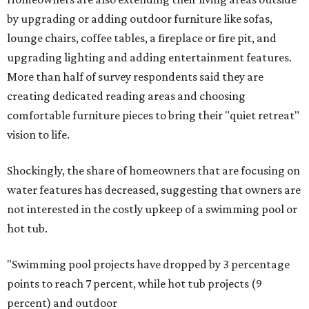
by upgrading or adding outdoor furniture like sofas,
lounge chairs, coffee tables, a fireplace or fire pit, and
upgrading lighting and adding entertainment features.
More than half of survey respondents said they are
creating dedicated reading areas and choosing
comfortable furniture pieces to bring their "quiet retreat"
vision to life.
Shockingly, the share of homeowners that are focusing on
water features has decreased, suggesting that owners are
not interested in the costly upkeep of a swimming pool or
hot tub.
"Swimming pool projects have dropped by 3 percentage
points to reach 7 percent, while hot tub projects (9
percent) and outdoor