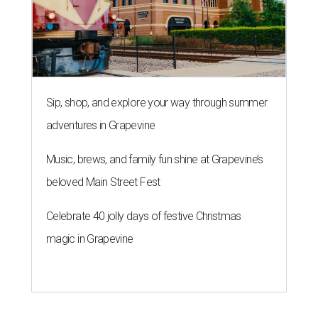
Sip, shop, and explore your way through summer
adventures in Grapevine
Music, brews, and family fun shine at Grapevine’s
beloved Main Street Fest
Celebrate 40 jolly days of festive Christmas
magic in Grapevine