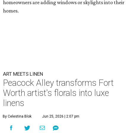
homeowners are adding windows or skylights into their
homes.
ART MEETS LINEN
Peacock Alley transforms Fort
Worth artist's florals into luxe
linens
By Celestina Blok
Jun 25, 2026 | 2:07 pm