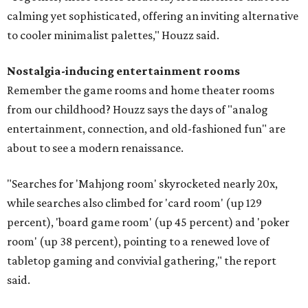
calming yet sophisticated, offering an inviting alternative
to cooler minimalist palettes," Houzz said.
Nostalgia-inducing entertainment rooms
Remember the game rooms and home theater rooms
from our childhood? Houzz says the days of "analog
entertainment, connection, and old-fashioned fun" are
about to see a modern renaissance.
"Searches for 'Mahjong room' skyrocketed nearly 20x,
while searches also climbed for 'card room' (up 129
percent), 'board game room' (up 45 percent) and 'poker
room' (up 38 percent), pointing to a renewed love of
tabletop gaming and convivial gathering," the report
said.