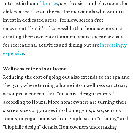
Interest in home
libraries
, speakeasies, and playrooms for
children are also on the rise for individuals who want to
invest in dedicated areas "for slow, screen-free
enjoyment," but it's also possible that homeowners are
creating their own entertainment spaces because costs
for recreational activities and dining out are
increasingly
expensive
.
Wellness retreats at home
Reducing the cost of going out also extends to the spa and
the gym, where turning a home into a wellness sanctuary
is not just a concept, but "an active design priority,"
according to Houzz. More homeowners are turning their
spare spaces or garages into home gyms, spas, sensory
rooms, or yoga rooms with an emphasis on "calming" and
"biophilic design" details. Homeowners undertaking