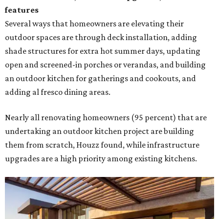
features
Several ways that homeowners are elevating their
outdoor spaces are through deck installation, adding
shade structures for extra hot summer days, updating
open and screened-in porches or verandas, and building
an outdoor kitchen for gatherings and cookouts, and
adding al fresco dining areas.
Nearly all renovating homeowners (95 percent) that are
undertaking an outdoor kitchen project are building
them from scratch, Houzz found, while infrastructure
upgrades are a high priority among existing kitchens.