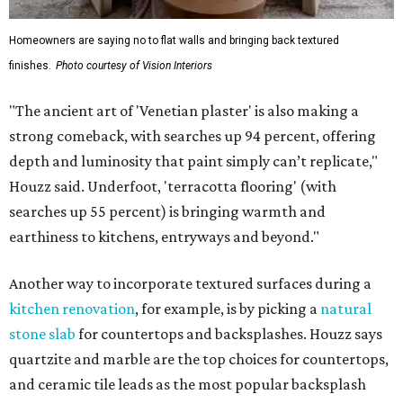
Homeowners are saying no to flat walls and bringing back textured
finishes.
Photo courtesy of Vision Interiors
"The ancient art of 'Venetian plaster' is also making a
strong comeback, with searches up 94 percent, offering
depth and luminosity that paint simply can’t replicate,"
Houzz said. Underfoot, 'terracotta flooring' (with
searches up 55 percent) is bringing warmth and
earthiness to kitchens, entryways and beyond."
Another way to incorporate textured surfaces during a
kitchen renovation
, for example, is by picking a
natural
stone slab
for countertops and backsplashes. Houzz says
quartzite and marble are the top choices for countertops,
and ceramic tile leads as the most popular backsplash