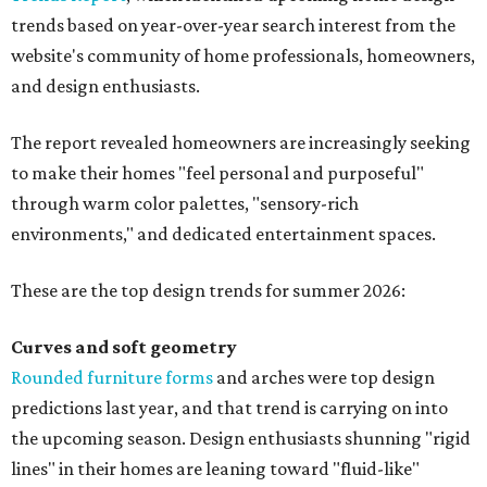
trends based on year-over-year search interest from the
website's community of home professionals, homeowners,
and design enthusiasts.
The report revealed homeowners are increasingly seeking
to make their homes "feel personal and purposeful"
through warm color palettes, "sensory-rich
environments," and dedicated entertainment spaces.
These are the top design trends for summer 2026:
Curves and soft geometry
Rounded furniture forms
and arches were top design
predictions last year, and that trend is carrying on into
the upcoming season. Design enthusiasts shunning "rigid
lines" in their homes are leaning toward "fluid-like"