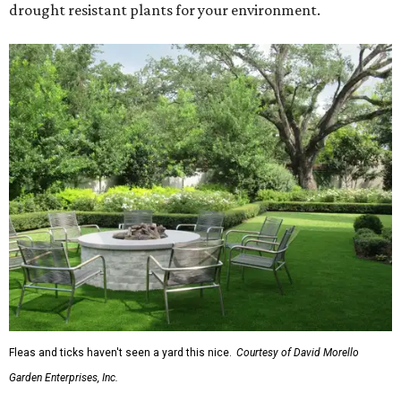
drought resistant plants for your environment.
Fleas and ticks haven't seen a yard this nice.
Courtesy of David Morello
Garden Enterprises, Inc.