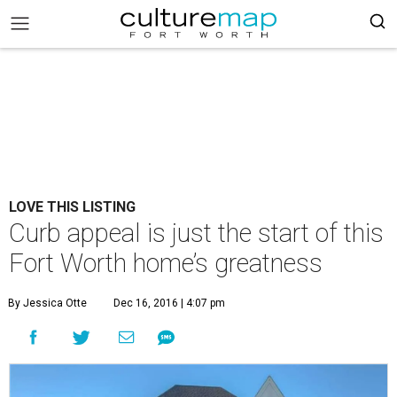
LOVE THIS LISTING
Curb appeal is just the start of this
Fort Worth home’s greatness
By Jessica Otte
Dec 16, 2016 | 4:07 pm