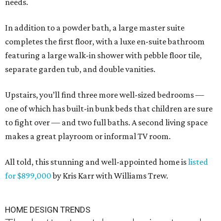
needs.
In addition to a powder bath, a large master suite
completes the first floor, with a luxe en-suite bathroom
featuring a large walk-in shower with pebble floor tile,
separate garden tub, and double vanities.
Upstairs, you’ll find three more well-sized bedrooms —
one of which has built-in bunk beds that children are sure
to fight over — and two full baths. A second living space
makes a great playroom or informal TV room.
All told, this stunning and well-appointed home is
listed
for $899,000
by Kris Karr with Williams Trew.
HOME DESIGN TRENDS