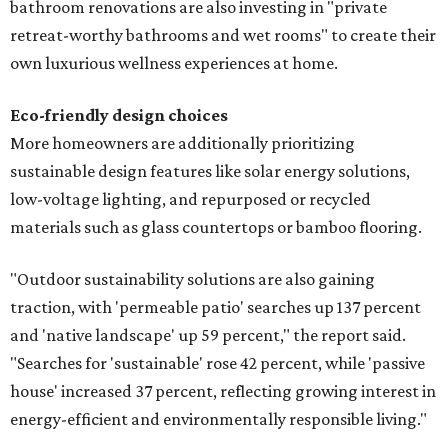
bathroom renovations are also investing in "private
retreat-worthy bathrooms and wet rooms" to create their
own luxurious wellness experiences at home.
Eco-friendly design
choices
More homeowners are additionally prioritizing
sustainable design features like solar energy solutions,
low-voltage lighting, and repurposed or recycled
materials such as glass countertops or bamboo flooring.
"Outdoor sustainability solutions are also gaining
traction, with 'permeable patio' searches up 137 percent
and 'native landscape' up 59 percent," the report said.
"Searches for 'sustainable' rose 42 percent, while 'passive
house' increased 37 percent, reflecting growing interest in
energy-efficient and environmentally responsible living."