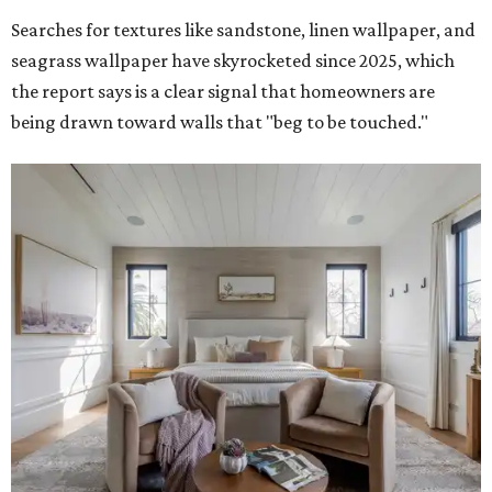
Searches for textures like sandstone, linen wallpaper, and
seagrass wallpaper have skyrocketed since 2025, which
the report says is a clear signal that homeowners are
being drawn toward walls that "beg to be touched."