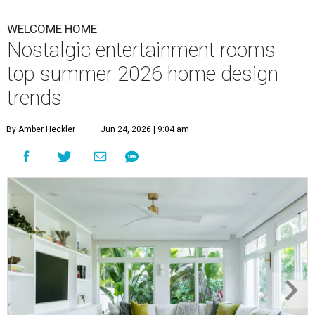
WELCOME HOME
Nostalgic entertainment rooms
top summer 2026 home design
trends
By Amber Heckler
Jun 24, 2026 | 9:04 am