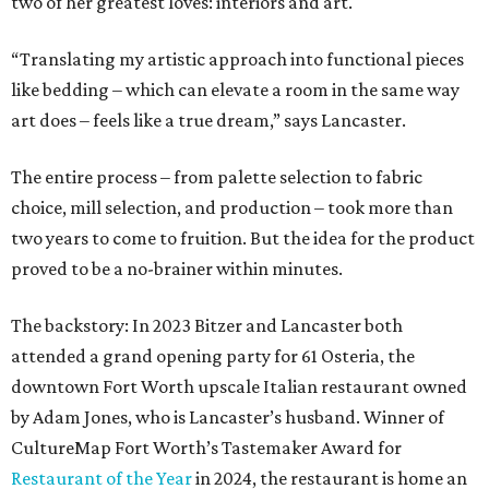
two of her greatest loves: interiors and art.
“Translating my artistic approach into functional pieces
like bedding – which can elevate a room in the same way
art does – feels like a true dream,” says Lancaster.
The entire process – from palette selection to fabric
choice, mill selection, and production – took more than
two years to come to fruition. But the idea for the product
proved to be a no-brainer within minutes.
The backstory: In 2023 Bitzer and Lancaster both
attended a grand opening party for 61 Osteria, the
downtown Fort Worth upscale Italian restaurant owned
by Adam Jones, who is Lancaster’s husband. Winner of
CultureMap Fort Worth’s Tastemaker Award for
Restaurant of the Year
in 2024, the restaurant is home an