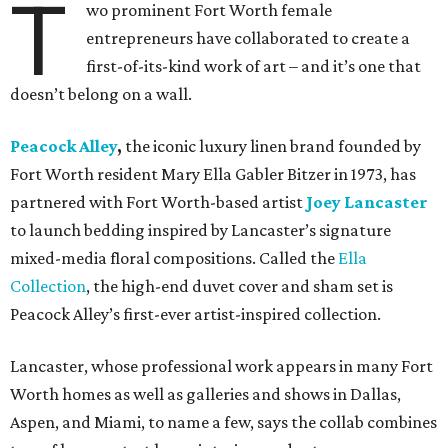
T
wo prominent Fort Worth female
entrepreneurs have collaborated to create a
first-of-its-kind work of art – and it’s one that
doesn’t belong on a wall.
Peacock Alley
,
the iconic luxury linen brand founded by
Fort Worth resident Mary Ella Gabler Bitzer in 1973, has
partnered with Fort Worth-based artist
Joey Lancaster
to launch bedding inspired by Lancaster’s signature
mixed-media floral compositions. Called the
Ella
Collection
, the high-end duvet cover and sham set is
Peacock Alley’s first-ever artist-inspired collection.
Lancaster, whose professional work appears in many Fort
Worth homes as well as galleries and shows in Dallas,
Aspen, and Miami, to name a few, says the collab combines