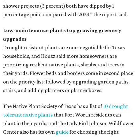
shower projects (3 percent) both have dipped by 1
percentage point compared with 2024," the report said.
Low-maintenance plants top growing greenery
upgrades
Drought resistant plants are non-negotiable for Texas
households, and Houzz said more homeowners are
prioritizing resilient native plants, shrubs, and trees in
their yards. Flower beds and borders come in second place
on the priority list, followed by upgrading garden paths,
stairs, and adding planters or planter boxes.
The Native Plant Society of Texas has a list of
10 drought
tolerant native plants
that Fort Worth residents can
plant in their yards, and the Lady Bird Johnson Wildflower
Center also has its own
guide
for choosing the right