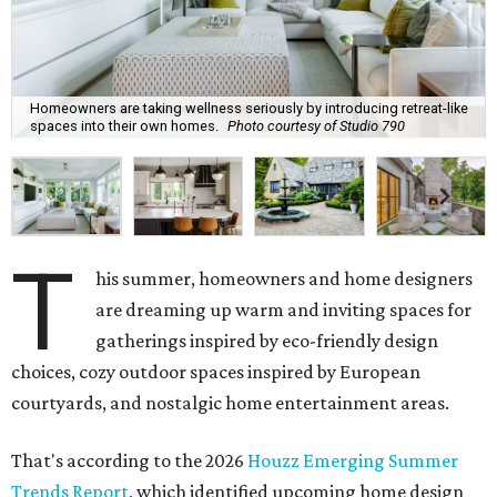
Homeowners are taking wellness seriously by introducing retreat-like
spaces into their own homes.
Photo courtesy of Studio 790
T
his summer, homeowners and home designers
are dreaming up warm and inviting spaces for
gatherings inspired by eco-friendly design
choices, cozy outdoor spaces inspired by European
courtyards, and nostalgic home entertainment areas.
That's according to the 2026
Houzz Emerging Summer
Trends Report
, which identified upcoming home design