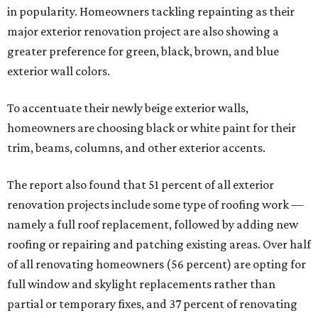
in popularity. Homeowners tackling repainting as their
major exterior renovation project are also showing a
greater preference for green, black, brown, and blue
exterior wall colors.
To accentuate their newly beige exterior walls,
homeowners are choosing black or white paint for their
trim, beams, columns, and other exterior accents.
The report also found that 51 percent of all exterior
renovation projects include some type of roofing work —
namely a full roof replacement, followed by adding new
roofing or repairing and patching existing areas. Over half
of all renovating homeowners (56 percent) are opting for
full window and skylight replacements rather than
partial or temporary fixes, and 37 percent of renovating