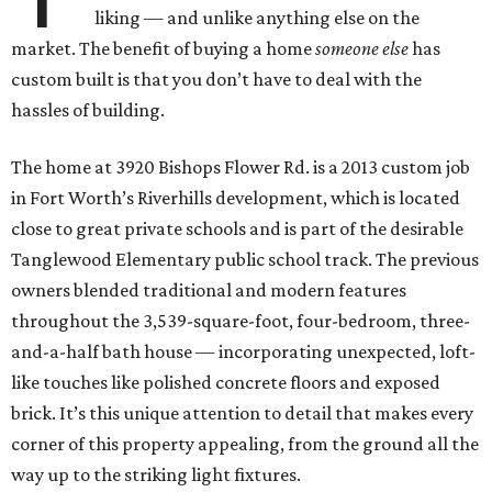
liking — and unlike anything else on the
market. The benefit of buying a home
someone else
has
custom built is that you don’t have to deal with the
hassles of building.
The home at 3920 Bishops Flower Rd. is a 2013 custom job
in Fort Worth’s Riverhills development, which is located
close to great private schools and is part of the desirable
Tanglewood Elementary public school track. The previous
owners blended traditional and modern features
throughout the 3,539-square-foot, four-bedroom, three-
and-a-half bath house — incorporating unexpected, loft-
like touches like polished concrete floors and exposed
brick. It’s this unique attention to detail that makes every
corner of this property appealing, from the ground all the
way up to the striking light fixtures.