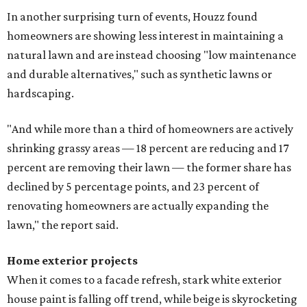
In another surprising turn of events, Houzz found
homeowners are showing less interest in maintaining a
natural lawn and are instead choosing "low maintenance
and durable alternatives," such as synthetic lawns or
hardscaping.
"And while more than a third of homeowners are actively
shrinking grassy areas — 18 percent are reducing and 17
percent are removing their lawn — the former share has
declined by 5 percentage points, and 23 percent of
renovating homeowners are actually expanding the
lawn," the report said.
Home exterior projects
When it comes to a facade refresh, stark white exterior
house paint is falling off trend, while beige is skyrocketing