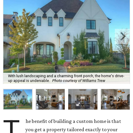
With lush landscaping and a charming front porch, the home's drive-
up appeal is undeniable.
Photo courtesy of Williams Trew
T
he benefit of building a custom home is that
you get a property tailored exactly to your