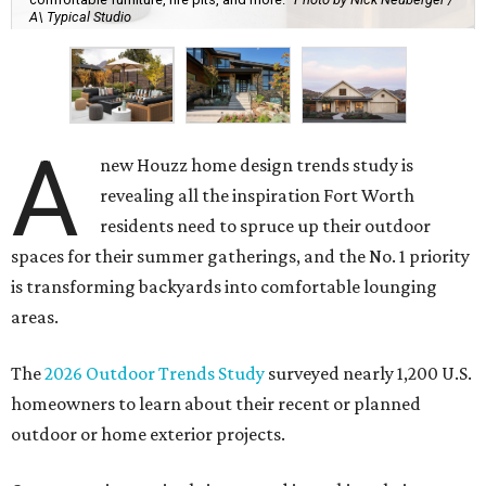
A\ Typical Studio
A
new Houzz home design trends study is
revealing all the inspiration Fort Worth
residents need to spruce up their outdoor
spaces for their summer gatherings, and the No. 1 priority
is transforming backyards into comfortable lounging
areas.
The
2026 Outdoor Trends Study
surveyed nearly 1,200 U.S.
homeowners to learn about their recent or planned
outdoor or home exterior projects.