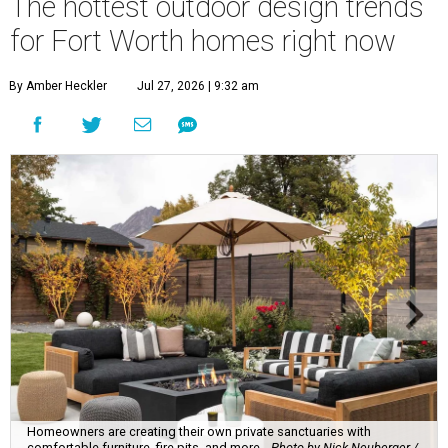
The hottest outdoor design trends
for Fort Worth homes right now
By Amber Heckler
Jul 27, 2026 | 9:32 am
Homeowners are creating their own private sanctuaries with
comfortable furniture, fire pits, and more.
Photo by Nick Neuberger /