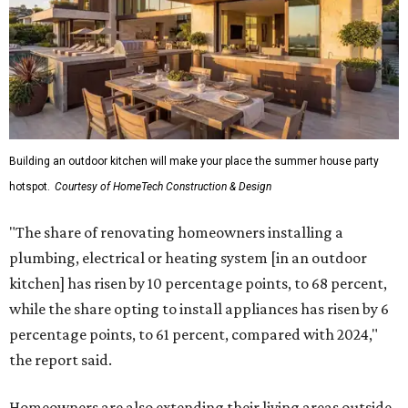
Building an outdoor kitchen will make your place the summer house party
hotspot.
Courtesy of HomeTech Construction & Design
"The share of renovating homeowners installing a
plumbing, electrical or heating system [in an outdoor
kitchen] has risen by 10 percentage points, to 68 percent,
while the share opting to install appliances has risen by 6
percentage points, to 61 percent, compared with 2024,"
the report said.
Homeowners are also extending their living areas outside