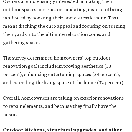
Owners are increasingly interested in making their
outdoor spaces more accommodating, instead of being
motivated by boosting their home's resale value. That
means ditching the curb appeal and focusing on turning
their yards into the ultimate relaxation zones and
gathering spaces.
The survey determined homeowners' top outdoor
renovation goals include improving aesthetics (53
percent), enhancing entertaining spaces (34 percent),
and extending the living space of the home (32 percent).
Overall, homeowners are taking on exterior renovations
to repair elements, and because they finally have the
means.
Outdoor kitchens, structural upgrades, and other