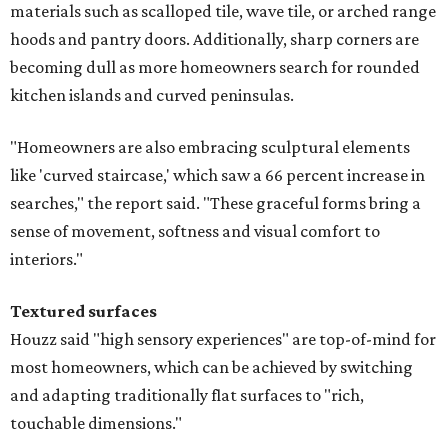
materials such as scalloped tile, wave tile, or arched range
hoods and pantry doors. Additionally, sharp corners are
becoming dull as more homeowners search for rounded
kitchen islands and curved peninsulas.
"Homeowners are also embracing sculptural elements
like 'curved staircase,' which saw a 66 percent increase in
searches," the report said. "These graceful forms bring a
sense of movement, softness and visual comfort to
interiors."
Textured surfaces
Houzz said "high sensory experiences" are top-of-mind for
most homeowners, which can be achieved by switching
and adapting traditionally flat surfaces to "rich,
touchable dimensions."