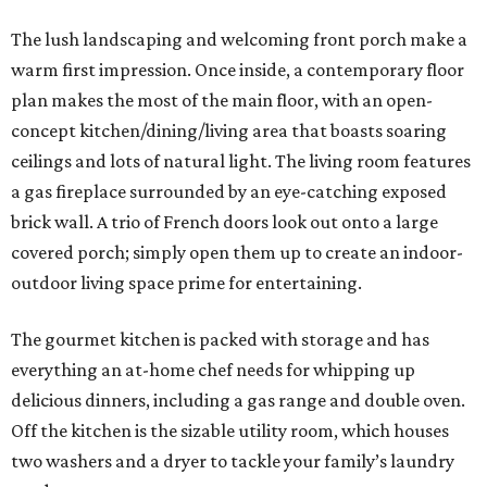
The lush landscaping and welcoming front porch make a
warm first impression. Once inside, a contemporary floor
plan makes the most of the main floor, with an open-
concept kitchen/dining/living area that boasts soaring
ceilings and lots of natural light. The living room features
a gas fireplace surrounded by an eye-catching exposed
brick wall. A trio of French doors look out onto a large
covered porch; simply open them up to create an indoor-
outdoor living space prime for entertaining.
The gourmet kitchen is packed with storage and has
everything an at-home chef needs for whipping up
delicious dinners, including a gas range and double oven.
Off the kitchen is the sizable utility room, which houses
two washers and a dryer to tackle your family’s laundry