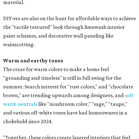
material.
DIY-ers are also on the hunt for affordable ways to achieve
the "tactile textured" look through limewash interior
paint schemes, and decorative wall paneling like
wainscotting.
Warm and earthy tones
The craze for warm colors to make a home feel
"grounding and timeless" is still in full swing for the
summer. Search interest for "rust colors," and "chocolate
brown," are trending upwards among designers, and
soft
warm neutrals
like "mushroom color," "sage," "taupe,"
and various off-white tones have had homeowners in a
chokehold since 2024.
"Together, these colors create layered interiors that feel