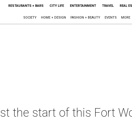
RESTAURANTS + BARS
CITY LIFE
ENTERTAINMENT
TRAVEL
REAL E
SOCIETY
HOME + DESIGN
FASHION + BEAUTY
EVENTS
MORE
st the start of this Fort 