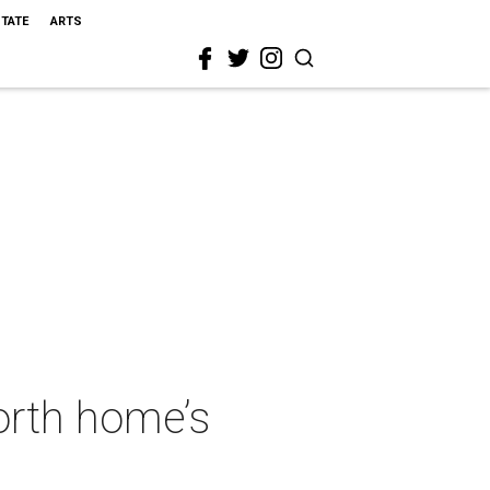
STATE
ARTS
Worth home’s