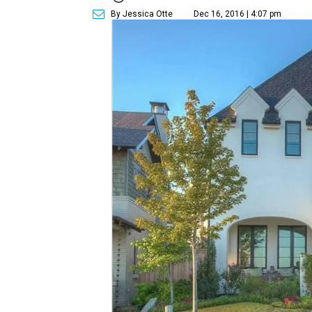
By Jessica Otte
Dec 16, 2016 | 4:07 pm