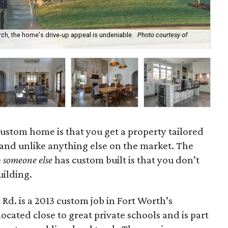
ch, the home's drive-up appeal is undeniable.
Photo courtesy of
The
 custom home is that you get a property tailored
 and unlike anything else on the market. The
e
someone else
has custom built is that you don’t
uilding.
d. is a 2013 custom job in Fort Worth’s
ocated close to great private schools and is part