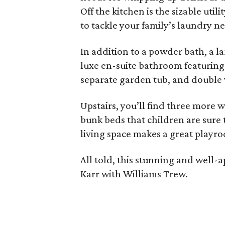
Off the kitchen is the sizable ut
to tackle your family’s laundry n
In addition to a powder bath, a la
luxe en-suite bathroom featuring 
separate garden tub, and double 
Upstairs, you’ll find three more 
bunk beds that children are sure 
living space makes a great playr
All told, this stunning and well
Karr with Williams Trew.