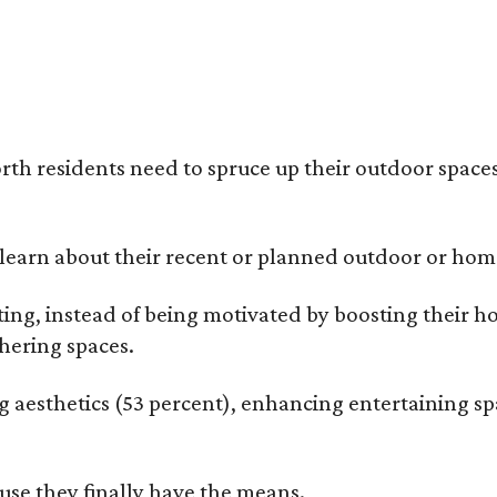
rth residents need to spruce up their outdoor spaces
earn about their recent or planned outdoor or home
g, instead of being motivated by boosting their ho
hering spaces.
esthetics (53 percent), enhancing entertaining spa
use they finally have the means.