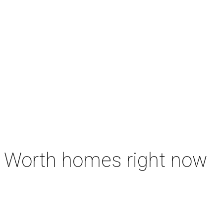
rt Worth homes right now