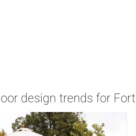
door design trends for Fo