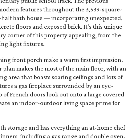
entary public school track. The previous
modern features throughout the 3,539-square-
-half bath house — incorporating unexpected,
ncrete floors and exposed brick. It’s this unique
ery corner of this property appealing, from the
ng light fixtures.
ing front porch make a warm first impression.
 plan makes the most of the main floor, with an
g area that boasts soaring ceilings and lots of
atures a gas fireplace surrounded by an eye-
io of French doors look out onto a large covered
eate an indoor-outdoor living space prime for
ith storage and has everything an at-home chef
dinners, including a gas range and double oven.