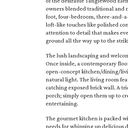
of the desirable Tanglewood Elem
owners blended traditional and 
foot, four-bedroom, three-and-a
loft-like touches like polished co
attention to detail that makes ev
ground all the way up to the striki
The lush landscaping and welcom
Once inside, a contemporary floor
open-concept kitchen/dining/livin
natural light. The living room fe
catching exposed brick wall. A tr
porch; simply open them up to cr
entertaining.
The gourmet kitchen is packed w
needs for whipping up delicious 