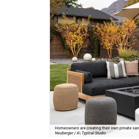
Homeowners are creating their own private sanct
Neuberger / A\ Typical Studio