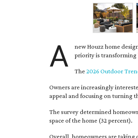
A
new Houzz home design t
priority is transformin
The
2026 Outdoor Tren
Owners are increasingly interest
appeal and focusing on turning th
The survey determined homeowners
space of the home (32 percent).
Overall, homeowners are taking o