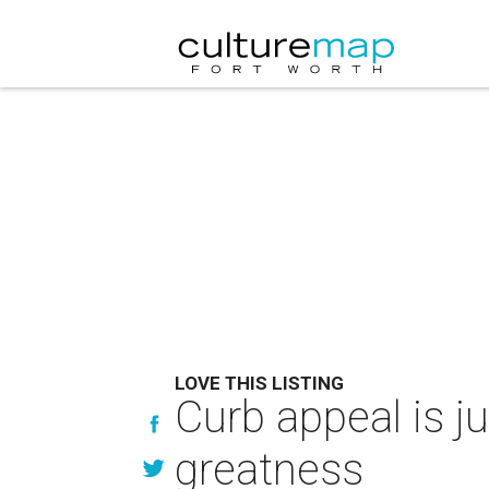
LOVE THIS LISTING
Curb appeal is ju
greatness