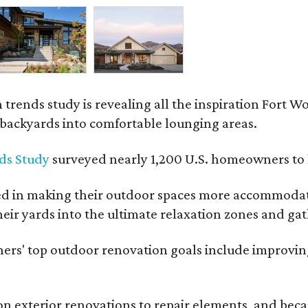
rends study is revealing all the inspiration Fort Wo
g backyards into comfortable lounging areas.
ds Study
surveyed nearly 1,200 U.S. homeowners to l
ed in making their outdoor spaces more accommodatin
eir yards into the ultimate relaxation zones and gat
' top outdoor renovation goals include improving a
n exterior renovations to repair elements, and beca