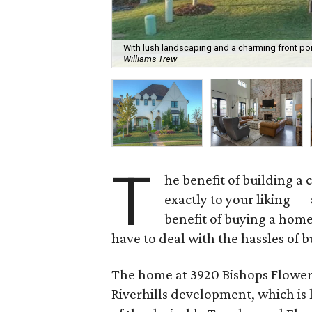
With lush landscaping and a charming front por
Williams Trew
T
he benefit of building a
exactly to your liking —
benefit of buying a hom
have to deal with the hassles of b
The home at 3920 Bishops Flower R
Riverhills development, which is l