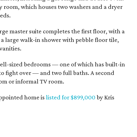
ility room, which houses two washers and a dryer
eeds.
rge master suite completes the first floor, with a
a large walk-in shower with pebble floor tile,
vanities.
well-sized bedrooms — one of which has built-in
to fight over — and two full baths. A second
oom or informal TV room.
-appointed home is
listed for $899,000
by Kris