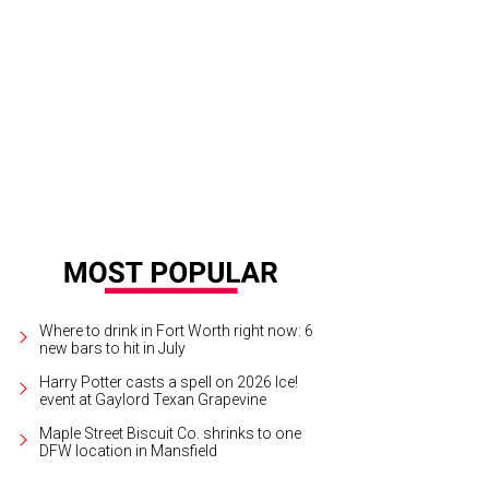
 living room has tall ceilings and an exposed-brick wall.
Photo courtesy of Wil
Where to drink in Fort Worth right now: 6
new bars to hit in July
Harry Potter casts a spell on 2026 Ice!
event at Gaylord Texan Grapevine
Maple Street Biscuit Co. shrinks to one
DFW location in Mansfield