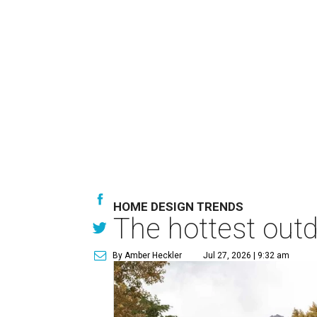
HOME DESIGN TRENDS
The hottest out
By Amber Heckler
Jul 27, 2026 | 9:32 am