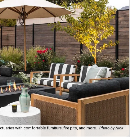
uaries with comfortable furniture, fire pits, and more.
Photo by Nick
Bl
Ph