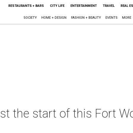
RESTAURANTS + BARS
CITY LIFE
ENTERTAINMENT
TRAVEL
REAL E
SOCIETY
HOME + DESIGN
FASHION + BEAUTY
EVENTS
MORE
st the start of this Fort 