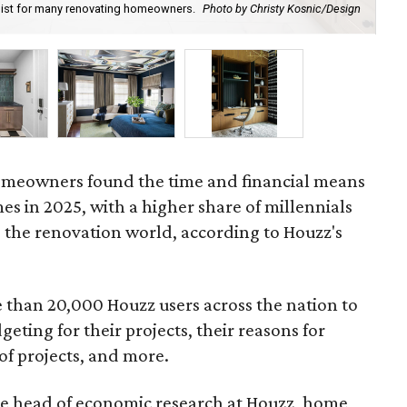
y list for many renovating homeowners.
Photo by Christy Kosnic/Design
Upg
Boy
 homeowners found the time and financial means
es in 2025, with a higher share of millennials
 the renovation world, according to Houzz's
than 20,000 Houzz users across the nation to
eting for their projects, their reasons for
of projects, and more.
he head of economic research at Houzz, home