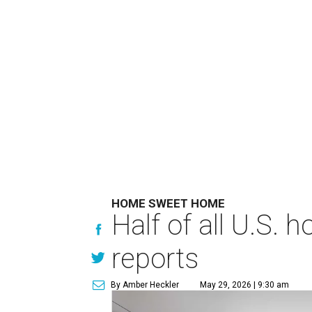
HOME SWEET HOME
Half of all U.S.
reports
By Amber Heckler
May 29, 2026 | 9:30 am