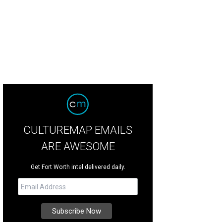
rading for functionality doesn't always mean de-prioritizing style.
Photo by N
ce Design + Build
CULTUREMAP EMAILS
ARE AWESOME
Get Fort Worth intel delivered daily.