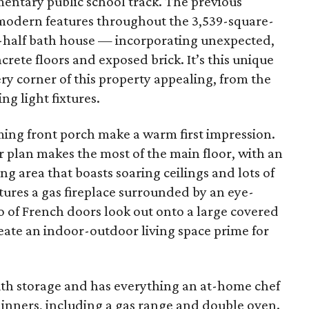
entary public school track. The previous
modern features throughout the 3,539-square-
-half bath house — incorporating unexpected,
ncrete floors and exposed brick. It’s this unique
ery corner of this property appealing, from the
ng light fixtures.
ing front porch make a warm first impression.
 plan makes the most of the main floor, with an
g area that boasts soaring ceilings and lots of
atures a gas fireplace surrounded by an eye-
io of French doors look out onto a large covered
eate an indoor-outdoor living space prime for
ith storage and has everything an at-home chef
dinners, including a gas range and double oven.