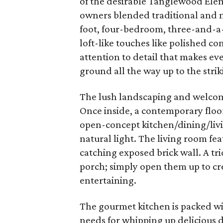
of the desirable Tanglewood Elem
owners blended traditional and 
foot, four-bedroom, three-and-a
loft-like touches like polished co
attention to detail that makes ev
ground all the way up to the striki
The lush landscaping and welcom
Once inside, a contemporary floor
open-concept kitchen/dining/livin
natural light. The living room fe
catching exposed brick wall. A tr
porch; simply open them up to cr
entertaining.
The gourmet kitchen is packed w
needs for whipping up delicious 