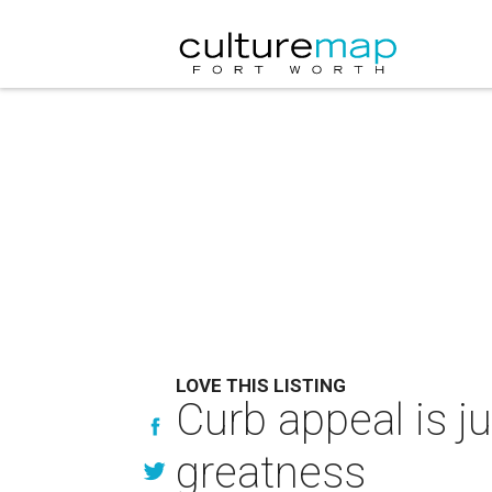
LOVE THIS LISTING
Curb appeal is ju
greatness