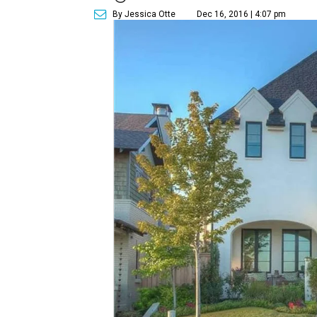
By Jessica Otte
Dec 16, 2016 | 4:07 pm