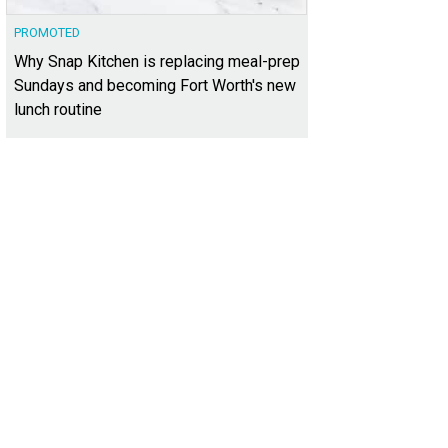
PROMOTED
Why Snap Kitchen is replacing meal-prep
Sundays and becoming Fort Worth's new
lunch routine