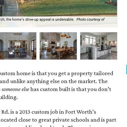
ch, the home's drive-up appeal is undeniable.
Photo courtesy of
The
 custom home is that you get a property tailored
 and unlike anything else on the market. The
e
someone else
has custom built is that you don’t
uilding.
d. is a 2013 custom job in Fort Worth’s
ocated close to great private schools and is part