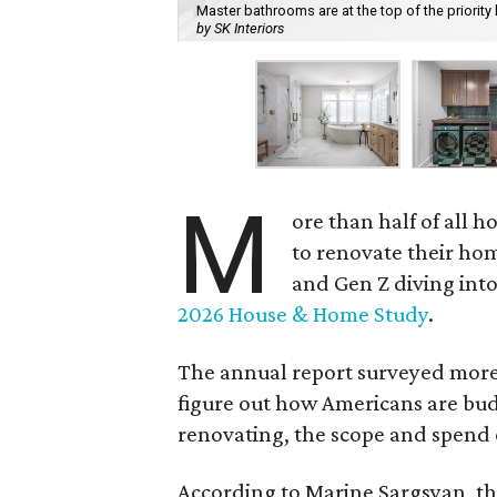
Master bathrooms are at the top of the priorit
by SK Interiors
M
ore than half of all
to renovate their hom
and Gen Z diving into
2026 House & Home Study
.
The annual report surveyed more 
figure out how Americans are budg
renovating, the scope and spend 
According to Marine Sargsyan, t