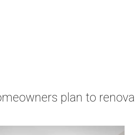
 homeowners plan to renov