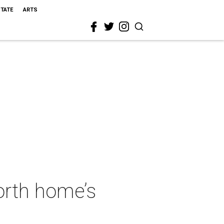
STATE
ARTS
Worth home’s