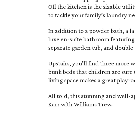
Off the kitchen is the sizable ut
to tackle your family’s laundry n
In addition to a powder bath, a la
luxe en-suite bathroom featuring 
separate garden tub, and double 
Upstairs, you’ll find three more 
bunk beds that children are sure 
living space makes a great playr
All told, this stunning and well
Karr with Williams Trew.