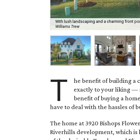
With lush landscaping and a charming front por
Williams Trew
T
he benefit of building a
exactly to your liking —
benefit of buying a hom
have to deal with the hassles of b
The home at 3920 Bishops Flower R
Riverhills development, which is l