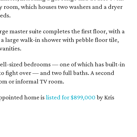
ility room, which houses two washers and a dryer
eeds.
rge master suite completes the first floor, with a
a large walk-in shower with pebble floor tile,
vanities.
well-sized bedrooms — one of which has built-in
to fight over — and two full baths. A second
oom or informal TV room.
-appointed home is
listed for $899,000
by Kris