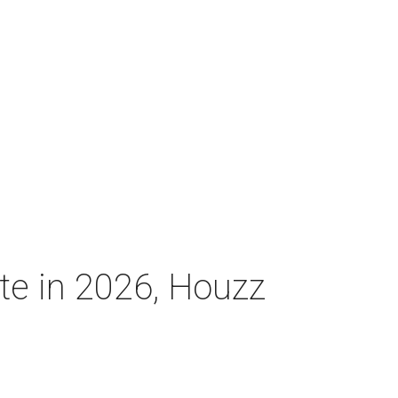
ate in 2026, Houzz