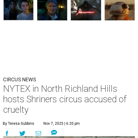
CIRCUS NEWS
NYTEX in North Richland Hills
hosts Shriners circus accused of
cruelty
By Teresa Gubbins
Nov 7, 2025 | 6:20 pm