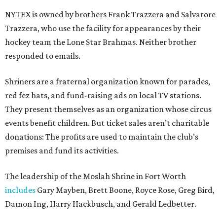
NYTEX is owned by brothers Frank Trazzera and Salvatore
Trazzera, who use the facility for appearances by their
hockey team the Lone Star Brahmas. Neither brother
responded to emails.
Shriners are a fraternal organization known for parades,
red fez hats, and fund-raising ads on local TV stations.
They present themselves as an organization whose circus
events benefit children. But ticket sales aren’t charitable
donations: The profits are used to maintain the club’s
premises and fund its activities.
The leadership of the Moslah Shrine in Fort Worth
includes
Gary Mayben, Brett Boone, Royce Rose, Greg Bird,
Damon Ing, Harry Hackbusch, and Gerald Ledbetter.