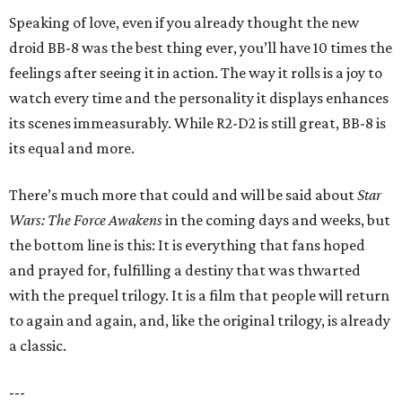
Speaking of love, even if you already thought the new
droid BB-8 was the best thing ever, you’ll have 10 times the
feelings after seeing it in action. The way it rolls is a joy to
watch every time and the personality it displays enhances
its scenes immeasurably. While R2-D2 is still great, BB-8 is
its equal and more.
There’s much more that could and will be said about
Star
Wars: The Force Awakens
in the coming days and weeks, but
the bottom line is this: It is everything that fans hoped
and prayed for, fulfilling a destiny that was thwarted
with the prequel trilogy. It is a film that people will return
to again and again, and, like the original trilogy, is already
a classic.
---