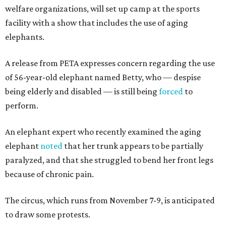
welfare organizations, will set up camp at the sports
facility with a show that includes the use of aging
elephants.
A release from PETA expresses concern regarding the use
of 56-year-old elephant named Betty, who — despise
being elderly and disabled — is still being
forced
to
perform.
An elephant expert who recently examined the aging
elephant
noted
that her trunk appears to be partially
paralyzed, and that she struggled to bend her front legs
because of chronic pain.
The circus, which runs from November 7-9, is anticipated
to draw some protests.