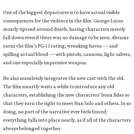
One of the biggest departures is to have actual visible
consequences for the violence in the film. George Lucas
mostly tiptoed around death, having characters merely
fall down even if there was no damage to be seen. Abrams
earns the film’s PG-13 rating, wreaking havoc — and
spilling actual blood — with pistols, cannons, light sabers,
and one especially impressive weapon.
He also seamlessly integrates the new cast with the old.
The film smartly waits a while to introduce any old
characters, establishing the new characters’ bona fides so
that they earn the right to meet Han Solo and others. In so
doing, no part of the narrative ever feels forced;
everything falls into place neatly, as if all of the characters
always belonged together.