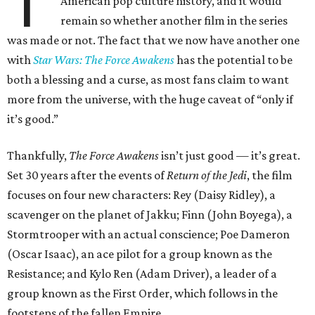
T
American pop culture history, and it would
remain so whether another film in the series
was made or not. The fact that we now have another one
with
Star Wars: The Force Awakens
has the potential to be
both a blessing and a curse, as most fans claim to want
more from the universe, with the huge caveat of “only if
it’s good.”
Thankfully,
The Force Awakens
isn’t just good — it’s great.
Set 30 years after the events of
Return of the Jedi
, the film
focuses on four new characters: Rey (Daisy Ridley), a
scavenger on the planet of Jakku; Finn (John Boyega), a
Stormtrooper with an actual conscience; Poe Dameron
(Oscar Isaac), an ace pilot for a group known as the
Resistance; and Kylo Ren (Adam Driver), a leader of a
group known as the First Order, which follows in the
footsteps of the fallen Empire.