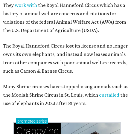
They
work with
the Royal Hanneford Circus which has a
history of animal welfare concerns and citations for
violations of the federal Animal Welfare Act (AWA) from
the U.S. Department of Agriculture (USDA).
The Royal Hanneford Circus lost its license and no longer
owns its own elephants, and instead now leases animals
from other companies with poor animal welfare records,
such as Carson & Barnes Circus.
Many Shrine circuses have stopped using animals such as
the Moolah Shrine Circus in St. Louis, which
curtailed
the
use of elephants in 2023 after 81 years.
promoted
series
Grapevine