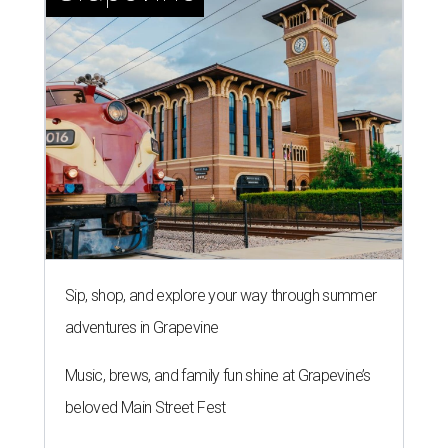
Sip, shop, and explore your way through summer
adventures in Grapevine
Music, brews, and family fun shine at Grapevine’s
beloved Main Street Fest