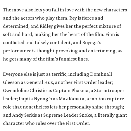
The move also lets you fall in love with the new characters
and the actors who play them. Rey is fierce and
determined, and Ridley gives her the perfect mixture of
soft and hard, making her the heart of the film. Finn is
conflicted and falsely confident, and Boyega’s
performance is thought provoking and entertaining, as
he gets many of the film’s funniest lines.
Everyone else is just as terrific, including Domhnall
Gleeson as General Hux, another First Order leader;
Gwendoline Christie as Captain Phasma, a Stormtrooper
leader; Lupita Nyong’o as Maz Kanata, a motion capture
role that nonetheless lets her personality shine through;
and Andy Serkis as Supreme Leader Snoke, a literally giant
character who rules over the First Order.