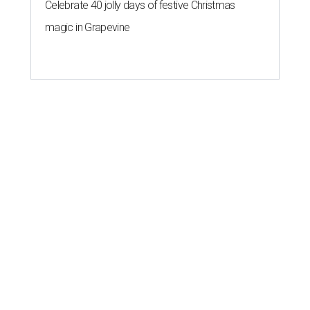
Celebrate 40 jolly days of festive Christmas
magic in Grapevine