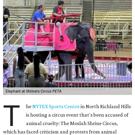
Elephant at Shriners Circus
PETA
T
he
NYTEX Sports Centre
in North Richland Hills
is hosting a circus event that's been accused of
animal cruelty: The Moslah Shrine Circus,
which has faced criticism and protests from animal