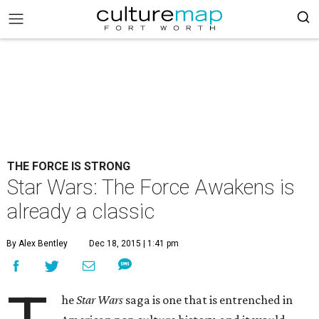
THE FORCE IS STRONG
Star Wars: The Force Awakens is
already a classic
By Alex Bentley
Dec 18, 2015 | 1:41 pm
he
Star Wars
saga is one that is entrenched in