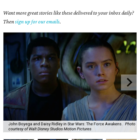
Want more great stories like these delivered to your inbox daily?
Then
sign up for our emails
.
John Boyega and Daisy Ridley in Star Wars: The Force Awakens.
Photo
courtesy of Walt Disney Studios Motion Pictures