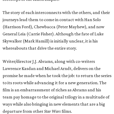
The story of each interconnects with the others, and their
journeys lead them to come in contact with Han Solo
(Harrison Ford), Chewbacca (Peter Mayhew), and now
General Leia (Carrie Fisher). Although the fate of Luke
Skywalker (Mark Hamill) is initially unclear, it is his
whereabouts that drive the entire story.
Writer/director J.J. Abrams, along with co-writers
Lawrence Kasdan and Michael Arndt, delivers on the
promise he made when he took the job: to return the series
to its roots while advancing it for a new generation. The
film is an embarrassment of riches as Abrams and his
team pay homage to the original trilogy in a multitude of
ways while also bringing in new elements that are a big
departure from other
Star Wars
films.