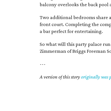
balcony overlooks the back pool 
Two additional bedrooms share a
front court. Completing the compl
a bar perfect for entertaining.
So what will this party palace ru
Zimmerman of Briggs Freeman Sot
---
A version of this story
originally was 