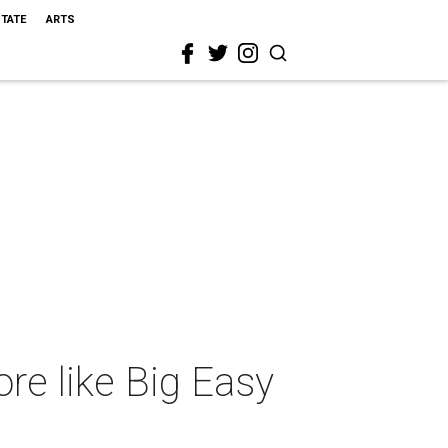
STATE
ARTS
ore like Big Easy