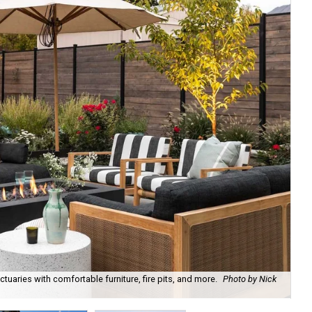
uaries with comfortable furniture, fire pits, and more.
Photo by Nick
Bl
Ph