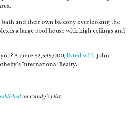
area.
 bath and their own balcony overlooking the
ex is a large pool house with high ceilings and
n you? A mere $2,595,000,
listed with
John
heby’s International Realty.
published
on Candy's Dirt.