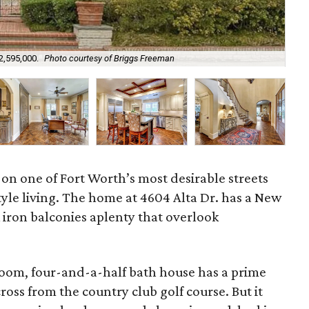
2,595,000.
Photo courtesy of Briggs Freeman
The
 on one of Fort Worth’s most desirable streets
tyle living. The home at 4604 Alta Dr. has a New
 iron balconies aplenty that overlook
.
oom, four-and-a-half bath house has a prime
cross from the country club golf course. But it