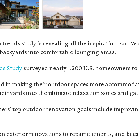
rends study is revealing all the inspiration Fort Wo
g backyards into comfortable lounging areas.
ds Study
surveyed nearly 1,200 U.S. homeowners to l
ed in making their outdoor spaces more accommodatin
eir yards into the ultimate relaxation zones and gat
' top outdoor renovation goals include improving a
n exterior renovations to repair elements, and beca