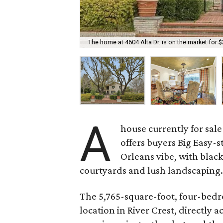
The home at 4604 Alta Dr. is on the market for $
A
house currently for sale
offers buyers Big Easy-s
Orleans vibe, with black
courtyards and lush landscaping
The 5,765-square-foot, four-bedr
location in River Crest, directly a