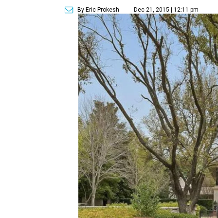
By Eric Prokesh
Dec 21, 2015 | 12:11 pm