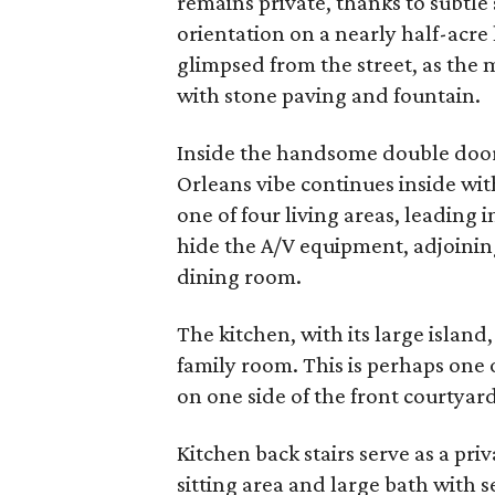
remains private, thanks to subtl
orientation on a nearly half-acre l
glimpsed from the street, as the 
with stone paving and fountain.
Inside the handsome double doors
Orleans vibe continues inside with
one of four living areas, leading 
hide the A/V equipment, adjoinin
dining room.
The kitchen, with its large island
family room. This is perhaps one 
on one side of the front courtyard
Kitchen back stairs serve as a pr
sitting area and large bath with 