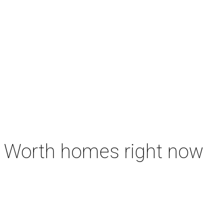
rt Worth homes right now