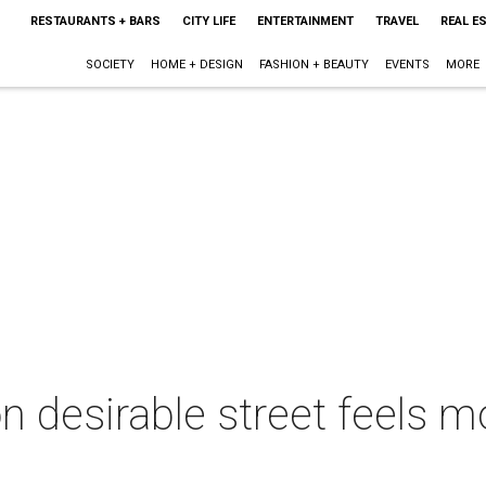
RESTAURANTS + BARS
CITY LIFE
ENTERTAINMENT
TRAVEL
REAL E
SOCIETY
HOME + DESIGN
FASHION + BEAUTY
EVENTS
MORE
n desirable street feels m