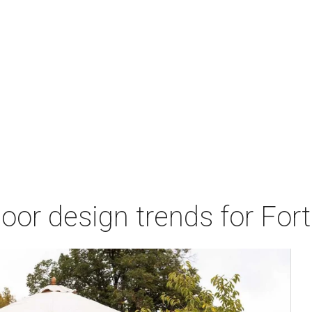
door design trends for Fo