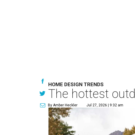
HOME DESIGN TRENDS
The hottest out
By Amber Heckler
Jul 27, 2026 | 9:32 am