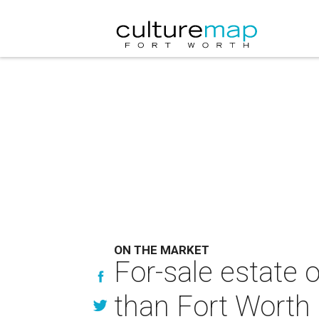
ON THE MARKET
For-sale estate o
than Fort Worth