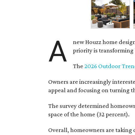
A
new Houzz home design t
priority is transformin
The
2026 Outdoor Tren
Owners are increasingly interest
appeal and focusing on turning th
The survey determined homeowners
space of the home (32 percent).
Overall, homeowners are taking o