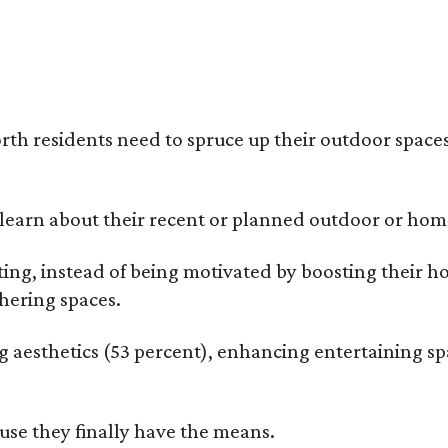
rth residents need to spruce up their outdoor spaces
earn about their recent or planned outdoor or home
g, instead of being motivated by boosting their ho
hering spaces.
esthetics (53 percent), enhancing entertaining spa
use they finally have the means.