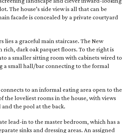
e screening landscape and clever inward-looking
ot. The house’s side view is all that can be
main facade is concealed by a private courtyard
 lies a graceful main staircase. The New
 rich, dark oak parquet floors. To the right is
into a smaller sitting room with cabinets wired to
g a small hall/bar connecting to the formal
, connects to an informal eating area open to the
of the loveliest rooms in the house, with views
 and the pool at the back.
ivate lead-in to the master bedroom, which has a
separate sinks and dressing areas. An assigned