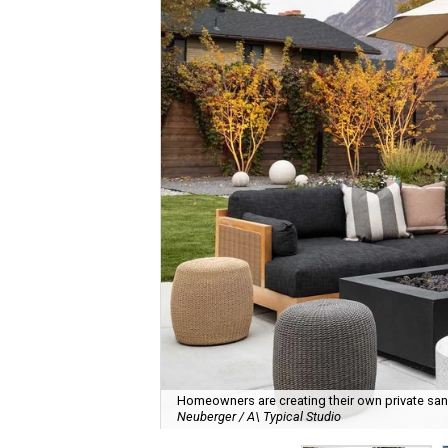
Homeowners are creating their own private sanct
Neuberger / A\ Typical Studio