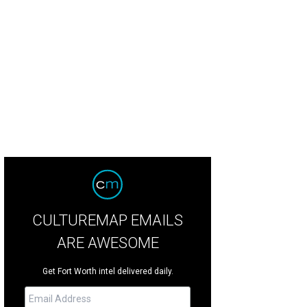
re's a New Orleans feel to the house.
Photo courtesy of Briggs Freeman
CULTUREMAP EMAILS
ARE AWESOME
Get Fort Worth intel delivered daily.