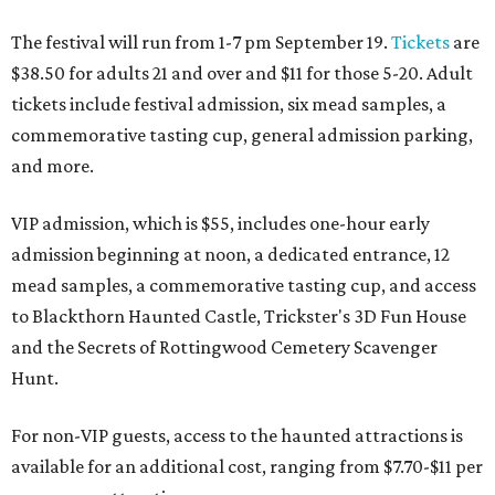
The festival will run from 1-7 pm September 19.
Tickets
are
$38.50 for adults 21 and over and $11 for those 5-20. Adult
tickets include festival admission, six mead samples, a
commemorative tasting cup, general admission parking,
and more.
VIP admission, which is $55, includes one-hour early
admission beginning at noon, a dedicated entrance, 12
mead samples, a commemorative tasting cup, and access
to Blackthorn Haunted Castle, Trickster's 3D Fun House
and the Secrets of Rottingwood Cemetery Scavenger
Hunt.
For non-VIP guests, access to the haunted attractions is
available for an additional cost, ranging from $7.70-$11 per