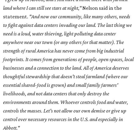
land where I can still see stars at night,"
Nelson said in the
statement.
"And now our community, like many others, needs
to fight against data centers invading our land. The last thing we
need is a loud, water thieving, light polluting data center
anywhere near our town (or any others for that matter). The
strength of rural America has never come from big industrial
footprints. It comes from generations of people, open spaces, local
businesses and a connection to the land. All of America deserves
thoughtful stewardship that doesn't steal farmland (where our
essential shared-food is grown) and small family farmers'
livelihoods, and not data centers that only destroy the
environments around them. Whoever controls food and water,
controls the masses. Let's not allow our own demise or give up
control over necessary resources in the U.S. and especially in
Abbott."