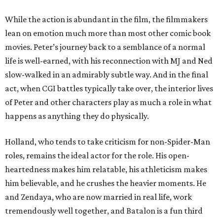
While the action is abundant in the film, the filmmakers
lean on emotion much more than most other comic book
movies. Peter’s journey back to a semblance of a normal
life is well-earned, with his reconnection with MJ and Ned
slow-walked in an admirably subtle way. And in the final
act, when CGI battles typically take over, the interior lives
of Peter and other characters play as much a role in what
happens as anything they do physically.
Holland, who tends to take criticism for non-Spider-Man
roles, remains the ideal actor for the role. His open-
heartedness makes him relatable, his athleticism makes
him believable, and he crushes the heavier moments. He
and Zendaya, who are now married in real life, work
tremendously well together, and Batalon is a fun third