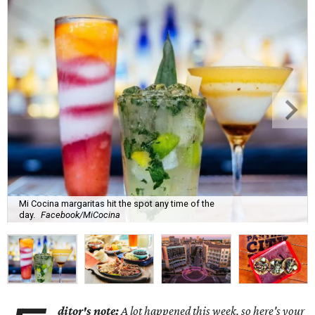
Mi Cocina margaritas hit the spot any time of the
day.
Facebook/MiCocina
ditor's note:
A lot happened this week, so here's your