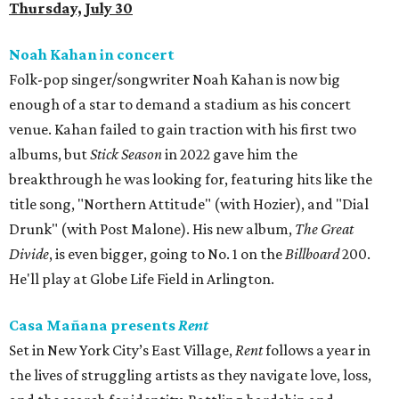
Thursday, July 30
Noah Kahan in concert
Folk-pop singer/songwriter Noah Kahan is now big
enough of a star to demand a stadium as his concert
venue. Kahan failed to gain traction with his first two
albums, but
Stick Season
in 2022 gave him the
breakthrough he was looking for, featuring hits like the
title song, "Northern Attitude" (with Hozier), and "Dial
Drunk" (with Post Malone). His new album,
The Great
Divide
, is even bigger, going to No. 1 on the
Billboard
200.
He'll play at Globe Life Field in Arlington.
Casa Mañana presents
Rent
Set in New York City’s East Village,
Rent
follows a year in
the lives of struggling artists as they navigate love, loss,