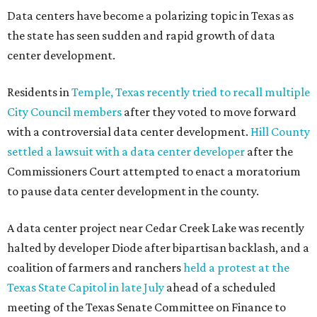
Data centers have become a polarizing topic in Texas as
the state has seen sudden and rapid growth of data
center development.
Residents in
Temple, Texas recently tried to recall multiple
City Council members
after they voted to move forward
with a controversial data center development.
Hill County
settled a lawsuit with a data center developer
after the
Commissioners Court attempted to enact a moratorium
to pause data center development in the county.
A data center project near Cedar Creek Lake was recently
halted by developer Diode after bipartisan backlash, and a
coalition of farmers and ranchers
held a protest at the
Texas State Capitol in late July
ahead of a scheduled
meeting of the Texas Senate Committee on Finance to