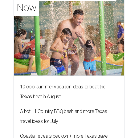
Now
10 cool summer vacation ideas to beat the
Texas heat in August
A hot Hill Country BBQ bash and more Texas
travel ideas for July
Coastal retreats beckon + more Texas travel