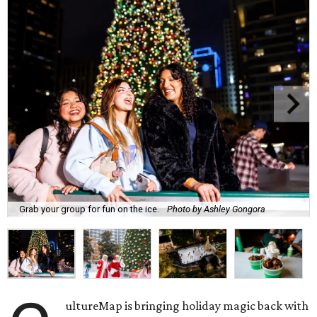
Grab your group for fun on the ice.
Photo by Ashley Gongora
ultureMap is bringing holiday magic back with