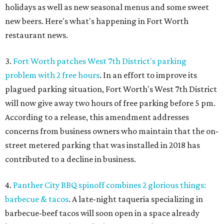
holidays as well as new seasonal menus and some sweet
new beers. Here's what's happening in Fort Worth
restaurant news.
3.
Fort Worth patches West 7th District's parking
problem with 2 free hours
. In an effort to improve its
plagued parking situation, Fort Worth's West 7th District
will now give away two hours of free parking before 5 pm.
According to a release, this amendment addresses
concerns from business owners who maintain that the on-
street metered parking that was installed in 2018 has
contributed to a decline in business.
4.
Panther City BBQ spinoff combines 2 glorious things:
barbecue & tacos
. A late-night taqueria specializing in
barbecue-beef tacos will soon open in a space already