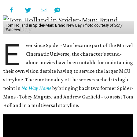
Tom Holland in Spider-Man: Brand New Day.
Photo courtesy of Sony
Pictures
E
ver since Spider-Man became part of the Marvel
Cinematic Universe, the character’s stand-
alone movies have been notable for maintaining
their own vision despite having to service the larger MCU
storyline. The emotionality of the series reached its high
point in
No Way Home
by bringing back two former Spider-
Mans - Tobey Maguire and Andrew Garfield - to assist Tom
Holland in a multiversal storyline.