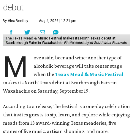
debut
By Alex Bentley
Aug 4, 2026 | 12:21 pm
The Texas Mead & Music Festival makes its North Texas debut at
Scarborough Faire in Waxahachie.
Photo courtesy of Southwest Festivals
M
ove aside, beer and wine: Another type of
alcoholic beverage will take center stage
when the
Texas Mead & Music Festival
makes its North Texas debut at Scarborough Faire in
Waxahachie on Saturday, September 19.
According to a release, the festival is a one-day celebration
that invites guests to sip, learn, and explore while enjoying
meads from 13 award-winning Texas meaderies, five
stages of live music, artisan shopping, and more.