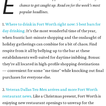
E
chance to get caught up. Read on for the week's most
popular headlines.
1.
Where to drink in Fort Worth right now: 5 best bars for
day drinking
. It’s the most wonderful time of the year,
when frantic last-minute shopping and the onslaught of
holiday gatherings can combine for a bit of chaos. Find
respite from it all by bellying up to the bar at these
establishments well-suited for daytime imbibing. Bonus:
they’re all located in high-profile shopping destinations
— convenient for some "me time" while knocking out final
purchases for everyone else.
2.
Veteran Dallas Tex-Mex arrives and more Fort Worth
restaurant news
. Like a Christmas present, Fort Worth is
enjoying new restaurant openings to unwrap for the