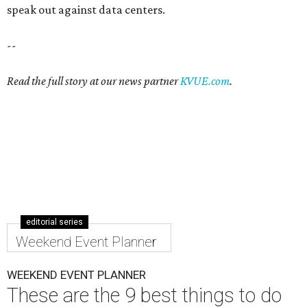
speak out against data centers.
--
Read the full story at our news partner
KVUE.com
.
editorial series
Weekend Event Planner
WEEKEND EVENT PLANNER
These are the 9 best things to do