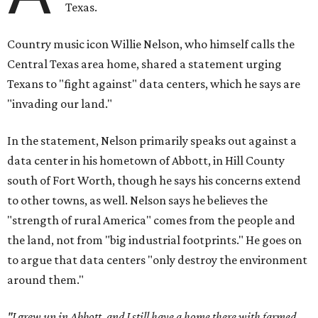
Texas.
Country music icon Willie Nelson, who himself calls the
Central Texas area home, shared a statement urging
Texans to "fight against" data centers, which he says are
"invading our land."
In the statement, Nelson primarily speaks out against a
data center in his hometown of Abbott, in Hill County
south of Fort Worth, though he says his concerns extend
to other towns, as well. Nelson says he believes the
"strength of rural America" comes from the people and
the land, not from "big industrial footprints." He goes on
to argue that data centers "only destroy the environment
around them."
"I grew up in Abbott, and I still have a home there with farmed