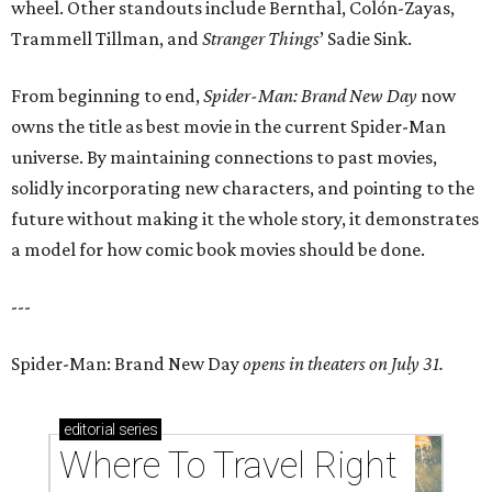
wheel. Other standouts include Bernthal, Colón-Zayas,
Trammell Tillman, and
Stranger Things
’ Sadie Sink.
From beginning to end,
Spider-Man: Brand New Day
now
owns the title as best movie in the current Spider-Man
universe. By maintaining connections to past movies,
solidly incorporating new characters, and pointing to the
future without making it the whole story, it demonstrates
a model for how comic book movies should be done.
---
Spider-Man: Brand New Day
opens in theaters on July 31.
editorial
series
Where To Travel Right 