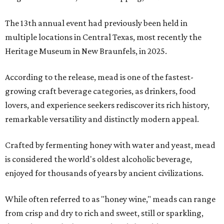
The 13th annual event had previously been held in
multiple locations in Central Texas, most recently the
Heritage Museum in New Braunfels, in 2025.
According to the release, mead is one of the fastest-
growing craft beverage categories, as drinkers, food
lovers, and experience seekers rediscover its rich history,
remarkable versatility and distinctly modern appeal.
Crafted by fermenting honey with water and yeast, mead
is considered the world's oldest alcoholic beverage,
enjoyed for thousands of years by ancient civilizations.
While often referred to as "honey wine," meads can range
from crisp and dry to rich and sweet, still or sparkling,