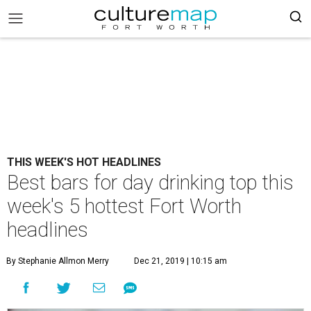
THIS WEEK'S HOT HEADLINES
Best bars for day drinking top this
week's 5 hottest Fort Worth
headlines
By Stephanie Allmon Merry
Dec 21, 2019 | 10:15 am