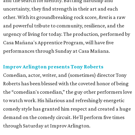
and the search for identity. Battling hardship and
uncertainty, they find strength in their art and each
other. With its groundbreaking rock score,
Rent
is a raw
and powerful tribute to community, resilience, and the
urgency of living for today. The production, performed by
Casa Mañana's Apprentice Program, will have five
performances through Sunday at Casa Mañana.
Improv Arlington presents Tony Roberts
Comedian, actor, writer, and (sometimes) director Tony
Roberts has been blessed with the coveted honor of being
the “comedian's comedian,” the guy other performers love
to watch work. His hilarious and refreshingly energetic
comedy style has granted him respect and created a huge
demand on the comedy circuit. He'll perform five times
through Saturday at Improv Arlington.