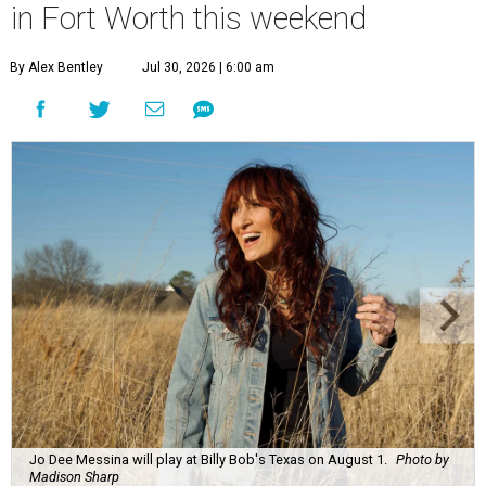
in Fort Worth this weekend
By Alex Bentley
Jul 30, 2026 | 6:00 am
Jo Dee Messina will play at Billy Bob's Texas on August 1.
Photo by
Madison Sharp