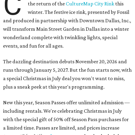
C
the return of the
CultureMap City Rink
this
winter. The festive ice rink, presented by Fossil
and produced in partnership with Downtown Dallas, Inc.,
will transform Main Street Garden in Dallas into a winter
wonderland complete with twinkling lights, special
events, and fun for all ages.
The dazzling destination debuts November 20, 2026 and
runs through January 5, 2027. But the fun starts now, with
a special Christmas in July deal you won't want to miss,
plus a sneak peek at this year's programming.
New this year, Season Passes offer unlimited admission —
including rentals. We're celebrating Christmas in July
with the special gift of 50% off Season Pass purchases for
a limited time. Passes are limited, and prices increase