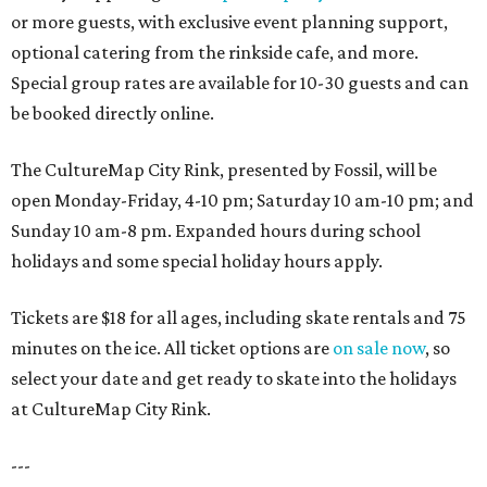
or more guests, with exclusive event planning support,
optional catering from the rinkside cafe, and more.
Special group rates are available for 10-30 guests and can
be booked directly online.
The CultureMap City Rink, presented by Fossil, will be
open Monday-Friday, 4-10 pm; Saturday 10 am-10 pm; and
Sunday 10 am-8 pm. Expanded hours during school
holidays and some special holiday hours apply.
Tickets are $18 for all ages, including skate rentals and 75
minutes on the ice. All ticket options are
on sale now
, so
select your date and get ready to skate into the holidays
at CultureMap City Rink.
---