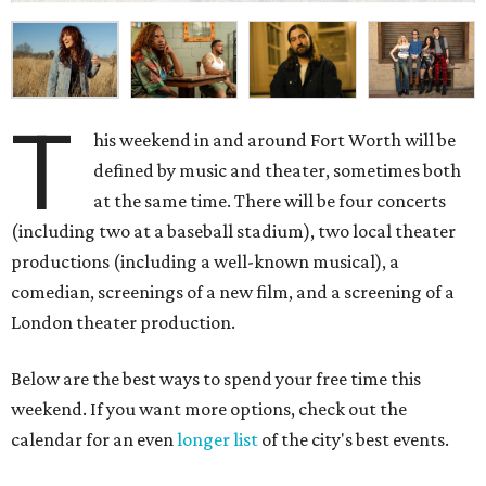
T
his weekend in and around Fort Worth will be
defined by music and theater, sometimes both
at the same time. There will be four concerts
(including two at a baseball stadium), two local theater
productions (including a well-known musical), a
comedian, screenings of a new film, and a screening of a
London theater production.
Below are the best ways to spend your free time this
weekend. If you want more options, check out the
calendar for an even
longer list
of the city's best events.