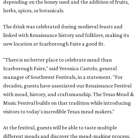
depending on the honey used and the addition of fruits,
herbs, spices, or botanicals.
The drink was celebrated during medieval feasts and
linked with Renaissance history and folklore, making its
new location at Scarborough Faire a good fit.
"There is no better place to celebrate mead than
Scarborough Faire," said Veronica Castelo, general
manager of Southwest Festivals, in a statement. "For
decades, guests have associated our Renaissance Festival
with mead, history, and craftsmanship. The Texas Mead &
Music Festival builds on that tradition while introducing
visitors to today's incredible Texas mead makers."
At the festival, guests will be able to taste multiple
different meads and discover the mead-making process.