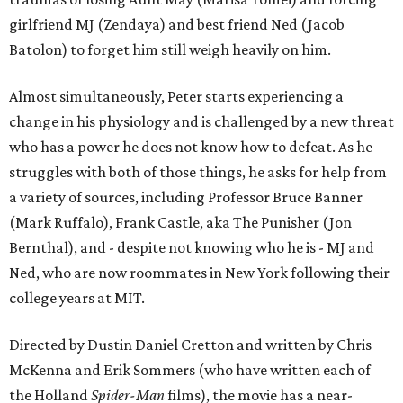
girlfriend MJ (Zendaya) and best friend Ned (Jacob
Batolon) to forget him still weigh heavily on him.
Almost simultaneously, Peter starts experiencing a
change in his physiology and is challenged by a new threat
who has a power he does not know how to defeat. As he
struggles with both of those things, he asks for help from
a variety of sources, including Professor Bruce Banner
(Mark Ruffalo), Frank Castle, aka The Punisher (Jon
Bernthal), and - despite not knowing who he is - MJ and
Ned, who are now roommates in New York following their
college years at MIT.
Directed by Dustin Daniel Cretton and written by Chris
McKenna and Erik Sommers (who have written each of
the Holland
Spider-Man
films), the movie has a near-