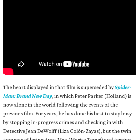
The heart displayed in that film is superseded by
Spider-
Man: Brand New Day
, in which Peter Parker (Holland) is
now alone in the world following the events of the
previous film. For years, he has done his best to stay busy
by stopping in-progress crimes and checking in with
Detective Jean DeWolff (Liza Colón-Zayas), but the twin
traumas of losing Aunt May (Marisa Tomei) and forcing