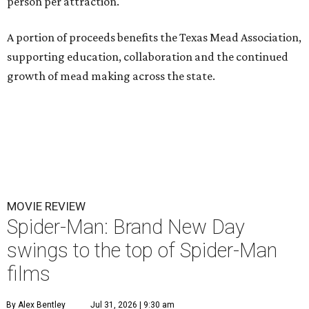
person per attraction.
A portion of proceeds benefits the Texas Mead Association,
supporting education, collaboration and the continued
growth of mead making across the state.
MOVIE REVIEW
Spider-Man: Brand New Day
swings to the top of Spider-Man
films
By Alex Bentley
Jul 31, 2026 | 9:30 am