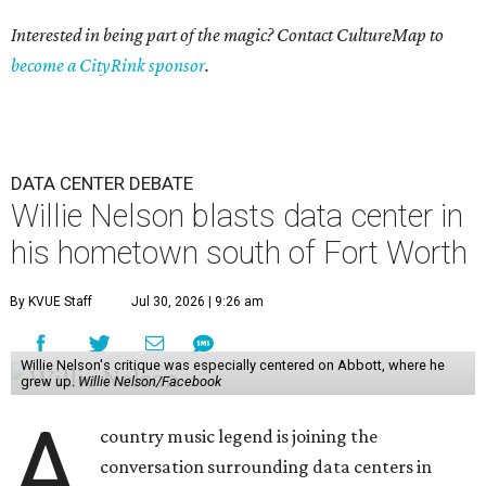
Interested in being part of the magic? Contact CultureMap to
become a CityRink sponsor
.
DATA CENTER DEBATE
Willie Nelson blasts data center in
his hometown south of Fort Worth
By KVUE Staff
Jul 30, 2026 | 9:26 am
Willie Nelson's critique was especially centered on Abbott, where he
grew up.
Willie Nelson/Facebook
A
country music legend is joining the
conversation surrounding data centers in