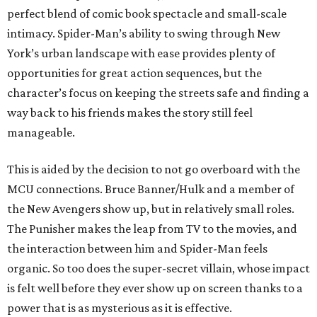
perfect blend of comic book spectacle and small-scale
intimacy. Spider-Man’s ability to swing through New
York’s urban landscape with ease provides plenty of
opportunities for great action sequences, but the
character’s focus on keeping the streets safe and finding a
way back to his friends makes the story still feel
manageable.
This is aided by the decision to not go overboard with the
MCU connections. Bruce Banner/Hulk and a member of
the New Avengers show up, but in relatively small roles.
The Punisher makes the leap from TV to the movies, and
the interaction between him and Spider-Man feels
organic. So too does the super-secret villain, whose impact
is felt well before they ever show up on screen thanks to a
power that is as mysterious as it is effective.