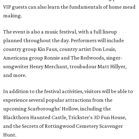
VIP guests can also learn the fundamentals of home mead
making.
The event is also a music festival, with a full lineup
planned throughout the day. Performers will include
country group Kin Faux, country artist Don Louis,
Americana group Ronnie and The Redwoods, singer-
songwriter Henry Merchant, troubadour Matt Hillyer,
and more.
In addition to the festival activities, visitors will be able to
experience several popular attractions from the
upcoming Scarboroughs’ Hollow, including the
Blackthorn Haunted Castle, Trickster's 3D Fun House,
and the Secrets of Rottingwood Cemetery Scavenger
Hunt.