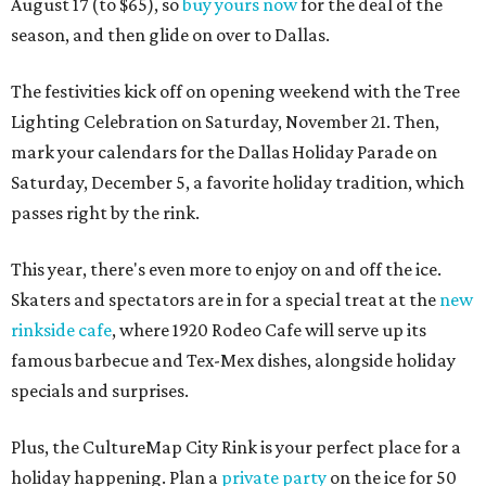
August 17 (to $65), so
buy yours now
for the deal of the
season, and then glide on over to Dallas.
The festivities kick off on opening weekend with the Tree
Lighting Celebration on Saturday, November 21. Then,
mark your calendars for the Dallas Holiday Parade on
Saturday, December 5, a favorite holiday tradition, which
passes right by the rink.
This year, there's even more to enjoy on and off the ice.
Skaters and spectators are in for a special treat at the
new
rinkside cafe
, where 1920 Rodeo Cafe will serve up its
famous barbecue and Tex-Mex dishes, alongside holiday
specials and surprises.
Plus, the CultureMap City Rink is your perfect place for a
holiday happening. Plan a
private party
on the ice for 50