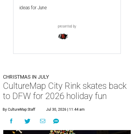
ideas for June
presented by
CHRISTMAS IN JULY
CultureMap City Rink skates back
to DFW for 2026 holiday fun
By CultureMap Staff
Jul 30, 2026 | 11:44 am