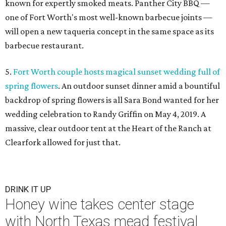
known for expertly smoked meats. Panther City BBQ —
one of Fort Worth's most well-known barbecue joints —
will open a new taqueria concept in the same space as its
barbecue restaurant.
5.
Fort Worth couple hosts magical sunset wedding full of
spring flowers
. An outdoor sunset dinner amid a bountiful
backdrop of spring flowers is all Sara Bond wanted for her
wedding celebration to Randy Griffin on May 4, 2019. A
massive, clear outdoor tent at the Heart of the Ranch at
Clearfork allowed for just that.
DRINK IT UP
Honey wine takes center stage
with North Texas mead festival