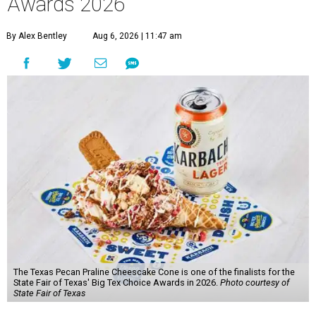
Awards 2026
By Alex Bentley
Aug 6, 2026 | 11:47 am
The Texas Pecan Praline Cheescake Cone is one of the finalists for the
State Fair of Texas' Big Tex Choice Awards in 2026.
Photo courtesy of
State Fair of Texas