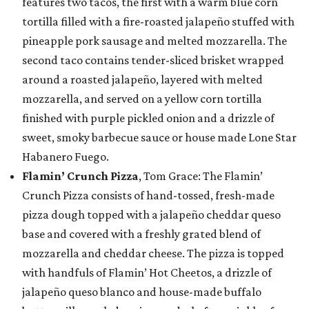
features two tacos, the first with a warm blue corn
tortilla filled with a fire-roasted jalapeño stuffed with
pineapple pork sausage and melted mozzarella. The
second taco contains tender-sliced brisket wrapped
around a roasted jalapeño, layered with melted
mozzarella, and served on a yellow corn tortilla
finished with purple pickled onion and a drizzle of
sweet, smoky barbecue sauce or house made Lone Star
Habanero Fuego.
Flamin’ Crunch Pizza
, Tom Grace: The Flamin’
Crunch Pizza consists of hand-tossed, fresh-made
pizza dough topped with a jalapeño cheddar queso
base and covered with a freshly grated blend of
mozzarella and cheddar cheese. The pizza is topped
with handfuls of Flamin’ Hot Cheetos, a drizzle of
jalapeño queso blanco and house-made buffalo