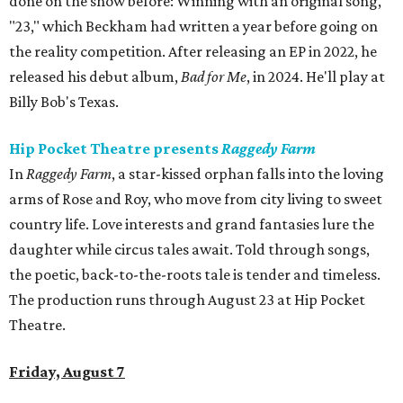
done on the show before: Winning with an original song,
"23," which Beckham had written a year before going on
the reality competition. After releasing an EP in 2022, he
released his debut album,
Bad for
Me
, in 2024. He'll play at
Billy Bob's Texas.
Hip Pocket Theatre presents
Raggedy Farm
In
Raggedy Farm
, a star-kissed orphan falls into the loving
arms of Rose and Roy, who move from city living to sweet
country life. Love interests and grand fantasies lure the
daughter while circus tales await. Told through songs,
the poetic, back-to-the-roots tale is tender and timeless.
The production runs through August 23 at Hip Pocket
Theatre.
Friday, August 7