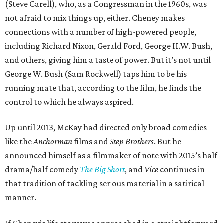
(Steve Carell), who, as a Congressman in the 1960s, was
not afraid to mix things up, either. Cheney makes
connections with a number of high-powered people,
including Richard Nixon, Gerald Ford, George H.W. Bush,
and others, giving him a taste of power. But it’s not until
George W. Bush (Sam Rockwell) taps him to be his
running mate that, according to the film, he finds the
control to which he always aspired.
Up until 2013, McKay had directed only broad comedies
like the
Anchorman
films and
Step Brothers
. But he
announced himself as a filmmaker of note with 2015’s half
drama/half comedy
The Big Short
, and
Vice
continues in
that tradition of tackling serious material in a satirical
manner.