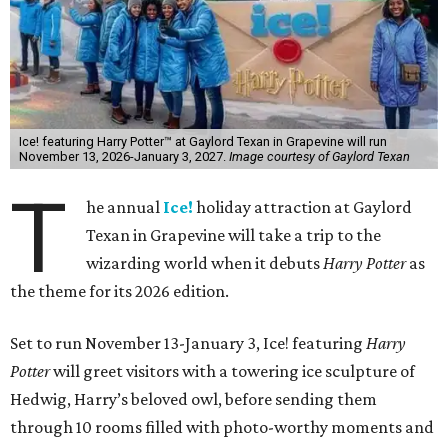
Ice! featuring Harry Potter™ at Gaylord Texan in Grapevine will run
November 13, 2026-January 3, 2027.
Image courtesy of Gaylord Texan
T
he annual
Ice!
holiday attraction at Gaylord
Texan in Grapevine will take a trip to the
wizarding world when it debuts
Harry Potter
as
the theme for its 2026 edition.
Set to run November 13-January 3, Ice! featuring
Harry
Potter
will greet visitors with a towering ice sculpture of
Hedwig, Harry’s beloved owl, before sending them
through 10 rooms filled with photo-worthy moments and