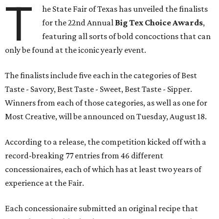
T
he State Fair of Texas has unveiled the finalists
for the 22nd Annual
Big Tex Choice Awards
,
featuring all sorts of bold concoctions that can
only be found at the iconic yearly event.
The finalists include five each in the categories of Best
Taste - Savory, Best Taste - Sweet, Best Taste - Sipper.
Winners from each of those categories, as well as one for
Most Creative, will be announced on Tuesday, August 18.
According to a release, the competition kicked off with a
record-breaking 77 entries from 46 different
concessionaires, each of which has at least two years of
experience at the Fair.
Each concessionaire submitted an original recipe that