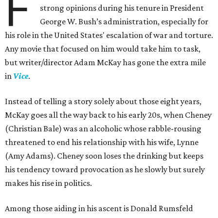
F
strong opinions during his tenure in President
George W. Bush’s administration, especially for
his role in the United States' escalation of war and torture.
Any movie that focused on him would take him to task,
but writer/director Adam McKay has gone the extra mile
in
Vice
.
Instead of telling a story solely about those eight years,
McKay goes all the way back to his early 20s, when Cheney
(Christian Bale) was an alcoholic whose rabble-rousing
threatened to end his relationship with his wife, Lynne
(Amy Adams). Cheney soon loses the drinking but keeps
his tendency toward provocation as he slowly but surely
makes his rise in politics.
Among those aiding in his ascent is Donald Rumsfeld