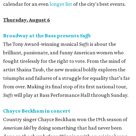
calendar for an even
longer list
of the city's best events.
Thursday, August 6
Broadway at the Bass presents
Suffs
The Tony Award-winning musical
Suffs
is about the
brilliant, passionate, and funny American women who
fought tirelessly for the right to vote. From the mind of
artist Shaina Taub, the new musical boldly explores the
triumphs and failures of a struggle for equality that’s far
from over. Making its final stop of its first national tour,
Suffs
will play at Bass Performance Hall through Sunday.
Chayce Beckham in concert
Country singer Chayce Beckham won the 19th season of
American Idol
by doing something that had never been