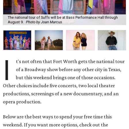
The national tour of Suffs will be at Bass Performance Hall through
August 9.
Photo by Joan Marcus
I
t's not often that Fort Worth gets the national tour
of a Broadway show before any other city in Texas,
but this weekend brings one of those occasions.
Other choices include five concerts, two local theater
productions, screenings of a new documentary, and an
opera production.
Below are the best ways to spend your free time this
weekend. If you want more options, check out the