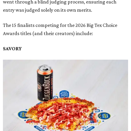
went through a blind judging process, ensuring each
entry was judged solely on its own merits.
The 15 finalists competing for the 2026 Big Tex Choice
Awards titles (and their creators) include:
SAVORY