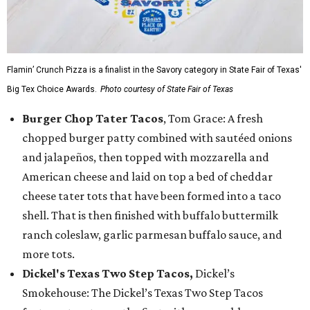
Flamin’ Crunch Pizza is a finalist in the Savory category in State Fair of Texas'
Big Tex Choice Awards.
Photo courtesy of State Fair of Texas
Burger Chop Tater Tacos
, Tom Grace: A fresh
chopped burger patty combined with sautéed onions
and jalapeños, then topped with mozzarella and
American cheese and laid on top a bed of cheddar
cheese tater tots that have been formed into a taco
shell. That is then finished with buffalo buttermilk
ranch coleslaw, garlic parmesan buffalo sauce, and
more tots.
Dickel's Texas Two Step Tacos,
Dickel’s
Smokehouse: The Dickel’s Texas Two Step Tacos