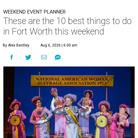
WEEKEND EVENT PLANNER
These are the 10 best things to do
in Fort Worth this weekend
By Alex Bentley
Aug 6, 2026 | 6:00 am