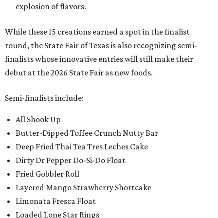
explosion of flavors.
While these 15 creations earned a spot in the finalist
round, the State Fair of Texas is also recognizing semi-
finalists whose innovative entries will still make their
debut at the 2026 State Fair as new foods.
Semi-finalists include:
All Shook Up
Butter-Dipped Toffee Crunch Nutty Bar
Deep Fried Thai Tea Tres Leches Cake
Dirty Dr Pepper Do-Si-Do Float
Fried Gobbler Roll
Layered Mango Strawberry Shortcake
Limonata Fresca Float
Loaded Lone Star Rings