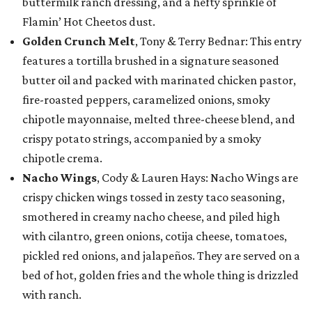
buttermilk ranch dressing, and a hefty sprinkle of
Flamin’ Hot Cheetos dust.
Golden Crunch Melt
, Tony & Terry Bednar: This entry
features a tortilla brushed in a signature seasoned
butter oil and packed with marinated chicken pastor,
fire-roasted peppers, caramelized onions, smoky
chipotle mayonnaise, melted three-cheese blend, and
crispy potato strings, accompanied by a smoky
chipotle crema.
Nacho Wings
, Cody & Lauren Hays: Nacho Wings are
crispy chicken wings tossed in zesty taco seasoning,
smothered in creamy nacho cheese, and piled high
with cilantro, green onions, cotija cheese, tomatoes,
pickled red onions, and jalapeños. They are served on a
bed of hot, golden fries and the whole thing is drizzled
with ranch.