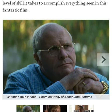
level of skill it takes to accomplish everything seen in this
fantastic film.
Christian Bale in Vice.
Photo courtesy of Annapurna Pictures