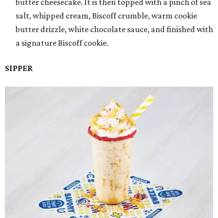
butter cheesecake. It is then topped with a pinch of sea
salt, whipped cream, Biscoff crumble, warm cookie
butter drizzle, white chocolate sauce, and finished with
a signature Biscoff cookie.
SIPPER