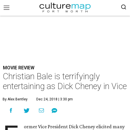
MOVIE REVIEW
Christian Bale is terrifyingly
entertaining as Dick Cheney in Vice
By Alex Bentley
Dec 24, 2018 | 3:30 pm
ormer Vice President Dick Cheney elicited many