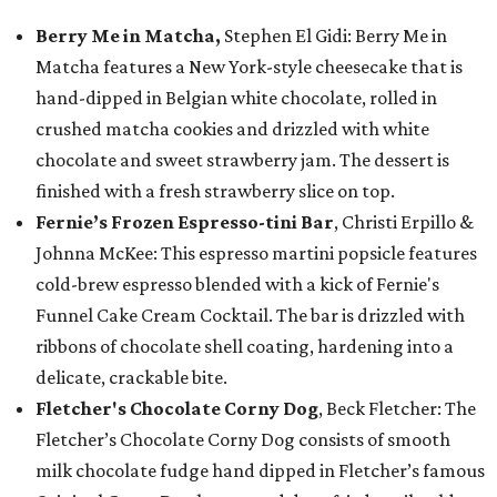
Berry Me in Matcha,
Stephen El Gidi: Berry Me in
Matcha features a New York-style cheesecake that is
hand-dipped in Belgian white chocolate, rolled in
crushed matcha cookies and drizzled with white
chocolate and sweet strawberry jam. The dessert is
finished with a fresh strawberry slice on top.
Fernie’s Frozen Espresso-tini Bar
, Christi Erpillo &
Johnna McKee: This espresso martini popsicle features
cold-brew espresso blended with a kick of Fernie's
Funnel Cake Cream Cocktail. The bar is drizzled with
ribbons of chocolate shell coating, hardening into a
delicate, crackable bite.
Fletcher's Chocolate Corny Dog
, Beck Fletcher: The
Fletcher’s Chocolate Corny Dog consists of smooth
milk chocolate fudge hand dipped in Fletcher’s famous