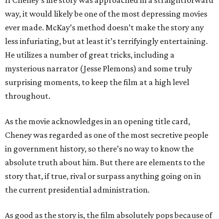
If Cheney’s life story was approached in a straightforward
way, it would likely be one of the most depressing movies
ever made. McKay’s method doesn’t make the story any
less infuriating, but at least it’s terrifyingly entertaining.
He utilizes a number of great tricks, including a
mysterious narrator (Jesse Plemons) and some truly
surprising moments, to keep the film at a high level
throughout.
As the movie acknowledges in an opening title card,
Cheney was regarded as one of the most secretive people
in government history, so there’s no way to know the
absolute truth about him. But there are elements to the
story that, if true, rival or surpass anything going on in
the current presidential administration.
As good as the story is, the film absolutely pops because of