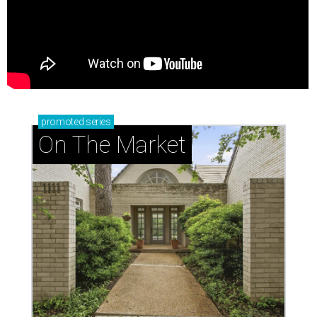
promoted
series
On The Market