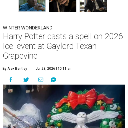
WINTER WONDERLAND
Harry Potter casts a spell on 2026
Ice! event at Gaylord Texan
Grapevine
By Alex Bentley
Jul 23, 2026 | 10:11 am