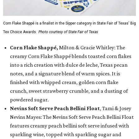
Corn Flake Shappé is a finalist in the Sipper category in State Fair of Texas' Big
Tex Choice Awards.
Photo courtesy of State Fair of Texas
Corn Flake Shappé,
Milton & Gracie Whitley: The
creamy Corn Flake Shappé blends toasted corn flakes
into a rich creation with dulce de leche, Texas pecan
notes, and a signature blend of warm spices. It is
finished with whipped cream, golden corn flake
crunch, sweet strawberry crumble, and a dusting of
powdered sugar.
Nevins Soft Serve Peach Bellini Float
, Tami & Josey
Nevins Mayes: The Nevins Soft Serve Peach Bellini Float
features creamy peach bellini soft serve infused with
sparkling wine, topped with sparkling sugar and