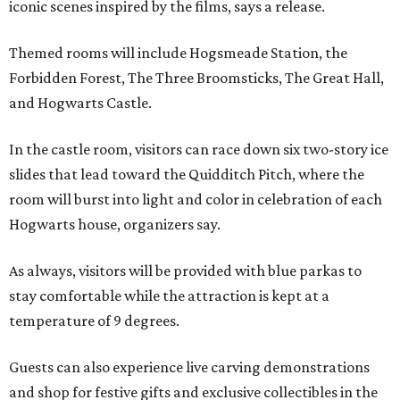
iconic scenes inspired by the films, says a release.
Themed rooms will include Hogsmeade Station, the
Forbidden Forest, The Three Broomsticks, The Great Hall,
and Hogwarts Castle.
In the castle room, visitors can race down six two-story ice
slides that lead toward the Quidditch Pitch, where the
room will burst into light and color in celebration of each
Hogwarts house, organizers say.
As always, visitors will be provided with blue parkas to
stay comfortable while the attraction is kept at a
temperature of 9 degrees.
Guests can also experience live carving demonstrations
and shop for festive gifts and exclusive collectibles in the