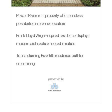
Private Rivercrest property offers endless
possibilities in premier location
Frank Lloyd Wright-inspired residence displays
modern architecture rooted in nature
Tour a stunning Riverhills residence built for
entertaining
presented by