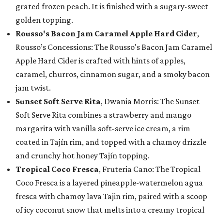
grated frozen peach. It is finished with a sugary-sweet
golden topping.
Rousso's Bacon Jam Caramel Apple Hard Cider
,
Rousso’s Concessions: The Rousso's Bacon Jam Caramel
Apple Hard Cider is crafted with hints of apples,
caramel, churros, cinnamon sugar, and a smoky bacon
jam twist.
Sunset Soft Serve Rita
, Dwania Morris: The Sunset
Soft Serve Rita combines a strawberry and mango
margarita with vanilla soft-serve ice cream, a rim
coated in Tajín rim, and topped with a chamoy drizzle
and crunchy hot honey Tajín topping.
Tropical Coco Fresca
, Fruteria Cano: The Tropical
Coco Fresca is a layered pineapple-watermelon agua
fresca with chamoy lava Tajin rim, paired with a scoop
of icy coconut snow that melts into a creamy tropical