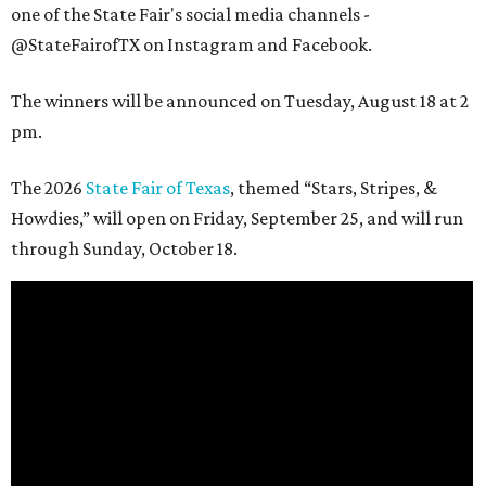
one of the State Fair's social media channels -
@StateFairofTX on Instagram and Facebook.
The winners will be announced on Tuesday, August 18 at 2
pm.
The 2026
State Fair of Texas
, themed “Stars, Stripes, &
Howdies,” will open on Friday, September 25, and will run
through Sunday, October 18.