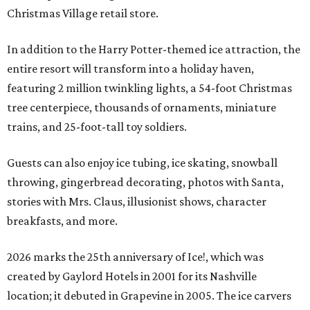
Christmas Village retail store.
In addition to the Harry Potter-themed ice attraction, the
entire resort will transform into a holiday haven,
featuring 2 million twinkling lights, a 54-foot Christmas
tree centerpiece, thousands of ornaments, miniature
trains, and 25-foot-tall toy soldiers.
Guests can also enjoy ice tubing, ice skating, snowball
throwing, gingerbread decorating, photos with Santa,
stories with Mrs. Claus, illusionist shows, character
breakfasts, and more.
2026 marks the 25th anniversary of Ice!, which was
created by Gaylord Hotels in 2001 for its Nashville
location; it debuted in Grapevine in 2005. The ice carvers