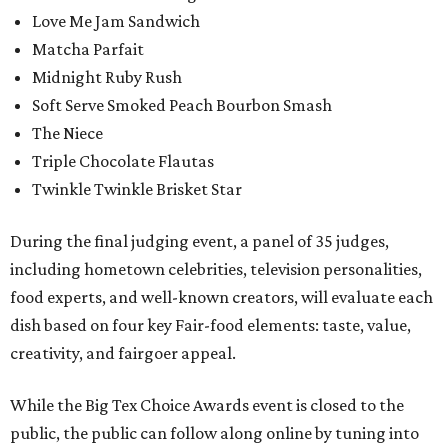
Love Me Jam Sandwich
Matcha Parfait
Midnight Ruby Rush
Soft Serve Smoked Peach Bourbon Smash
The Niece
Triple Chocolate Flautas
Twinkle Twinkle Brisket Star
During the final judging event, a panel of 35 judges,
including hometown celebrities, television personalities,
food experts, and well-known creators, will evaluate each
dish based on four key Fair-food elements: taste, value,
creativity, and fairgoer appeal.
While the Big Tex Choice Awards event is closed to the
public, the public can follow along online by tuning into