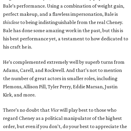
Bale’s performance. Using a combination of weight gain,
perfect makeup, and a flawless impersonation, Bale is
thisclose
to being indistinguishable from the real Cheney.
Bale has done some amazing work in the past, but this is
his best performance yet, a testament to how dedicated to
his craft he is.
He’s complemented extremely well by superb turns from
Adams, Carell, and Rockwell. And that’s not to mention
the number of great actors in smaller roles, including
Plemons, Allison Pill, Tyler Perry, Eddie Marsan, Justin
Kirk, and more.
There’s no doubt that
Vice
will play best to those who
regard Cheney as a political manipulator of the highest
order, but even if you don’t, do your best to appreciate the