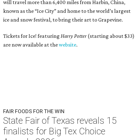
will travel more than 6,400 miles from Harbin, China,
known as the “
Ice
City” and home to the world’s largest
ice
and snow festival, to bring their art to Grapevine.
Tickets for Ice! featuring
Harry Potter
(starting about $33)
are now available at the
website
.
FAIR FOODS FOR THE WIN
State Fair of Texas reveals 15
finalists for Big Tex Choice