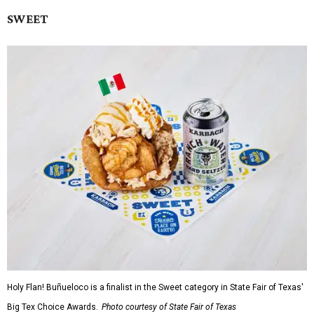
SWEET
Holy Flan! Buñueloco is a finalist in the Sweet category in State Fair of Texas'
Big Tex Choice Awards.
Photo courtesy of State Fair of Texas