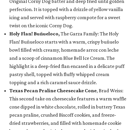
Original Corny Dog batter and deep fried until golden
perfection. It is topped with a drizzle of yellow vanilla
icing and served with raspberry compote for a sweet
twist on the iconic Corny Dog.
Holy Flan! Buñueloco,
The Garza Family: The Holy
Flan! Buñueloco starts with a warm, crispy buñuelo
bowl filled with creamy, homemade arroz con leche
and a scoop of cinnamon Blue Bell Ice Cream. The
highlight is a deep-fried flan encased in a delicate puff
pastry shell, topped with fluffy whipped cream
topping and a rich caramel sauce drizzle.
Texas Pecan Praline Cheesecake Cone
, Brad Weiss:
This second take on cheesecake features a warm waffle
cone dipped in white chocolate, rolled in buttery Texas
pecan praline, crushed Biscoff cookies, and freeze-
dried strawberries, and filled with homemade cookie