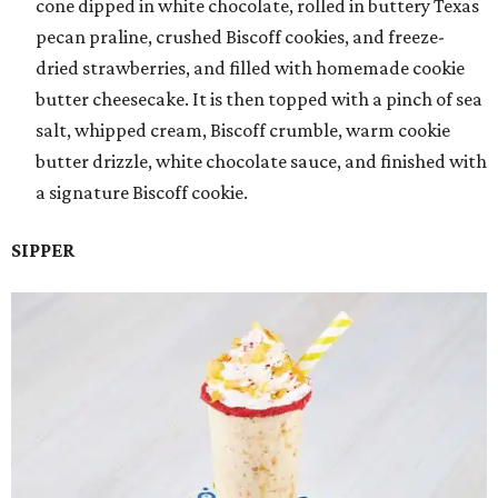
cone dipped in white chocolate, rolled in buttery Texas
pecan praline, crushed Biscoff cookies, and freeze-
dried strawberries, and filled with homemade cookie
butter cheesecake. It is then topped with a pinch of sea
salt, whipped cream, Biscoff crumble, warm cookie
butter drizzle, white chocolate sauce, and finished with
a signature Biscoff cookie.
SIPPER