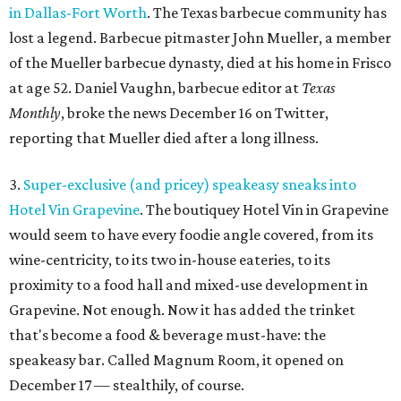
in Dallas-Fort Worth
. The Texas barbecue community has
lost a legend. Barbecue pitmaster John Mueller, a member
of the Mueller barbecue dynasty, died at his home in Frisco
at age 52. Daniel Vaughn, barbecue editor at
Texas
Monthly
, broke the news December 16 on Twitter,
reporting that Mueller died after a long illness.
3.
Super-exclusive (and pricey) speakeasy sneaks into
Hotel Vin Grapevine
. The boutiquey Hotel Vin in Grapevine
would seem to have every foodie angle covered, from its
wine-centricity, to its two in-house eateries, to its
proximity to a food hall and mixed-use development in
Grapevine. Not enough. Now it has added the trinket
that's become a food & beverage must-have: the
speakeasy bar. Called Magnum Room, it opened on
December 17 — stealthily, of course.