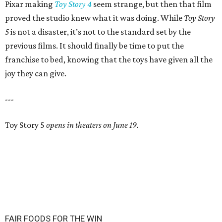
Pixar making
Toy Story 4
seem strange, but then that film
proved the studio knew what it was doing. While
Toy Story
5
is not a disaster, it’s not to the standard set by the
previous films. It should finally be time to put the
franchise to bed, knowing that the toys have given all the
joy they can give.
---
Toy Story 5
opens in theaters on June 19.
FAIR FOODS FOR THE WIN