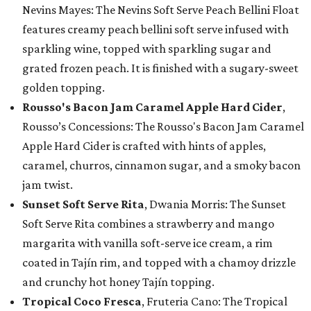
Nevins Mayes: The Nevins Soft Serve Peach Bellini Float
features creamy peach bellini soft serve infused with
sparkling wine, topped with sparkling sugar and
grated frozen peach. It is finished with a sugary-sweet
golden topping.
Rousso's Bacon Jam Caramel Apple Hard Cider
,
Rousso’s Concessions: The Rousso's Bacon Jam Caramel
Apple Hard Cider is crafted with hints of apples,
caramel, churros, cinnamon sugar, and a smoky bacon
jam twist.
Sunset Soft Serve Rita
, Dwania Morris: The Sunset
Soft Serve Rita combines a strawberry and mango
margarita with vanilla soft-serve ice cream, a rim
coated in Tajín rim, and topped with a chamoy drizzle
and crunchy hot honey Tajín topping.
Tropical Coco Fresca
, Fruteria Cano: The Tropical