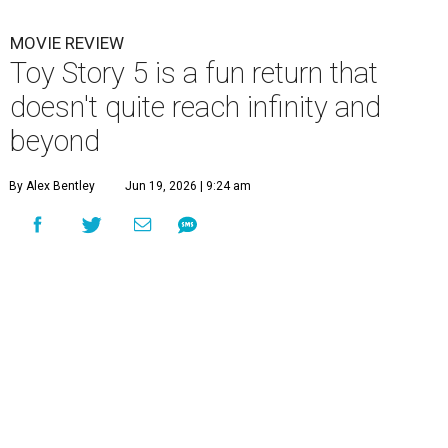
MOVIE REVIEW
Toy Story 5 is a fun return that
doesn't quite reach infinity and
beyond
By Alex Bentley
Jun 19, 2026 | 9:24 am