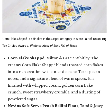
Corn Flake Shappé is a finalist in the Sipper category in State Fair of Texas' Big
Tex Choice Awards.
Photo courtesy of State Fair of Texas
Corn Flake Shappé,
Milton & Gracie Whitley: The
creamy Corn Flake Shappé blends toasted corn flakes
into a rich creation with dulce de leche, Texas pecan
notes, and a signature blend of warm spices. It is
finished with whipped cream, golden corn flake
crunch, sweet strawberry crumble, and a dusting of
powdered sugar.
Nevins Soft Serve Peach Bellini Float
, Tami & Josey