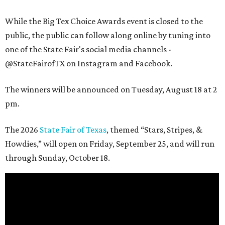
While the Big Tex Choice Awards event is closed to the
public, the public can follow along online by tuning into
one of the State Fair's social media channels -
@StateFairofTX on Instagram and Facebook.
The winners will be announced on Tuesday, August 18 at 2
pm.
The 2026
State Fair of Texas
, themed “Stars, Stripes, &
Howdies,” will open on Friday, September 25, and will run
through Sunday, October 18.