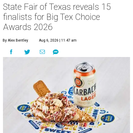
State Fair of Texas reveals 15
finalists for Big Tex Choice
Awards 2026
By Alex Bentley
Aug 6, 2026 | 11:47 am