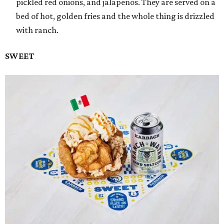
pickled red onions, and jalapeños. They are served on a
bed of hot, golden fries and the whole thing is drizzled
with ranch.
SWEET