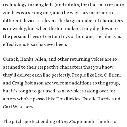
technology turning kids (and adults, for that matter) into
zombies is a strong one, and the way they incorporate
different devices is clever. The large number of characters
is unwieldy, but when the filmmakers truly dig down to
the personal lives of certain toys or humans, the film is as
effective as Pixar has ever been.
Cusack, Hanks, Allen, and other returning voices are so
attuned to their respective characters that you know
they’ll deliver each line perfectly. People like Lee, O’Brien,
and Craig Robinson are welcome additions to the group,
but it’s tough to get used to new voices taking over for
actors who’ve passed like Don Rickles, Estelle Harris, and
Carl Weathers.
The pitch-perfect ending of
Toy Story 3
made the idea of