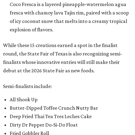
Coco Fresca is a layered pineapple-watermelon agua
fresca with chamoy lava Tajin rim, paired with a scoop
of icy coconut snow that melts into a creamy tropical
explosion of flavors.
While these 15 creations earned a spot in the finalist
round, the State Fair of Texas is also recognizing semi-
finalists whose innovative entries will still make their
debut at the 2026 State Fair as new foods.
Semi-finalists include:
All Shook Up
Butter-Dipped Toffee Crunch Nutty Bar
Deep Fried Thai Tea Tres Leches Cake
Dirty Dr Pepper Do-Si-Do Float
Fried Gobbler Roll