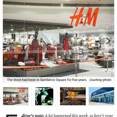
The store had been in Sundance Square for five years.
Courtesy photo
ditor's note:
A lot happened this week, so here's your