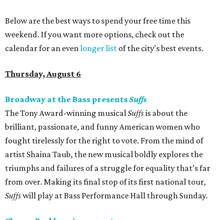
Below are the best ways to spend your free time this
weekend. If you want more options, check out the
calendar for an even
longer list
of the city's best events.
Thursday, August 6
Broadway at the Bass presents
Suffs
The Tony Award-winning musical
Suffs
is about the
brilliant, passionate, and funny American women who
fought tirelessly for the right to vote. From the mind of
artist Shaina Taub, the new musical boldly explores the
triumphs and failures of a struggle for equality that’s far
from over. Making its final stop of its first national tour,
Suffs
will play at Bass Performance Hall through Sunday.