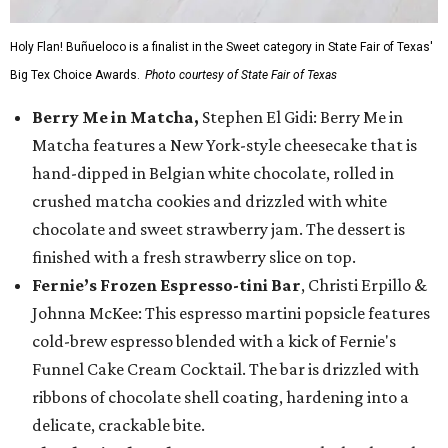
Holy Flan! Buñueloco is a finalist in the Sweet category in State Fair of Texas'
Big Tex Choice Awards.
Photo courtesy of State Fair of Texas
Berry Me in Matcha,
Stephen El Gidi: Berry Me in
Matcha features a New York-style cheesecake that is
hand-dipped in Belgian white chocolate, rolled in
crushed matcha cookies and drizzled with white
chocolate and sweet strawberry jam. The dessert is
finished with a fresh strawberry slice on top.
Fernie’s Frozen Espresso-tini Bar
, Christi Erpillo &
Johnna McKee: This espresso martini popsicle features
cold-brew espresso blended with a kick of Fernie's
Funnel Cake Cream Cocktail. The bar is drizzled with
ribbons of chocolate shell coating, hardening into a
delicate, crackable bite.