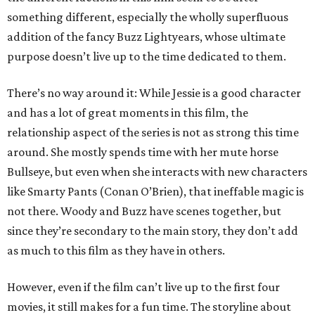
something different, especially the wholly superfluous
addition of the fancy Buzz Lightyears, whose ultimate
purpose doesn’t live up to the time dedicated to them.
There’s no way around it: While Jessie is a good character
and has a lot of great moments in this film, the
relationship aspect of the series is not as strong this time
around. She mostly spends time with her mute horse
Bullseye, but even when she interacts with new characters
like Smarty Pants (Conan O’Brien), that ineffable magic is
not there. Woody and Buzz have scenes together, but
since they’re secondary to the main story, they don’t add
as much to this film as they have in others.
However, even if the film can’t live up to the first four
movies, it still makes for a fun time. The storyline about