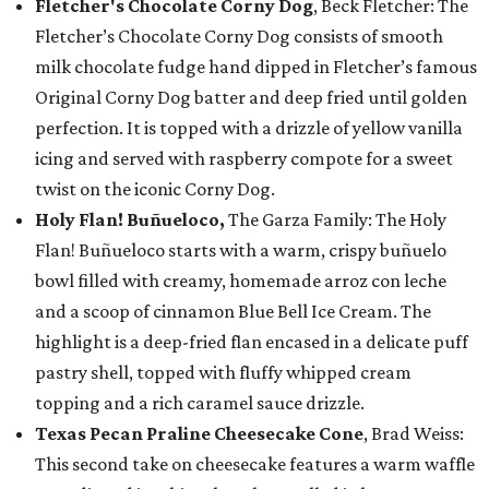
Fletcher's Chocolate Corny Dog
, Beck Fletcher: The
Fletcher’s Chocolate Corny Dog consists of smooth
milk chocolate fudge hand dipped in Fletcher’s famous
Original Corny Dog batter and deep fried until golden
perfection. It is topped with a drizzle of yellow vanilla
icing and served with raspberry compote for a sweet
twist on the iconic Corny Dog.
Holy Flan! Buñueloco,
The Garza Family: The Holy
Flan! Buñueloco starts with a warm, crispy buñuelo
bowl filled with creamy, homemade arroz con leche
and a scoop of cinnamon Blue Bell Ice Cream. The
highlight is a deep-fried flan encased in a delicate puff
pastry shell, topped with fluffy whipped cream
topping and a rich caramel sauce drizzle.
Texas Pecan Praline Cheesecake Cone
, Brad Weiss:
This second take on cheesecake features a warm waffle