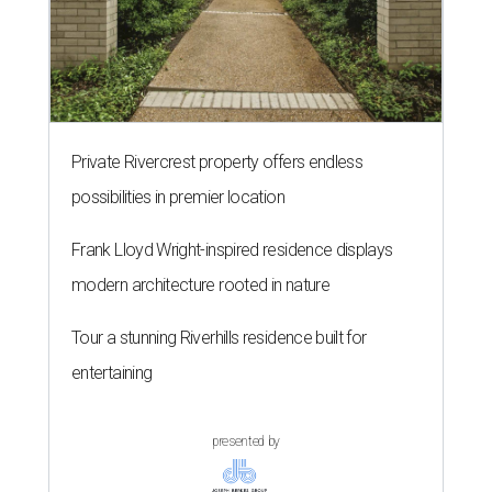
Private Rivercrest property offers endless
possibilities in premier location
Frank Lloyd Wright-inspired residence displays
modern architecture rooted in nature
Tour a stunning Riverhills residence built for
entertaining
presented by