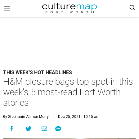
THIS WEEK'S HOT HEADLINES
H&M closure bags top spot in this
week's 5 most-read Fort Worth
stories
By Stephanie Allmon Merry
Dec 25, 2021 | 10:15 am