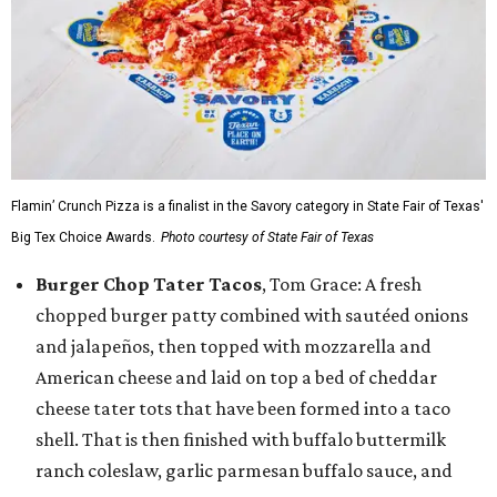
Flamin’ Crunch Pizza is a finalist in the Savory category in State Fair of Texas'
Big Tex Choice Awards.
Photo courtesy of State Fair of Texas
Burger Chop Tater Tacos
, Tom Grace: A fresh
chopped burger patty combined with sautéed onions
and jalapeños, then topped with mozzarella and
American cheese and laid on top a bed of cheddar
cheese tater tots that have been formed into a taco
shell. That is then finished with buffalo buttermilk
ranch coleslaw, garlic parmesan buffalo sauce, and