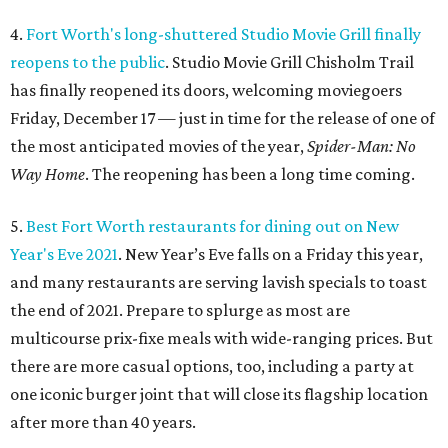
4.
Fort Worth's long-shuttered Studio Movie Grill finally
reopens to the public
. Studio Movie Grill Chisholm Trail
has finally reopened its doors, welcoming moviegoers
Friday, December 17 — just in time for the release of one of
the most anticipated movies of the year,
Spider-Man: No
Way Home
. The reopening has been a long time coming.
5.
Best Fort Worth restaurants for dining out on New
Year's Eve 2021
. New Year’s Eve falls on a Friday this year,
and many restaurants are serving lavish specials to toast
the end of 2021. Prepare to splurge as most are
multicourse prix-fixe meals with wide-ranging prices. But
there are more casual options, too, including a party at
one iconic burger joint that will close its flagship location
after more than 40 years.