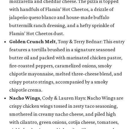
mozzarella and cheddar cheese. The pizza is topped
with handfuls of Flamin’ Hot Cheetos, a drizzle of
jalapeño queso blanco and house-made buffalo
buttermilk ranch dressing, and a hefty sprinkle of
Flamin’ Hot Cheetos dust.
Golden Crunch Melt
, Tony & Terry Bednar: This entry
features a tortilla brushed in a signature seasoned
butter oil and packed with marinated chicken pastor,
fire-roasted peppers, caramelized onions, smoky
chipotle mayonnaise, melted three-cheese blend, and
crispy potato strings, accompanied by a smoky
chipotle crema.
Nacho Wings
, Cody & Lauren Hays: Nacho Wings are
crispy chicken wings tossed in zesty taco seasoning,
smothered in creamy nacho cheese, and piled high
with cilantro, green onions, cotija cheese, tomatoes,