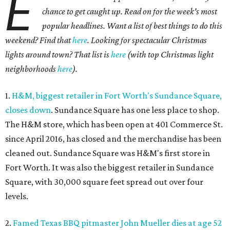
E
chance to get caught up. Read on for the week's most
popular headlines. Want a list of best things to do this
weekend? Find that
here
. Looking for spectacular Christmas
lights around town? That list is
here
(with top Christmas light
neighborhoods
here
).
1.
H&M, biggest retailer in Fort Worth's Sundance Square,
closes down
. Sundance Square has one less place to shop.
The H&M store, which has been open at 401 Commerce St.
since April 2016, has closed and the merchandise has been
cleaned out. Sundance Square was H&M's first store in
Fort Worth. It was also the biggest retailer in Sundance
Square, with 30,000 square feet spread out over four
levels.
2.
Famed Texas BBQ pitmaster John Mueller dies at age 52