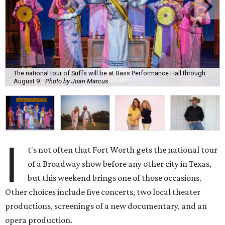
The national tour of Suffs will be at Bass Performance Hall through
August 9.
Photo by Joan Marcus
I
t's not often that Fort Worth gets the national tour
of a Broadway show before any other city in Texas,
but this weekend brings one of those occasions.
Other choices include five concerts, two local theater
productions, screenings of a new documentary, and an
opera production.