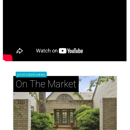
promoted
series
On The Market