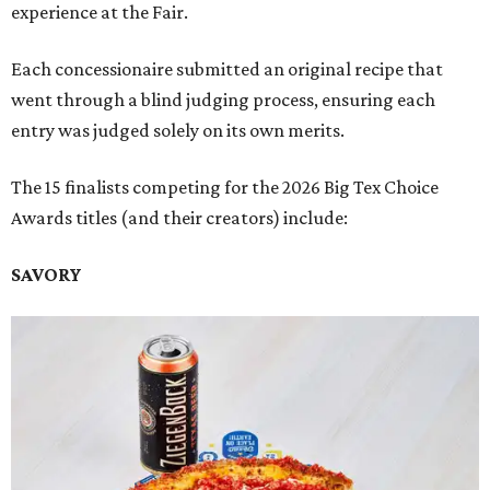
experience at the Fair.
Each concessionaire submitted an original recipe that
went through a blind judging process, ensuring each
entry was judged solely on its own merits.
The 15 finalists competing for the 2026 Big Tex Choice
Awards titles (and their creators) include:
SAVORY