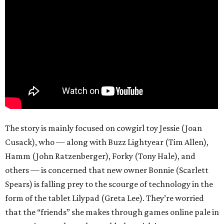
The story is mainly focused on cowgirl toy Jessie (Joan
Cusack), who — along with Buzz Lightyear (Tim Allen),
Hamm (John Ratzenberger), Forky (Tony Hale), and
others — is concerned that new owner Bonnie (Scarlett
Spears) is falling prey to the scourge of technology in the
form of the tablet Lilypad (Greta Lee). They’re worried
that the “friends” she makes through games online pale in