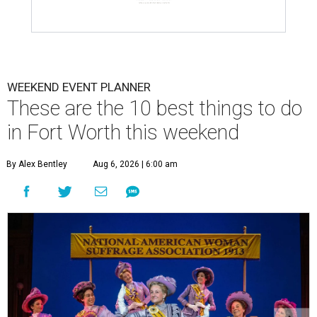
WEEKEND EVENT PLANNER
These are the 10 best things to do
in Fort Worth this weekend
By Alex Bentley
Aug 6, 2026 | 6:00 am