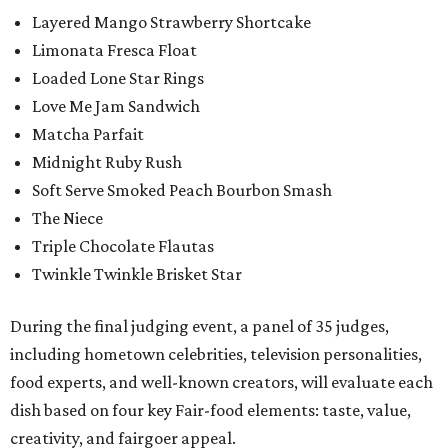
Layered Mango Strawberry Shortcake
Limonata Fresca Float
Loaded Lone Star Rings
Love Me Jam Sandwich
Matcha Parfait
Midnight Ruby Rush
Soft Serve Smoked Peach Bourbon Smash
The Niece
Triple Chocolate Flautas
Twinkle Twinkle Brisket Star
During the final judging event, a panel of 35 judges,
including hometown celebrities, television personalities,
food experts, and well-known creators, will evaluate each
dish based on four key Fair-food elements: taste, value,
creativity, and fairgoer appeal.