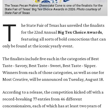
The Texas Pecan Praline Cheescake Cone is one of the finalists for the
State Fair of Texas' Big Tex Choice Awards in 2026.
Photo courtesy of
State Fair of Texas
T
he State Fair of Texas has unveiled the finalists
for the 22nd Annual
Big Tex Choice Awards
,
featuring all sorts of bold concoctions that can
only be found at the iconic yearly event.
The finalists include five each in the categories of Best
Taste - Savory, Best Taste - Sweet, Best Taste - Sipper.
Winners from each of those categories, as well as one for
Most Creative, will be announced on Tuesday, August 18.
According to a release, the competition kicked off with a
record-breaking 77 entries from 46 different
concessionaires, each of which has at least two years of