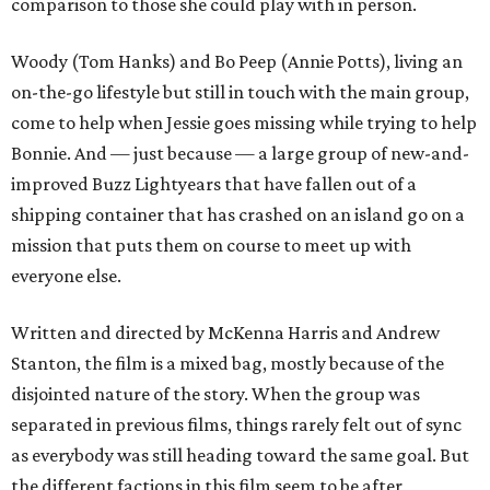
comparison to those she could play with in person.
Woody (Tom Hanks) and Bo Peep (Annie Potts), living an
on-the-go lifestyle but still in touch with the main group,
come to help when Jessie goes missing while trying to help
Bonnie. And — just because — a large group of new-and-
improved Buzz Lightyears that have fallen out of a
shipping container that has crashed on an island go on a
mission that puts them on course to meet up with
everyone else.
Written and directed by McKenna Harris and Andrew
Stanton, the film is a mixed bag, mostly because of the
disjointed nature of the story. When the group was
separated in previous films, things rarely felt out of sync
as everybody was still heading toward the same goal. But
the different factions in this film seem to be after