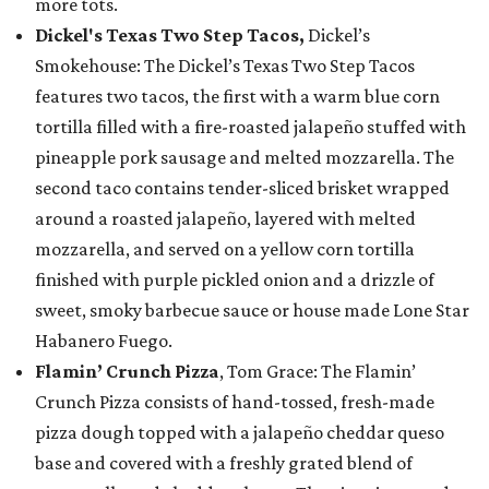
more tots.
Dickel's Texas Two Step Tacos,
Dickel’s
Smokehouse: The Dickel’s Texas Two Step Tacos
features two tacos, the first with a warm blue corn
tortilla filled with a fire-roasted jalapeño stuffed with
pineapple pork sausage and melted mozzarella. The
second taco contains tender-sliced brisket wrapped
around a roasted jalapeño, layered with melted
mozzarella, and served on a yellow corn tortilla
finished with purple pickled onion and a drizzle of
sweet, smoky barbecue sauce or house made Lone Star
Habanero Fuego.
Flamin’ Crunch Pizza
, Tom Grace: The Flamin’
Crunch Pizza consists of hand-tossed, fresh-made
pizza dough topped with a jalapeño cheddar queso
base and covered with a freshly grated blend of