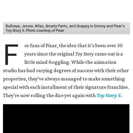
Bullseye, Jessie, Atlas, Smarty Pants, and Snappy in Disney and Pixar's
Toy Story 5.
Photo courtesy of Pixar
F
or fans of Pixar, the idea that it’s been over 30
years since the original
Toy Story
came out is a
little mind-boggling. While the animation
studio has had varying degrees of success with their other
properties, they’ve always managed to make something
special with each installment of their signature franchise.
They’re now rolling the dice yet again with
Toy Story 5
.