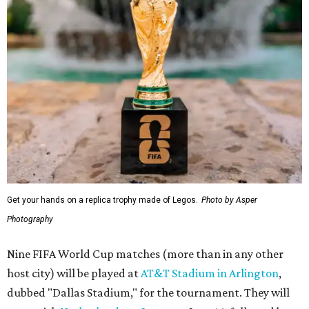
Get your hands on a replica trophy made of Legos.
Photo by Asper
Photography
Nine FIFA World Cup matches (more than in any other
host city) will be played at
AT&T Stadium in Arlington
,
dubbed "Dallas Stadium," for the tournament. They will