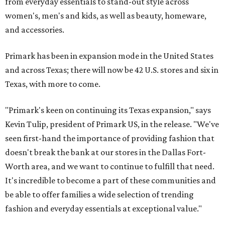
from everyday essentials to stand-out style across
women's, men's and kids, as well as beauty, homeware,
and accessories.
Primark has been in expansion mode in the United States
and across Texas; there will now be 42 U.S. stores and six in
Texas, with more to come.
"Primark's keen on continuing its Texas expansion," says
Kevin Tulip, president of Primark US, in the release. "We've
seen first-hand the importance of providing fashion that
doesn't break the bank at our stores in the Dallas Fort-
Worth area, and we want to continue to fulfill that need.
It's incredible to become a part of these communities and
be able to offer families a wide selection of trending
fashion and everyday essentials at exceptional value."