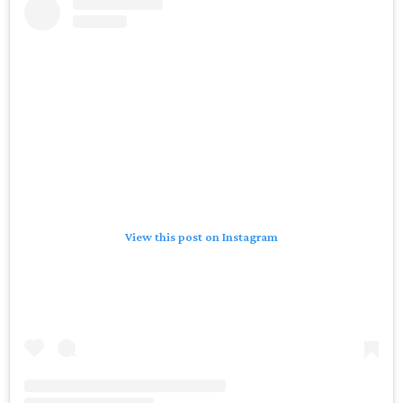
View this post on Instagram