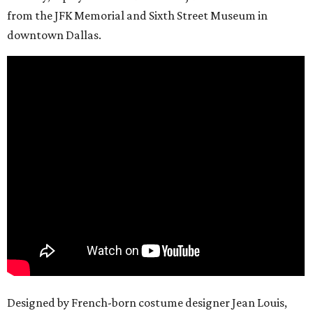
from the JFK Memorial and Sixth Street Museum in
downtown Dallas.
Designed by French-born costume designer Jean Louis,