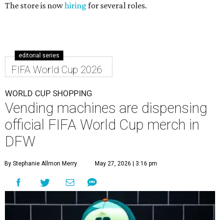
The store is now
hiring
for several roles.
editorial series
FIFA World Cup 2026
WORLD CUP SHOPPING
Vending machines are dispensing
official FIFA World Cup merch in
DFW
By Stephanie Allmon Merry
May 27, 2026 | 3:16 pm