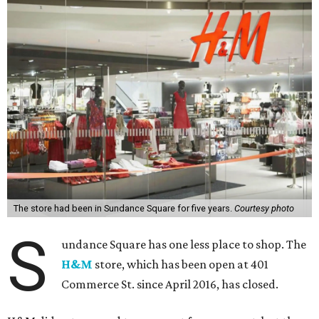
The store had been in Sundance Square for five years.
Courtesy photo
S
undance Square has one less place to shop. The
H&M
store, which has been open at 401
Commerce St. since April 2016, has closed.