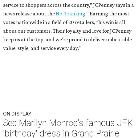
service to shoppers across the country,” JCPenney says in a
news release about the
No. 1 ranking
. “Earning the most
votes nationwide in a field of 20 retailers, this win is all
about our customers. Their loyalty and love for JCPenney
keep us at the top, and we’re proud to deliver unbeatable
value, style, and service every day.”
ON DISPLAY
See Marilyn Monroe's famous JFK
'birthday' dress in Grand Prairie