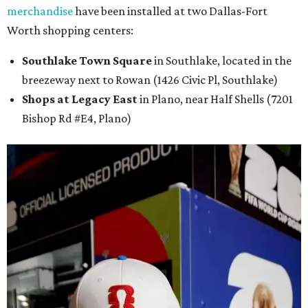
merchandise
have been installed at two Dallas-Fort
Worth shopping centers:
Southlake Town Square
in Southlake, located in the
breezeway next to Rowan (1426 Civic Pl, Southlake)
Shops at Legacy East
in Plano, near Half Shells (7201
Bishop Rd #E4, Plano)