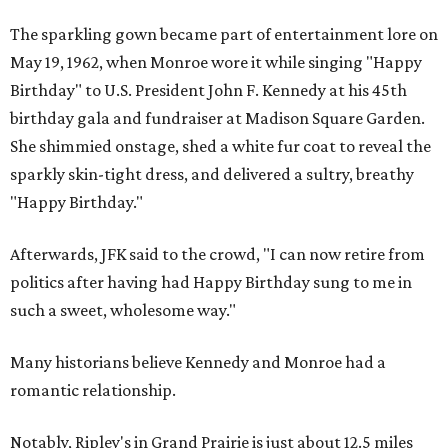
The sparkling gown became part of entertainment lore on
May 19, 1962, when Monroe wore it while singing "Happy
Birthday" to U.S. President John F. Kennedy at his 45th
birthday gala and fundraiser at Madison Square Garden.
She shimmied onstage, shed a white fur coat to reveal the
sparkly skin-tight dress, and delivered a sultry, breathy
"Happy Birthday."
Afterwards, JFK said to the crowd, "I can now retire from
politics after having had Happy Birthday sung to me in
such a sweet, wholesome way."
Many historians believe Kennedy and Monroe had a
romantic relationship.
Notably, Ripley's in Grand Prairie is just about 12.5 miles