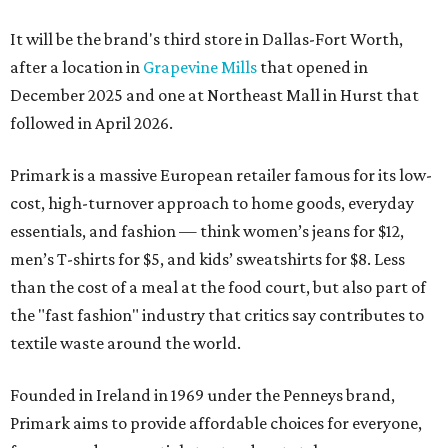
It will be the brand's third store in Dallas-Fort Worth,
after a location in
Grapevine Mills
that opened in
December 2025 and one at Northeast Mall in Hurst that
followed in April 2026.
Primark is a massive European retailer famous for its low-
cost, high-turnover approach to home goods, everyday
essentials, and fashion — think women’s jeans for $12,
men’s T-shirts for $5, and kids’ sweatshirts for $8. Less
than the cost of a meal at the food court, but also part of
the "fast fashion" industry that critics say contributes to
textile waste around the world.
Founded in Ireland in 1969 under the Penneys brand,
Primark aims to provide affordable choices for everyone,