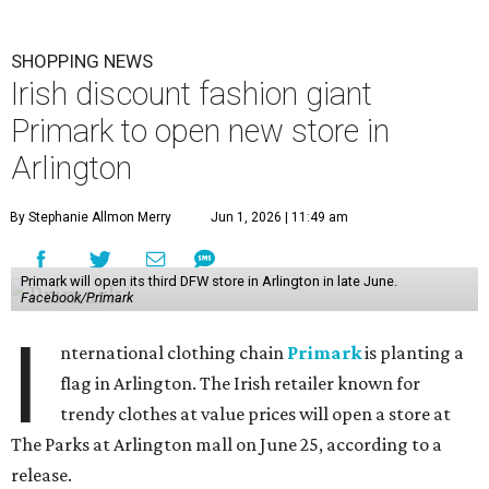
SHOPPING NEWS
Irish discount fashion giant
Primark to open new store in
Arlington
By Stephanie Allmon Merry
Jun 1, 2026 | 11:49 am
Primark will open its third DFW store in Arlington in late June.
Facebook/Primark
I
nternational clothing chain
Primark
is planting a
flag in Arlington. The Irish retailer known for
trendy clothes at value prices will open a store at
The Parks at Arlington mall on June 25, according to a
release.