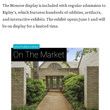
The Monroe display is included with regular admission to
Ripley's, which features hundreds of oddities, artifacts,
and interactive exhibits. The exhibit opens June 5 and will
be on display for a limited time.
promoted
series
On The Market