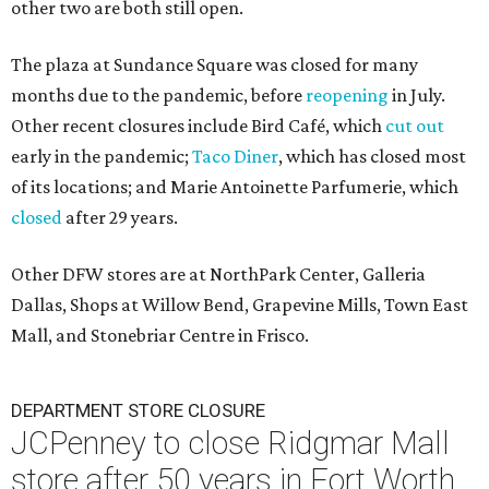
other two are both still open.
The plaza at Sundance Square was closed for many
months due to the pandemic, before
reopening
in July.
Other recent closures include Bird Café, which
cut out
early in the pandemic;
Taco Diner
, which has closed most
of its locations; and Marie Antoinette Parfumerie, which
closed
after 29 years.
Other DFW stores are at NorthPark Center, Galleria
Dallas, Shops at Willow Bend, Grapevine Mills, Town East
Mall, and Stonebriar Centre in Frisco.
DEPARTMENT STORE CLOSURE
JCPenney to close Ridgmar Mall
store after 50 years in Fort Worth