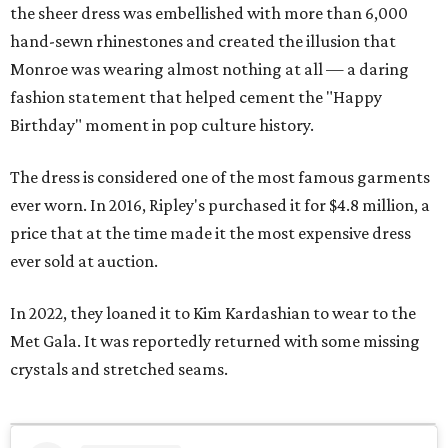
the sheer dress was embellished with more than 6,000
hand-sewn rhinestones and created the illusion that
Monroe was wearing almost nothing at all — a daring
fashion statement that helped cement the "Happy
Birthday" moment in pop culture history.
The dress is considered one of the most famous garments
ever worn. In 2016, Ripley's purchased it for $4.8 million, a
price that at the time made it the most expensive dress
ever sold at auction.
In 2022, they loaned it to Kim Kardashian to wear to the
Met Gala. It was reportedly returned with some missing
crystals and stretched seams.