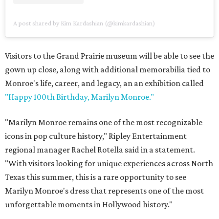
A post shared by Kim Kardashian (@kimkardashian)
Visitors to the Grand Prairie museum will be able to see the
gown up close, along with additional memorabilia tied to
Monroe's life, career, and legacy, an an exhibition called
"Happy 100th Birthday, Marilyn Monroe."
"Marilyn Monroe remains one of the most recognizable
icons in pop culture history," Ripley Entertainment
regional manager Rachel Rotella said in a statement.
"With visitors looking for unique experiences across North
Texas this summer, this is a rare opportunity to see
Marilyn Monroe's dress that represents one of the most
unforgettable moments in Hollywood history."