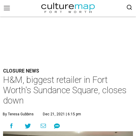
CLOSURE NEWS
H&M, biggest retailer in Fort
Worth's Sundance Square, closes
down
By Teresa Gubbins
Dec 21, 2021 | 6:15 pm