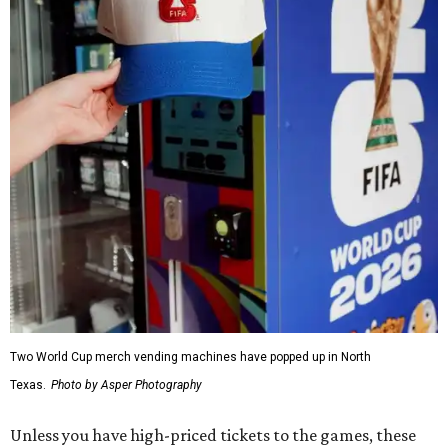
Two World Cup merch vending machines have popped up in North
Texas.
Photo by Asper Photography
Unless you have high-priced tickets to the games, these