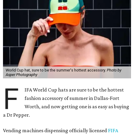
World Cup hat, sure to be the summer's hottest accessory.
Photo by
Asper Photography
F
IFA World Cup hats are sure to be the hottest
fashion accessory of summer in Dallas-Fort
Worth, and now getting one is as easy as buying
a Dr Pepper.
Vending machines dispensing officially licensed
FIFA