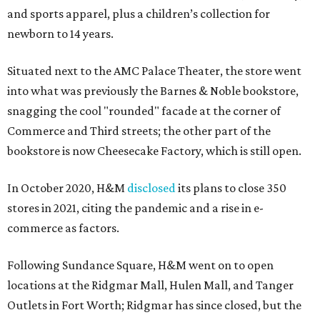
and sports apparel, plus a children’s collection for
newborn to 14 years.
Situated next to the AMC Palace Theater, the store went
into what was previously the Barnes & Noble bookstore,
snagging the cool "rounded" facade at the corner of
Commerce and Third streets; the other part of the
bookstore is now Cheesecake Factory, which is still open.
In October 2020, H&M
disclosed
its plans to close 350
stores in 2021, citing the pandemic and a rise in e-
commerce as factors.
Following Sundance Square, H&M went on to open
locations at the Ridgmar Mall, Hulen Mall, and Tanger
Outlets in Fort Worth; Ridgmar has since closed, but the