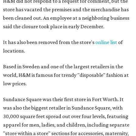
H&M did not respond to a request for comment, but the
store has vacated the premises and the merchandise has
been cleaned out. An employee at a neighboring business
said the closure took place in early December.
It has also been removed from the store's
online list
of
locations.
Based in Sweden and one of the largest retailers in the
world, H&M is famous for trendy "disposable" fashion at
low prices.
Sundance Square was their first store in Fort Worth. It
was also the biggest retailer in Sundance Square, with
30,000 square feet spread out over four levels, featuring
apparel for men, ladies, and children, including separate
"store within a store" sections for accessories, maternity,