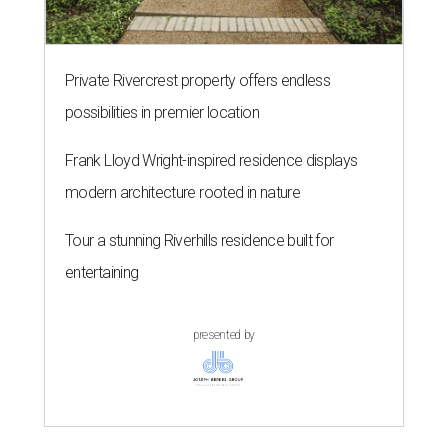
Private Rivercrest property offers endless
possibilities in premier location
Frank Lloyd Wright-inspired residence displays
modern architecture rooted in nature
Tour a stunning Riverhills residence built for
entertaining
presented by