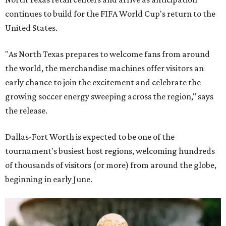
continues to build for the FIFA World Cup's return to the
United States.
"As North Texas prepares to welcome fans from around
the world, the merchandise machines offer visitors an
early chance to join the excitement and celebrate the
growing soccer energy sweeping across the region," says
the release.
Dallas-Fort Worth is expected to be one of the
tournament's busiest host regions, welcoming hundreds
of thousands of visitors (or more) from around the globe,
beginning in early June.