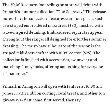
The 30,000-square-foot Arlington store will debut with
Primark's summer collection, "The Get Away." The release
notes that the collection "features standout pieces such
as a striped embroidered maxi dress ($30), finished with
wave-inspired detailing. Embroidered separates appear
throughout the range, all designed for effortless summer
dressing. The must-have silhouette of the season is the
striped midi dress crafted with 100% cotton ($25). The
collection is finished with accessories, swimwear and
matching family looks, offering something for everyone
this summer."
Primark in Arlington will open with fanfare at 10:30 am
June 25, with a ribbon cutting, local treats, and other fun
giveaways - first come, first served, they say.