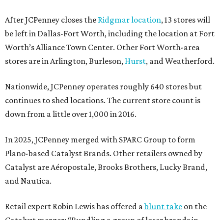
After JCPenney closes the
Ridgmar location
, 13 stores will
be left in Dallas-Fort Worth, including the location at Fort
Worth’s Alliance Town Center. Other Fort Worth-area
stores are in Arlington, Burleson,
Hurst
, and Weatherford.
Nationwide, JCPenney operates roughly 640 stores but
continues to shed locations. The current store count is
down from a little over 1,000 in 2016.
In 2025, JCPenney merged with SPARC Group to form
Plano-based Catalyst Brands. Other retailers owned by
Catalyst are Aéropostale, Brooks Brothers, Lucky Brand,
and Nautica.
Retail expert Robin Lewis has offered a
blunt take
on the