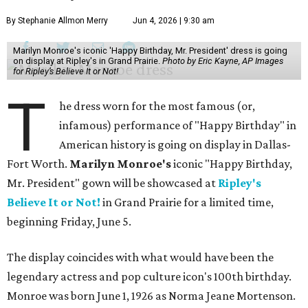
By Stephanie Allmon Merry
Jun 4, 2026 | 9:30 am
Marilyn Monroe's iconic 'Happy Birthday, Mr. President' dress is going
on display at Ripley's in Grand Prairie.
Photo by Eric Kayne, AP Images
for Ripley’s Believe It or Not!
T
he dress worn for the most famous (or,
infamous) performance of "Happy Birthday" in
American history is going on display in Dallas-
Fort Worth.
Marilyn Monroe's
iconic "Happy Birthday,
Mr. President" gown will be showcased at
Ripley's
Believe It or Not!
in Grand Prairie for a limited time,
beginning Friday, June 5.
The display coincides with what would have been the
legendary actress and pop culture icon's 100th birthday.
Monroe was born June 1, 1926 as Norma Jeane Mortenson.