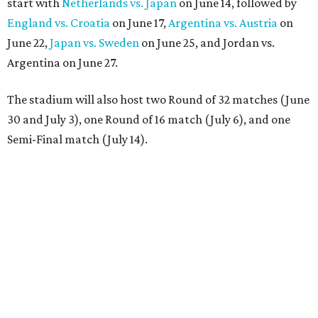
start with
Netherlands vs. Japan
on June 14, followed by
England vs. Croatia
on June 17,
Argentina vs. Austria
on
June 22,
Japan vs. Sweden
on June 25, and Jordan vs.
Argentina on June 27.
The stadium will also host two Round of 32 matches (June
30 and July 3), one Round of 16 match (July 6), and one
Semi-Final match (July 14).