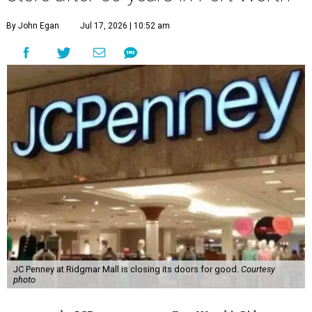
By John Egan
Jul 17, 2026 | 10:52 am
JC Penney at Ridgmar Mall is closing its doors for good.
Courtesy
photo