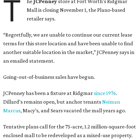
T
he
JCPenney
store at Fort Worth’s Ridgmar
Mall is closing November 1, the Plano-based
retailer says.
“Regretfully, we are unable to continue our current lease
terms for this store location and have been unable to find
another suitable location in the market,” JCPenney says in
an emailed statement.
Going-out-of-business sales have begun.
JCPenney has been a fixture at Ridgmar
since 1976
.
Dillard’s remains open, but anchor tenants
Neiman
Marcus
, Macy’s, and Sears vacated the mall years ago.
Tentative plans call for the 75-acre, 1.2 million-square-foot
enclosed mall to be redeveloped as a mixed-use property.