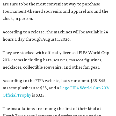
are sure to be the most convenient way to purchase
tournament-themed souvenirs and apparel around the
clock, in person.
According to a release, the machines will be available 24
hours a day through August 1, 2026.
They are stocked with officially licensed FIFA World Cup
2026 items including hats, scarves, mascot figurines,
necklaces, collectible souvenirs, and other fan gear.
According to the FIFA website, hats run about $35-$45,
mascot plushes are $35, and a
Lego FIFA World Cup 2026
Official Trophy
is $325.
The installations are among the first of their kind at
North Texas retail centers and arrive as anticipation