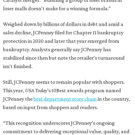
Catalyst merger: “Bundling a group of loser brands in
loser malls doesn’t make for a winning formula.”
Weighed down by billions of dollars in debt and amid a
sales decline, JCPenney filed for Chapter 11 bankruptcy
protection in 2020 and later that year emerged from
bankruptcy. Analysts generally say JCPenney has
stabilized since then but note the retailer’s turnaround
isn’t finished.
Still, JCPenney seems to remain popular with shoppers.
This year,
USA Today
’s 10Best awards program named
JCPenney the
best department store chain
in the country,
based on input from shoppers and readers.
“This recognition underscores JCPenney’s ongoing
commitment to delivering exceptional value, quality, and