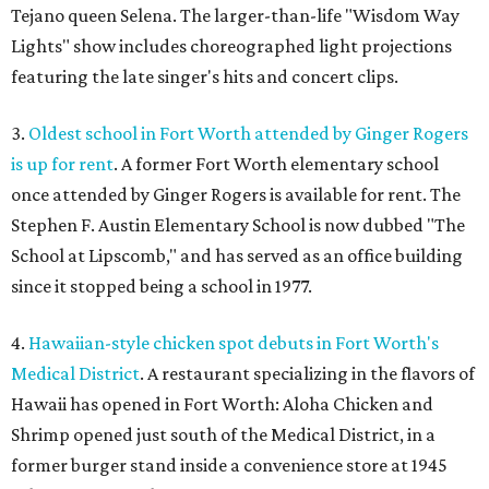
Tejano queen Selena. The larger-than-life "Wisdom Way
Lights" show includes choreographed light projections
featuring the late singer's hits and concert clips.
3.
Oldest school in Fort Worth attended by Ginger Rogers
is up for rent
. A former Fort Worth elementary school
once attended by Ginger Rogers is available for rent. The
Stephen F. Austin Elementary School is now dubbed "The
School at Lipscomb," and has served as an office building
since it stopped being a school in 1977.
4.
Hawaiian-style chicken spot debuts in Fort Worth's
Medical District
. A restaurant specializing in the flavors of
Hawaii has opened in Fort Worth: Aloha Chicken and
Shrimp opened just south of the Medical District, in a
former burger stand inside a convenience store at 1945