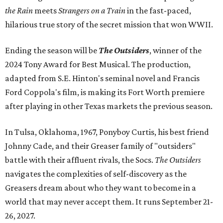
the Rain
meets
Strangers on a Train
in the fast-paced,
hilarious true story of the secret mission that won WWII.
Ending the season will be
The Outsiders
, winner of the
2024 Tony Award for Best Musical. The production,
adapted from S.E. Hinton's seminal novel and Francis
Ford Coppola's film, is making its Fort Worth premiere
after playing in other Texas markets the previous season.
In Tulsa, Oklahoma, 1967, Ponyboy Curtis, his best friend
Johnny Cade, and their Greaser family of "outsiders"
battle with their affluent rivals, the Socs.
The Outsiders
navigates the complexities of self-discovery as the
Greasers dream about who they want to become in a
world that may never accept them. It runs September 21-
26, 2027.