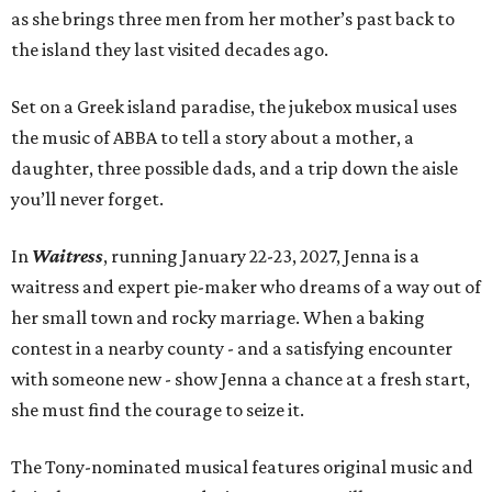
as she brings three men from her mother’s past back to
the island they last visited decades ago.
Set on a Greek island paradise, the jukebox musical uses
the music of ABBA to tell a story about a mother, a
daughter, three possible dads, and a trip down the aisle
you’ll never forget.
In
Waitress
, running January 22-23, 2027, Jenna is a
waitress and expert pie-maker who dreams of a way out of
her small town and rocky marriage. When a baking
contest in a nearby county - and a satisfying encounter
with someone new - show Jenna a chance at a fresh start,
she must find the courage to seize it.
The Tony-nominated musical features original music and