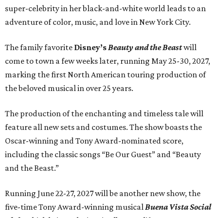
super-celebrity in her black-and-white world leads to an
adventure of color, music, and love in New York City.
The family favorite
Disney’s
Beauty and the Beast
will
come to town a few weeks later, running May 25-30, 2027,
marking the first North American touring production of
the beloved musical in over 25 years.
The production of the enchanting and timeless tale will
feature all new sets and costumes. The show boasts the
Oscar-winning and Tony Award-nominated score,
including the classic songs “Be Our Guest” and “Beauty
and the Beast.”
Running June 22-27, 2027 will be another new show, the
five-time Tony Award-winning musical
Buena Vista Social