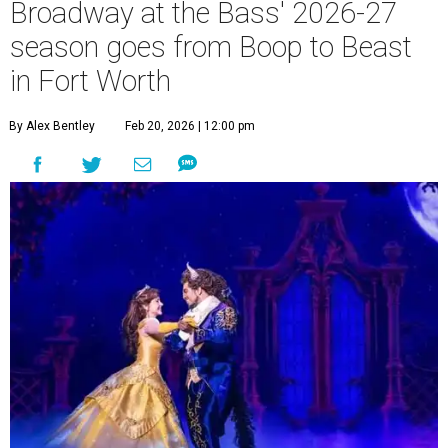
Broadway at the Bass' 2026-27
season goes from Boop to Beast
in Fort Worth
By Alex Bentley
Feb 20, 2026 | 12:00 pm