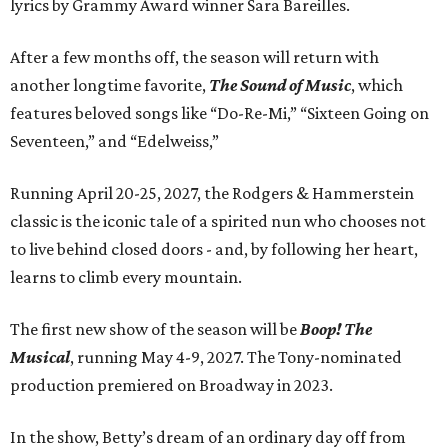
lyrics by Grammy Award winner Sara Bareilles.
After a few months off, the season will return with
another longtime favorite,
The Sound of Music
, which
features beloved songs like “Do-Re-Mi,” “Sixteen Going on
Seventeen,” and “Edelweiss,”
Running April 20-25, 2027, the Rodgers & Hammerstein
classic is the iconic tale of a spirited nun who chooses not
to live behind closed doors - and, by following her heart,
learns to climb every mountain.
The first new show of the season will be
Boop! The
Musical
, running May 4-9, 2027. The Tony-nominated
production premiered on Broadway in 2023.
In the show, Betty’s dream of an ordinary day off from