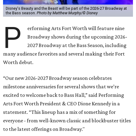
Disney's Beauty and the Beast will be part of the 2026-27 Broadway at
the Bass season.
Photo by Matthew Murphy/© Disney
P
erforming Arts Fort Worth will feature nine
Broadway shows during the upcoming 2026-
2027 Broadway at the Bass Season, including
many audience favorites and several making their Fort
Worth debut.
“Our new 2026-2027 Broadway season celebrates
milestone anniversaries for several shows that we’re
excited to welcome back to Bass Hall,” said Performing
Arts Fort Worth President & CEO Dione Kennedy in a
statement. “This lineup has a mix of something for
everyone - from well-known classic and blockbuster titles
to the latest offerings on Broadway."