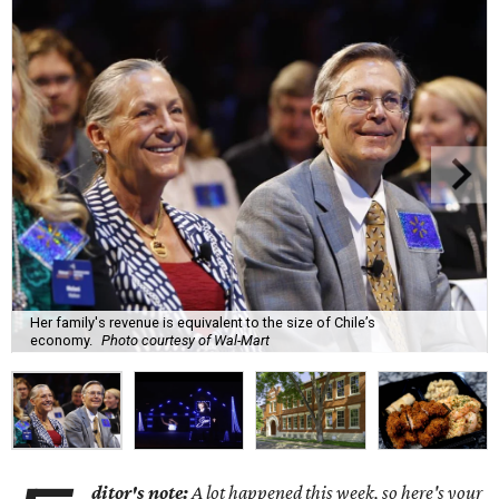
Her family's revenue is equivalent to the size of Chile’s
economy.
Photo courtesy of Wal-Mart
ditor's note:
A lot happened this week, so here's your