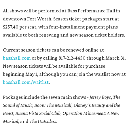
All shows will be performed at Bass Performance Hall in
downtown Fort Worth. Season ticket packages start at
$257.40 per seat, with four-installment payment plans
available to both renewing and new season ticket holders.
Current season tickets can be renewed online at
basshall.com
or by calling 817-212-4450 through March 31.
New season tickets will be available for purchase
beginning May 1, although you can join the waitlist now at
basshall.com/waitlist
.
Packages include the seven main shows -
Jersey Boys
,
The
Sound of Music
,
Boop: The Musical!
, Disney's
Beauty and the
Beast
,
Buena Vista Social Club
,
Operation Mincemeat: A New
Musical
, and
The Outsiders
.