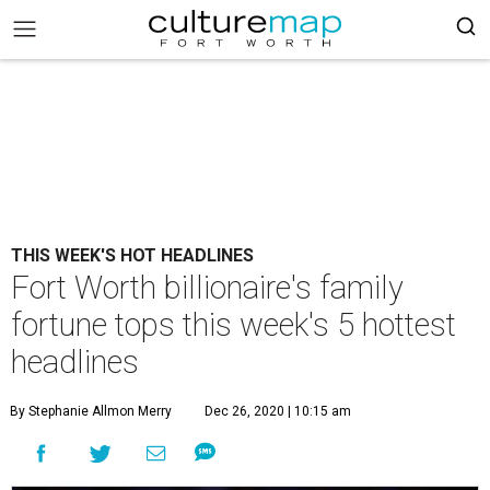
THIS WEEK'S HOT HEADLINES
Fort Worth billionaire's family
fortune tops this week's 5 hottest
headlines
By Stephanie Allmon Merry
Dec 26, 2020 | 10:15 am