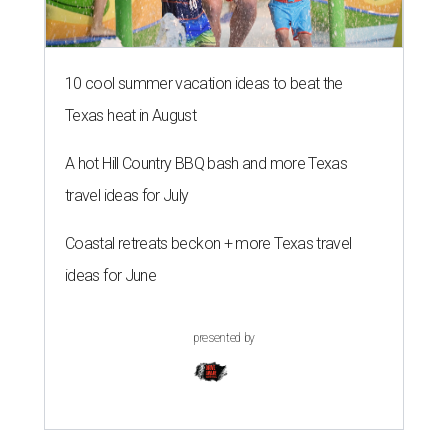
10 cool summer vacation ideas to beat the
Texas heat in August
A hot Hill Country BBQ bash and more Texas
travel ideas for July
Coastal retreats beckon + more Texas travel
ideas for June
presented by