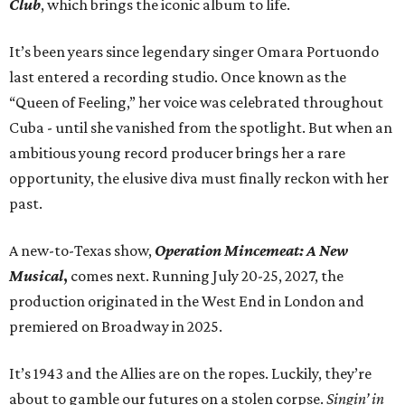
Club
, which brings the iconic album to life.
It’s been years since legendary singer Omara Portuondo
last entered a recording studio. Once known as the
“Queen of Feeling,” her voice was celebrated throughout
Cuba - until she vanished from the spotlight. But when an
ambitious young record producer brings her a rare
opportunity, the elusive diva must finally reckon with her
past.
A new-to-Texas show,
Operation Mincemeat: A New
Musical
,
comes next. Running July 20-25, 2027, the
production originated in the West End in London and
premiered on Broadway in 2025.
It’s 1943 and the Allies are on the ropes. Luckily, they’re
about to gamble our futures on a stolen corpse.
Singin’ in