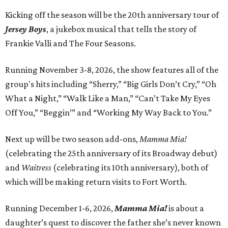
Kicking off the season will be the 20th anniversary tour of
Jersey Boys
, a jukebox musical that tells the story of
Frankie Valli and The Four Seasons.
Running November 3-8, 2026, the show features all of the
group's hits including “Sherry,” “Big Girls Don’t Cry,” “Oh
What a Night,” “Walk Like a Man,” “Can’t Take My Eyes
Off You,” “Beggin’” and “Working My Way Back to You.”
Next up will be two season add-ons,
Mamma Mia!
(celebrating the 25th anniversary of its Broadway debut)
and
Waitress
(celebrating its 10th anniversary), both of
which will be making return visits to Fort Worth.
Running December 1-6, 2026,
Mamma Mia!
is about a
daughter’s quest to discover the father she’s never known