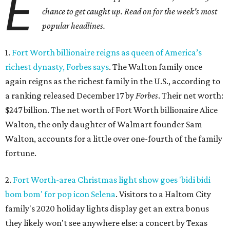
E
chance to get caught up. Read on for the week's most
popular headlines.
1.
Fort Worth billionaire reigns as queen of America’s
richest dynasty, Forbes says
. The Walton family once
again reigns as the richest family in the U.S., according to
a ranking released December 17 by
Forbes
. Their net worth:
$247 billion. The net worth of Fort Worth billionaire Alice
Walton, the only daughter of Walmart founder Sam
Walton, accounts for a little over one-fourth of the family
fortune.
2.
Fort Worth-area Christmas light show goes 'bidi bidi
bom bom' for pop icon Selena
. Visitors to a Haltom City
family's 2020 holiday lights display get an extra bonus
they likely won't see anywhere else: a concert by Texas