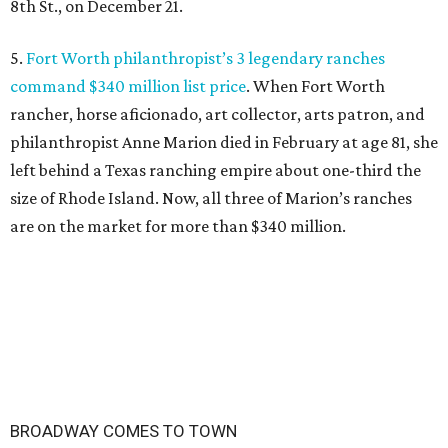
8th St., on December 21.
5.
Fort Worth philanthropist’s 3 legendary ranches
command $340 million list price
. When Fort Worth
rancher, horse aficionado, art collector, arts patron, and
philanthropist Anne Marion died in February at age 81, she
left behind a Texas ranching empire about one-third the
size of Rhode Island. Now, all three of Marion’s ranches
are on the market for more than $340 million.
BROADWAY COMES TO TOWN