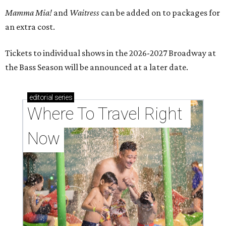
Mamma Mia!
and
Waitress
can be added on to packages for
an extra cost.
Tickets to individual shows in the 2026-2027 Broadway at
the Bass Season will be announced at a later date.
editorial
series
Where To Travel Right 
Now