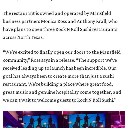
The restaurant is owned and operated by Mansfield
business partners Monica Ross and Anthony Krall, who
have plans to open three Rock N Roll Sushi restaurants
across North Texas.
“We’re excited to finally open our doors to the Mansfield
community,” Ross says in a release. “The support we’ve
received leading up to launch has been incredible. Our
goal has always been to create more than just a sushi
restaurant. We’re building a place where great food,
great music and genuine hospitality come together, and
we can’t wait to welcome guests to Rock N Roll Sushi.”