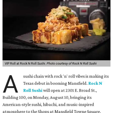
VIP Roll at Rock N Roll Sushi.
Photo courtesy of Rock N Roll Sushi
A
sushi chain with rock 'n' roll vibes is making its
Texas debut in booming Mansfield.
Rock N
Roll Sushi
will open at 2301 E. Broad St.,
Building 100, on Monday, August 10, bringing its
American-style sushi, hibachi, and music-inspired
atmosphere to the Shops at Mansfield Towne Square.