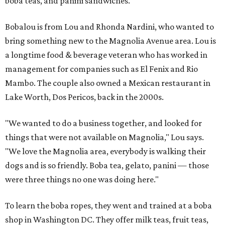
boba teas, and panini sandwiches.
Bobalou is from Lou and Rhonda Nardini, who wanted to
bring something new to the Magnolia Avenue area. Lou is
a longtime food & beverage veteran who has worked in
management for companies such as El Fenix and Rio
Mambo. The couple also owned a Mexican restaurant in
Lake Worth, Dos Pericos, back in the 2000s.
"We wanted to do a business together, and looked for
things that were not available on Magnolia," Lou says.
"We love the Magnolia area, everybody is walking their
dogs and is so friendly. Boba tea, gelato, panini — those
were three things no one was doing here."
To learn the boba ropes, they went and trained at a boba
shop in Washington DC. They offer milk teas, fruit teas,