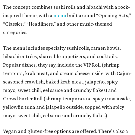
The concept combines sushi rolls and hibachi with a rock-
inspired theme, with a
menu
built around “Opening Acts,”
“Classics,” “Headliners,” and other music-themed
categories.
The menu includes specialty sushi rolls, ramen bowls,
hibachi entrées, shareable appetizers, and cocktails.
Popular dishes, they say, include the VIP Roll (shrimp
tempura, krab meat, and cream cheese inside, with Cajun-
seasoned crawfish, baked krab meat, jalapeño, spicy
mayo, sweet chili, eel sauce and crunchy flakes) and
Crowd Surfer Roll (shrimp tempura and spicy tuna inside,
yellowfin tuna and jalapeño outside, topped with spicy
mayo, sweet chili, eel sauce and crunchy flakes).
Vegan and gluten-free options are offered. There's also a