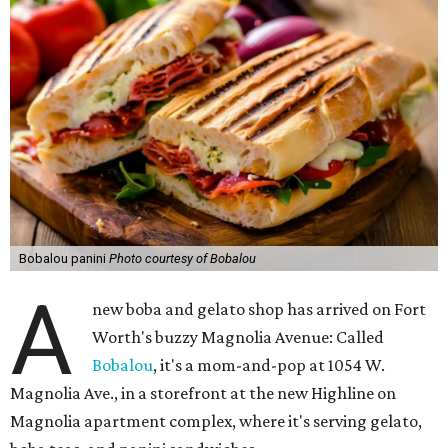
Bobalou panini
Photo courtesy of Bobalou
A
new boba and gelato shop has arrived on Fort
Worth's buzzy Magnolia Avenue: Called
Bobalou
, it's a mom-and-pop at 1054 W.
Magnolia Ave., in a storefront at the new Highline on
Magnolia apartment complex, where it's serving gelato,