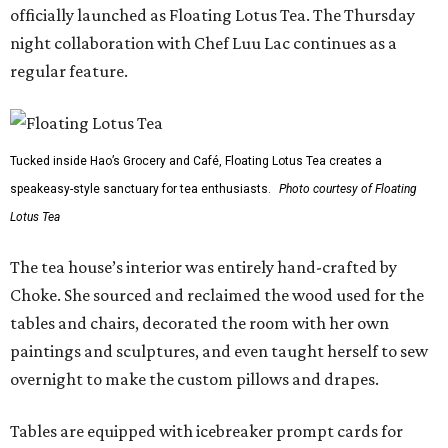
officially launched as Floating Lotus Tea. The Thursday
night collaboration with Chef Luu Lac continues as a
regular feature.
Tucked inside Hao’s Grocery and Café, Floating Lotus Tea creates a
speakeasy-style sanctuary for tea enthusiasts.
Photo courtesy of Floating
Lotus Tea
The tea house’s interior was entirely hand-crafted by
Choke. She sourced and reclaimed the wood used for the
tables and chairs, decorated the room with her own
paintings and sculptures, and even taught herself to sew
overnight to make the custom pillows and drapes.
Tables are equipped with icebreaker prompt cards for