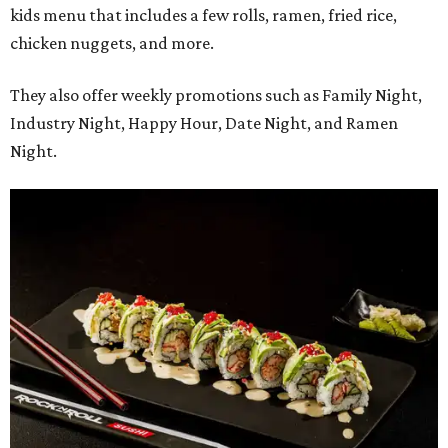
kids menu that includes a few rolls, ramen, fried rice,
chicken nuggets, and more.
They also offer weekly promotions such as Family Night,
Industry Night, Happy Hour, Date Night, and Ramen
Night.