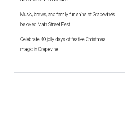
Music, brews, and family fun shine at Grapevine’s
beloved Main Street Fest
Celebrate 40 jolly days of festive Christmas
magic in Grapevine