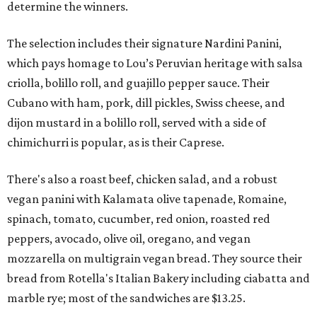
determine the winners.
The selection includes their signature Nardini Panini,
which pays homage to Lou’s Peruvian heritage with salsa
criolla, bolillo roll, and guajillo pepper sauce. Their
Cubano with ham, pork, dill pickles, Swiss cheese, and
dijon mustard in a bolillo roll, served with a side of
chimichurri is popular, as is their Caprese.
There's also a roast beef, chicken salad, and a robust
vegan panini with Kalamata olive tapenade, Romaine,
spinach, tomato, cucumber, red onion, roasted red
peppers, avocado, olive oil, oregano, and vegan
mozzarella on multigrain vegan bread. They source their
bread from Rotella's Italian Bakery including ciabatta and
marble rye; most of the sandwiches are $13.25.