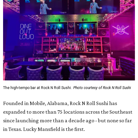
The high-tempo bar at Rock N Roll Sushi.
Photo courtesy of Rock N Roll Sushi
Founded in Mobile, Alabama, Rock N Roll Sushi has
expanded to more than 75 locations across the Southeast
since launching more than a decade ago - but none so far
in Texas. Lucky Mansfield is the first.