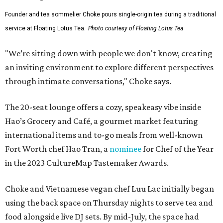
Founder and tea sommelier Choke pours single-origin tea during a traditional
service at Floating Lotus Tea.
Photo courtesy of Floating Lotus Tea
"We’re sitting down with people we don't know, creating
an inviting environment to explore different perspectives
through intimate conversations," Choke says.
The 20-seat lounge offers a cozy, speakeasy vibe inside
Hao’s Grocery and Café, a gourmet market featuring
international items and to-go meals from well-known
Fort Worth chef Hao Tran, a
nominee
for Chef of the Year
in the 2023 CultureMap Tastemaker Awards.
Choke and Vietnamese vegan chef Luu Lac initially began
using the back space on Thursday nights to serve tea and
food alongside live DJ sets. By mid-July, the space had