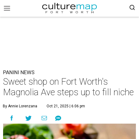
PANINI NEWS
Sweet shop on Fort Worth's
Magnolia Ave steps up to fill niche
By Annie Lorenzana
Oct 21, 2025 | 6:06 pm