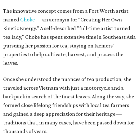
The innovative concept comes from a Fort Worth artist
named
Choke
— an acronym for "Creating Her Own
Kinetic Energy." A self-described "full-time artist turned
tea lady," Choke has spent extensive time in Southeast Asia
pursuing her passion for tea, staying on farmers'
properties to help cultivate, harvest, and process the
leaves.
Once she understood the nuances of tea production, she
traveled across Vietnam with just a motorcycle and a
backpack in search of the finest leaves. Along the way, she
formed close lifelong friendships with local tea farmers
and gained a deep appreciation for their heritage —
traditions that, in many cases, have been passed down for
thousands of years.