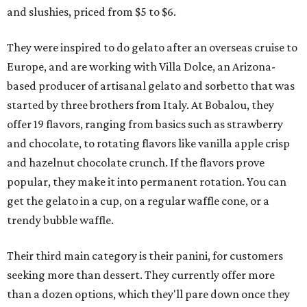
and slushies, priced from $5 to $6.
They were inspired to do gelato after an overseas cruise to
Europe, and are working with Villa Dolce, an Arizona-
based producer of artisanal gelato and sorbetto that was
started by three brothers from Italy. At Bobalou, they
offer 19 flavors, ranging from basics such as strawberry
and chocolate, to rotating flavors like vanilla apple crisp
and hazelnut chocolate crunch. If the flavors prove
popular, they make it into permanent rotation. You can
get the gelato in a cup, on a regular waffle cone, or a
trendy bubble waffle.
Their third main category is their panini, for customers
seeking more than dessert. They currently offer more
than a dozen options, which they'll pare down once they