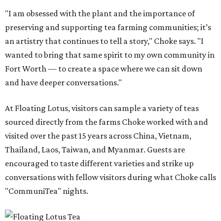
"I am obsessed with the plant and the importance of
preserving and supporting tea farming communities; it’s
an artistry that continues to tell a story," Choke says. "I
wanted to bring that same spirit to my own community in
Fort Worth — to create a space where we can sit down
and have deeper conversations."
At Floating Lotus, visitors can sample a variety of teas
sourced directly from the farms Choke worked with and
visited over the past 15 years across China, Vietnam,
Thailand, Laos, Taiwan, and Myanmar. Guests are
encouraged to taste different varieties and strike up
conversations with fellow visitors during what Choke calls
"CommuniTea" nights.