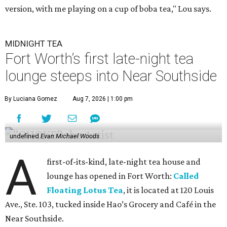
version, with me playing on a cup of boba tea," Lou says.
MIDNIGHT TEA
Fort Worth’s first late-night tea
lounge steeps into Near Southside
By Luciana Gomez
Aug 7, 2026 | 1:00 pm
undefined
Evan Michael Woods
A
first-of-its-kind, late-night tea house and
lounge has opened in Fort Worth:
Called
Floating Lotus Tea
, it is located at 120 Louis
Ave., Ste. 103, tucked inside Hao’s Grocery and Café in the
Near Southside.