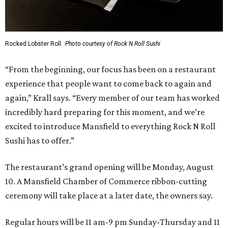
Rocked Lobster Roll.
Photo courtesy of Rock N Roll Sushi
“From the beginning, our focus has been on a restaurant
experience that people want to come back to again and
again,” Krall says. “Every member of our team has worked
incredibly hard preparing for this moment, and we’re
excited to introduce Mansfield to everything Rock N Roll
Sushi has to offer.”
The restaurant’s grand opening will be Monday, August
10. A Mansfield Chamber of Commerce ribbon-cutting
ceremony will take place at a later date, the owners say.
Regular hours will be 11 am-9 pm Sunday-Thursday and 11