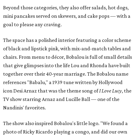
Beyond those categories, they also offer salads, hot dogs,
mini pancakes served on skewers, and cake pops — with a
goal to please any craving.
The space has a polished interior featuring a color scheme
of black and lipstick pink, with mix-and-match tables and
chairs. From menu to décor, Bobalou is full of small details
that give glimpses into the life Lou and Rhonda have built
together over their 40-year marriage. The Bobalou name
references "Babalu," a 1939 tune written by Hollywood
icon Desi Arnaz that was the theme song of
I Love Lucy
, the
TV show starring Arnaz and Lucille Ball — one of the
Nandinis' favorites.
The show also inspired Bobalou's little logo. "We found a
photo of Ricky Ricardo playing a congo, and did our own