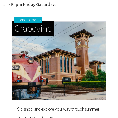
am-10 pm Friday-Saturday.
promoted
series
Grapevine
Sip, shop, and explore your way through summer
adventures in Grapevine