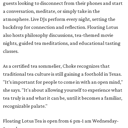
guests looking to disconnect from their phones and start
a conversation, meditate, or simply take in the
atmosphere. Live DJs perform every night, setting the
backdrop for connection and reflection. Floating Lotus
also hosts philosophy discussions, tea-themed movie
nights, guided tea meditations, and educational tasting
classes.
As a certified tea sommelier, Choke recognizes that
traditional tea culture is still gaining a foothold in Texas.
"It’s important for people to come in with an open mind,"
she says. "It's about allowing yourself to experience what
tea truly is and what it can be, until it becomes a familiar,
recognizable palate."
Floating Lotus Tea is open from 6 pm-1 am Wednesday-