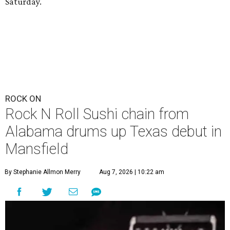
Saturday.
ROCK ON
Rock N Roll Sushi chain from
Alabama drums up Texas debut in
Mansfield
By Stephanie Allmon Merry
Aug 7, 2026 | 10:22 am