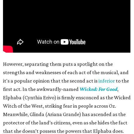
However, separating them puts a spotlight on the
strengths and weaknesses of each act of the musical, and
it's a popular opinion that the second act is
inferior
to the
first act. In the awkwardly-named
Wicked: For Good
,
Elphaba (Cynthia Erivo) is firmly ensconced as the Wicked
Witch of the West, striking fear in people across Oz.
Meanwhile, Glinda (Ariana Grande) has ascended as the
protector of the land’s citizens, even as she hides the fact
that she doesn’t possess the powers that Elphaba does.