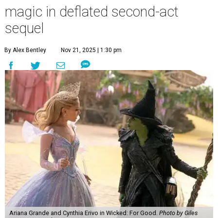
magic in deflated second-act
sequel
By Alex Bentley
Nov 21, 2025 | 1:30 pm
Ariana Grande and Cynthia Erivo in Wicked: For Good.
Photo by Giles