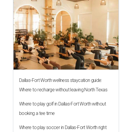
Dallas-Fort Worth wellness staycation guide:
Where to recharge without leaving North Texas
Where to play golf in Dallas-Fort Worth without
booking a tee time
Where to play soccer in Dallas-Fort Worth right