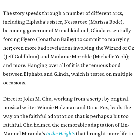
The story speeds through a number of different arcs,
including Elphaba’s sister, Nessarose (Marissa Bode),
becoming governor of Munchkinland; Glinda essentially
forcing Fiyero (Jonathan Bailey) to commit to marrying
her; even more bad revelations involving the Wizard of Oz
(Jeff Goldblum) and Madame Morrible (Michelle Yeoh);
and more. Hanging over all of it is the tenuous bond
between Elphaba and Glinda, which is tested on multiple
occasions.
Director John M. Chu, working from a script by original
musical writer Winnie Holzman and Dana Fox, leads the
way on the faithful adaptation that is perhaps a bit too
faithful. Chu helmed the memorable adaptation of Lin-
Manuel Miranda’s
In the Heights
that brought more life to