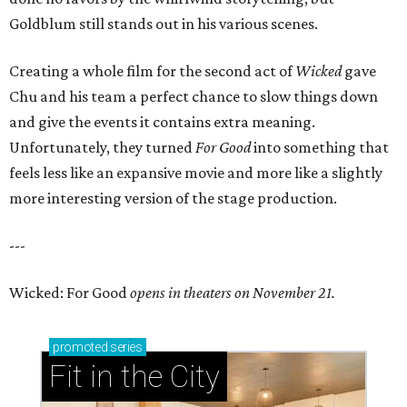
Goldblum still stands out in his various scenes.
Creating a whole film for the second act of
Wicked
gave
Chu and his team a perfect chance to slow things down
and give the events it contains extra meaning.
Unfortunately, they turned
For Good
into something that
feels less like an expansive movie and more like a slightly
more interesting version of the stage production.
---
Wicked: For Good
opens in theaters on November 21.
promoted
series
Fit in the City