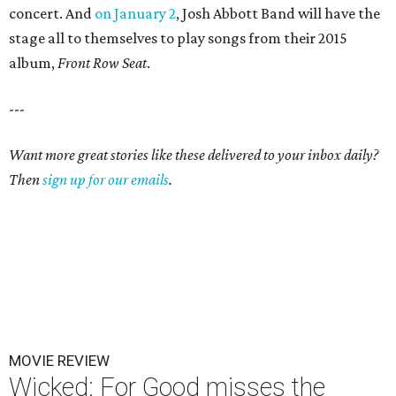
concert. And
on January 2
, Josh Abbott Band will have the
stage all to themselves to play songs from their 2015
album,
Front Row Seat
.
---
Want more great stories like these delivered to your inbox daily?
Then
sign up for our emails
.
MOVIE REVIEW
Wicked: For Good misses the