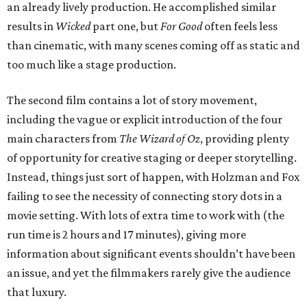
an already lively production. He accomplished similar
results in
Wicked
part one, but
For Good
often feels less
than cinematic, with many scenes coming off as static and
too much like a stage production.
The second film contains a lot of story movement,
including the vague or explicit introduction of the four
main characters from
The Wizard of Oz
, providing plenty
of opportunity for creative staging or deeper storytelling.
Instead, things just sort of happen, with Holzman and Fox
failing to see the necessity of connecting story dots in a
movie setting. With lots of extra time to work with (the
run time is 2 hours and 17 minutes), giving more
information about significant events shouldn’t have been
an issue, and yet the filmmakers rarely give the audience
that luxury.