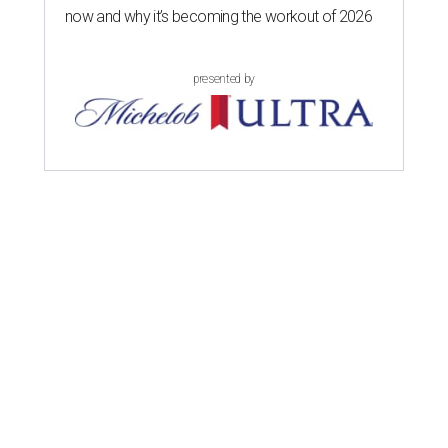
now and why it’s becoming the workout of 2026
presented by