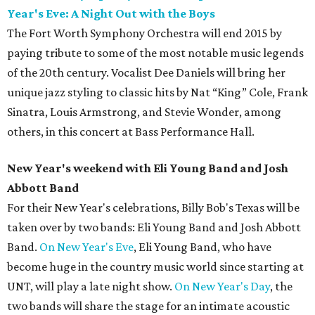
Year's Eve: A Night Out with the Boys
The Fort Worth Symphony Orchestra will end 2015 by
paying tribute to some of the most notable music legends
of the 20th century. Vocalist Dee Daniels will bring her
unique jazz styling to classic hits by Nat “King” Cole, Frank
Sinatra, Louis Armstrong, and Stevie Wonder, among
others, in this concert at Bass Performance Hall.
New Year's weekend with Eli Young Band and Josh
Abbott Band
For their New Year's celebrations, Billy Bob's Texas will be
taken over by two bands: Eli Young Band and Josh Abbott
Band.
On New Year's Eve
, Eli Young Band, who have
become huge in the country music world since starting at
UNT, will play a late night show.
On New Year's Day
, the
two bands will share the stage for an intimate acoustic