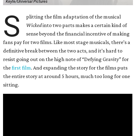
Keyte/Universal Pictures
S
plitting the film adaptation of the musical
Wicked
into two parts makes a certain kind of
sense beyond the financial incentive of making
fans pay for two films. Like most stage musicals, there’s a
definitive break between the two acts, and it’s hard to
resist going out on the high note of “Defying Gravity” for
the
first film
. And expanding the story for the films puts
the entire story at around 5 hours, much too long for one
sitting.