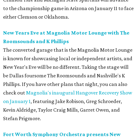
to the championship game in Arizona on January 11 to face
either Clemson or Oklahoma.
New Years Eve at Magnolia Motor Lounge with The
Roomsounds and K Phillips
The converted garage that is the Magnolia Motor Lounge
is known for showcasing local or independent artists, and
New Year's Eve will be no different. Taking the stage will
be Dallas foursome The Roomsounds and Nashville's K
Phillips. If you have other plans that night, you can also
check out
Magnolia's inaugural Hangover Recovery Show
on January 1
, featuring Jake Robison, Greg Schroeder,
Kevin Aldridge, Taylor Craig Mills, Garret Owen, and
Stefan Prigmore.
Fort Worth Symphony Orchestra presents New