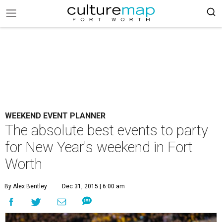
WEEKEND EVENT PLANNER
The absolute best events to party
for New Year's weekend in Fort
Worth
By Alex Bentley
Dec 31, 2015 | 6:00 am