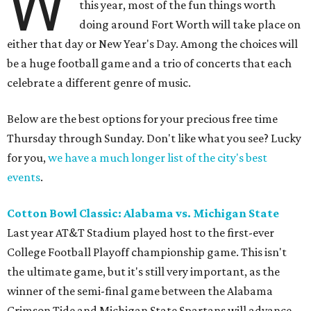
W
this year, most of the fun things worth
doing around Fort Worth will take place on
either that day or New Year's Day. Among the choices will
be a huge football game and a trio of concerts that each
celebrate a different genre of music.
Below are the best options for your precious free time
Thursday through Sunday. Don't like what you see? Lucky
for you,
we have a much longer list of the city's best
events
.
Cotton Bowl Classic: Alabama vs. Michigan State
Last year AT&T Stadium played host to the first-ever
College Football Playoff championship game. This isn't
the ultimate game, but it's still very important, as the
winner of the semi-final game between the Alabama
Crimson Tide and Michigan State Spartans will advance