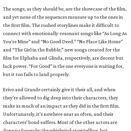
The songs, as they should be, are the showcase of the film,
and yet none of the sequences measure up to the ones in
the first film. The rushed storylines make it difficult to
connect with emotionally-resonant songs like “As Long As
You’re Mine” and “No Good Deed.” “No Place Like Home”
and “The Girl in the Bubble,” new songs created for the
film for Elphaba and Glinda, respectively, are decent but
lack power. “For Good” is the one everyone is waiting for,
but it too fails to land properly.
Erivo and Grande certainly give it their all, and when
they’re allowed to dig deep into their characters, they
make as much of an impact as they did in the first film.
Unfortunately, it’s nowhere near as often, and their
characters’ bond suffers. Most of the other actors are
done no favors by the whirlwind storytelling, but