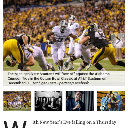
The Michigan State Spartans will face off against the Alabama
Crimson Tide in the Cotton Bowl Classic at AT&T Stadium on
December 31.
Michigan State Spartans/Facebook
ith New Year's Eve falling on a Thursday