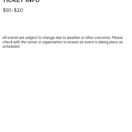
TICKET INFO
$10-$20
All events are subject to change due to weather or other concerns. Please
check with the venue or organization to ensure an event is taking place as
scheduled.