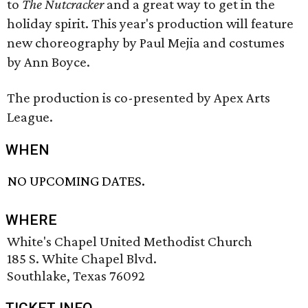
to
The Nutcracker
and a great way to get in the
holiday spirit. This year's production will feature
new choreography by Paul Mejia and costumes
by Ann Boyce.
The production is co-presented by Apex Arts
League.
WHEN
NO UPCOMING DATES.
WHERE
White's Chapel United Methodist Church
185 S. White Chapel Blvd.
Southlake, Texas 76092