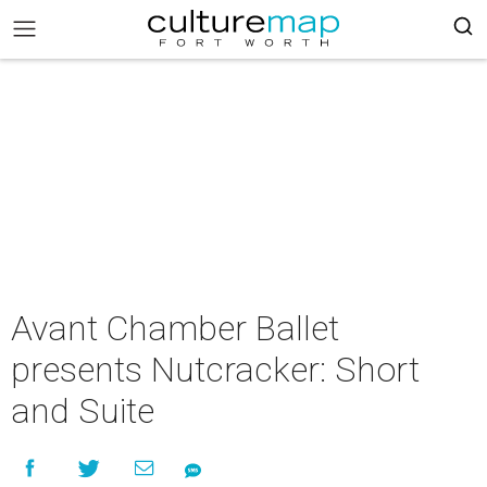
Avant Chamber Ballet
presents Nutcracker: Short
and Suite