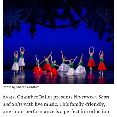
Photo by Sharen Bradfod
Avant Chamber Ballet presents
Nutcracker: Short
and Suite
with live music. This family-friendly,
one-hour performance is a perfect introduction