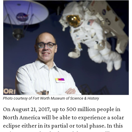
Photo courtesy of Fort Worth Museum of Science & History
On August 21, 2017, up to 500 million people in
North America will be able to experience a solar
eclipse either in its partial or total phase. In this