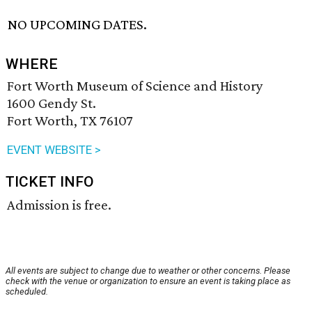
NO UPCOMING DATES.
WHERE
Fort Worth Museum of Science and History
1600 Gendy St.
Fort Worth, TX 76107
EVENT WEBSITE >
TICKET INFO
Admission is free.
All events are subject to change due to weather or other concerns. Please
check with the venue or organization to ensure an event is taking place as
scheduled.