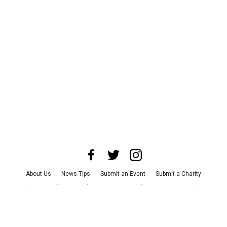
About Us
News Tips
Submit an Event
Submit a Charity
Advertise with Us
Jobs
Terms & Conditions
Privacy Policy
©
2026
CultureMap LLC. All Rights Reserved.