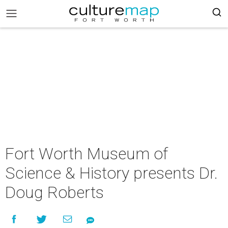
Fort Worth Museum of
Science & History presents Dr.
Doug Roberts