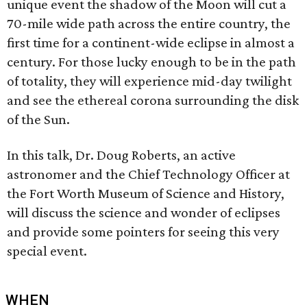
unique event the shadow of the Moon will cut a
70-mile wide path across the entire country, the
first time for a continent-wide eclipse in almost a
century. For those lucky enough to be in the path
of totality, they will experience mid-day twilight
and see the ethereal corona surrounding the disk
of the Sun.
In this talk, Dr. Doug Roberts, an active
astronomer and the Chief Technology Officer at
the Fort Worth Museum of Science and History,
will discuss the science and wonder of eclipses
and provide some pointers for seeing this very
special event.
WHEN