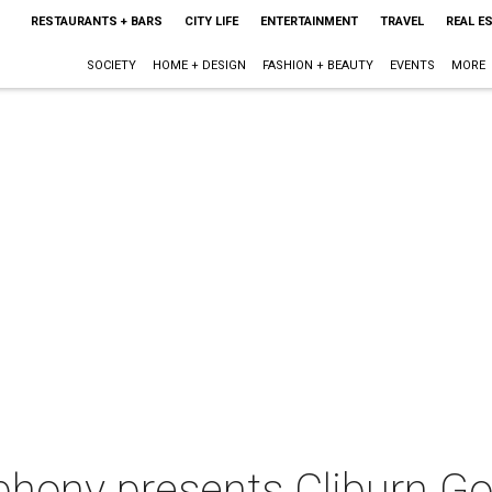
RESTAURANTS + BARS
CITY LIFE
ENTERTAINMENT
TRAVEL
REAL E
SOCIETY
HOME + DESIGN
FASHION + BEAUTY
EVENTS
MORE
hony presents Cliburn Go