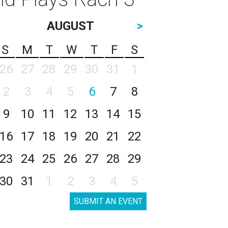
AUGUST
>
S
M
T
W
T
F
S
26
27
28
29
30
31
1
2
3
4
5
6
7
8
9
10
11
12
13
14
15
16
17
18
19
20
21
22
23
24
25
26
27
28
29
30
31
1
2
3
4
5
SUBMIT AN EVENT