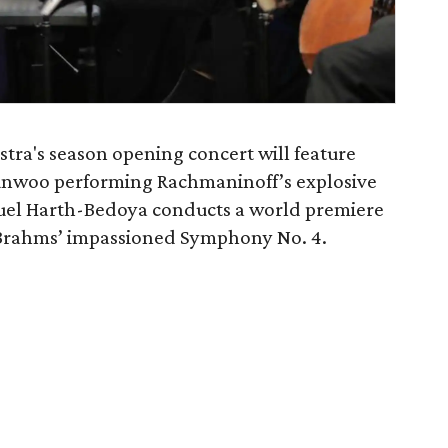
ra's season opening concert will feature
unwoo performing Rachmaninoff’s explosive
uel Harth-Bedoya conducts a world premiere
 Brahms’ impassioned Symphony No. 4.