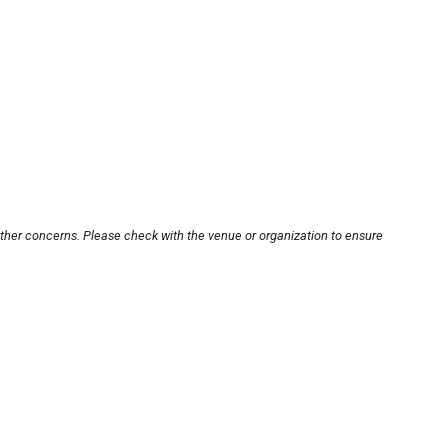
other concerns. Please check with the venue or organization to ensure