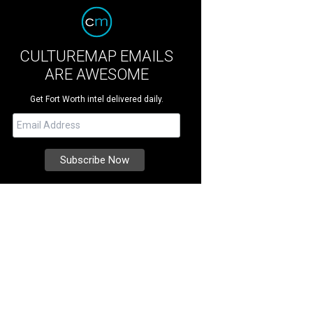
CULTUREMAP EMAILS
ARE AWESOME
Get Fort Worth intel delivered daily.