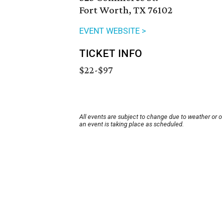
Fort Worth, TX 76102
EVENT WEBSITE >
TICKET INFO
$22-$97
All events are subject to change due to weather or 
an event is taking place as scheduled.