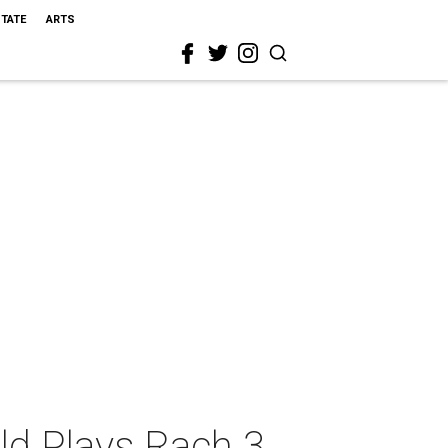
STATE
ARTS
ld Plays Rach 3