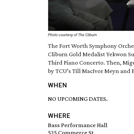
Photo courtesy of The Cliburn
The Fort Worth Symphony Orchest
Cliburn Gold Medalist Yekwon S
Third Piano Concerto. Then, Mig
by TCU’s Till MacIvor Meyn and
WHEN
NO UPCOMING DATES.
WHERE
Bass Performance Hall
525 Commerce St.