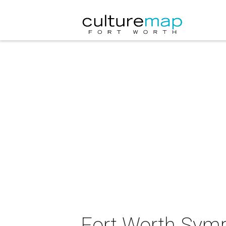
Fort Worth Symp