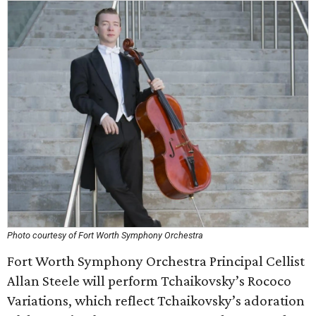
Photo courtesy of Fort Worth Symphony Orchestra
Fort Worth Symphony Orchestra Principal Cellist
Allan Steele will perform Tchaikovsky’s Rococo
Variations, which reflect Tchaikovsky’s adoration