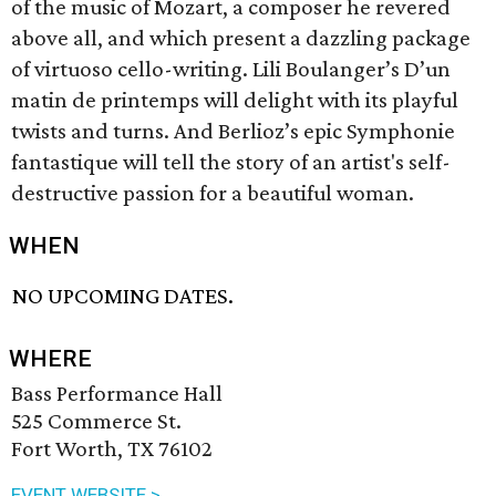
of the music of Mozart, a composer he revered
above all, and which present a dazzling package
of virtuoso cello-writing. Lili Boulanger’s D’un
matin de printemps will delight with its playful
twists and turns. And Berlioz’s epic Symphonie
fantastique will tell the story of an artist's self-
destructive passion for a beautiful woman.
WHEN
NO UPCOMING DATES.
WHERE
Bass Performance Hall
525 Commerce St.
Fort Worth, TX 76102
EVENT WEBSITE >