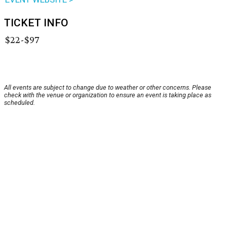
TICKET INFO
$22-$97
All events are subject to change due to weather or other concerns. Please
check with the venue or organization to ensure an event is taking place as
scheduled.