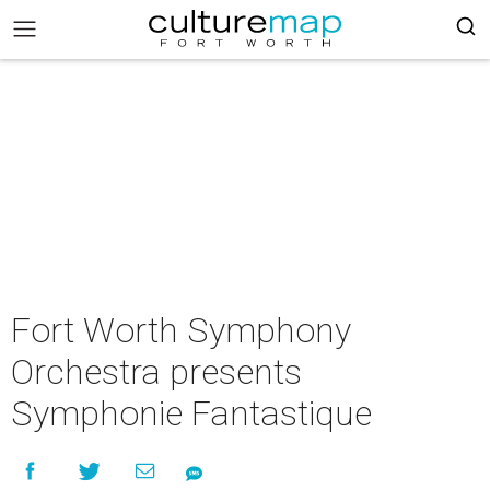
Fort Worth Symphony
Orchestra presents
Symphonie Fantastique