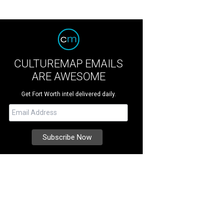
CULTUREMAP EMAILS
ARE AWESOME
Get Fort Worth intel delivered daily.