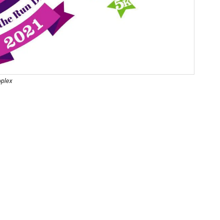
oplex