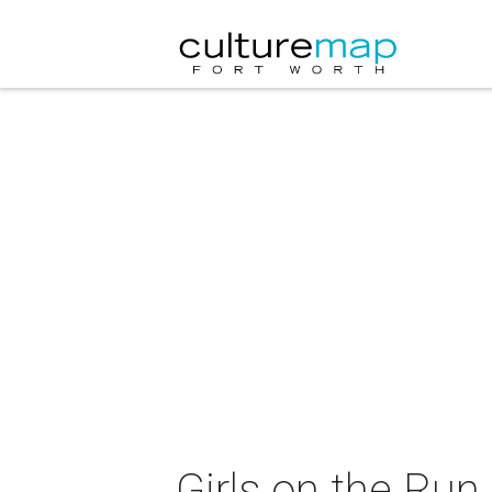
Girls on the Run