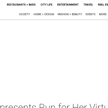
RESTAURANTS + BARS
CITY LIFE
ENTERTAINMENT
TRAVEL
REAL E
SOCIETY
HOME + DESIGN
FASHION + BEAUTY
EVENTS
MORE
 presents Run for Her Vir