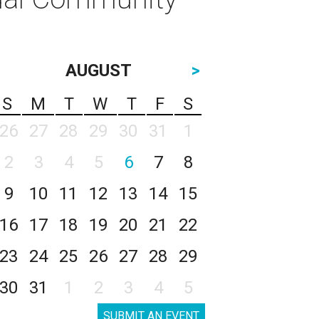
AUGUST
>
S
M
T
W
T
F
S
26
27
28
29
30
31
1
2
3
4
5
6
7
8
9
10
11
12
13
14
15
16
17
18
19
20
21
22
23
24
25
26
27
28
29
30
31
1
2
3
4
5
SUBMIT AN EVENT