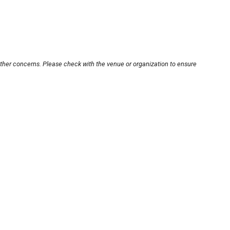
other concerns. Please check with the venue or organization to ensure