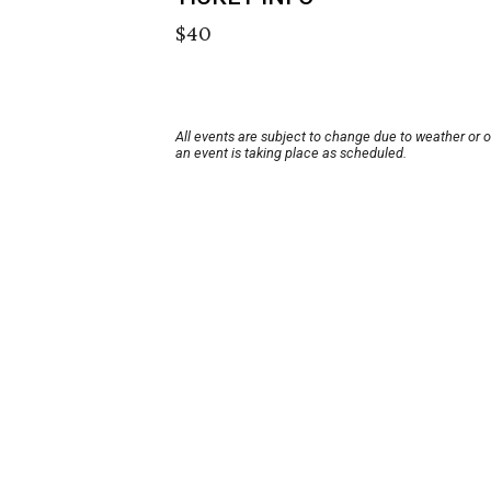
$40
All events are subject to change due to weather or 
an event is taking place as scheduled.