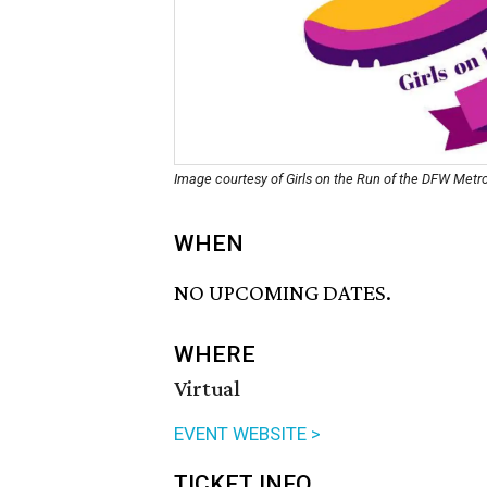
Image courtesy of Girls on the Run of the DFW Metr
WHEN
NO UPCOMING DATES.
WHERE
Virtual
EVENT WEBSITE >
TICKET INFO