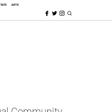
STATE
ARTS
tual Community