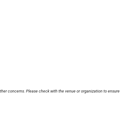
other concerns. Please check with the venue or organization to ensure