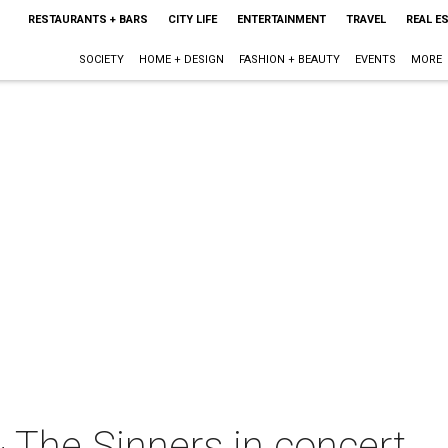
RESTAURANTS + BARS
CITY LIFE
ENTERTAINMENT
TRAVEL
REAL E
SOCIETY
HOME + DESIGN
FASHION + BEAUTY
EVENTS
MORE
 The Sinners in concert