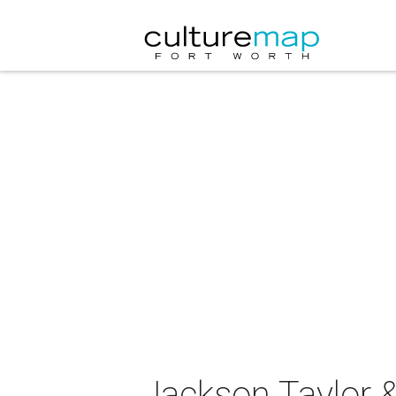
Jackson Taylor &