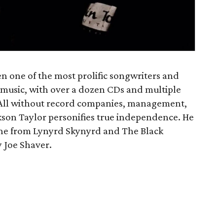
n one of the most prolific songwriters and
f music, with over a dozen CDs and multiple
t. All without record companies, management,
ckson Taylor personifies true independence. He
one from Lynyrd Skynyrd and The Black
y Joe Shaver.