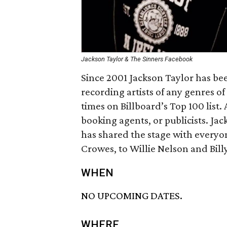
Jackson Taylor & The Sinners Facebook
Since 2001 Jackson Taylor has bee
recording artists of any genres o
times on Billboard’s Top 100 lis
booking agents, or publicists. Ja
has shared the stage with every
Crowes, to Willie Nelson and Bill
WHEN
NO UPCOMING DATES.
WHERE