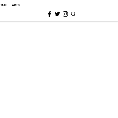
STATE
ARTS