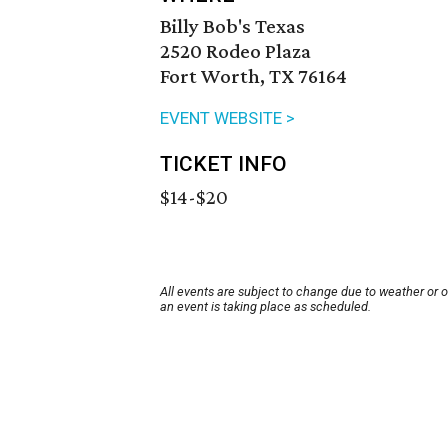
Billy Bob's Texas
2520 Rodeo Plaza
Fort Worth, TX 76164
EVENT WEBSITE >
TICKET INFO
$14-$20
All events are subject to change due to weather or 
an event is taking place as scheduled.