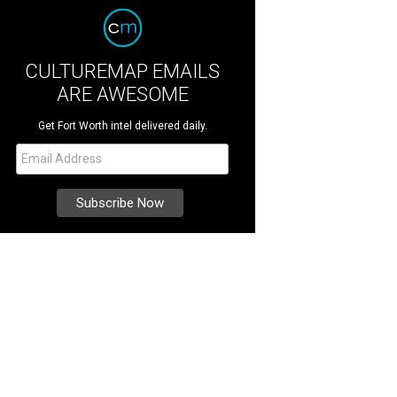
CULTUREMAP EMAILS
ARE AWESOME
Get Fort Worth intel delivered daily.