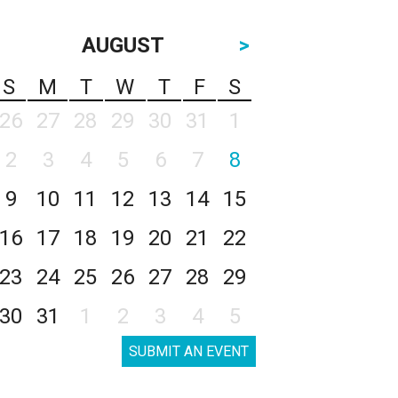
AUGUST
>
S
M
T
W
T
F
S
26
27
28
29
30
31
1
2
3
4
5
6
7
8
9
10
11
12
13
14
15
16
17
18
19
20
21
22
23
24
25
26
27
28
29
30
31
1
2
3
4
5
SUBMIT AN EVENT