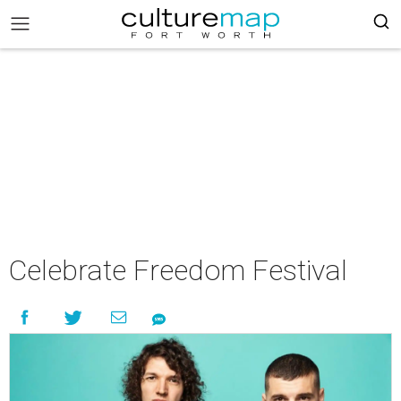
Celebrate Freedom Festival