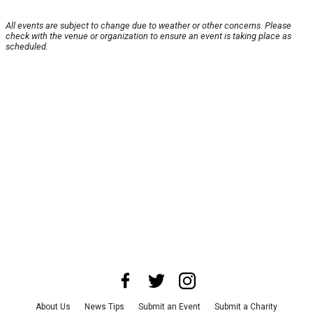
All events are subject to change due to weather or other concerns. Please
check with the venue or organization to ensure an event is taking place as
scheduled.
About Us
News Tips
Submit an Event
Submit a Charity