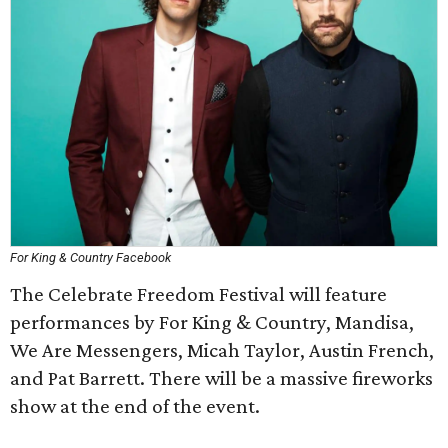
For King & Country Facebook
The Celebrate Freedom Festival will feature
performances by For King & Country, Mandisa,
We Are Messengers, Micah Taylor, Austin French,
and Pat Barrett. There will be a massive fireworks
show at the end of the event.