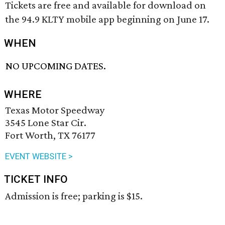
Tickets are free and available for download on
the 94.9 KLTY mobile app beginning on June 17.
WHEN
NO UPCOMING DATES.
WHERE
Texas Motor Speedway
3545 Lone Star Cir.
Fort Worth, TX 76177
EVENT WEBSITE >
TICKET INFO
Admission is free; parking is $15.