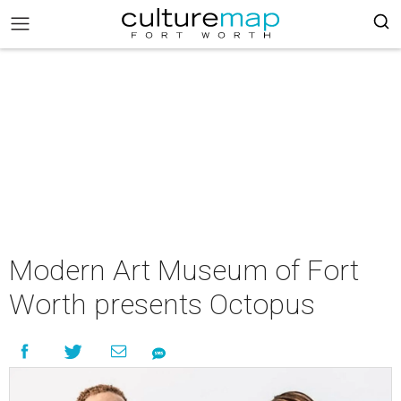
Modern Art Museum of Fort
Worth presents Octopus