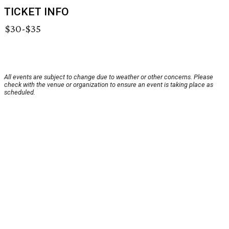
TICKET INFO
$30-$35
All events are subject to change due to weather or other concerns. Please
check with the venue or organization to ensure an event is taking place as
scheduled.