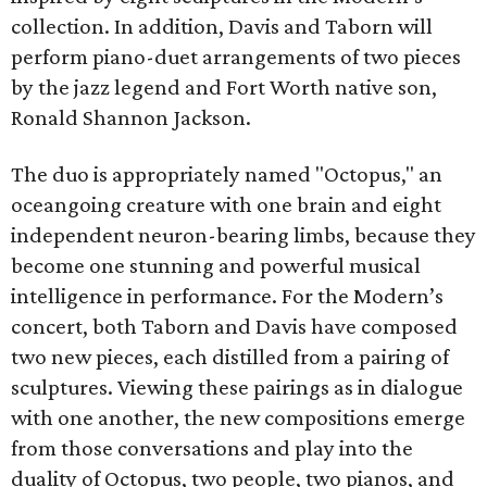
collection. In addition, Davis and Taborn will
perform piano-duet arrangements of two pieces
by the jazz legend and Fort Worth native son,
Ronald Shannon Jackson.
The duo is appropriately named "Octopus," an
oceangoing creature with one brain and eight
independent neuron-bearing limbs, because they
become one stunning and powerful musical
intelligence in performance. For the Modern’s
concert, both Taborn and Davis have composed
two new pieces, each distilled from a pairing of
sculptures. Viewing these pairings as in dialogue
with one another, the new compositions emerge
from those conversations and play into the
duality of Octopus, two people, two pianos, and