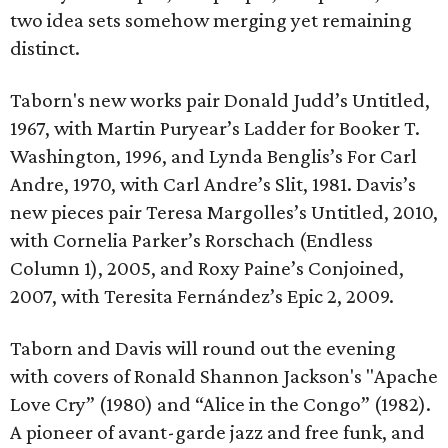
two idea sets somehow merging yet remaining
distinct.
Taborn's new works pair Donald Judd’s Untitled,
1967, with Martin Puryear’s Ladder for Booker T.
Washington, 1996, and Lynda Benglis’s For Carl
Andre, 1970, with Carl Andre’s Slit, 1981. Davis’s
new pieces pair Teresa Margolles’s Untitled, 2010,
with Cornelia Parker’s Rorschach (Endless
Column 1), 2005, and Roxy Paine’s Conjoined,
2007, with Teresita Fernández’s Epic 2, 2009.
Taborn and Davis will round out the evening
with covers of Ronald Shannon Jackson's "Apache
Love Cry” (1980) and “Alice in the Congo” (1982).
A pioneer of avant-garde jazz and free funk, and