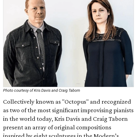
Photo courtesy of Kris Davis and Craig Taborn
Collectively known as "Octopus" and recognized
as two of the most significant improvising pianists
in the world today, Kris Davis and Craig Taborn
present an array of original compositions
inspired by eight sculptures in the Modern’s