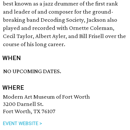
best known as a jazz drummer of the first rank
and leader of and composer for the ground-
breaking band Decoding Society, Jackson also
played and recorded with Ornette Coleman,
Cecil Taylor, Albert Ayler, and Bill Frisell over the
course of his long career.
WHEN
NO UPCOMING DATES.
WHERE
Modern Art Museum of Fort Worth
3200 Darnell St.
Fort Worth, TX 76107
EVENT WEBSITE >