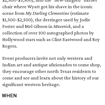
$2,500-$3,500), and the “new-fangled” barber
chair where Wyatt got his shave in the iconic
scene from
My Darling Clementine
(estimate
$1,500-$2,500), the derringer used by Jodie
Foster and Mel Gibson in
Maverick
, and a
collection of over 100 autographed photos by
Hollywood stars such as Clint Eastwood and Roy
Rogers.
Event producers invite not only western and
Indian art and antique aficionados to come shop,
they encourage other north Texas residents to
come and see and learn about the history of our
significant western heritage.
WHEN