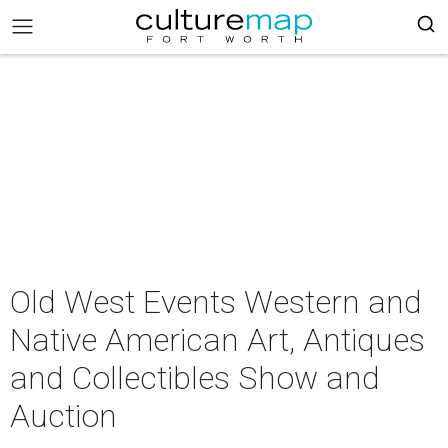
Old West Events Western and
Native American Art, Antiques
and Collectibles Show and
Auction