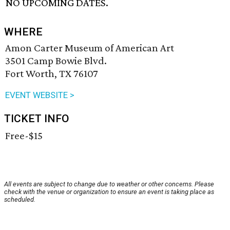
NO UPCOMING DATES.
WHERE
Amon Carter Museum of American Art
3501 Camp Bowie Blvd.
Fort Worth, TX 76107
EVENT WEBSITE >
TICKET INFO
Free-$15
All events are subject to change due to weather or other concerns. Please
check with the venue or organization to ensure an event is taking place as
scheduled.