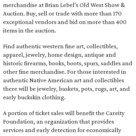
merchandise at Brian Lebel’s Old West Show &
Auction. Buy, sell or trade with more than 170
exceptional vendors and bid on more than 400
items in the auction.
Find authentic western fine art, collectibles,
apparel, jewelry, home design, antique and
historic firearms, books, boots, spurs, saddles and
other fine merchandise. For those interested in
authentic Native American art and collectibles
there will be jewelry, baskets, pots, rugs, art, and
early buckskin clothing.
A portion of ticket sales will benefit the Careity
Foundation, an organization that provides
services and early detection for economically