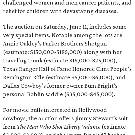
challenged women and men cancer patients, and
relief for children with devastating diseases.
The auction on Saturday, June 11, includes some
very special items. Notable among the lots are
Annie Oakley’s Parker Brothers Shotgun
(estimate: $150,000-$185,000) along with her
traveling trunk (estimate $15,000-$25,000),
Texas Ranger Hall of Fame Honoree Clint People’s
Remington Rifle (estimate $5,000-$6,000), and
Dallas Cowboy’s former owner Bum Bright’s
personal Bohlin saddle ($35,000-$45,000).
For movie buffs interested in Hollywood
cowboys, the auction offers Jimmy Stewart’s suit
from
The Man Who Shot Liberty Valance
(estimate