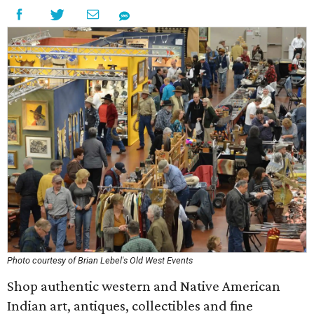
Photo courtesy of Brian Lebel's Old West Events
Shop authentic western and Native American
Indian art, antiques, collectibles and fine