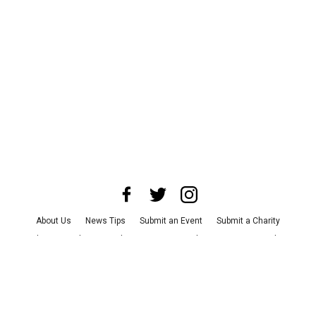
About Us
News Tips
Submit an Event
Submit a Charity
Advertise with Us
Jobs
Terms & Conditions
Privacy Policy
©
2026
CultureMap LLC. All Rights Reserved.