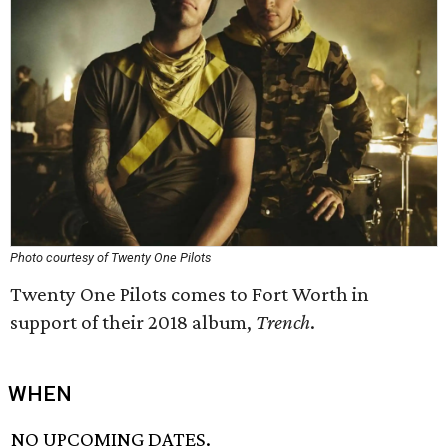
Photo courtesy of Twenty One Pilots
Twenty One Pilots comes to Fort Worth in
support of their 2018 album,
Trench
.
WHEN
NO UPCOMING DATES.