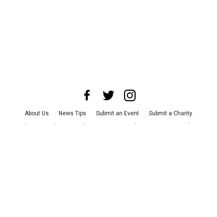
About Us
News Tips
Submit an Event
Submit a Charity
Advertise with Us
Jobs
Terms & Conditions
Privacy Policy
©
2026
CultureMap LLC. All Rights Reserved.