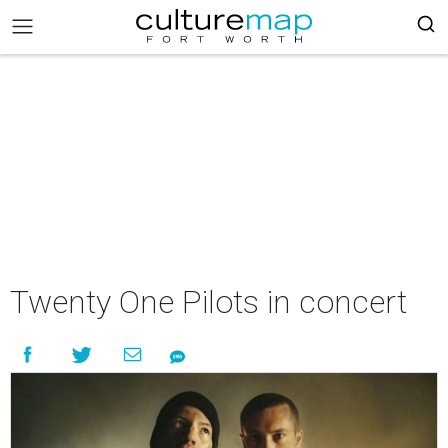
Twenty One Pilots in concert