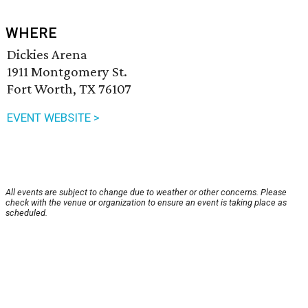
WHERE
Dickies Arena
1911 Montgomery St.
Fort Worth, TX 76107
EVENT WEBSITE >
All events are subject to change due to weather or other concerns. Please
check with the venue or organization to ensure an event is taking place as
scheduled.