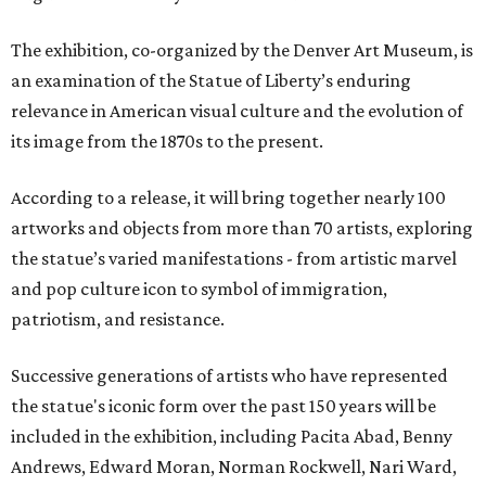
The exhibition, co-organized by the Denver Art Museum, is
an examination of the Statue of Liberty’s enduring
relevance in American visual culture and the evolution of
its image from the 1870s to the present.
According to a release, it will bring together nearly 100
artworks and objects from more than 70 artists, exploring
the statue’s varied manifestations - from artistic marvel
and pop culture icon to symbol of immigration,
patriotism, and resistance.
Successive generations of artists who have represented
the statue's iconic form over the past 150 years will be
included in the exhibition, including Pacita Abad, Benny
Andrews, Edward Moran, Norman Rockwell, Nari Ward,