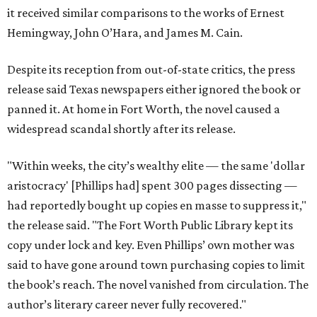
it received similar comparisons to the works of Ernest
Hemingway, John O’Hara, and James M. Cain.
Despite its reception from out-of-state critics, the press
release said Texas newspapers either ignored the book or
panned it. At home in Fort Worth, the novel caused a
widespread scandal shortly after its release.
"Within weeks, the city’s wealthy elite — the same 'dollar
aristocracy' [Phillips had] spent 300 pages dissecting —
had reportedly bought up copies en masse to suppress it,"
the release said. "The Fort Worth Public Library kept its
copy under lock and key. Even Phillips’ own mother was
said to have gone around town purchasing copies to limit
the book’s reach. The novel vanished from circulation. The
author’s literary career never fully recovered."