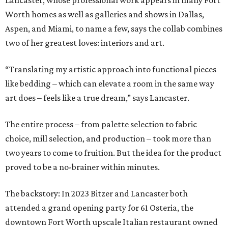
Lancaster, whose professional work appears in many Fort
Worth homes as well as galleries and shows in Dallas,
Aspen, and Miami, to name a few, says the collab combines
two of her greatest loves: interiors and art.
“Translating my artistic approach into functional pieces
like bedding – which can elevate a room in the same way
art does – feels like a true dream,” says Lancaster.
The entire process – from palette selection to fabric
choice, mill selection, and production – took more than
two years to come to fruition. But the idea for the product
proved to be a no-brainer within minutes.
The backstory: In 2023 Bitzer and Lancaster both
attended a grand opening party for 61 Osteria, the
downtown Fort Worth upscale Italian restaurant owned