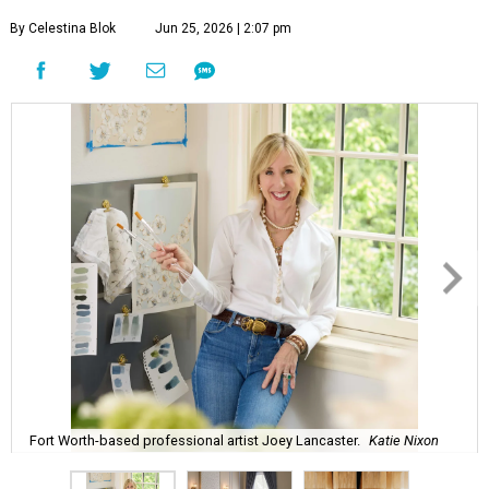
By Celestina Blok
Jun 25, 2026 | 2:07 pm
Fort Worth-based professional artist Joey Lancaster.
Katie Nixon