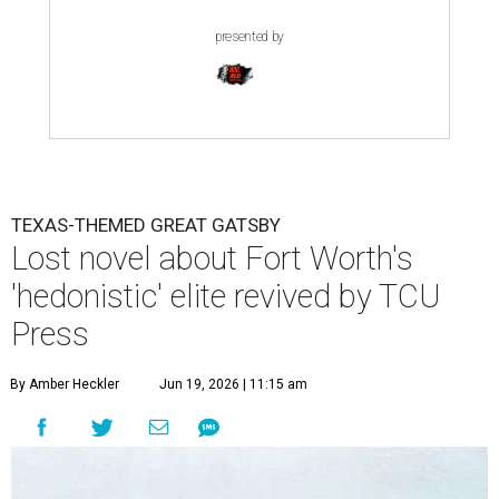
presented by
TEXAS-THEMED GREAT GATSBY
Lost novel about Fort Worth's
'hedonistic' elite revived by TCU
Press
By Amber Heckler
Jun 19, 2026 | 11:15 am