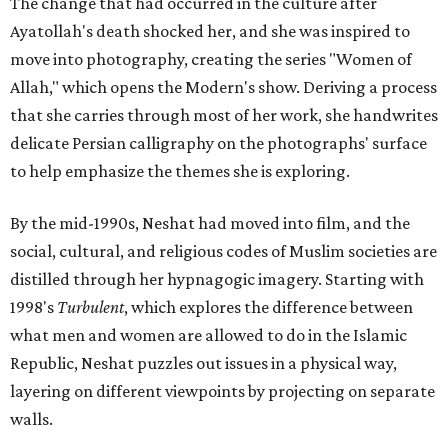
The change that had occurred in the culture after
Ayatollah's death shocked her, and she was inspired to
move into photography, creating the series "Women of
Allah," which opens the Modern's show. Deriving a process
that she carries through most of her work, she handwrites
delicate Persian calligraphy on the photographs' surface
to help emphasize the themes she is exploring.
By the mid-1990s, Neshat had moved into film, and the
social, cultural, and religious codes of Muslim societies are
distilled through her hypnagogic imagery. Starting with
1998's
Turbulent
, which explores the difference between
what men and women are allowed to do in the Islamic
Republic, Neshat puzzles out issues in a physical way,
layering on different viewpoints by projecting on separate
walls.