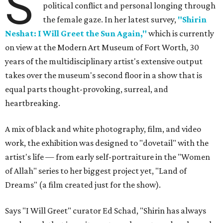
S
political conflict and personal longing through
the female gaze. In her latest survey,
"Shirin
Neshat: I Will Greet the Sun Again,"
which is currently
on view at the Modern Art Museum of Fort Worth, 30
years of the multidisciplinary artist's extensive output
takes over the museum's second floor in a show that is
equal parts thought-provoking, surreal, and
heartbreaking.
A mix of black and white photography, film, and video
work, the exhibition was designed to "dovetail" with the
artist's life — from early self-portraiture in the "Women
of Allah" series to her biggest project yet, "Land of
Dreams" (a film created just for the show).
Says "I Will Greet" curator Ed Schad, "Shirin has always