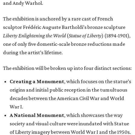
and Andy Warhol.
The exhibition is anchored by a rare cast of French
sculptor Frédéric Auguste Bartholdi’s bronze sculpture
Liberty Enlightening the World
(
Statue of Liberty
) (1894-1901),
one of only five domestic-scale bronze reductions made
during the artist’s lifetime.
The exhibition will be broken up into four distinct sections:
Creating a Monument
, which focuses on the statue’s
origins and initial public reception in the tumultuous
decades between the American Civil War and World
War I.
A National Monument
, which showcases the way
society and visual culture were inundated with Statue
of Liberty imagery between World War I and the 1950s.