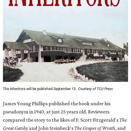
The Inheritors will be published September 15.
Courtesy of TCU Press
James Young Phillips published the book under his
pseudonym in 1940, at just 25 years old. Reviewers
compared the story to the likes of F. Scott Fitzgerald's
The
Great Gatsby
and John Steinbeck's
The Grapes of Wrath
,
and