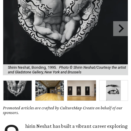
Shirin Neshat, Bonding, 1995.
Photo © Shirin Neshat/Courtesy the artist
and Gladstone Gallery, New York and Brussels
Promoted articles are crafted by CultureMap Create on behalf of our
sponsors.
hirin Neshat has built a vibrant career exploring