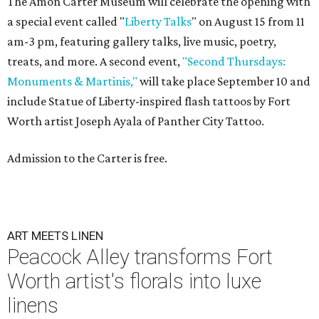
The Amon Carter Museum will celebrate the opening with
a special event called "
Liberty Talks
" on August 15 from 11
am-3 pm, featuring gallery talks, live music, poetry,
treats, and more. A second event,
"Second Thursdays:
Monuments & Martinis,"
will take place September 10 and
include Statue of Liberty-inspired flash tattoos by Fort
Worth artist Joseph Ayala of Panther City Tattoo.
Admission to the Carter is free.
ART MEETS LINEN
Peacock Alley transforms Fort
Worth artist's florals into luxe
linens