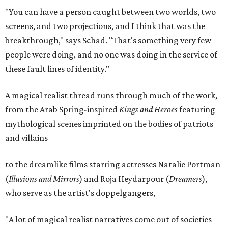
"You can have a person caught between two worlds, two
screens, and two projections, and I think that was the
breakthrough," says Schad. "That's something very few
people were doing, and no one was doing in the service of
these fault lines of identity."
A magical realist thread runs through much of the work,
from the Arab Spring-inspired
Kings and Heroes
featuring
mythological scenes imprinted on the bodies of patriots
and villains
to the dreamlike films starring actresses Natalie Portman
(
Illusions and Mirrors
) and Roja Heydarpour (
Dreamers
),
who serve as the artist's doppelgangers,
"A lot of magical realist narratives come out of societies