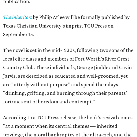
publication.
The Inheritors
by Philip Atlee will be formally published by
Texas Christian University's imprint TCU Press on
September 15.
The novel is set in the mid-1930s, following two sons of the
local elite class and members of Fort Worth’s River Crest
Country Club. These individuals, George Jimble and Cavin
Jarvis, are described as educated and well-groomed, yet
are "utterly without purpose" and spend their days
"drinking, grifting, and burning through their parents’
fortunes out of boredom and contempt."
According to a TCU Press release, the book's revival comes
"at a moment when its central themes — inherited
privilege, the moral bankruptcy of the ultra-rich, and the