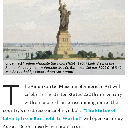
undefined
Frédéric-Auguste Bartholdi (1834–1904), Early View of the
Statue of Liberty, n.d.,, watercolor, Musée Bartholdi, Colmar, 2005.0.16.3, ©
Musée Bartholdi, Colmar, Photo Chr. Kempf
T
he Amon Carter Museum of American Art will
celebrate the United States' 250th anniversary
with a major exhibition examining one of the
country's most recognizable symbols:
"The Statue of
Liberty from Bartholdi to Warhol"
will open Saturday,
August 15 for a nearly five-month run.