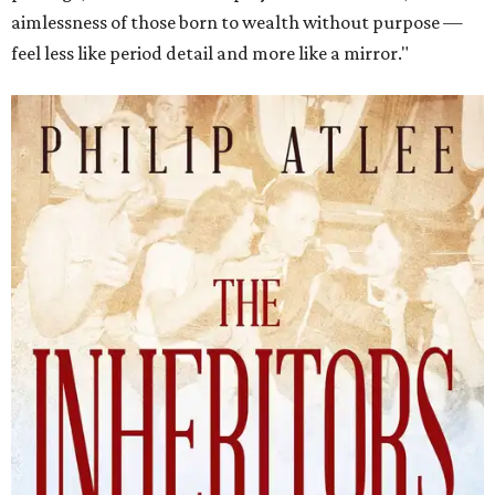
aimlessness of those born to wealth without purpose —
feel less like period detail and more like a mirror."