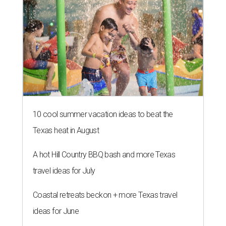
10 cool summer vacation ideas to beat the
Texas heat in August
A hot Hill Country BBQ bash and more Texas
travel ideas for July
Coastal retreats beckon + more Texas travel
ideas for June