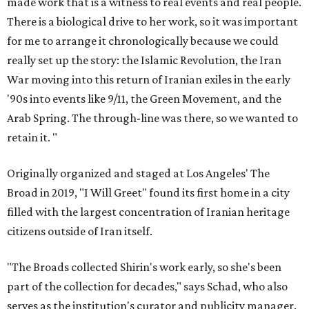
made work that is a witness to real events and real people.
There is a biological drive to her work, so it was important
for me to arrange it chronologically because we could
really set up the story: the Islamic Revolution, the Iran
War moving into this return of Iranian exiles in the early
'90s into events like 9/11, the Green Movement, and the
Arab Spring. The through-line was there, so we wanted to
retain it. "
Originally organized and staged at Los Angeles' The
Broad in 2019, "I Will Greet" found its first home in a city
filled with the largest concentration of Iranian heritage
citizens outside of Iran itself.
"The Broads collected Shirin's work early, so she's been
part of the collection for decades," says Schad, who also
serves as the institution's curator and publicity manager.