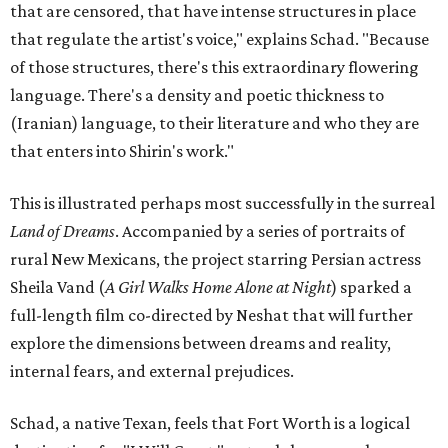
that are censored, that have intense structures in place
that regulate the artist's voice," explains Schad. "Because
of those structures, there's this extraordinary flowering
language. There's a density and poetic thickness to
(Iranian) language, to their literature and who they are
that enters into Shirin's work."
This is illustrated perhaps most successfully in the surreal
Land of Dreams
. Accompanied by a series of portraits of
rural New Mexicans, the project starring Persian actress
Sheila Vand (
A Girl Walks Home Alone at Night
) sparked a
full-length film co-directed by Neshat that will further
explore the dimensions between dreams and reality,
internal fears, and external prejudices.
Schad, a native Texan, feels that Fort Worth is a logical