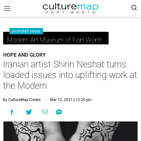
promoted series
Modern Art Museum of Fort Worth
HOPE AND GLORY
Iranian artist Shirin Neshat turns
loaded issues into uplifting work at
the Modern
By CultureMap Create
Mar 12, 2021 | 12:25 pm