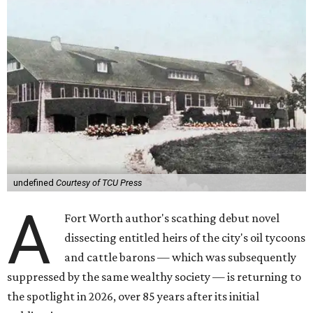
undefined
Courtesy of TCU Press
A
Fort Worth author's scathing debut novel
dissecting entitled heirs of the city's oil tycoons
and cattle barons — which was subsequently
suppressed by the same wealthy society — is returning to
the spotlight in 2026, over 85 years after its initial