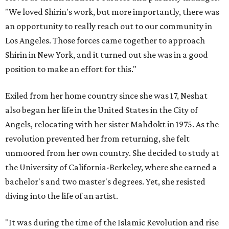
"We loved Shirin's work, but more importantly, there was
an opportunity to really reach out to our community in
Los Angeles. Those forces came together to approach
Shirin in New York, and it turned out she was in a good
position to make an effort for this."
Exiled from her home country since she was 17, Neshat
also began her life in the United States in the City of
Angels, relocating with her sister Mahdokt in 1975. As the
revolution prevented her from returning, she felt
unmoored from her own country. She decided to study at
the University of California-Berkeley, where she earned a
bachelor's and two master's degrees. Yet, she resisted
diving into the life of an artist.
"It was during the time of the Islamic Revolution and rise