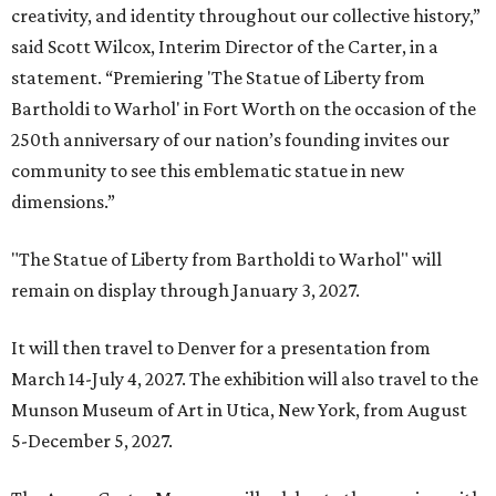
creativity, and identity throughout our collective history,”
said Scott Wilcox, Interim Director of the Carter, in a
statement. “Premiering 'The Statue of Liberty from
Bartholdi to Warhol' in Fort Worth on the occasion of the
250th anniversary of our nation’s founding invites our
community to see this emblematic statue in new
dimensions.”
"The Statue of Liberty from Bartholdi to Warhol" will
remain on display through January 3, 2027.
It will then travel to Denver for a presentation from
March 14-July 4, 2027. The exhibition will also travel to the
Munson Museum of Art in Utica, New York, from August
5-December 5, 2027.