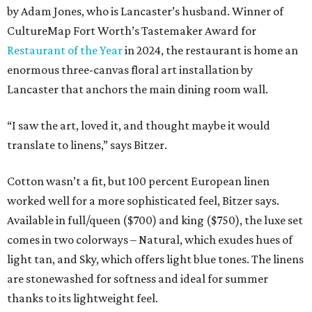
by Adam Jones, who is Lancaster’s husband. Winner of
CultureMap Fort Worth’s Tastemaker Award for
Restaurant of the Year
in 2024, the restaurant is home an
enormous three-canvas floral art installation by
Lancaster that anchors the main dining room wall.
“I saw the art, loved it, and thought maybe it would
translate to linens,” says Bitzer.
Cotton wasn’t a fit, but 100 percent European linen
worked well for a more sophisticated feel, Bitzer says.
Available in full/queen ($700) and king ($750), the luxe set
comes in two colorways – Natural, which exudes hues of
light tan, and Sky, which offers light blue tones. The linens
are stonewashed for softness and ideal for summer
thanks to its lightweight feel.