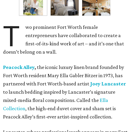
T
wo prominent Fort Worth female
entrepreneurs have collaborated to create a
first-of-its-kind work of art – and it’s one that
doesn’t belong on a wall.
Peacock Alley
,
the iconic luxury linen brand founded by
Fort Worth resident Mary Ella Gabler Bitzer in 1973, has
partnered with Fort Worth-based artist
Joey Lancaster
to launch bedding inspired by Lancaster’s signature
mixed-media floral compositions. Called the
Ella
Collection
, the high-end duvet cover and sham set is
Peacock Alley’s first-ever artist-inspired collection.