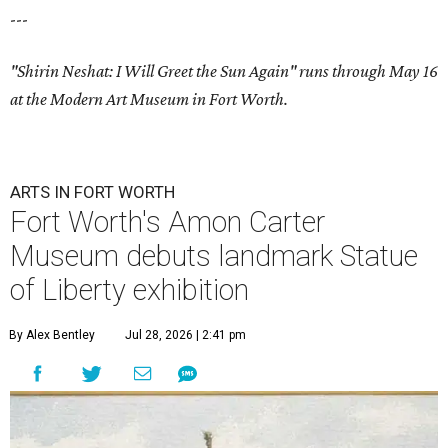
---
"Shirin Neshat: I Will Greet the Sun Again" runs through May 16
at the Modern Art Museum in Fort Worth.
ARTS IN FORT WORTH
Fort Worth's Amon Carter
Museum debuts landmark Statue
of Liberty exhibition
By Alex Bentley
Jul 28, 2026 | 2:41 pm