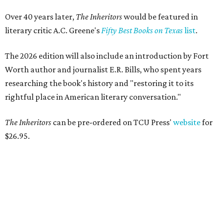
Over 40 years later,
The Inheritors
would be featured in
literary critic A.C. Greene's
Fifty Best Books on Texas
list
.
The 2026 edition will also include an introduction by Fort
Worth author and journalist E.R. Bills, who spent years
researching the book's history and "restoring it to its
rightful place in American literary conversation."
The Inheritors
can be pre-ordered on TCU Press'
website
for
$26.95.