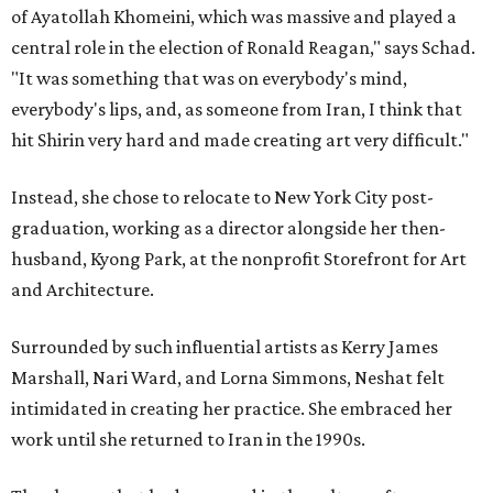
of Ayatollah Khomeini, which was massive and played a
central role in the election of Ronald Reagan," says Schad.
"It was something that was on everybody's mind,
everybody's lips, and, as someone from Iran, I think that
hit Shirin very hard and made creating art very difficult."
Instead, she chose to relocate to New York City post-
graduation, working as a director alongside her then-
husband, Kyong Park, at the nonprofit Storefront for Art
and Architecture.
Surrounded by such influential artists as Kerry James
Marshall, Nari Ward, and Lorna Simmons, Neshat felt
intimidated in creating her practice. She embraced her
work until she returned to Iran in the 1990s.