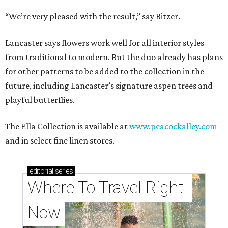
“We’re very pleased with the result,” say Bitzer.
Lancaster says flowers work well for all interior styles
from traditional to modern. But the duo already has plans
for other patterns to be added to the collection in the
future, including Lancaster’s signature aspen trees and
playful butterflies.
The Ella Collection is available at
www.peacockalley.com
and in select fine linen stores.
editorial
series
Where To Travel Right 
Now