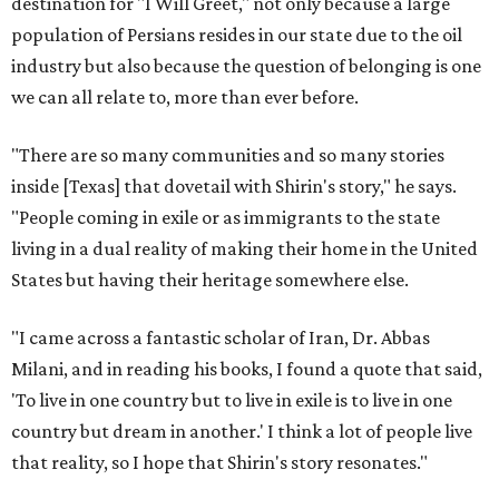
destination for "I Will Greet," not only because a large
population of Persians resides in our state due to the oil
industry but also because the question of belonging is one
we can all relate to, more than ever before.
"There are so many communities and so many stories
inside [Texas] that dovetail with Shirin's story," he says.
"People coming in exile or as immigrants to the state
living in a dual reality of making their home in the United
States but having their heritage somewhere else.
"I came across a fantastic scholar of Iran, Dr. Abbas
Milani, and in reading his books, I found a quote that said,
'To live in one country but to live in exile is to live in one
country but dream in another.' I think a lot of people live
that reality, so I hope that Shirin's story resonates."