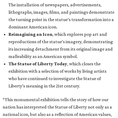
The installation of newspapers, advertisements,
lithographs, images, films, and paintings demonstrate
the turning point in the statue’s transformation into a
dominant American icon.
Reimagining an Icon
, which explores pop art and
reproductions of the statue’s imagery, demonstrating
its increasing detachment from its original image and
malleability as an American symbol.
The Statue of Liberty Today
, which closes the
exhibition with a selection of works by living artists
who have continued to investigate the Statue of
Liberty’s meaning in the 21st century.
“This monumental exhibition tells the story of how our
nation has interpreted the Statue of Liberty not only as a
national icon, but also as a reflection of American values,