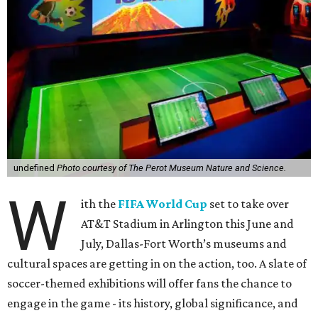
undefined
Photo courtesy of The Perot Museum Nature and Science.
W
ith the
FIFA World Cup
set to take over
AT&T Stadium in Arlington this June and
July, Dallas-Fort Worth’s museums and
cultural spaces are getting in on the action, too. A slate of
soccer-themed exhibitions will offer fans the chance to
engage in the game - its history, global significance, and