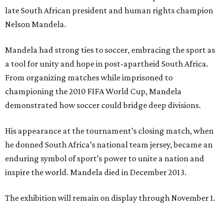
late South African president and human rights champion
Nelson Mandela.
Mandela had strong ties to soccer, embracing the sport as
a tool for unity and hope in post-apartheid South Africa.
From organizing matches while imprisoned to
championing the 2010 FIFA World Cup, Mandela
demonstrated how soccer could bridge deep divisions.
His appearance at the tournament’s closing match, when
he donned South Africa’s national team jersey, became an
enduring symbol of sport’s power to unite a nation and
inspire the world. Mandela died in December 2013.
The exhibition will remain on display through November 1.