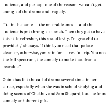
audience, and perhaps one of the reasons we can't get
enough of the drama and tragedy.
"It's in the name — the miserable ones — and the
audience is put through so much. Then they get to have
this little refresher, this rest of levity. I'm grateful to
provide it," she says. "I think you need that palate
cleanser, otherwise, you're in for a stressful trip. You need
the full spectrum, the comedy to make that drama
bearable."
Guinn has felt the call of drama several times in her
career, especially when she was in school studying and
doing scenes of Chekhov and Sam Shepard, but she found
comedy an inherent gift.