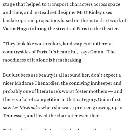
stage that helped to transport characters across space
and time, and instead set designer Matt Kinley uses
backdrops and projections based on the actual artwork of
Victor Hugo to bring the streets of Paris to the theater.
"They look like watercolors, landscapes of different
countrysides of Paris. It's beautiful," says Guinn. "The
moodiness of it alone is breathtaking."
But just because beauty is all around her, don't expect a
nicer Madame Thénardier, the conniving innkeeper and
probably one of literature's worst foster mothers — and
there's a lot of competition in that category. Guinn first
saw
Les Misérables
when she was a preteen growing up in
Tennessee, and loved the character even then.