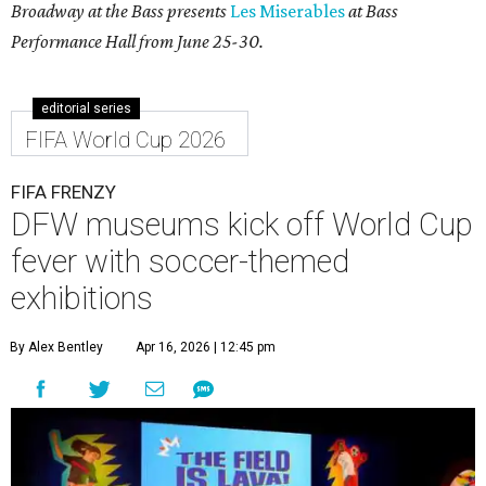
Broadway at the Bass presents
Les Miserables
at Bass
Performance Hall from June 25-30.
editorial series
FIFA World Cup 2026
FIFA FRENZY
DFW museums kick off World Cup
fever with soccer-themed
exhibitions
By Alex Bentley
Apr 16, 2026 | 12:45 pm