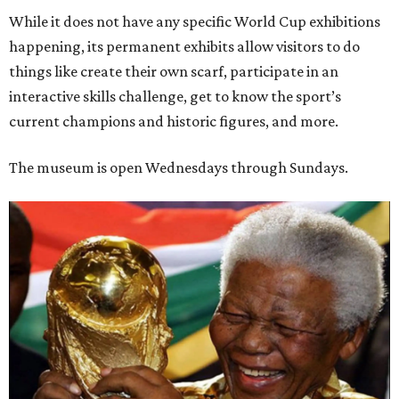
While it does not have any specific World Cup exhibitions
happening, its permanent exhibits allow visitors to do
things like create their own scarf, participate in an
interactive skills challenge, get to know the sport’s
current champions and historic figures, and more.
The museum is open Wednesdays through Sundays.