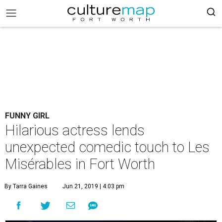
FUNNY GIRL
Hilarious actress lends
unexpected comedic touch to Les
Misérables in Fort Worth
By Tarra Gaines
Jun 21, 2019 | 4:03 pm