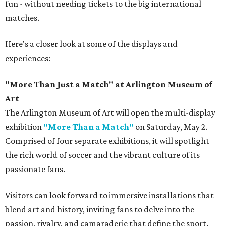
fun - without needing tickets to the big international
matches.
Here's a closer look at some of the displays and
experiences:
"More Than Just a Match" at Arlington Museum of
Art
The Arlington Museum of Art will open the multi-display
exhibition
"More Than a Match"
on Saturday, May 2.
Comprised of four separate exhibitions, it will spotlight
the rich world of soccer and the vibrant culture of its
passionate fans.
Visitors can look forward to immersive installations that
blend art and history, inviting fans to delve into the
passion, rivalry, and camaraderie that define the sport.