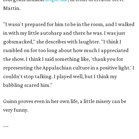
Martin.
"I wasn't prepared for him to be in the room, and I walked
in with my little autoharp and there he was. I was just
gobsmacked," she describes with laughter. "I think I
rambled on for too long about how much I appreciated
the show. I think I said something like, 'thank you for
representing the Appalachian culture in a positive light.' I
couldn't stop talking. I played well, but I think my
babbling scared him."
Guinn proves even in her own life, a little misery can be
very funny.
---