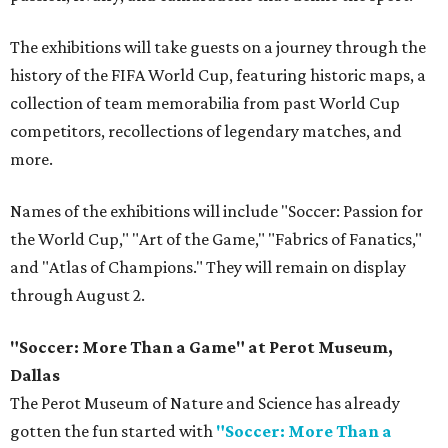
The exhibitions will take guests on a journey through the
history of the FIFA World Cup, featuring historic maps, a
collection of team memorabilia from past World Cup
competitors, recollections of legendary matches, and
more.
Names of the exhibitions will include "Soccer: Passion for
the World Cup," "Art of the Game," "Fabrics of Fanatics,"
and "Atlas of Champions." They will remain on display
through August 2.
"Soccer: More Than a Game" at Perot Museum,
Dallas
The Perot Museum of Nature and Science has already
gotten the fun started with
"Soccer: More Than a