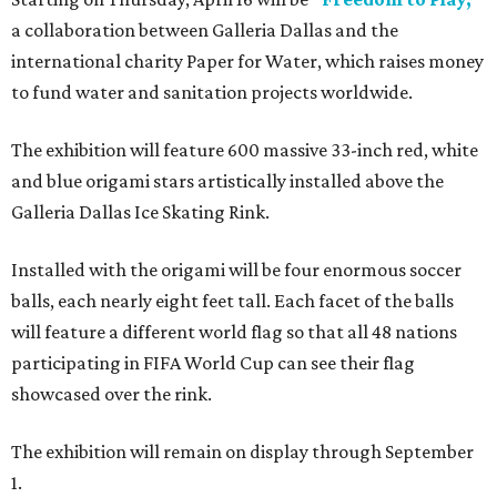
a collaboration between Galleria Dallas and the
international charity Paper for Water, which raises money
to fund water and sanitation projects worldwide.
The exhibition will feature 600 massive 33-inch red, white
and blue origami stars artistically installed above the
Galleria Dallas Ice Skating Rink.
Installed with the origami will be four enormous soccer
balls, each nearly eight feet tall. Each facet of the balls
will feature a different world flag so that all 48 nations
participating in FIFA World Cup can see their flag
showcased over the rink.
The exhibition will remain on display through September
1.