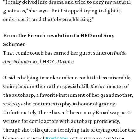
"I really delved into drama and tried to deny my natural
goofiness," she says. "But I stopped trying to fight it,
embraced it, and that's been a blessing."
From the French revolution to HBO and Amy
Schumer
That comic touch has earned her guest stints on
Inside
Amy Schumer
and HBO's
Divorce.
Besides helping to make audiences a little less miserable,
Guinn has another rather special skill. She's a master of
the autoharp, a favorite instrument of her grandmother,
and says she continues to play in honor of granny.
Unfortunately, there haven't been many Broadway parts
written for comic actors with autoharp proficiency,
though she tells quite a terrifying tale of trying out for the
bluegrass musical
Bright Star
, in front of creator Steve