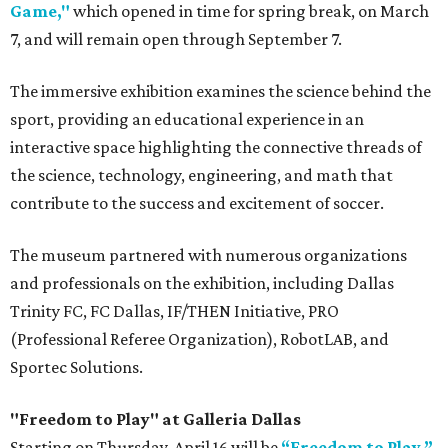
Game,"
which opened in time for spring break, on March
7, and will remain open through September 7.
The immersive exhibition examines the science behind the
sport, providing an educational experience in an
interactive space highlighting the connective threads of
the science, technology, engineering, and math that
contribute to the success and excitement of soccer.
The museum partnered with numerous organizations
and professionals on the exhibition, including Dallas
Trinity FC, FC Dallas, IF/THEN Initiative, PRO
(Professional Referee Organization), RobotLAB, and
Sportec Solutions.
"Freedom to Play" at Galleria Dallas
Starting on Thursday, April 16 will be
“Freedom to Play,”