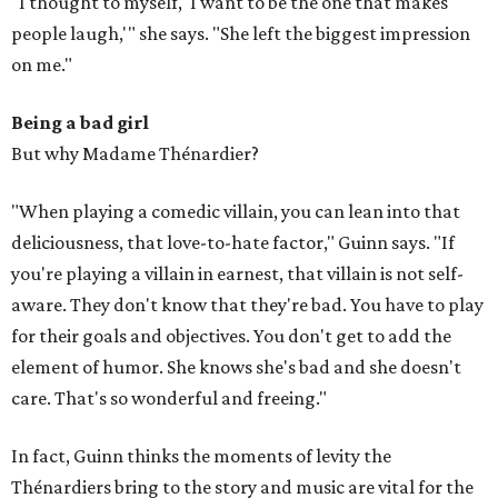
"I thought to myself, 'I want to be the one that makes
people laugh,'" she says. "She left the biggest impression
on me."
Being a bad girl
But why Madame Thénardier?
"When playing a comedic villain, you can lean into that
deliciousness, that love-to-hate factor," Guinn says. "If
you're playing a villain in earnest, that villain is not self-
aware. They don't know that they're bad. You have to play
for their goals and objectives. You don't get to add the
element of humor. She knows she's bad and she doesn't
care. That's so wonderful and freeing."
In fact, Guinn thinks the moments of levity the
Thénardiers bring to the story and music are vital for the