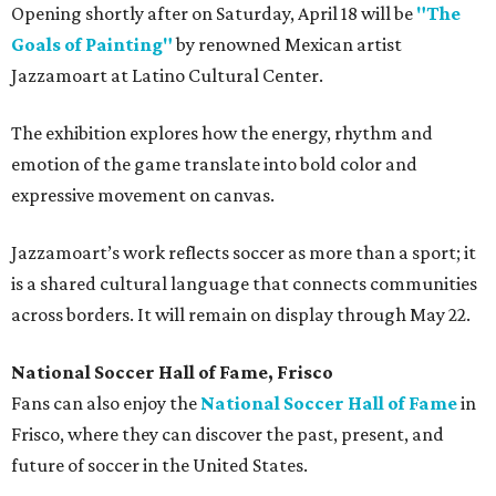
Opening shortly after on Saturday, April 18 will be
"The
Goals of Painting"
by renowned Mexican artist
Jazzamoart at Latino Cultural Center.
The exhibition explores how the energy, rhythm and
emotion of the game translate into bold color and
expressive movement on canvas.
Jazzamoart’s work reflects soccer as more than a sport; it
is a shared cultural language that connects communities
across borders. It will remain on display through May 22.
National Soccer Hall of Fame, Frisco
Fans can also enjoy the
National Soccer Hall of Fame
in
Frisco, where they can discover the past, present, and
future of soccer in the United States.