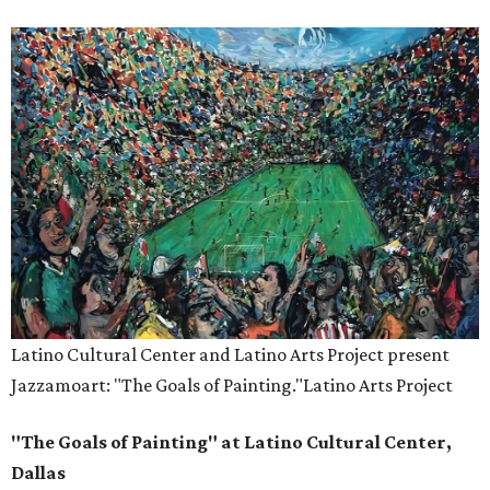
Latino Cultural Center and Latino Arts Project present
Jazzamoart: "The Goals of Painting."
Latino Arts Project
"The Goals of Painting" at Latino Cultural Center,
Dallas