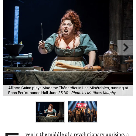
Allison Guinn plays Madame Thénardier in Les Misérables, running at
Bass Performance Hall June 25-30.
Photo by Matthew Murphy
ven in the middle of a revolutionary uprising, a