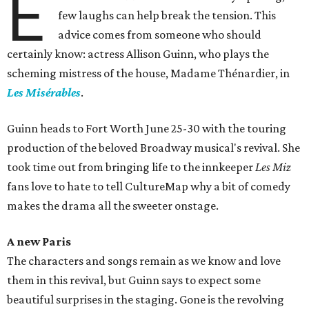
E
few laughs can help break the tension. This
advice comes from someone who should
certainly know: actress Allison Guinn, who plays the
scheming mistress of the house, Madame Thénardier, in
Les Misérables
.
Guinn heads to Fort Worth June 25-30 with the touring
production of the beloved Broadway musical's revival. She
took time out from bringing life to the innkeeper
Les Miz
fans love to hate to tell CultureMap why a bit of comedy
makes the drama all the sweeter onstage.
A new Paris
The characters and songs remain as we know and love
them in this revival, but Guinn says to expect some
beautiful surprises in the staging. Gone is the revolving