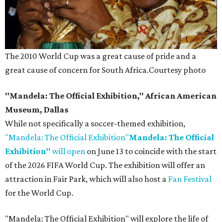
The 2010 World Cup was a great cause of pride and a
great cause of concern for South Africa.
Courtesy photo
"Mandela: The Official Exhibition," African American
Museum, Dallas
While not specifically a soccer-themed exhibition,
"Mandela: The Official Exhibition"
Mandela: The Official
Exhibition"
will open
on June 13 to coincide with the start
of the 2026 FIFA World Cup. The exhibition will offer an
attraction in Fair Park, which will also host a
Fan Festival
for the World Cup.
"Mandela: The Official Exhibition" will explore the life of