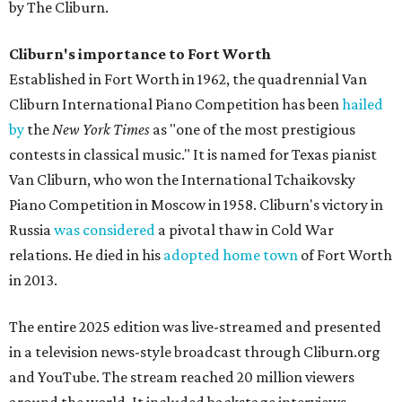
by The Cliburn.
Cliburn's importance to Fort Worth
Established in Fort Worth in 1962, the quadrennial Van
Cliburn International Piano Competition has been
hailed
by
the
New York Times
as "one of the most prestigious
contests in classical music." It is named for Texas pianist
Van Cliburn, who won the International Tchaikovsky
Piano Competition in Moscow in 1958. Cliburn's victory in
Russia
was considered
a pivotal thaw in Cold War
relations. He died in his
adopted home town
of Fort Worth
in 2013.
The entire 2025 edition was live-streamed and presented
in a television news-style broadcast through Cliburn.org
and YouTube. The stream reached 20 million viewers
around the world. It included backstage interviews