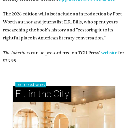
The 2026 edition will also include an introduction by Fort
Worth author and journalist E.R. Bills, who spent years
researching the book's history and "restoring it to its
rightful place in American literary conversation."
The Inheritors
can be pre-ordered on TCU Press'
website
for
$26.95.
promoted
series
Fit in the City