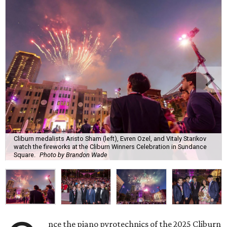
Cliburn medalists Aristo Sham (left), Evren Ozel, and Vitaly Starikov
watch the fireworks at the Cliburn Winners Celebration in Sundance
Square.
Photo by Brandon Wade
nce the piano pyrotechnics of the 2025 Cliburn