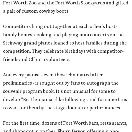
Fort Worth Zoo and the Fort Worth Stockyards and gifted
a pair of custom cowboy boots.
Competitors hang out together at each other's host-
family homes, cooking and playing mini concerts on the
Steinway grand pianos loaned to host families during the
competition. They celebrate birthdays with competitor-
friends and Cliburn volunteers.
And every pianist - even those eliminated after
preliminaries - is sought out by fans to autograph the
souvenir program book. It's not unusual for some to
develop "Beatle-mania"-like followings and for superfans
to wait for them by the stage door after performances.
For the first time, dozens of Fort Worth bars, restaurants,
and shops got in on the Cliburn fervor, offering piano-