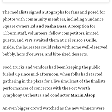
The medalists signed autographs for fans and posed for
photos with community members, including Sundance
Square owners
Ed and Sasha Bass
. A reception for
Cliburn staff, volunteers, fellow competitors, invited
guests, and VIPs awaited them at Del Frisco's Grille.
Inside, the laureates could relax with some well-deserved
bubbly, hors d'oeuvres, and bite-sized desserts.
Food trucks and vendors had been keeping the public
fueled up since mid-afternoon, when folks had started
gathering in the plaza for a live simulcast of the finalists'
performances of concertos with the Fort Worth
Symphony Orchestra and conductor
Marin Alsop
.
An even bigger crowd watched as the new winners were