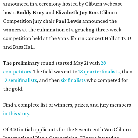
announced in a ceremony hosted by Cliburn webcast
hosts
Buddy Bray
and
Elizabeth Joy Roe
. Cliburn
Competition jury chair
Paul Lewis
announced the
winners at the culmination of a grueling three-week
competition held at the Van Cliburn Concert Hall at TCU
and Bass Hall.
The preliminary round started May 21 with
28
competitors
. The field was cut to
18 quarterfinalists
, then
12 semifinalists
, and then
six finalists
who competed for
the gold.
Find a complete list of winners, prizes, and jury members
in this story
.
Of 340 initial applicants for the Seventeenth Van Cliburn
International Piano Competition, 77 were invited to