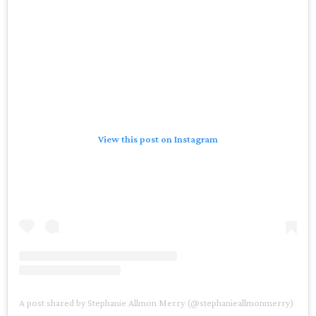
View this post on Instagram
A post shared by Stephanie Allmon Merry (@stephanieallmonmerry)