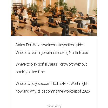
Dallas-Fort Worth wellness staycation guide:
Where to recharge without leaving North Texas
Where to play golf in Dallas-Fort Worth without
booking a tee time
Where to play soccer in Dallas-Fort Worth right
now and why it’s becoming the workout of 2026
presented by