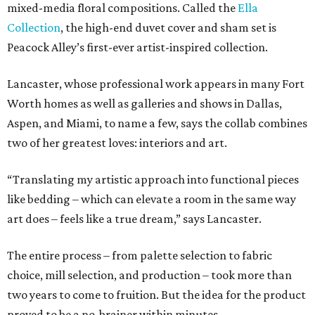
mixed-media floral compositions. Called the
Ella
Collection
, the high-end duvet cover and sham set is
Peacock Alley’s first-ever artist-inspired collection.
Lancaster, whose professional work appears in many Fort
Worth homes as well as galleries and shows in Dallas,
Aspen, and Miami, to name a few, says the collab combines
two of her greatest loves: interiors and art.
“Translating my artistic approach into functional pieces
like bedding – which can elevate a room in the same way
art does – feels like a true dream,” says Lancaster.
The entire process – from palette selection to fabric
choice, mill selection, and production – took more than
two years to come to fruition. But the idea for the product
proved to be a no-brainer within minutes.