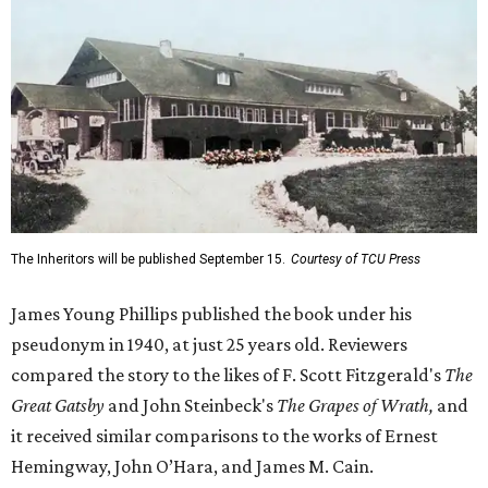
The Inheritors will be published September 15.
Courtesy of TCU Press
James Young Phillips published the book under his
pseudonym in 1940, at just 25 years old. Reviewers
compared the story to the likes of F. Scott Fitzgerald's
The
Great Gatsby
and John Steinbeck's
The Grapes of Wrath
,
and
it received similar comparisons to the works of Ernest
Hemingway, John O’Hara, and James M. Cain.