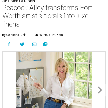
ART MEETS LINEN
Peacock Alley transforms Fort
Worth artist's florals into luxe
linens
By Celestina Blok
Jun 25, 2026 | 2:07 pm