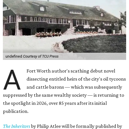
undefined
Courtesy of TCU Press
A
Fort Worth author's scathing debut novel
dissecting entitled heirs of the city's oil tycoons
and cattle barons — which was subsequently
suppressed by the same wealthy society — is returning to
the spotlight in 2026, over 85 years after its initial
publication.
The Inheritors
by Philip Atlee will be formally published by