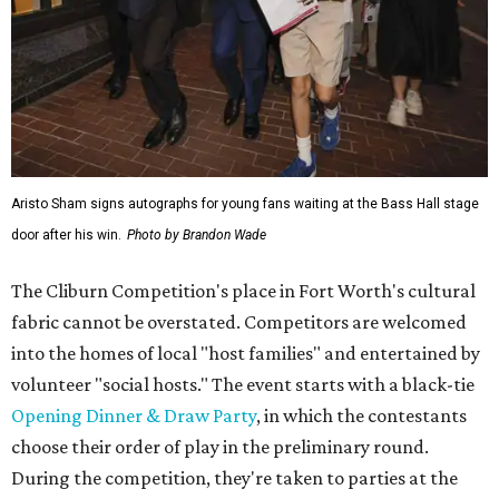
Aristo Sham signs autographs for young fans waiting at the Bass Hall stage
door after his win.
Photo by Brandon Wade
The Cliburn Competition's place in Fort Worth's cultural
fabric cannot be overstated. Competitors are welcomed
into the homes of local "host families" and entertained by
volunteer "social hosts." The event starts with a black-tie
Opening Dinner & Draw Party
, in which the contestants
choose their order of play in the preliminary round.
During the competition, they're taken to parties at the