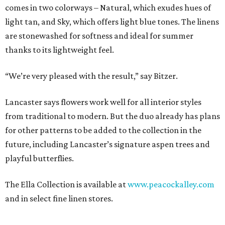
comes in two colorways – Natural, which exudes hues of
light tan, and Sky, which offers light blue tones. The linens
are stonewashed for softness and ideal for summer
thanks to its lightweight feel.
“We’re very pleased with the result,” say Bitzer.
Lancaster says flowers work well for all interior styles
from traditional to modern. But the duo already has plans
for other patterns to be added to the collection in the
future, including Lancaster’s signature aspen trees and
playful butterflies.
The Ella Collection is available at
www.peacockalley.com
and in select fine linen stores.