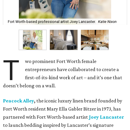
Fort Worth-based professional artist Joey Lancaster.
Katie Nixon
T
wo prominent Fort Worth female
entrepreneurs have collaborated to create a
first-of-its-kind work of art – and it’s one that
doesn’t belong on a wall.
Peacock Alley
,
the iconic luxury linen brand founded by
Fort Worth resident Mary Ella Gabler Bitzer in 1973, has
partnered with Fort Worth-based artist
Joey Lancaster
to launch bedding inspired by Lancaster’s signature