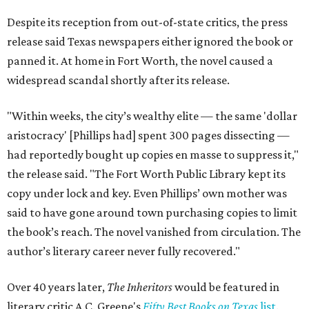
Despite its reception from out-of-state critics, the press
release said Texas newspapers either ignored the book or
panned it. At home in Fort Worth, the novel caused a
widespread scandal shortly after its release.
"Within weeks, the city’s wealthy elite — the same 'dollar
aristocracy' [Phillips had] spent 300 pages dissecting —
had reportedly bought up copies en masse to suppress it,"
the release said. "The Fort Worth Public Library kept its
copy under lock and key. Even Phillips’ own mother was
said to have gone around town purchasing copies to limit
the book’s reach. The novel vanished from circulation. The
author’s literary career never fully recovered."
Over 40 years later,
The Inheritors
would be featured in
literary critic A.C. Greene's
Fifty Best Books on Texas
list
.