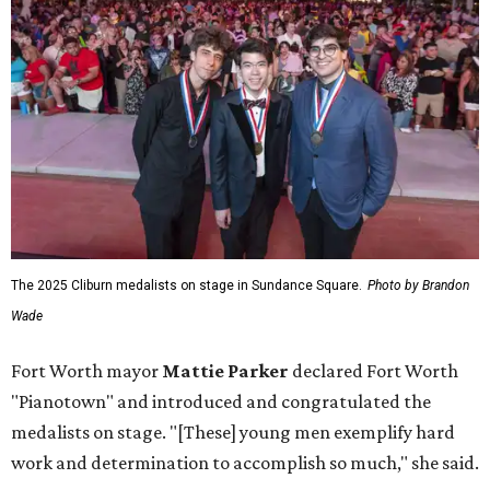
The 2025 Cliburn medalists on stage in Sundance Square.
Photo by Brandon
Wade
Fort Worth mayor
Mattie Parker
declared Fort Worth
"Pianotown" and introduced and congratulated the
medalists on stage. "[These] young men exemplify hard
work and determination to accomplish so much," she said.