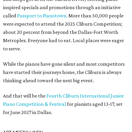
inspired specials and promotions through an initiative
called
Passport to Pianotown
. More than 50,000 people
were expected to attend the 2025 Cliburn Competition;
about 20 percent from beyond the Dallas-Fort Worth
Metroplex. Everyone had to eat. Local places were eager
to serve.
While the pianos have gone silent and most competitors
have started their journeys home, the Cliburn is always
thinking ahead toward the next big event.
And that will be the
Fourth Cliburn International Junior
Piano Competition & Festival
for pianists aged 13-17, set
for June 2027 in Dallas.