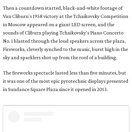
Then a countdown started, black-and-white footage of
Van Cliburn's 1958 victory at the Tchaikovsky Competition
in Moscow appeared on a giant LED screen, and the
sounds of Cliburn playing Tchaikovsky's Piano Concerto
No. 1 blasted through the loud speakers across the plaza.
Fireworks, cleverly synched to the music, burst high in the
sky and sparklers shot up from the roof of a building.
The fireworks spectacle lasted less than five minutes, but
it was one of the most epic pyrotechnic displays presented
in Sundance Square Plaza since it opened in 2013.