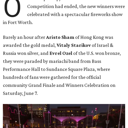
O
Competition had ended, the new winners were
celebrated with a spectacular fireworks show
in Fort Worth.
Barely an hour after
Aristo Sham
of Hong Kong was
awarded the gold medal,
Vitaly Starikov
of Israel &
Russia won silver, and
Evrel Ozel
of the U.S. won bronze,
they were paraded by mariachi band from Bass
Performance Hall to Sundance Square Plaza, where
hundreds of fans were gathered for the official
community Grand Finale and Winners Celebration on
Saturday, June 7.