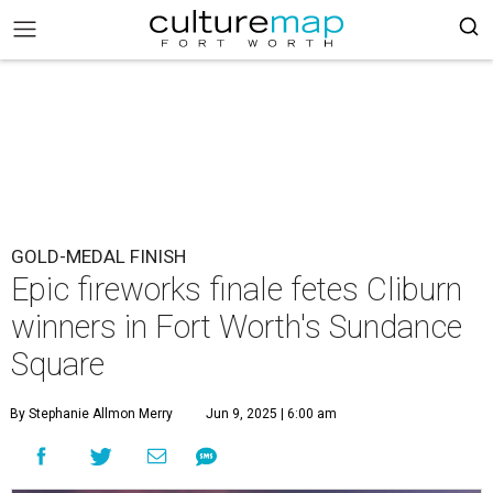
GOLD-MEDAL FINISH
Epic fireworks finale fetes Cliburn
winners in Fort Worth's Sundance
Square
By Stephanie Allmon Merry
Jun 9, 2025 | 6:00 am