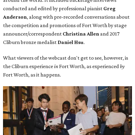
conducted and edited by professional pianist
Greg
Anderson
, along with pre-recorded conversations about
the competition and promotions of Fort Worth by stage
announcer/correspondent
Christina Allen
and 2017
Cliburn bronze medalist
Daniel Hsu
.
What viewers of the webcast don't get to see, however, is
the Cliburn experience
in
Fort Worth, as experienced
by
Fort Worth, as it happens.