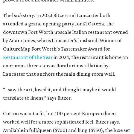
The backstory: In 2023 Bitzer and Lancaster both
attended a grand opening party for 61 Osteria, the
downtown Fort Worth upscale Italian restaurant owned
by Adam Jones, who is Lancaster’s husband. Winner of
CultureMap Fort Worth’s Tastemaker Award for
Restaurant of the Year
in 2024, the restaurant is home an
enormous three-canvas floral art installation by
Lancaster that anchors the main dining room wall.
“I saw the art, loved it, and thought maybe it would
translate to linens,” says Bitzer.
Cotton wasn’t a fit, but 100 percent European linen
worked well for a more sophisticated feel, Bitzer says.
Available in full/queen ($700) and king ($750), the luxe set