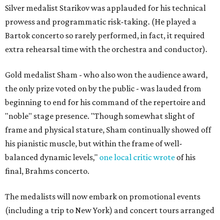
Silver medalist Starikov was applauded for his technical
prowess and programmatic risk-taking. (He played a
Bartok concerto so rarely performed, in fact, it required
extra rehearsal time with the orchestra and conductor).
Gold medalist Sham - who also won the audience award,
the only prize voted on by the public - was lauded from
beginning to end for his command of the repertoire and
"noble" stage presence. "Though somewhat slight of
frame and physical stature, Sham continually showed off
his pianistic muscle, but within the frame of well-
balanced dynamic levels,"
one local critic wrote
of his
final, Brahms concerto.
The medalists will now embark on promotional events
(including a trip to New York) and concert tours arranged