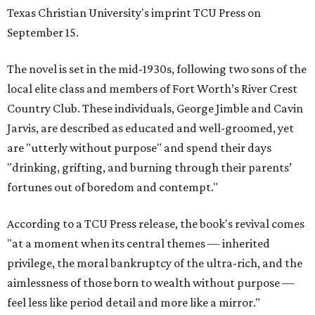
Texas Christian University's imprint TCU Press on
September 15.
The novel is set in the mid-1930s, following two sons of the
local elite class and members of Fort Worth’s River Crest
Country Club. These individuals, George Jimble and Cavin
Jarvis, are described as educated and well-groomed, yet
are "utterly without purpose" and spend their days
"drinking, grifting, and burning through their parents’
fortunes out of boredom and contempt."
According to a TCU Press release, the book's revival comes
"at a moment when its central themes — inherited
privilege, the moral bankruptcy of the ultra-rich, and the
aimlessness of those born to wealth without purpose —
feel less like period detail and more like a mirror."