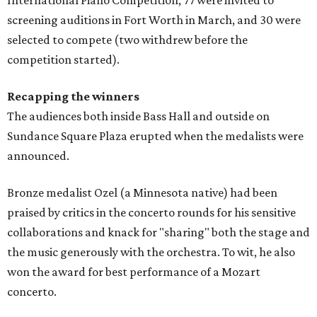
screening auditions in Fort Worth in March, and 30 were
selected to compete (two withdrew before the
competition started).
Recapping the winners
The audiences both inside Bass Hall and outside on
Sundance Square Plaza erupted when the medalists were
announced.
Bronze medalist Ozel (a Minnesota native) had been
praised by critics in the concerto rounds for his sensitive
collaborations and knack for "sharing" both the stage and
the music generously with the orchestra. To wit, he also
won the award for best performance of a Mozart
concerto.