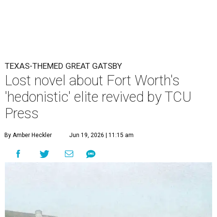
TEXAS-THEMED GREAT GATSBY
Lost novel about Fort Worth's
'hedonistic' elite revived by TCU
Press
By Amber Heckler
Jun 19, 2026 | 11:15 am