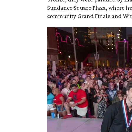
Sundance Square Plaza, where hun
community Grand Finale and Winn