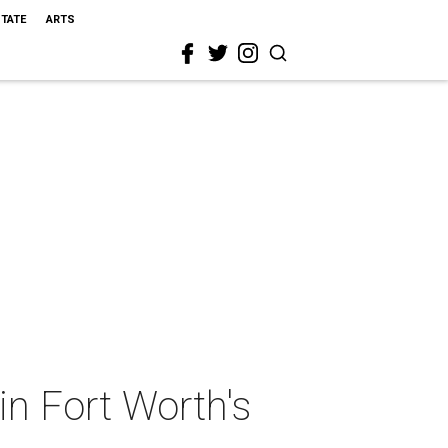
STATE
ARTS
 in Fort Worth's