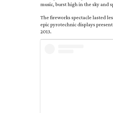
music, burst high in the sky and s
The fireworks spectacle lasted les
epic pyrotechnic displays present
2013.