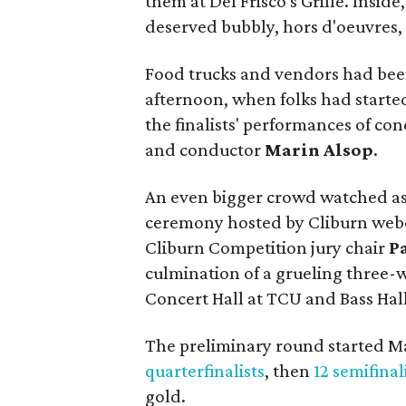
them at Del Frisco's Grille. Insid
deserved bubbly, hors d'oeuvres, 
Food trucks and vendors had been
afternoon, when folks had started 
the finalists' performances of c
and conductor
Marin Alsop
.
An even bigger crowd watched a
ceremony hosted by Cliburn web
Cliburn Competition jury chair
P
culmination of a grueling three-
Concert Hall at TCU and Bass Hall
The preliminary round started M
quarterfinalists
, then
12 semifinal
gold.