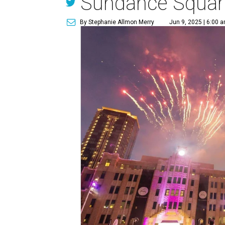
Sundance Squar
By Stephanie Allmon Merry
Jun 9, 2025 | 6:00 