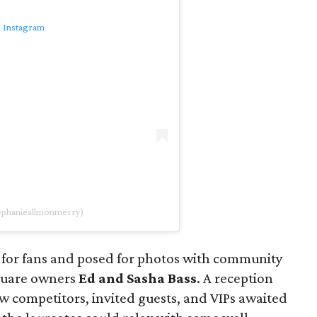
n Instagram
tephanieallmonmerry)
 for fans and posed for photos with community
quare owners
Ed and Sasha Bass
. A reception
low competitors, invited guests, and VIPs awaited