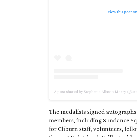
View this post o
A post shared by Stephanie Allmon Merry (@s
The medalists signed autographs
members, including Sundance S
for Cliburn staff, volunteers, fel