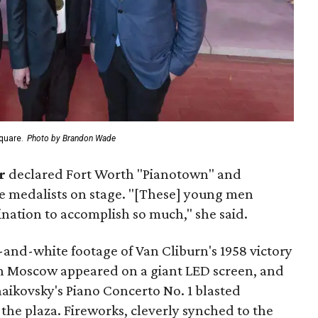
quare.
Photo by Brandon Wade
r
declared Fort Worth "Pianotown" and
e medalists on stage. "[These] young men
ation to accomplish so much," she said.
and-white footage of Van Cliburn's 1958 victory
in Moscow appeared on a giant LED screen, and
aikovsky's Piano Concerto No. 1 blasted
the plaza. Fireworks, cleverly synched to the