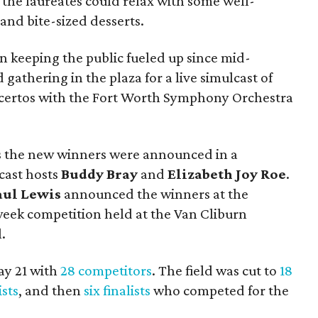
e, the laureates could relax with some well-
and bite-sized desserts.
 keeping the public fueled up since mid-
gathering in the plaza for a live simulcast of
oncertos with the Fort Worth Symphony Orchestra
s the new winners were announced in a
cast hosts
Buddy Bray
and
Elizabeth Joy Roe
.
aul Lewis
announced the winners at the
week competition held at the Van Cliburn
.
ay 21 with
28 competitors
. The field was cut to
18
ists
, and then
six finalists
who competed for the