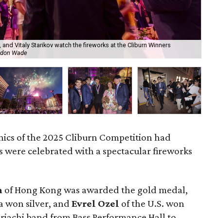
, and Vitaly Starikov watch the fireworks at the Cliburn Winners
Gol
ndon Wade
Cli
nics of the 2025 Cliburn Competition had
 were celebrated with a spectacular fireworks
m
of Hong Kong was awarded the gold medal,
ia won silver, and
Evrel Ozel
of the U.S. won
riachi band from Bass Performance Hall to