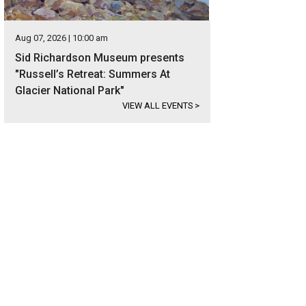
Aug 07, 2026 | 10:00 am
Sid Richardson Museum presents
"Russell’s Retreat: Summers At
Glacier National Park"
VIEW ALL EVENTS
>