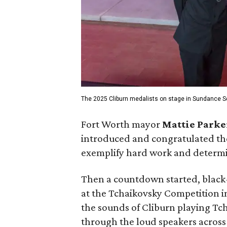
The 2025 Cliburn medalists on stage in Sundance S
Fort Worth mayor
Mattie Parke
introduced and congratulated th
exemplify hard work and determin
Then a countdown started, black-
at the Tchaikovsky Competition 
the sounds of Cliburn playing Tch
through the loud speakers across 