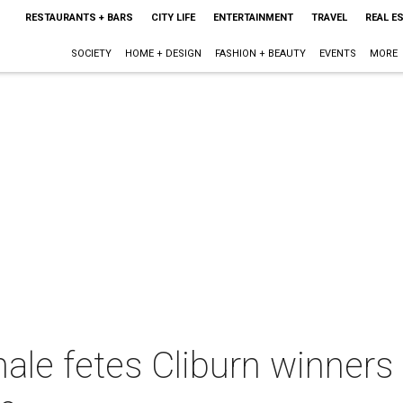
RESTAURANTS + BARS
CITY LIFE
ENTERTAINMENT
TRAVEL
REAL E
SOCIETY
HOME + DESIGN
FASHION + BEAUTY
EVENTS
MORE
nale fetes Cliburn winners