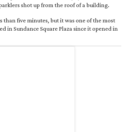
parklers shot up from the roof of a building.
s than five minutes, but it was one of the most
ed in Sundance Square Plaza since it opened in