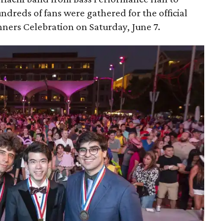
dreds of fans were gathered for the official
ers Celebration on Saturday, June 7.