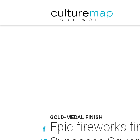
GOLD-MEDAL FINISH
Epic fireworks fi