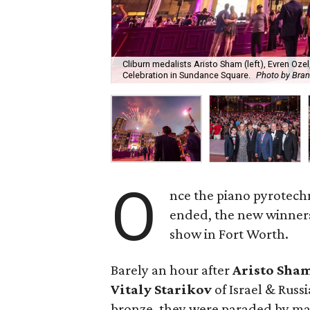
Cliburn medalists Aristo Sham (left), Evren Ozel
Celebration in Sundance Square.
Photo by Bra
O
nce the piano pyrotech
ended, the new winners
show in Fort Worth.
Barely an hour after
Aristo Sha
Vitaly Starikov
of Israel & Russ
bronze, they were paraded by ma