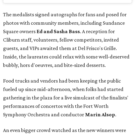
The medalists signed autographs for fans and posed for
photos with community members, including Sundance
Square owners
Ed and Sasha Bass
. A reception for
Cliburn staff, volunteers, fellow competitors, invited
guests, and VIPs awaited them at Del Frisco's Grille.
Inside, the laureates could relax with some well-deserved
bubbly, hors d'oeuvres, and bite-sized desserts.
Food trucks and vendors had been keeping the public
fueled up since mid-afternoon, when folks had started
gathering in the plaza for a live simulcast of the finalists'
performances of concertos with the Fort Worth
Symphony Orchestra and conductor
Marin Alsop
.
An even bigger crowd watched as the new winners were