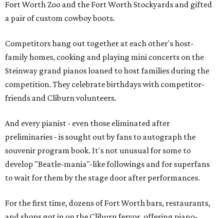
Fort Worth Zoo and the Fort Worth Stockyards and gifted
a pair of custom cowboy boots.
Competitors hang out together at each other's host-
family homes, cooking and playing mini concerts on the
Steinway grand pianos loaned to host families during the
competition. They celebrate birthdays with competitor-
friends and Cliburn volunteers.
And every pianist - even those eliminated after
preliminaries - is sought out by fans to autograph the
souvenir program book. It's not unusual for some to
develop "Beatle-mania"-like followings and for superfans
to wait for them by the stage door after performances.
For the first time, dozens of Fort Worth bars, restaurants,
and shops got in on the Cliburn fervor, offering piano-