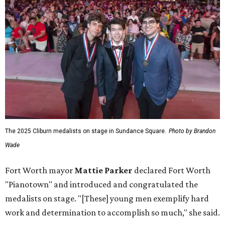
The 2025 Cliburn medalists on stage in Sundance Square.
Photo by Brandon
Wade
Fort Worth mayor
Mattie Parker
declared Fort Worth
"Pianotown" and introduced and congratulated the
medalists on stage. "[These] young men exemplify hard
work and determination to accomplish so much," she said.