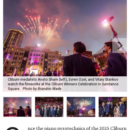
Cliburn medalists Aristo Sham (left), Evren Ozel, and Vitaly Starikov
watch the fireworks at the Cliburn Winners Celebration in Sundance
Square.
Photo by Brandon Wade
nce the piano pyrotechnics of the 2025 Cliburn