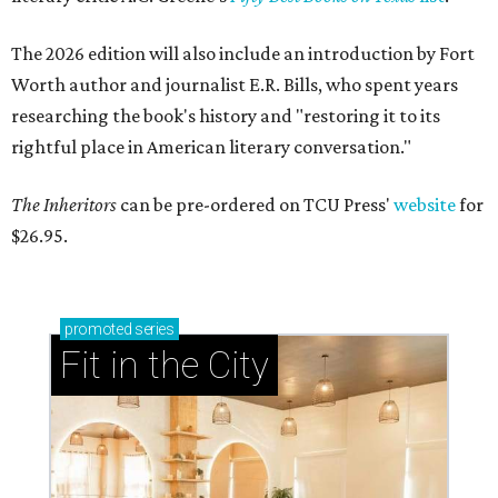
The 2026 edition will also include an introduction by Fort
Worth author and journalist E.R. Bills, who spent years
researching the book's history and "restoring it to its
rightful place in American literary conversation."
The Inheritors
can be pre-ordered on TCU Press'
website
for
$26.95.
promoted
series
Fit in the City