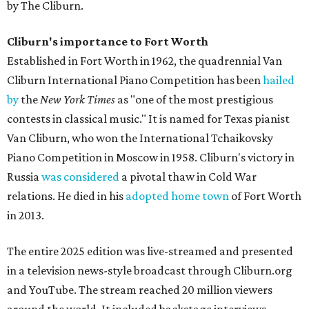
by The Cliburn.
Cliburn's importance to Fort Worth
Established in Fort Worth in 1962, the quadrennial Van
Cliburn International Piano Competition has been
hailed
by
the
New York Times
as "one of the most prestigious
contests in classical music." It is named for Texas pianist
Van Cliburn, who won the International Tchaikovsky
Piano Competition in Moscow in 1958. Cliburn's victory in
Russia
was considered
a pivotal thaw in Cold War
relations. He died in his
adopted home town
of Fort Worth
in 2013.
The entire 2025 edition was live-streamed and presented
in a television news-style broadcast through Cliburn.org
and YouTube. The stream reached 20 million viewers
around the world. It included backstage interviews