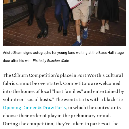
Aristo Sham signs autographs for young fans waiting at the Bass Hall stage
door after his win.
Photo by Brandon Wade
The Cliburn Competition's place in Fort Worth's cultural
fabric cannot be overstated. Competitors are welcomed
into the homes of local "host families" and entertained by
volunteer "social hosts." The event starts with a black-tie
Opening Dinner & Draw Party
, in which the contestants
choose their order of play in the preliminary round.
During the competition, they're taken to parties at the