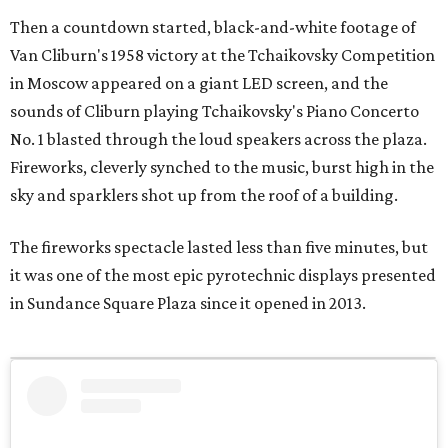
Then a countdown started, black-and-white footage of
Van Cliburn's 1958 victory at the Tchaikovsky Competition
in Moscow appeared on a giant LED screen, and the
sounds of Cliburn playing Tchaikovsky's Piano Concerto
No. 1 blasted through the loud speakers across the plaza.
Fireworks, cleverly synched to the music, burst high in the
sky and sparklers shot up from the roof of a building.
The fireworks spectacle lasted less than five minutes, but
it was one of the most epic pyrotechnic displays presented
in Sundance Square Plaza since it opened in 2013.