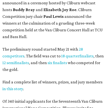
announced in a ceremony hosted by Cliburn webcast
hosts
Buddy Bray
and
Elizabeth Joy Roe
. Cliburn
Competition jury chair
Paul Lewis
announced the
winners at the culmination of a grueling three-week
competition held at the Van Cliburn Concert Hall at TCU
and Bass Hall.
The preliminary round started May 21 with
28
competitors
. The field was cut to
18 quarterfinalists
, then
12 semifinalists
, and then
six finalists
who competed for
the gold.
Find a complete list of winners, prizes, and jury members
in this story
.
Of 340 initial applicants for the Seventeenth Van Cliburn
International Piano Competition, 77 were invited to