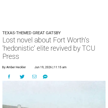
TEXAS-THEMED GREAT GATSBY
Lost novel about Fort Worth's
'hedonistic' elite revived by TCU
Press
By Amber Heckler
Jun 19, 2026 | 11:15 am