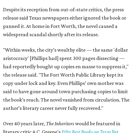
Despite its reception from out-of-state critics, the press
release said Texas newspapers either ignored the book or
panned it. At home in Fort Worth, the novel caused a
widespread scandal shortly after its release.
"Within weeks, the city’s wealthy elite — the same 'dollar
aristocracy' [Phillips had] spent 300 pages dissecting —
had reportedly bought up copies en masse to suppress it,"
the release said. "The Fort Worth Public Library kept its
copy under lock and key. Even Phillips’ own mother was
said to have gone around town purchasing copies to limit
the book’s reach. The novel vanished from circulation. The
author’s literary career never fully recovered."
Over 40 years later,
The Inheritors
would be featured in
literary critic A.C. Greene's
Fifty Best Books on Texas
list
.