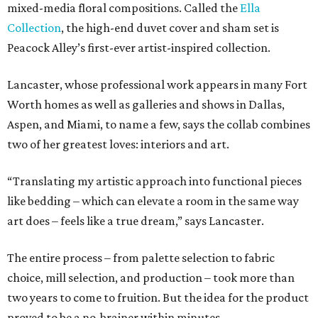
mixed-media floral compositions. Called the
Ella
Collection
, the high-end duvet cover and sham set is
Peacock Alley’s first-ever artist-inspired collection.
Lancaster, whose professional work appears in many Fort
Worth homes as well as galleries and shows in Dallas,
Aspen, and Miami, to name a few, says the collab combines
two of her greatest loves: interiors and art.
“Translating my artistic approach into functional pieces
like bedding – which can elevate a room in the same way
art does – feels like a true dream,” says Lancaster.
The entire process – from palette selection to fabric
choice, mill selection, and production – took more than
two years to come to fruition. But the idea for the product
proved to be a no-brainer within minutes.