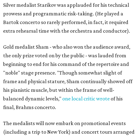
Silver medalist Starikov was applauded for his technical
prowess and programmatic risk-taking. (He played a
Bartok concerto so rarely performed, in fact, it required
extra rehearsal time with the orchestra and conductor).
Gold medalist Sham - who also won the audience award,
the only prize voted on by the public - was lauded from
beginning to end for his command of the repertoire and
"noble" stage presence. "Though somewhat slight of
frame and physical stature, Sham continually showed off
his pianistic muscle, but within the frame of well-
balanced dynamic levels,"
one local critic wrote
of his
final, Brahms concerto.
The medalists will now embark on promotional events
(including a trip to New York) and concert tours arranged