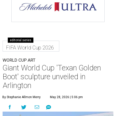
editorial series
FIFA World Cup 2026
WORLD CUP ART
Giant World Cup 'Texan Golden
Boot' sculpture unveiled in
Arlington
By Stephanie Allmon Merry
May 28, 2026 | 5:06 pm