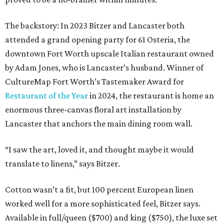
The backstory: In 2023 Bitzer and Lancaster both
attended a grand opening party for 61 Osteria, the
downtown Fort Worth upscale Italian restaurant owned
by Adam Jones, who is Lancaster’s husband. Winner of
CultureMap Fort Worth’s Tastemaker Award for
Restaurant of the Year
in 2024, the restaurant is home an
enormous three-canvas floral art installation by
Lancaster that anchors the main dining room wall.
“I saw the art, loved it, and thought maybe it would
translate to linens,” says Bitzer.
Cotton wasn’t a fit, but 100 percent European linen
worked well for a more sophisticated feel, Bitzer says.
Available in full/queen ($700) and king ($750), the luxe set