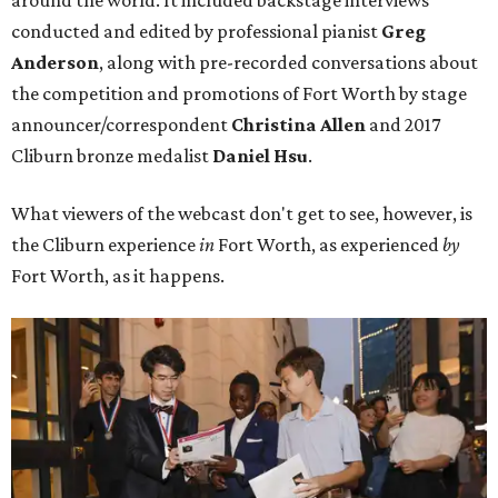
conducted and edited by professional pianist
Greg
Anderson
, along with pre-recorded conversations about
the competition and promotions of Fort Worth by stage
announcer/correspondent
Christina Allen
and 2017
Cliburn bronze medalist
Daniel Hsu
.
What viewers of the webcast don't get to see, however, is
the Cliburn experience
in
Fort Worth, as experienced
by
Fort Worth, as it happens.