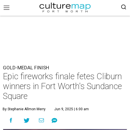
GOLD-MEDAL FINISH
Epic fireworks finale fetes Cliburn
winners in Fort Worth's Sundance
Square
By Stephanie Allmon Merry
Jun 9, 2025 | 6:00 am