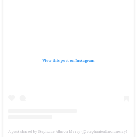
View this post on Instagram
A post shared by Stephanie Allmon Merry (@stephanieallmonmerry)