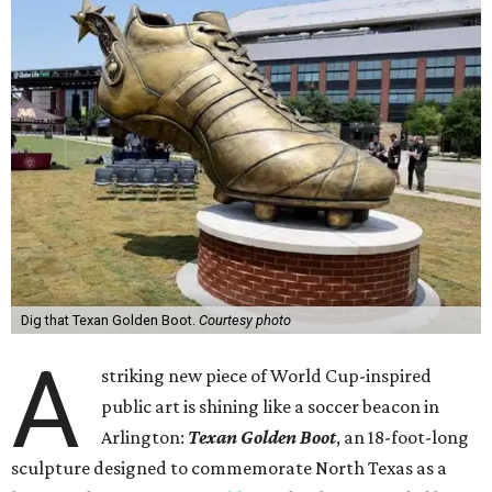
Dig that Texan Golden Boot.
Courtesy photo
A
striking new piece of World Cup-inspired
public art is shining like a soccer beacon in
Arlington:
Texan Golden Boot
, an 18-foot-long
sculpture designed to commemorate North Texas as a