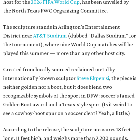
host for the
2026 FIFA World Cup
, has been unveiled by
the North Texas FWC Organizing Committee.
The sculpture stands in Arlington’s Entertainment
District near
AT&T Stadium
(dubbed "Dallas Stadium" for
the tournament), where nine World Cup matches will be
played this summer — more than any other host city.
Created from locally sourced reclaimed metal by
internationally known sculptor
Steve Ekpenisi
, the piece is
neither golden nor a boot, but it does blend two
recognizable symbols of the sport in DFW: soccer’s famed
Golden Boot award and a Texas-style spur. (Is it weird to
see a cowboy-boot spur on a soccer cleat? Yeah, a little.)
According to the release, the sculpture measures 18 feet
long, 11 feet high, and weighs more than 2,200 pounds.