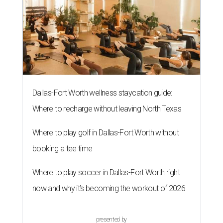
Dallas-Fort Worth wellness staycation guide:
Where to recharge without leaving North Texas
Where to play golf in Dallas-Fort Worth without
booking a tee time
Where to play soccer in Dallas-Fort Worth right
now and why it’s becoming the workout of 2026
presented by