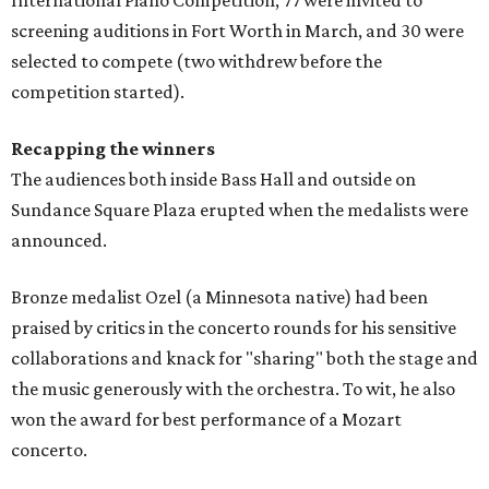
screening auditions in Fort Worth in March, and 30 were
selected to compete (two withdrew before the
competition started).
Recapping the winners
The audiences both inside Bass Hall and outside on
Sundance Square Plaza erupted when the medalists were
announced.
Bronze medalist Ozel (a Minnesota native) had been
praised by critics in the concerto rounds for his sensitive
collaborations and knack for "sharing" both the stage and
the music generously with the orchestra. To wit, he also
won the award for best performance of a Mozart
concerto.