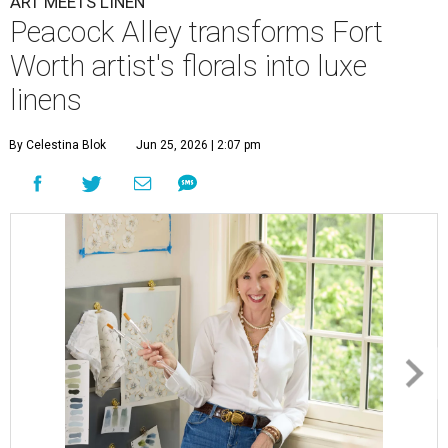
ART MEETS LINEN
Peacock Alley transforms Fort
Worth artist's florals into luxe
linens
By Celestina Blok
Jun 25, 2026 | 2:07 pm