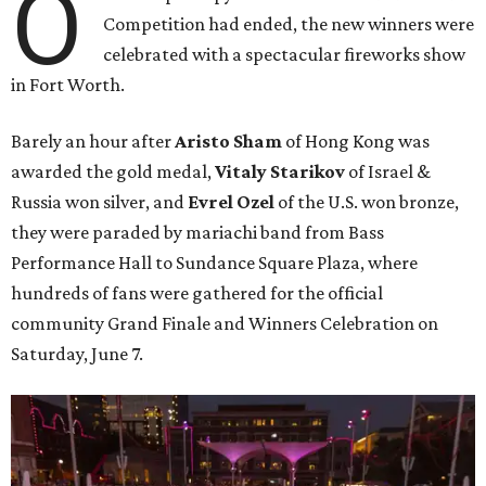
O
Competition had ended, the new winners were
celebrated with a spectacular fireworks show
in Fort Worth.
Barely an hour after
Aristo Sham
of Hong Kong was
awarded the gold medal,
Vitaly Starikov
of Israel &
Russia won silver, and
Evrel Ozel
of the U.S. won bronze,
they were paraded by mariachi band from Bass
Performance Hall to Sundance Square Plaza, where
hundreds of fans were gathered for the official
community Grand Finale and Winners Celebration on
Saturday, June 7.