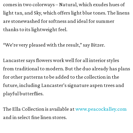
comes in two colorways – Natural, which exudes hues of
light tan, and Sky, which offers light blue tones. The linens
are stonewashed for softness and ideal for summer
thanks to its lightweight feel.
“We’re very pleased with the result,” say Bitzer.
Lancaster says flowers work well for all interior styles
from traditional to modern. But the duo already has plans
for other patterns to be added to the collection in the
future, including Lancaster’s signature aspen trees and
playful butterflies.
The Ella Collection is available at
www.peacockalley.com
and in select fine linen stores.