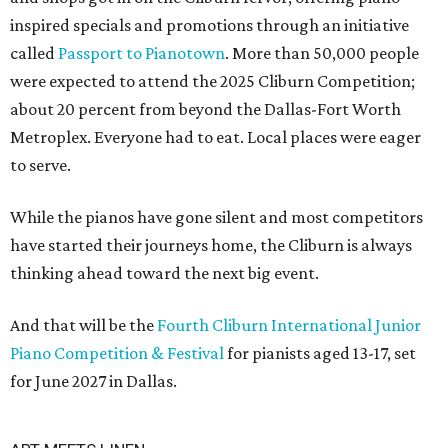
inspired specials and promotions through an initiative
called
Passport to Pianotown
. More than 50,000 people
were expected to attend the 2025 Cliburn Competition;
about 20 percent from beyond the Dallas-Fort Worth
Metroplex. Everyone had to eat. Local places were eager
to serve.
While the pianos have gone silent and most competitors
have started their journeys home, the Cliburn is always
thinking ahead toward the next big event.
And that will be the
Fourth Cliburn International Junior
Piano Competition & Festival
for pianists aged 13-17, set
for June 2027 in Dallas.