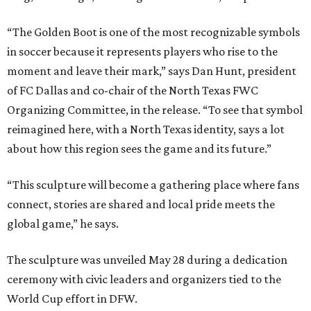
“The Golden Boot is one of the most recognizable symbols
in soccer because it represents players who rise to the
moment and leave their mark,” says Dan Hunt, president
of FC Dallas and co-chair of the North Texas FWC
Organizing Committee, in the release. “To see that symbol
reimagined here, with a North Texas identity, says a lot
about how this region sees the game and its future.”
“This sculpture will become a gathering place where fans
connect, stories are shared and local pride meets the
global game,” he says.
The sculpture was unveiled May 28 during a dedication
ceremony with civic leaders and organizers tied to the
World Cup effort in DFW.