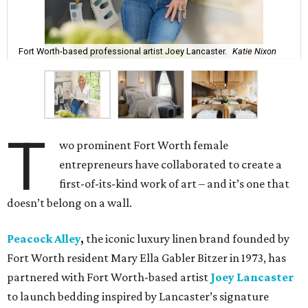
Fort Worth-based professional artist Joey Lancaster.
Katie Nixon
T
wo prominent Fort Worth female
entrepreneurs have collaborated to create a
first-of-its-kind work of art – and it’s one that
doesn’t belong on a wall.
Peacock Alley
,
the iconic luxury linen brand founded by
Fort Worth resident Mary Ella Gabler Bitzer in 1973, has
partnered with Fort Worth-based artist
Joey Lancaster
to launch bedding inspired by Lancaster’s signature