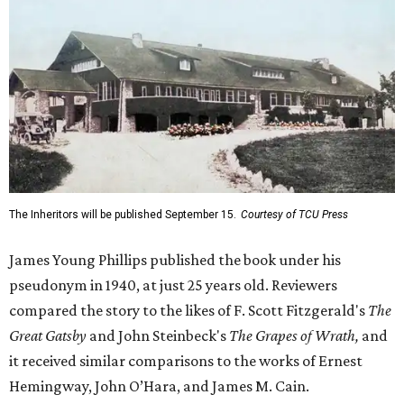
The Inheritors will be published September 15.
Courtesy of TCU Press
James Young Phillips published the book under his
pseudonym in 1940, at just 25 years old. Reviewers
compared the story to the likes of F. Scott Fitzgerald's
The
Great Gatsby
and John Steinbeck's
The Grapes of Wrath
,
and
it received similar comparisons to the works of Ernest
Hemingway, John O’Hara, and James M. Cain.