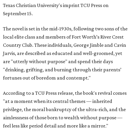
Texas Christian University's imprint TCU Press on
September 15.
The novel is set in the mid-1930s, following two sons of the
local elite class and members of Fort Worth’s River Crest
Country Club. These individuals, George Jimble and Cavin
Jarvis, are described as educated and well-groomed, yet
are "utterly without purpose" and spend their days
"drinking, grifting, and burning through their parents’
fortunes out of boredom and contempt."
According to a TCU Press release, the book's revival comes
"at a moment when its central themes — inherited
privilege, the moral bankruptcy of the ultra-rich, and the
aimlessness of those born to wealth without purpose —
feel less like period detail and more like a mirror."