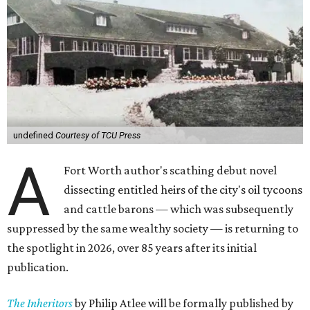
undefined
Courtesy of TCU Press
A
Fort Worth author's scathing debut novel
dissecting entitled heirs of the city's oil tycoons
and cattle barons — which was subsequently
suppressed by the same wealthy society — is returning to
the spotlight in 2026, over 85 years after its initial
publication.
The Inheritors
by Philip Atlee will be formally published by