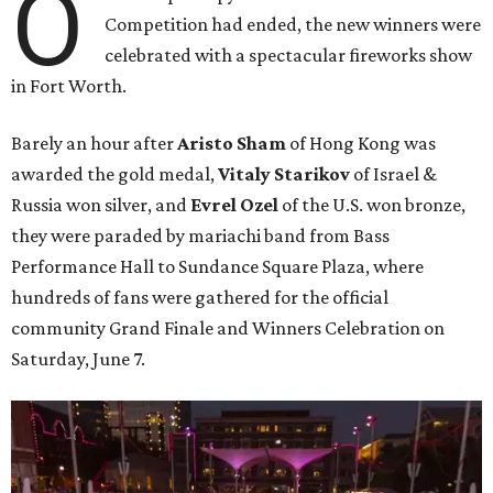
O
Competition had ended, the new winners were
celebrated with a spectacular fireworks show
in Fort Worth.
Barely an hour after
Aristo Sham
of Hong Kong was
awarded the gold medal,
Vitaly Starikov
of Israel &
Russia won silver, and
Evrel Ozel
of the U.S. won bronze,
they were paraded by mariachi band from Bass
Performance Hall to Sundance Square Plaza, where
hundreds of fans were gathered for the official
community Grand Finale and Winners Celebration on
Saturday, June 7.