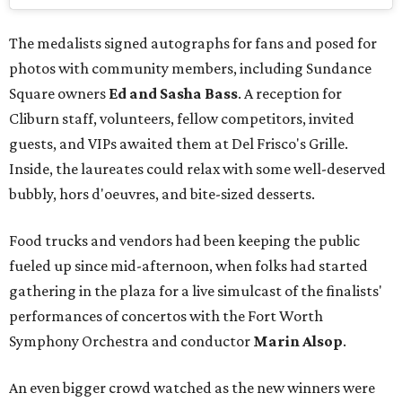
The medalists signed autographs for fans and posed for
photos with community members, including Sundance
Square owners
Ed and Sasha Bass
. A reception for
Cliburn staff, volunteers, fellow competitors, invited
guests, and VIPs awaited them at Del Frisco's Grille.
Inside, the laureates could relax with some well-deserved
bubbly, hors d'oeuvres, and bite-sized desserts.
Food trucks and vendors had been keeping the public
fueled up since mid-afternoon, when folks had started
gathering in the plaza for a live simulcast of the finalists'
performances of concertos with the Fort Worth
Symphony Orchestra and conductor
Marin Alsop
.
An even bigger crowd watched as the new winners were