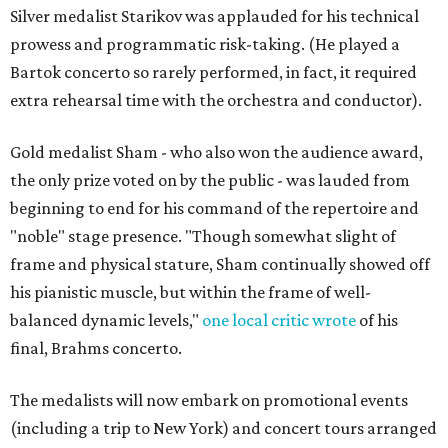
Silver medalist Starikov was applauded for his technical
prowess and programmatic risk-taking. (He played a
Bartok concerto so rarely performed, in fact, it required
extra rehearsal time with the orchestra and conductor).
Gold medalist Sham - who also won the audience award,
the only prize voted on by the public - was lauded from
beginning to end for his command of the repertoire and
"noble" stage presence. "Though somewhat slight of
frame and physical stature, Sham continually showed off
his pianistic muscle, but within the frame of well-
balanced dynamic levels,"
one local critic wrote
of his
final, Brahms concerto.
The medalists will now embark on promotional events
(including a trip to New York) and concert tours arranged