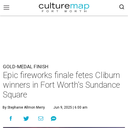
GOLD-MEDAL FINISH
Epic fireworks finale fetes Cliburn
winners in Fort Worth's Sundance
Square
By Stephanie Allmon Merry
Jun 9, 2025 | 6:00 am