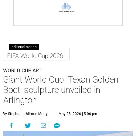
editorial series
FIFA World Cup 2026
WORLD CUP ART
Giant World Cup 'Texan Golden
Boot' sculpture unveiled in
Arlington
By Stephanie Allmon Merry
May 28, 2026 | 5:06 pm