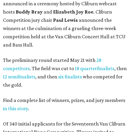
announced in a ceremony hosted by Cliburn webcast
hosts
Buddy Bray
and
Elizabeth Joy Roe
. Cliburn
Competition jury chair
Paul Lewis
announced the
winners at the culmination of a grueling three-week
competition held at the Van Cliburn Concert Hall at TCU
and Bass Hall.
The preliminary round started May 21 with
28
competitors
. The field was cut to
18 quarterfinalists
, then
12 semifinalists
, and then
six finalists
who competed for
the gold.
Find a complete list of winners, prizes, and jury members
in this story
.
Of 340 initial applicants for the Seventeenth Van Cliburn
International Piano Competition, 77 were invited to