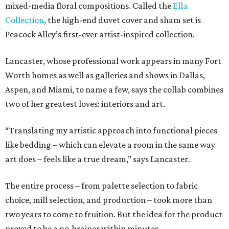
mixed-media floral compositions. Called the
Ella
Collection
, the high-end duvet cover and sham set is
Peacock Alley’s first-ever artist-inspired collection.
Lancaster, whose professional work appears in many Fort
Worth homes as well as galleries and shows in Dallas,
Aspen, and Miami, to name a few, says the collab combines
two of her greatest loves: interiors and art.
“Translating my artistic approach into functional pieces
like bedding – which can elevate a room in the same way
art does – feels like a true dream,” says Lancaster.
The entire process – from palette selection to fabric
choice, mill selection, and production – took more than
two years to come to fruition. But the idea for the product
proved to be a no-brainer within minutes.