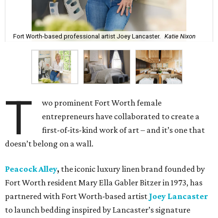
Fort Worth-based professional artist Joey Lancaster.
Katie Nixon
T
wo prominent Fort Worth female
entrepreneurs have collaborated to create a
first-of-its-kind work of art – and it’s one that
doesn’t belong on a wall.
Peacock Alley
,
the iconic luxury linen brand founded by
Fort Worth resident Mary Ella Gabler Bitzer in 1973, has
partnered with Fort Worth-based artist
Joey Lancaster
to launch bedding inspired by Lancaster’s signature