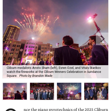
Cliburn medalists Aristo Sham (left), Evren Ozel, and Vitaly Starikov
watch the fireworks at the Cliburn Winners Celebration in Sundance
Square.
Photo by Brandon Wade
nce the piano pyrotechnics of the 2025 Cliburn