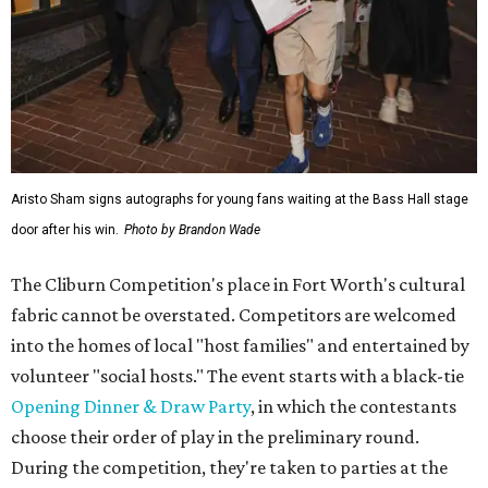
Aristo Sham signs autographs for young fans waiting at the Bass Hall stage
door after his win.
Photo by Brandon Wade
The Cliburn Competition's place in Fort Worth's cultural
fabric cannot be overstated. Competitors are welcomed
into the homes of local "host families" and entertained by
volunteer "social hosts." The event starts with a black-tie
Opening Dinner & Draw Party
, in which the contestants
choose their order of play in the preliminary round.
During the competition, they're taken to parties at the