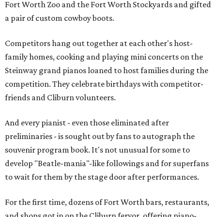
Fort Worth Zoo and the Fort Worth Stockyards and gifted
a pair of custom cowboy boots.
Competitors hang out together at each other's host-
family homes, cooking and playing mini concerts on the
Steinway grand pianos loaned to host families during the
competition. They celebrate birthdays with competitor-
friends and Cliburn volunteers.
And every pianist - even those eliminated after
preliminaries - is sought out by fans to autograph the
souvenir program book. It's not unusual for some to
develop "Beatle-mania"-like followings and for superfans
to wait for them by the stage door after performances.
For the first time, dozens of Fort Worth bars, restaurants,
and shops got in on the Cliburn fervor, offering piano-