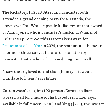
The backstory: In 2023 Bitzer and Lancaster both
attended a grand opening party for 61 Osteria, the
downtown Fort Worth upscale Italian restaurant owned
by Adam Jones, who is Lancaster’s husband. Winner of
CultureMap Fort Worth’s Tastemaker Award for
Restaurant of the Year
in 2024, the restaurant is home an
enormous three-canvas floral art installation by
Lancaster that anchors the main dining room wall.
“I saw the art, loved it, and thought maybe it would
translate to linens,” says Bitzer.
Cotton wasn’t a fit, but 100 percent European linen
worked well for a more sophisticated feel, Bitzer says.
Available in full/queen ($700) and king ($750), the luxe set