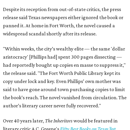
Despite its reception from out-of-state critics, the press
release said Texas newspapers either ignored the book or
panned it. At home in Fort Worth, the novel caused a
widespread scandal shortly after its release.
"Within weeks, the city’s wealthy elite — the same 'dollar
aristocracy' [Phillips had] spent 300 pages dissecting —
had reportedly bought up copies en masse to suppress it,"
the release said. "The Fort Worth Public Library kept its
copy under lock and key. Even Phillips’ own mother was
said to have gone around town purchasing copies to limit
the book’s reach. The novel vanished from circulation. The
author’s literary career never fully recovered."
Over 40 years later,
The Inheritors
would be featured in
literary critic A.C. Greene's
Fifty Best Books on Texas
list
.