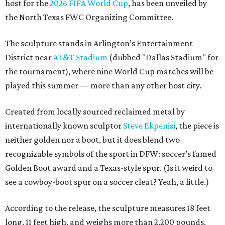
host for the
2026 FIFA World Cup
, has been unveiled by
the North Texas FWC Organizing Committee.
The sculpture stands in Arlington’s Entertainment
District near
AT&T Stadium
(dubbed "Dallas Stadium" for
the tournament), where nine World Cup matches will be
played this summer — more than any other host city.
Created from locally sourced reclaimed metal by
internationally known sculptor
Steve Ekpenisi
, the piece is
neither golden nor a boot, but it does blend two
recognizable symbols of the sport in DFW: soccer’s famed
Golden Boot award and a Texas-style spur. (Is it weird to
see a cowboy-boot spur on a soccer cleat? Yeah, a little.)
According to the release, the sculpture measures 18 feet
long, 11 feet high, and weighs more than 2,200 pounds.