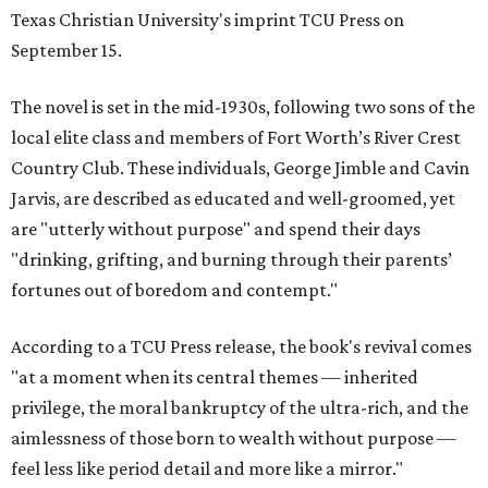
Texas Christian University's imprint TCU Press on
September 15.
The novel is set in the mid-1930s, following two sons of the
local elite class and members of Fort Worth’s River Crest
Country Club. These individuals, George Jimble and Cavin
Jarvis, are described as educated and well-groomed, yet
are "utterly without purpose" and spend their days
"drinking, grifting, and burning through their parents’
fortunes out of boredom and contempt."
According to a TCU Press release, the book's revival comes
"at a moment when its central themes — inherited
privilege, the moral bankruptcy of the ultra-rich, and the
aimlessness of those born to wealth without purpose —
feel less like period detail and more like a mirror."