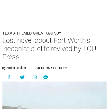
TEXAS-THEMED GREAT GATSBY
Lost novel about Fort Worth's
'hedonistic' elite revived by TCU
Press
By Amber Heckler
Jun 19, 2026 | 11:15 am