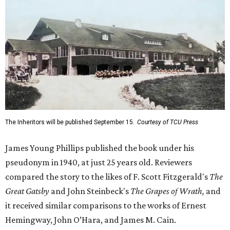
The Inheritors will be published September 15.
Courtesy of TCU Press
James Young Phillips published the book under his
pseudonym in 1940, at just 25 years old. Reviewers
compared the story to the likes of F. Scott Fitzgerald's
The
Great Gatsby
and John Steinbeck's
The Grapes of Wrath
,
and
it received similar comparisons to the works of Ernest
Hemingway, John O’Hara, and James M. Cain.