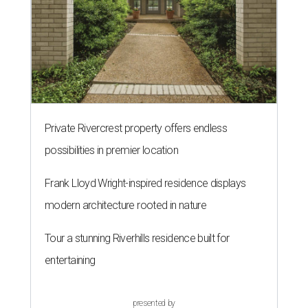
Private Rivercrest property offers endless
possibilities in premier location
Frank Lloyd Wright-inspired residence displays
modern architecture rooted in nature
Tour a stunning Riverhills residence built for
entertaining
presented by