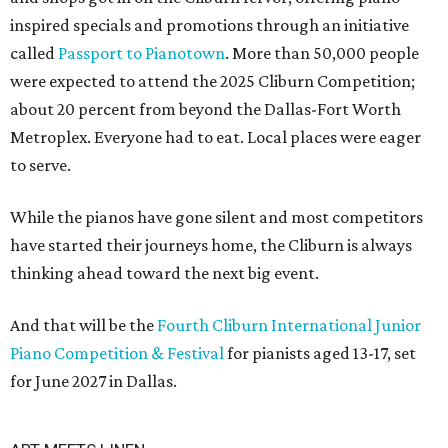
inspired specials and promotions through an initiative
called
Passport to Pianotown
. More than 50,000 people
were expected to attend the 2025 Cliburn Competition;
about 20 percent from beyond the Dallas-Fort Worth
Metroplex. Everyone had to eat. Local places were eager
to serve.
While the pianos have gone silent and most competitors
have started their journeys home, the Cliburn is always
thinking ahead toward the next big event.
And that will be the
Fourth Cliburn International Junior
Piano Competition & Festival
for pianists aged 13-17, set
for June 2027 in Dallas.