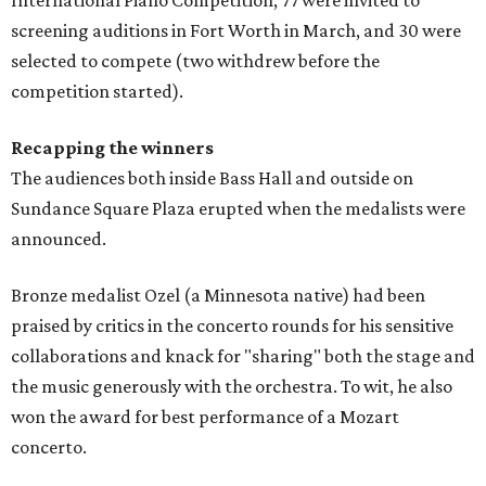
screening auditions in Fort Worth in March, and 30 were
selected to compete (two withdrew before the
competition started).
Recapping the winners
The audiences both inside Bass Hall and outside on
Sundance Square Plaza erupted when the medalists were
announced.
Bronze medalist Ozel (a Minnesota native) had been
praised by critics in the concerto rounds for his sensitive
collaborations and knack for "sharing" both the stage and
the music generously with the orchestra. To wit, he also
won the award for best performance of a Mozart
concerto.