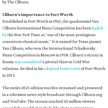
by The Cliburn.
Cliburn's importance to Fort Worth
Established in Fort Worth in 1962, the quadrennial Van
Cliburn International Piano Competition has been
hailed
by
the
New York Times
as "one of the most prestigious
contests in classical music." It is named for Texas pianist
Van Cliburn, who won the International Tchaikovsky
Piano Competition in Moscow in 1958. Cliburn's victory in
Russia
was considered
a pivotal thaw in Cold War
relations. He died in his
adopted home town
of Fort Worth
in 2013.
The entire 2025 edition was live-streamed and presented
in a television news-style broadcast through Cliburn.org
and YouTube. The stream reached 20 million viewers
around the world. It included backstage interviews