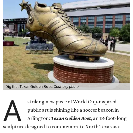
Dig that Texan Golden Boot.
Courtesy photo
A
striking new piece of World Cup-inspired
public art is shining like a soccer beacon in
Arlington:
Texan Golden Boot
, an 18-foot-long
sculpture designed to commemorate North Texas as a