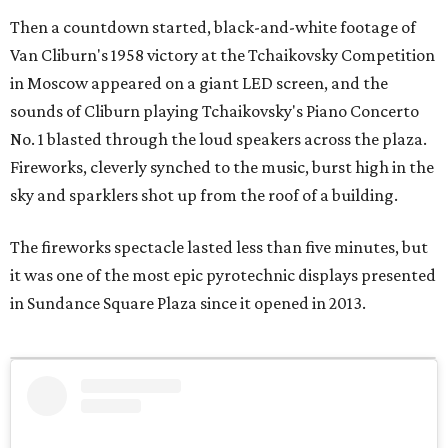
Then a countdown started, black-and-white footage of
Van Cliburn's 1958 victory at the Tchaikovsky Competition
in Moscow appeared on a giant LED screen, and the
sounds of Cliburn playing Tchaikovsky's Piano Concerto
No. 1 blasted through the loud speakers across the plaza.
Fireworks, cleverly synched to the music, burst high in the
sky and sparklers shot up from the roof of a building.
The fireworks spectacle lasted less than five minutes, but
it was one of the most epic pyrotechnic displays presented
in Sundance Square Plaza since it opened in 2013.