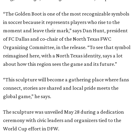
“The Golden Boot is one of the most recognizable symbols
in soccer because it represents players who rise to the
moment and leave their mark,” says Dan Hunt, president
of FC Dallas and co-chair of the North Texas FWC
Organizing Committee, in the release. “To see that symbol
reimagined here, with a North Texas identity, says a lot
about how this region sees the game and its future.”
“This sculpture will become a gathering place where fans
connect, stories are shared and local pride meets the
global game,” he says.
The sculpture was unveiled May 28 during a dedication
ceremony with civic leaders and organizers tied to the
World Cup effort in DFW.