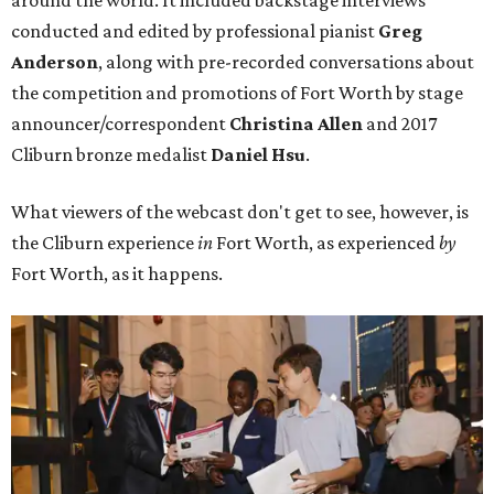
conducted and edited by professional pianist
Greg
Anderson
, along with pre-recorded conversations about
the competition and promotions of Fort Worth by stage
announcer/correspondent
Christina Allen
and 2017
Cliburn bronze medalist
Daniel Hsu
.
What viewers of the webcast don't get to see, however, is
the Cliburn experience
in
Fort Worth, as experienced
by
Fort Worth, as it happens.