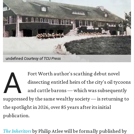
undefined
Courtesy of TCU Press
A
Fort Worth author's scathing debut novel
dissecting entitled heirs of the city's oil tycoons
and cattle barons — which was subsequently
suppressed by the same wealthy society — is returning to
the spotlight in 2026, over 85 years after its initial
publication.
The Inheritors
by Philip Atlee will be formally published by