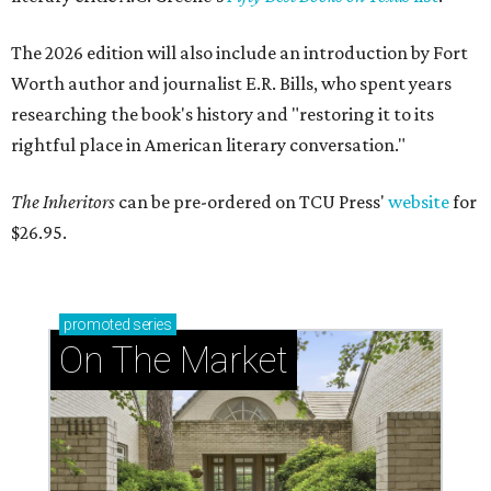
The 2026 edition will also include an introduction by Fort
Worth author and journalist E.R. Bills, who spent years
researching the book's history and "restoring it to its
rightful place in American literary conversation."
The Inheritors
can be pre-ordered on TCU Press'
website
for
$26.95.
promoted
series
On The Market