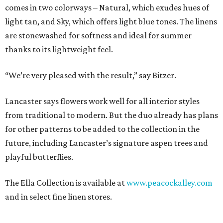
comes in two colorways – Natural, which exudes hues of
light tan, and Sky, which offers light blue tones. The linens
are stonewashed for softness and ideal for summer
thanks to its lightweight feel.
“We’re very pleased with the result,” say Bitzer.
Lancaster says flowers work well for all interior styles
from traditional to modern. But the duo already has plans
for other patterns to be added to the collection in the
future, including Lancaster’s signature aspen trees and
playful butterflies.
The Ella Collection is available at
www.peacockalley.com
and in select fine linen stores.