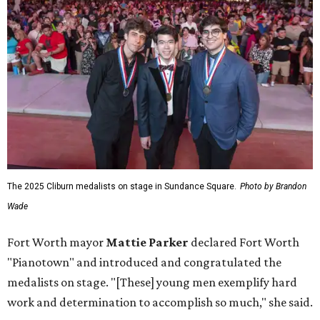
The 2025 Cliburn medalists on stage in Sundance Square.
Photo by Brandon
Wade
Fort Worth mayor
Mattie Parker
declared Fort Worth
"Pianotown" and introduced and congratulated the
medalists on stage. "[These] young men exemplify hard
work and determination to accomplish so much," she said.