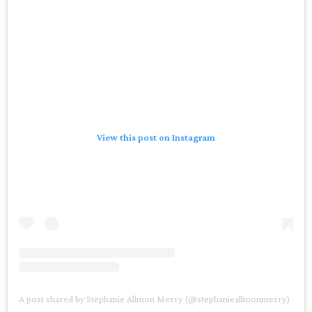
View this post on Instagram
A post shared by Stephanie Allmon Merry (@stephanieallmonmerry)