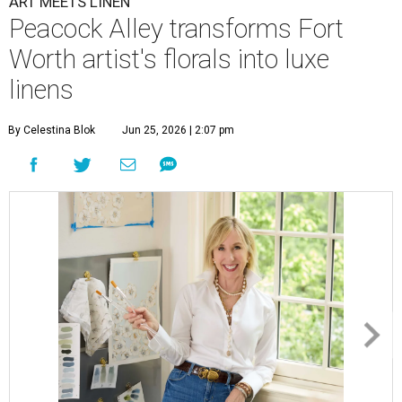
ART MEETS LINEN
Peacock Alley transforms Fort
Worth artist's florals into luxe
linens
By Celestina Blok
Jun 25, 2026 | 2:07 pm