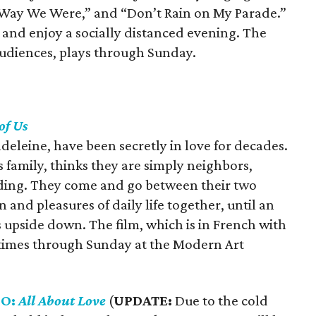
e Way We Were,” and “Don’t Rain on My Parade.”
 and enjoy a socially distanced evening. The
 audiences, plays through Sunday.
of Us
leine, have been secretly in love for decades.
 family, thinks they are simply neighbors,
ilding. They come and go between their two
 and pleasures of daily life together, until an
s upside down. The film, which is in French with
ve times through Sunday at the Modern Art
GO:
All About Love
(
UPDATE:
Due to the cold