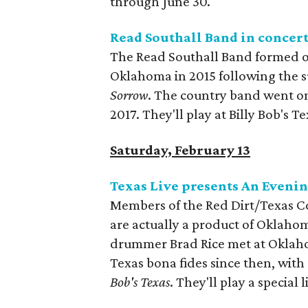
through June 30.
Read Southall Band in concer
The Read Southall Band formed out
Oklahoma in 2015 following the s
Sorrow
. The country band went on 
2017. They'll play at Billy Bob's Te
Saturday, February 13
Texas Live presents An Evenin
Members of the Red Dirt/Texas C
are actually a product of Oklaho
drummer Brad Rice met at Oklahom
Texas bona fides since then, wit
Bob's Texas
. They'll play a special