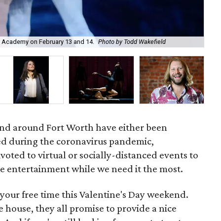
ell Academy on February 13 and 14.
Photo by Todd Wakefield
Tri
and around Fort Worth have either been
d during the coronavirus pandemic,
voted to virtual or socially-distanced events to
e entertainment while we need it the most.
your free time this Valentine's Day weekend.
e house, they all promise to provide a nice