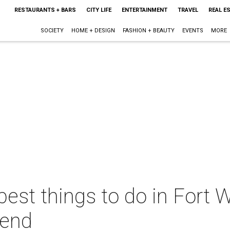
RESTAURANTS + BARS
CITY LIFE
ENTERTAINMENT
TRAVEL
REAL E
SOCIETY
HOME + DESIGN
FASHION + BEAUTY
EVENTS
MORE
best things to do in Fort W
kend