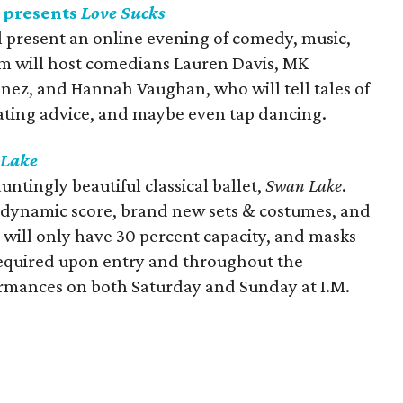
 presents
Love Sucks
 present an online evening of comedy, music,
um will host comedians Lauren Davis, MK
inez, and Hannah Vaughan, who will tell tales of
ating advice, and maybe even tap dancing.
Lake
untingly beautiful classical ballet,
Swan Lake
.
s dynamic score, brand new sets & costumes, and
 will only have 30 percent capacity, and masks
required upon entry and throughout the
ormances on both Saturday and Sunday at I.M.