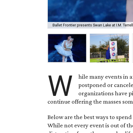
Ballet Frontier presents Swan Lake at I.M. Terr
W
hile many events in 
postponed or cancele
organizations have pi
continue offering the masses som
Below are the best ways to spend 
While not every event is out of th