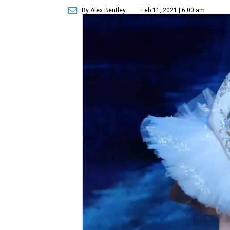
By Alex Bentley
Feb 11, 2021 | 6:00 am