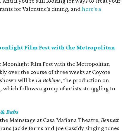
 And if you're still looking for ways to treat your
rants for Valentine's dining, and
here's a
onlight Film Fest with the Metropolitan
e Moonlight Film Fest with the Metropolitan
ekly over the course of three weeks at Coyote
 shown will be
La Bohème
, the production on
 which follows a group of artists struggling to
 & Babs
n the Mainstage at Casa Mañana Theatre,
Bennett
rans Jackie Burns and Joe Cassidy singing tunes