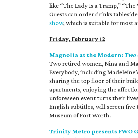
like “The Lady Is a Tramp,” “Th
Guests can order drinks tableside
show
, which is suitable for most
Friday, February 12
Magnolia at the Modern:
Two 
Two retired women, Nina and Made
Everybody, including Madeleine’s
sharing the top floor of their bu
apartments, enjoying the affection
unforeseen event turns their live
English subtitles, will screen fi
Museum of Fort Worth.
Trinity Metro presents FWO 