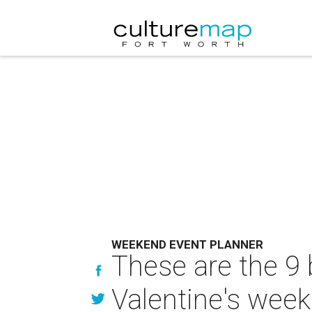
WEEKEND EVENT PLANNER
These are the 9 
Valentine's wee