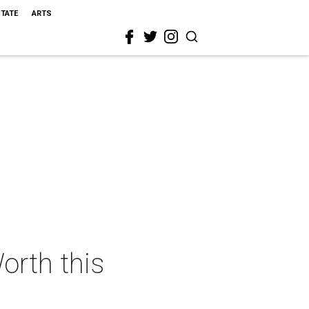
STATE
ARTS
orth this