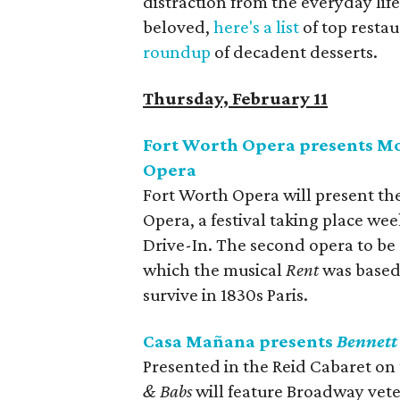
distraction from the everyday life.
beloved,
here's a list
of top restau
roundup
of decadent desserts.
Thursday, February 11
Fort Worth Opera presents Mo
Opera
Fort Worth Opera will present th
Opera, a festival taking place we
Drive-In. The second opera to be
which the musical
Rent
was based,
survive in 1830s Paris.
Casa Mañana presents
Bennett
Presented in the Reid Cabaret o
& Babs
will feature Broadway vete