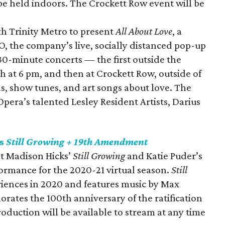
be held indoors. The Crockett Row event will be
th Trinity Metro to present
All About Love
, a
, the company’s live, socially distanced pop-up
 30-minute concerts — the first outside the
at 6 pm, and then at Crockett Row, outside of
as, show tunes, and art songs about love. The
pera’s talented Lesley Resident Artists, Darius
ts
Still Growing + 19th Amendment
nt Madison Hicks’
Still Growing
and Katie Puder’s
formance for the 2020-21 virtual season.
Still
riences in 2020 and features music by Max
tes the 100th anniversary of the ratification
roduction will be available to stream at any time