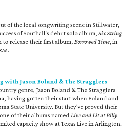
t
 of the local songwriting scene in Stillwater,
uccess of Southall's debut solo album,
Six String
to release their first album,
Borrowed Time
, in
xas.
g with Jason Boland & The Stragglers
ountry genre, Jason Boland & The Stragglers
ma, having gotten their start when Boland and
a State University. But they've proved their
h one of their albums named
Live and Lit at Billy
 limited capacity show at Texas Live in Arlington.