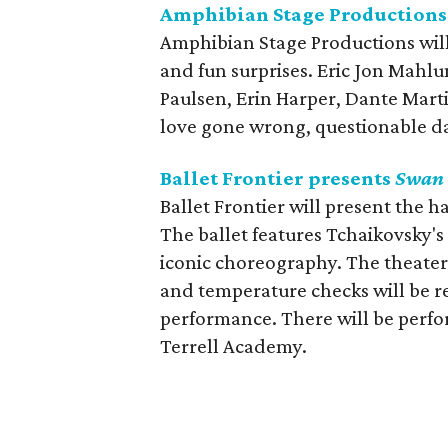
Amphibian Stage Productions
Amphibian Stage Productions will
and fun surprises. Eric Jon Mahl
Paulsen, Erin Harper, Dante Mart
love gone wrong, questionable d
Ballet Frontier presents
Swan 
Ballet Frontier will present the ha
The ballet features Tchaikovsky'
iconic choreography. The theater
and temperature checks will be 
performance. There will be perf
Terrell Academy.