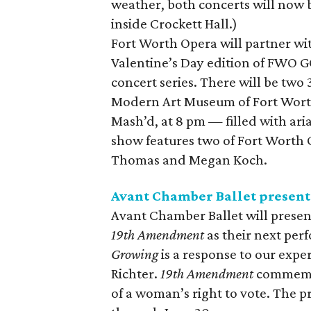
weather, both concerts will now 
inside Crockett Hall.)
Fort Worth Opera will partner wi
Valentine’s Day edition of FWO GO
concert series. There will be two
Modern Art Museum of Fort Worth 
Mash’d, at 8 pm — filled with ari
show features two of Fort Worth O
Thomas and Megan Koch.
Avant Chamber Ballet presen
Avant Chamber Ballet will prese
19th Amendment
as their next per
Growing
is a response to our expe
Richter.
19th Amendment
commemora
of a woman’s right to vote. The p