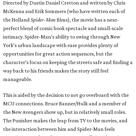
Directed by Dustin Daniel Cretton and written by Chris
McKenna and Erik Sommers (who have written each of
the Holland
Spider-Man
films), the movie has a near-
perfect blend of comic book spectacle and small-scale
intimacy. Spider-Man’s ability to swing through New
York’s urban landscape with ease provides plenty of
opportunities for great action sequences, but the
character’s focus on keeping the streets safe and finding a
way back to his friends makes the story still feel
manageable.
This is aided by the decision to not go overboard with the
MCU connections. Bruce Banner/Hulk and a member of
the New Avengers show up, but in relatively small roles.
The Punisher makes the leap from TV to the movies, and
the interaction between him and Spider-Man feels