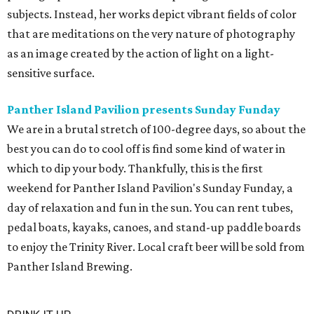
subjects. Instead, her works depict vibrant fields of color
that are meditations on the very nature of photography
as an image created by the action of light on a light-
sensitive surface.
Panther Island Pavilion presents Sunday Funday
We are in a brutal stretch of 100-degree days, so about the
best you can do to cool off is find some kind of water in
which to dip your body. Thankfully, this is the first
weekend for Panther Island Pavilion's Sunday Funday, a
day of relaxation and fun in the sun. You can rent tubes,
pedal boats, kayaks, canoes, and stand-up paddle boards
to enjoy the Trinity River. Local craft beer will be sold from
Panther Island Brewing.