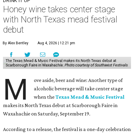
DRINK IT UP
Honey wine takes center stage
with North Texas mead festival
debut
By Alex Bentley
Aug 4, 2026 | 12:21 pm
The Texas Mead & Music Festival makes its North Texas debut at
Scarborough Faire in Waxahachie.
Photo courtesy of Southwest Festivals
M
ove aside, beer and wine: Another type of
alcoholic beverage will take center stage
when the
Texas Mead & Music Festival
makes its North Texas debut at Scarborough Faire in
Waxahachie on Saturday, September 19.
According to a release, the festival is a one-day celebration