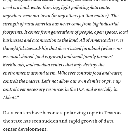
need is a loud, water thieving, light polluting data center
anywhere near our town (or any others for that matter). The
strength of rural America has never come from big industrial
footprints. It comes from generations of people, open spaces, local
businesses and a connection to the land. All of America deserves
thoughtful stewardship that doesn't steal farmland (where our
essential shared-food is grown) and small family farmers'
livelihoods, and not data centers that only destroy the
environments around them. Whoever controls food and water,
controls the masses. Let's not allow our own demise or give up
control over necessary resources in the U.S. and especially in
Abbott."
Data centers have become a polarizing topic in Texas as
the state has seen sudden and rapid growth of data
center development.