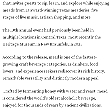
that invites guests to sip, learn, and explore while enjoying
meads from 13 award-winning Texas meaderies, five
stages of live music, artisan shopping, and more.
The 13th annual event had previously been held in
multiple locations in Central Texas, most recently the
Heritage Museum in New Braunfels, in 2025.
According to the release, mead is one of the fastest-
growing craft beverage categories, as drinkers, food
lovers, and experience seekers rediscover its rich history,
remarkable versatility and distinctly modern appeal.
Crafted by fermenting honey with water and yeast, mead
is considered the world's oldest alcoholic beverage,
enjoyed for thousands of years by ancient civilizations.