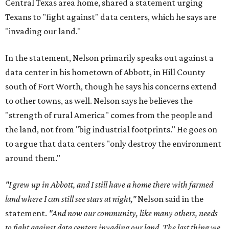
Central Texas area home, shared a statement urging
Texans to "fight against" data centers, which he says are
"invading our land."
In the statement, Nelson primarily speaks out against a
data center in his hometown of Abbott, in Hill County
south of Fort Worth, though he says his concerns extend
to other towns, as well. Nelson says he believes the
"strength of rural America" comes from the people and
the land, not from "big industrial footprints." He goes on
to argue that data centers "only destroy the environment
around them."
"I grew up in Abbott, and I still have a home there with farmed
land where I can still see stars at night,"
Nelson said in the
statement.
"And now our community, like many others, needs
to fight against data centers invading our land. The last thing we