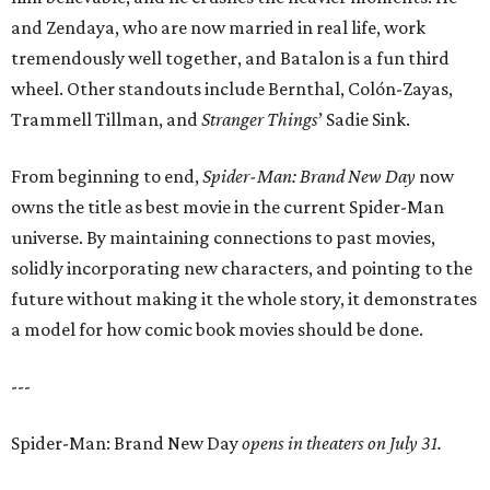
and Zendaya, who are now married in real life, work
tremendously well together, and Batalon is a fun third
wheel. Other standouts include Bernthal, Colón-Zayas,
Trammell Tillman, and
Stranger Things
’ Sadie Sink.
From beginning to end,
Spider-Man: Brand New Day
now
owns the title as best movie in the current Spider-Man
universe. By maintaining connections to past movies,
solidly incorporating new characters, and pointing to the
future without making it the whole story, it demonstrates
a model for how comic book movies should be done.
---
Spider-Man: Brand New Day
opens in theaters on July 31.