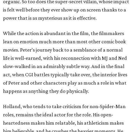
organic. So too does the super-secret villain, whose impact
is felt well before they ever show up on screen thanks to a
power that is as mysterious as it is effective.
While the action is abundant in the film, the filmmakers
lean on emotion much more than most other comic book
movies. Peter’s journey back to a semblance of a normal
life is well-earned, with his reconnection with MJ and Ned
slow-walked in an admirably subtle way. And in the final
act, when CGI battles typically take over, the interior lives
of Peter and other characters play as much a role in what
happens as anything they do physically.
Holland, who tends to take criticism for non-Spider-Man
roles, remains the ideal actor for the role. His open-
heartedness makes him relatable, his athleticism makes
him believable, and he crushes the heavier moments. He