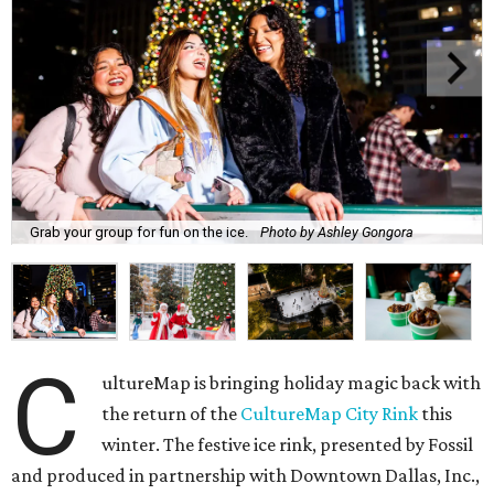
Grab your group for fun on the ice.
Photo by Ashley Gongora
C
ultureMap is bringing holiday magic back with
the return of the
CultureMap City Rink
this
winter. The festive ice rink, presented by Fossil
and produced in partnership with Downtown Dallas, Inc.,