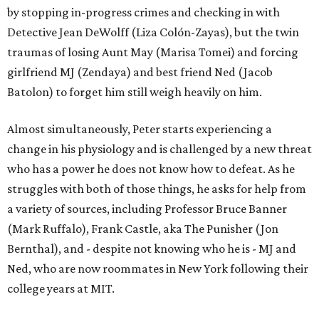
by stopping in-progress crimes and checking in with
Detective Jean DeWolff (Liza Colón-Zayas), but the twin
traumas of losing Aunt May (Marisa Tomei) and forcing
girlfriend MJ (Zendaya) and best friend Ned (Jacob
Batolon) to forget him still weigh heavily on him.
Almost simultaneously, Peter starts experiencing a
change in his physiology and is challenged by a new threat
who has a power he does not know how to defeat. As he
struggles with both of those things, he asks for help from
a variety of sources, including Professor Bruce Banner
(Mark Ruffalo), Frank Castle, aka The Punisher (Jon
Bernthal), and - despite not knowing who he is - MJ and
Ned, who are now roommates in New York following their
college years at MIT.