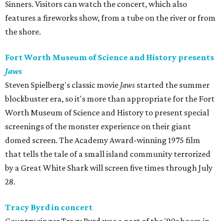
Sinners. Visitors can watch the concert, which also
features a fireworks show, from a tube on the river or from
the shore.
Fort Worth Museum of Science and History presents
Jaws
Steven Spielberg's classic movie
Jaws
started the summer
blockbuster era, so it's more than appropriate for the Fort
Worth Museum of Science and History to present special
screenings of the monster experience on their giant
domed screen. The Academy Award-winning 1975 film
that tells the tale of a small island community terrorized
by a Great White Shark will screen five times through July
28.
Tracy Byrd in concert