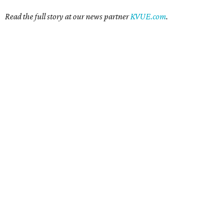
Read the full story at our news partner
KVUE.com
.