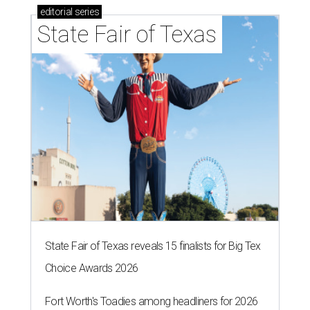
editorial
series
State Fair of Texas
State Fair of Texas reveals 15 finalists for Big Tex
Choice Awards 2026
Fort Worth's Toadies among headliners for 2026