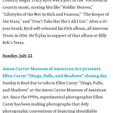
Country singer Tracy Byrd was a part of the '90s boom in
country music, scoring hits like "Holdin' Heaven,"
"Lifestyles of the Not So Rich and Famous," "The Keeper of
the Stars," and "Don't Take Her She's All I Got." After a 10-
year break, Byrd self-released his 10th album,
All American
Texan
, in 2016. He'll play in support of that album at Billy
Bob's Texas.
Sunday, July 22
Amon Carter Museum of American Art presents
Ellen Carey: "Dings, Pulls, and Shadows" closing day
Sunday is final day to take in Ellen Carey: "Dings, Pulls,
and Shadows" at the Amon Carter Museum of American
Art. Since the 1990s, experimental photographer Ellen
Carey has been making photographs that defy
photographic conventions of depicting identifiable