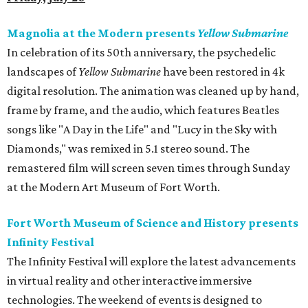
Magnolia at the Modern presents
Yellow Submarine
In celebration of its 50th anniversary, the psychedelic
landscapes of
Yellow Submarine
have been restored in 4k
digital resolution. The animation was cleaned up by hand,
frame by frame, and the audio, which features Beatles
songs like "A Day in the Life" and "Lucy in the Sky with
Diamonds," was remixed in 5.1 stereo sound. The
remastered film will screen seven times through Sunday
at the Modern Art Museum of Fort Worth.
Fort Worth Museum of Science and History presents
Infinity Festival
The Infinity Festival will explore the latest advancements
in virtual reality and other interactive immersive
technologies. The weekend of events is designed to