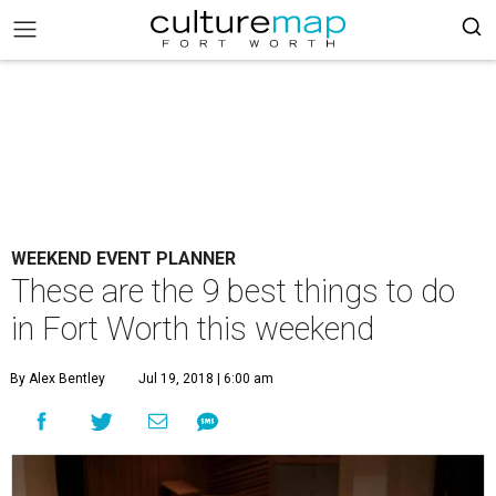
WEEKEND EVENT PLANNER
These are the 9 best things to do
in Fort Worth this weekend
By Alex Bentley
Jul 19, 2018 | 6:00 am