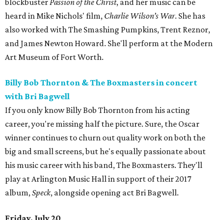
blockbuster
Passion of the Christ
, and her music can be
heard in Mike Nichols' film,
Charlie Wilson’s War
. She has
also worked with The Smashing Pumpkins, Trent Reznor,
and James Newton Howard. She'll perform at the Modern
Art Museum of Fort Worth.
Billy Bob Thornton & The Boxmasters in concert
with Bri Bagwell
If you only know Billy Bob Thornton from his acting
career, you're missing half the picture. Sure, the Oscar
winner continues to churn out quality work on both the
big and small screens, but he's equally passionate about
his music career with his band, The Boxmasters. They'll
play at Arlington Music Hall in support of their 2017
album,
Speck
, alongside opening act Bri Bagwell.
Friday, July 20