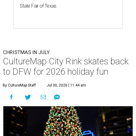
State Fair of Texas
CHRISTMAS IN JULY
CultureMap City Rink skates back
to DFW for 2026 holiday fun
By CultureMap Staff
Jul 30, 2026 | 11:44 am