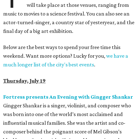
will take place at those venues, ranging from
music to movies to a science festival. You can also see an
actor-turned-singer, a country star of yesteryear, and the
final day of a big art exhibition.
Below are the best ways to spend your free time this
weekend. Want more options? Lucky for you,
we have a
much longer list of the city's best events
.
Thursday, July 19
Fortress presents An Evening with Gingger Shankar
Gingger Shankar is a singer, violinist, and composer who
was born into one of the world’s most acclaimed and
influential musical families. She was the artist and co-
composer behind the poignant score of Mel Gibson’s