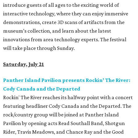
introduce guests of all ages to the exciting world of
interactive technology, where they can enjoy immersive
demonstrations, create 3D scans of artifacts from the
museum’s collection, and learn about the latest
innovations from area technology experts. The festival
will take place through Sunday.
Saturday, July 21
Panther Island Pavilion presents Rockin’ The River:
Cody Canada and the Departed
Rockin' The River reaches its halfway point with a concert
featuring headliner Cody Canada and the Departed. The
rock/country group will be joined at Panther Island
Pavilion by opening acts Read Southall Band, Shotgun
Rider, Travis Meadows, and Chance Ray and the Good