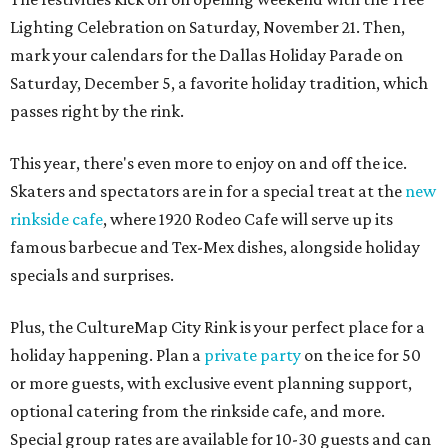
Lighting Celebration on Saturday, November 21. Then,
mark your calendars for the Dallas Holiday Parade on
Saturday, December 5, a favorite holiday tradition, which
passes right by the rink.
This year, there's even more to enjoy on and off the ice.
Skaters and spectators are in for a special treat at the
new
rinkside cafe
, where 1920 Rodeo Cafe will serve up its
famous barbecue and Tex-Mex dishes, alongside holiday
specials and surprises.
Plus, the CultureMap City Rink is your perfect place for a
holiday happening. Plan a
private party
on the ice for 50
or more guests, with exclusive event planning support,
optional catering from the rinkside cafe, and more.
Special group rates are available for 10-30 guests and can