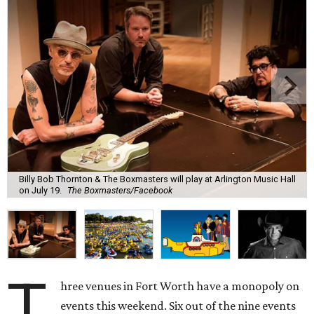
Billy Bob Thornton & The Boxmasters will play at Arlington Music Hall
on July 19.
The Boxmasters/Facebook
T
hree venues in Fort Worth have a monopoly on
events this weekend. Six out of the nine events