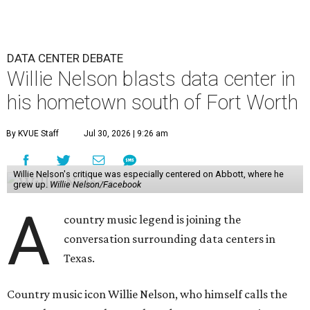
DATA CENTER DEBATE
Willie Nelson blasts data center in
his hometown south of Fort Worth
By KVUE Staff
Jul 30, 2026 | 9:26 am
Willie Nelson's critique was especially centered on Abbott, where he
grew up.
Willie Nelson/Facebook
A
country music legend is joining the
conversation surrounding data centers in
Texas.
Country music icon Willie Nelson, who himself calls the