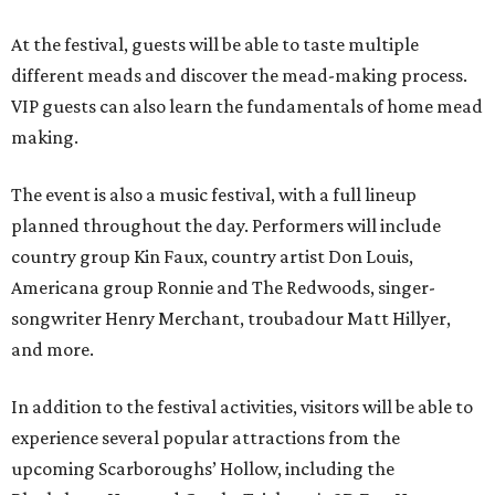
At the festival, guests will be able to taste multiple
different meads and discover the mead-making process.
VIP guests can also learn the fundamentals of home mead
making.
The event is also a music festival, with a full lineup
planned throughout the day. Performers will include
country group Kin Faux, country artist Don Louis,
Americana group Ronnie and The Redwoods, singer-
songwriter Henry Merchant, troubadour Matt Hillyer,
and more.
In addition to the festival activities, visitors will be able to
experience several popular attractions from the
upcoming Scarboroughs’ Hollow, including the