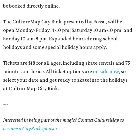
be booked directly online.
The CultureMap City Rink, presented by Fossil, will be
open Monday-Friday, 4-10 pm; Saturday 10 am-10 pm; and
Sunday 10 am-8 pm. Expanded hours during school
holidays and some special holiday hours apply.
Tickets are $18 for all ages, including skate rentals and 75
minutes on the ice. All ticket options are
on sale now
, so
select your date and get ready to skate into the holidays
at CultureMap City Rink.
---
Interested in being part of the magic? Contact CultureMap to
become a CityRink sponsor
.