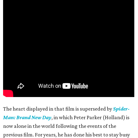
The heart displayed in that film is superseded by
Spider-
Man: Brand New Day
, in which Peter Parker (Holland) is
now alone in the world following the events of the
previous film. For years, he has done his best to stay busy