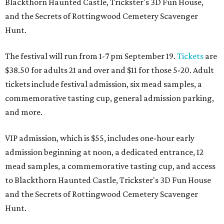
Blackthorn Haunted Castle, Trickster's 3D Fun House,
and the Secrets of Rottingwood Cemetery Scavenger
Hunt.
The festival will run from 1-7 pm September 19.
Tickets
are
$38.50 for adults 21 and over and $11 for those 5-20. Adult
tickets include festival admission, six mead samples, a
commemorative tasting cup, general admission parking,
and more.
VIP admission, which is $55, includes one-hour early
admission beginning at noon, a dedicated entrance, 12
mead samples, a commemorative tasting cup, and access
to Blackthorn Haunted Castle, Trickster's 3D Fun House
and the Secrets of Rottingwood Cemetery Scavenger
Hunt.