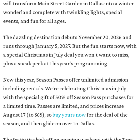
will transform Main Street Garden in Dallas into a winter
wonderland complete with twinkling lights, special
events, and fun for all ages.
The dazzling destination debuts November 20, 2026 and
runs through January 5, 2027. But the fun starts now, with
a special Christmas in July deal you won't want to miss,
plus a sneak peek at this year's programming.
New this year, Season Passes offer unlimited admission —
including rentals. We're celebrating Christmas in July
with the special gift of 50% off Season Pass purchases for
a limited time. Passes are limited, and prices increase
August 17 (to $65), so
buy yours now
for the deal of the
season, and then glide on over to Dallas.
The festivities kick off on opening weekend with the Tree