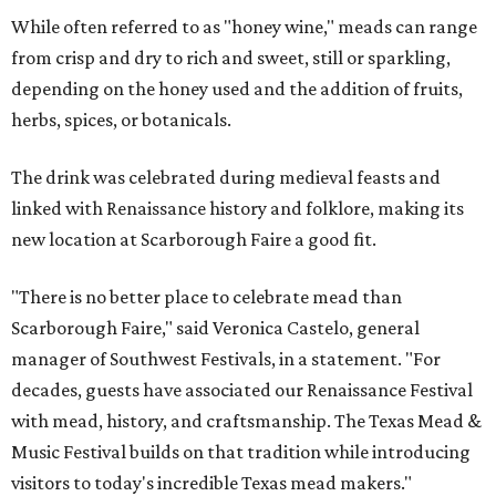
While often referred to as "honey wine," meads can range
from crisp and dry to rich and sweet, still or sparkling,
depending on the honey used and the addition of fruits,
herbs, spices, or botanicals.
The drink was celebrated during medieval feasts and
linked with Renaissance history and folklore, making its
new location at Scarborough Faire a good fit.
"There is no better place to celebrate mead than
Scarborough Faire," said Veronica Castelo, general
manager of Southwest Festivals, in a statement. "For
decades, guests have associated our Renaissance Festival
with mead, history, and craftsmanship. The Texas Mead &
Music Festival builds on that tradition while introducing
visitors to today's incredible Texas mead makers."