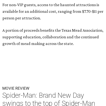
For non-VIP guests, access to the haunted attractions is
available for an additional cost, ranging from $7.70-$11 per
person per attraction.
A portion of proceeds benefits the Texas Mead Association,
supporting education, collaboration and the continued
growth of mead making across the state.
MOVIE REVIEW
Spider-Man: Brand New Day
swings to the top of Spider-Man