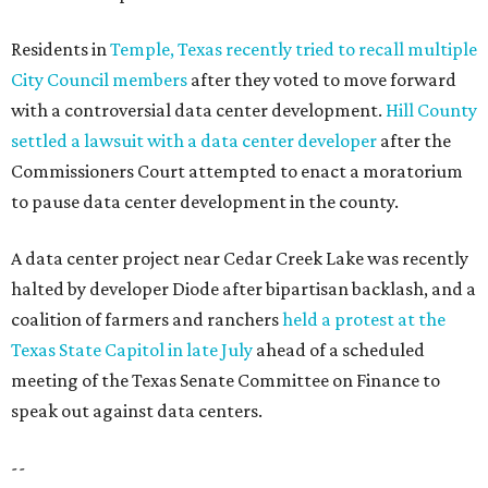
Residents in
Temple, Texas recently tried to recall multiple
City Council members
after they voted to move forward
with a controversial data center development.
Hill County
settled a lawsuit with a data center developer
after the
Commissioners Court attempted to enact a moratorium
to pause data center development in the county.
A data center project near Cedar Creek Lake was recently
halted by developer Diode after bipartisan backlash, and a
coalition of farmers and ranchers
held a protest at the
Texas State Capitol in late July
ahead of a scheduled
meeting of the Texas Senate Committee on Finance to
speak out against data centers.
--