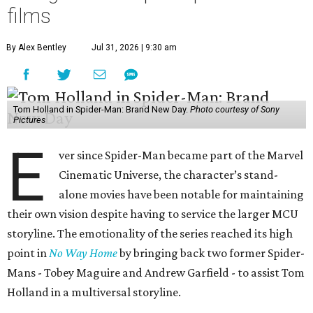
films
By Alex Bentley
Jul 31, 2026 | 9:30 am
Tom Holland in Spider-Man: Brand New Day.
Photo courtesy of Sony
Pictures
E
ver since Spider-Man became part of the Marvel
Cinematic Universe, the character’s stand-
alone movies have been notable for maintaining
their own vision despite having to service the larger MCU
storyline. The emotionality of the series reached its high
point in
No Way Home
by bringing back two former Spider-
Mans - Tobey Maguire and Andrew Garfield - to assist Tom
Holland in a multiversal storyline.